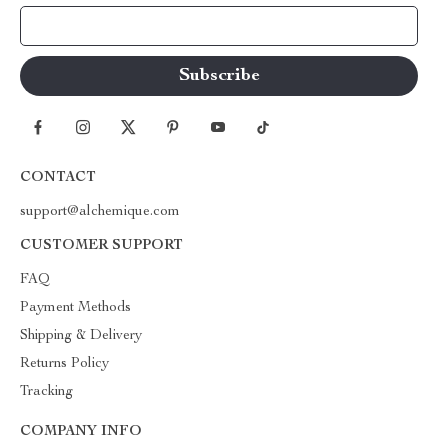
Your Email
CONTACT
support@alchemique.com
CUSTOMER SUPPORT
FAQ
Payment Methods
Shipping & Delivery
Returns Policy
Tracking
COMPANY INFO