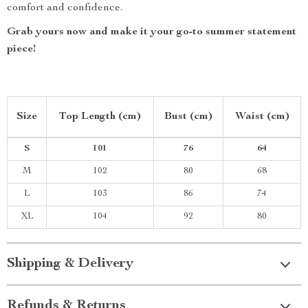
comfort and confidence.
Grab yours now and make it your go-to summer statement
piece!
Size
Top Length (cm)
Bust (cm)
Waist (cm)
S
101
76
64
M
102
80
68
L
103
86
74
XL
104
92
80
Shipping & Delivery
Refunds & Returns