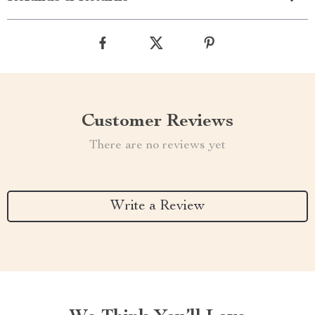
Customer Reviews
There are no reviews yet
Write a Review