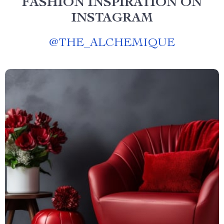
FASHION INSPIRATION ON
INSTAGRAM
@
THE_ALCHEMIQUE