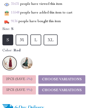
31631
people have viewed this item
15548
people have added this item to cart
9136
people have bought this item
Size:
S
S
M
L
XL
Color:
Red
2PCS (SAVE
5%
)
CHOOSE VARIATIONS
5PCS (SAVE
9%
)
CHOOSE VARIATIONS
6-Day Delivery