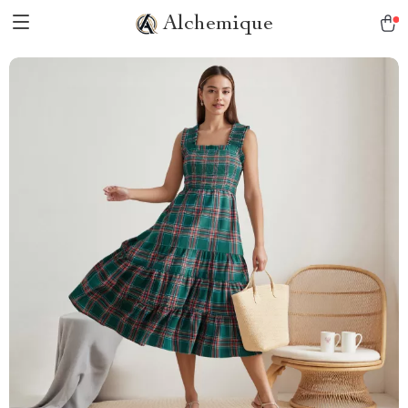
Alchemique