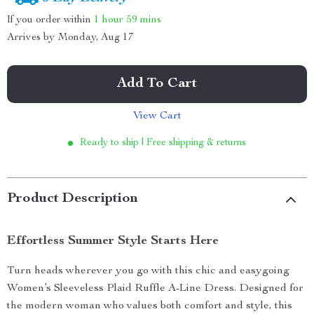
If you order within
1 hour
59 mins
Arrives by
Monday, Aug 17
Add To Cart
View Cart
Ready to ship | Free shipping & returns
Product Description
Effortless Summer Style Starts Here
Turn heads wherever you go with this chic and easygoing
Women’s Sleeveless Plaid Ruffle A-Line Dress. Designed for
the modern woman who values both comfort and style, this