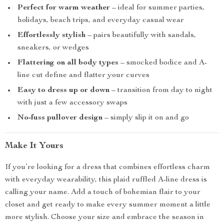
Perfect for warm weather
– ideal for summer parties,
holidays, beach trips, and everyday casual wear
Effortlessly stylish
– pairs beautifully with sandals,
sneakers, or wedges
Flattering on all body types
– smocked bodice and A-
line cut define and flatter your curves
Easy to dress up or down
– transition from day to night
with just a few accessory swaps
No-fuss pullover design
– simply slip it on and go
Make It Yours
If you’re looking for a dress that combines effortless charm
with everyday wearability, this plaid ruffled A-line dress is
calling your name. Add a touch of bohemian flair to your
closet and get ready to make every summer moment a little
more stylish. Choose your size and embrace the season in