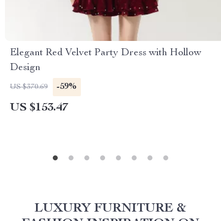
Elegant Red Velvet Party Dress with Hollow
Design
-59%
US $370.69
US $153.47
LUXURY FURNITURE &