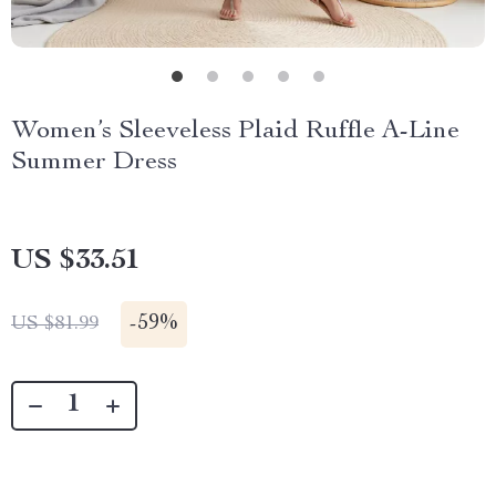
Women’s Sleeveless Plaid Ruffle A-Line
Summer Dress
US $33.51
-
59%
US $81.99