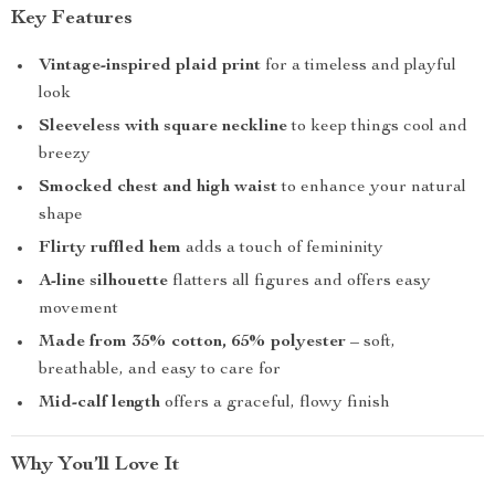
Key Features
Vintage-inspired plaid print
for a timeless and playful
look
Sleeveless with square neckline
to keep things cool and
breezy
Smocked chest and high waist
to enhance your natural
shape
Flirty ruffled hem
adds a touch of femininity
A-line silhouette
flatters all figures and offers easy
movement
Made from 35% cotton, 65% polyester
– soft,
breathable, and easy to care for
Mid-calf length
offers a graceful, flowy finish
Why You’ll Love It