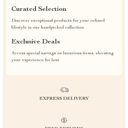
Curated Selection
Discover exceptional products for your refined
lifestyle in our handpicked collection
Exclusive Deals
Access special savings on luxurious items, elevating
your experience for less
EXPRESS DELIVERY