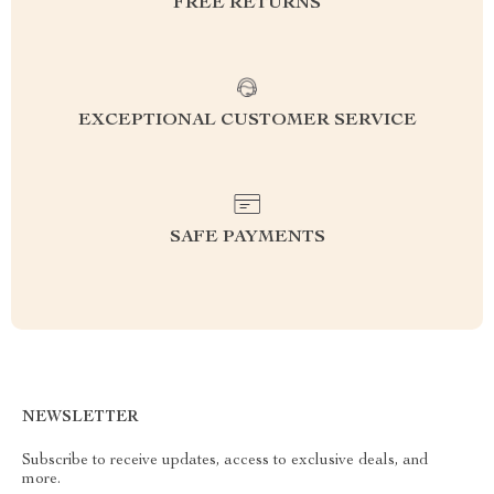
FREE RETURNS
EXCEPTIONAL CUSTOMER SERVICE
SAFE PAYMENTS
NEWSLETTER
Subscribe to receive updates, access to exclusive deals, and
more.