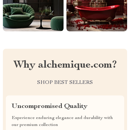
Why alchemique.com?
SHOP BEST SELLERS
Uncompromised Quality
Experience enduring elegance and durability with
our premium collection