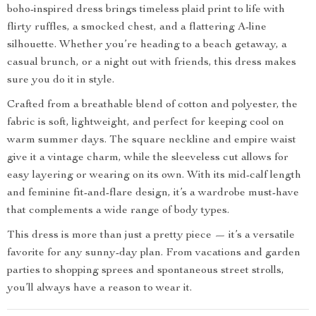
boho-inspired dress brings timeless plaid print to life with
flirty ruffles, a smocked chest, and a flattering A-line
silhouette. Whether you’re heading to a beach getaway, a
casual brunch, or a night out with friends, this dress makes
sure you do it in style.
Crafted from a breathable blend of cotton and polyester, the
fabric is soft, lightweight, and perfect for keeping cool on
warm summer days. The square neckline and empire waist
give it a vintage charm, while the sleeveless cut allows for
easy layering or wearing on its own. With its mid-calf length
and feminine fit-and-flare design, it’s a wardrobe must-have
that complements a wide range of body types.
This dress is more than just a pretty piece — it’s a versatile
favorite for any sunny-day plan. From vacations and garden
parties to shopping sprees and spontaneous street strolls,
you’ll always have a reason to wear it.