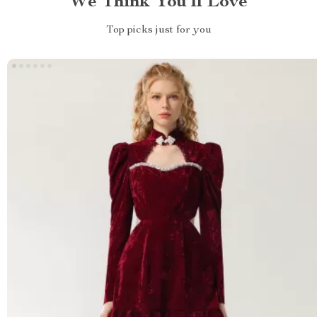
We Think You’ll Love
Top picks just for you