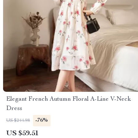
Elegant French Autumn Floral A-Line V-Neck
Dress
-76%
US $244.98
US $59.51