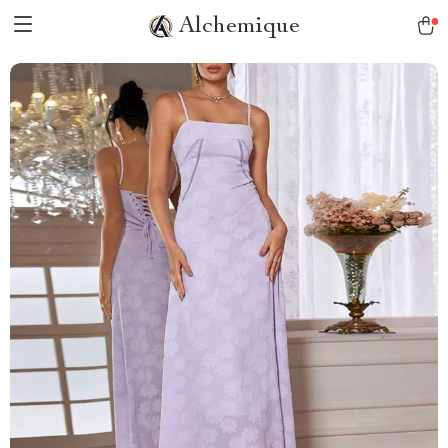
Alchemique