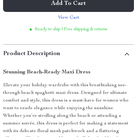
Add To Cart
View Cart
Ready to ship | Free shipping & returns
Product Description
Stunning Beach-Ready Maxi Dress
Elevate your holiday wardrobe with this breathtaking see-
through beach spaghetti maxi dress. Designed for ultimate
comfort and style, this dress is a must-have for women who
want to exude elegance while enjoying the sunshine.
Whether you’re strolling along the beach or attending a
summer soirée, this dress is perfect for making a statement
with its delicate floral mesh patchwork and a flattering