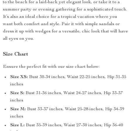
to the beach for a laid-back yet elegant look, or take it to a
summer party or evening gathering for a sophisticated touch.
It’s also an ideal choice for a tropical vacation where you
want both comfort and style. Pair it with simple sandals or
dress it up with wedges for a versatile, chic look that will have
all eyes on you.
Size Chart
Ensure the perfect fit with our size chart below:
Size XS:
Bust 30-34 inches, Waist 22-25 inches, Hip 31-35
inches
Size S:
Bust 31-36 inches, Waist 24-27 inches, Hip 33-37
inches
Size M:
Bust 33-37 inches, Waist 25-28 inches, Hip 34-39
inches
Size L:
Bust 35-39 inches, Waist 27-30 inches, Hip 36-40