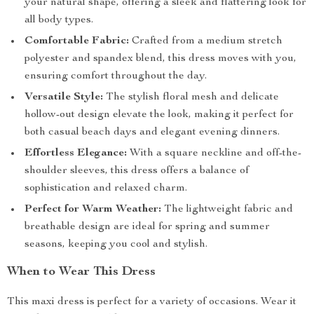
your natural shape, offering a sleek and flattering look for
all body types.
Comfortable Fabric:
Crafted from a medium stretch
polyester and spandex blend, this dress moves with you,
ensuring comfort throughout the day.
Versatile Style:
The stylish floral mesh and delicate
hollow-out design elevate the look, making it perfect for
both casual beach days and elegant evening dinners.
Effortless Elegance:
With a square neckline and off-the-
shoulder sleeves, this dress offers a balance of
sophistication and relaxed charm.
Perfect for Warm Weather:
The lightweight fabric and
breathable design are ideal for spring and summer
seasons, keeping you cool and stylish.
When to Wear This Dress
This maxi dress is perfect for a variety of occasions. Wear it