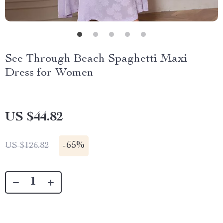
See Through Beach Spaghetti Maxi
Dress for Women
US $44.82
-
65%
US $126.82