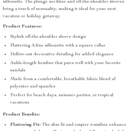
silhouette. The plunge neckline and off-the-shoulder sleeves
bring a touch of sensuality, making it ideal for your next
vacation or holiday getaway.
Product Features:
Stylish off-the-shoulder sleeve design
Flattering A-line silhouette with a square collar
Hollow-out decorative detailing for added elegance
Ankle-length hemline that pairs well with your favorite
sandals
Made from a comfortable, breathable fabric blend of
polyester and spandex
Perfect for beach days, summer parties, or tropical
vacations
Product Benefits:
Flattering Fit:
The slim fit and empire waistline enhance