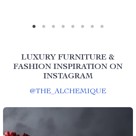
LUXURY FURNITURE &
FASHION INSPIRATION ON
INSTAGRAM
@
THE_ALCHEMIQUE