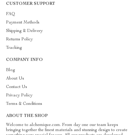
CUSTOMER SUPPORT
FAQ
Payment Methods
Shipping & Delivery
Returns Policy
Tracking
COMPANY INFO
Blog
About Us
Contact Us
Privacy Policy
Terms & Conditions
ABOUT THE SHOP
Welcome to alchemique.com. From day one our team keeps
bringing together the finest materials and stunning design to create