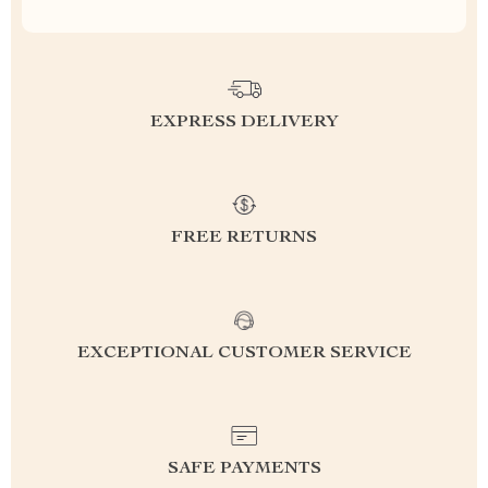
EXPRESS DELIVERY
FREE RETURNS
EXCEPTIONAL CUSTOMER SERVICE
SAFE PAYMENTS