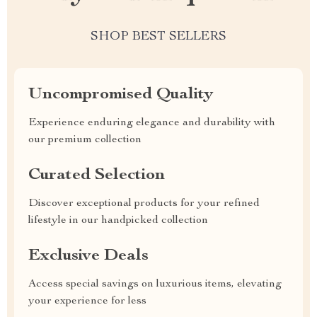
SHOP BEST SELLERS
Uncompromised Quality
Experience enduring elegance and durability with
our premium collection
Curated Selection
Discover exceptional products for your refined
lifestyle in our handpicked collection
Exclusive Deals
Access special savings on luxurious items, elevating
your experience for less