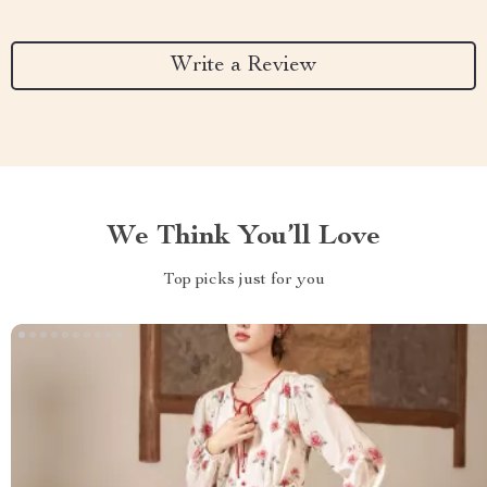
Write a Review
We Think You’ll Love
Top picks just for you