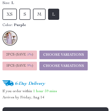
Size:
L
XS
S
M
L
Color:
Purple
2PCS (SAVE
5%
)
CHOOSE VARIATIONS
5PCS (SAVE
9%
)
CHOOSE VARIATIONS
6-Day Delivery
If you order within
1 hour
59 mins
Arrives by
Friday, Aug 14