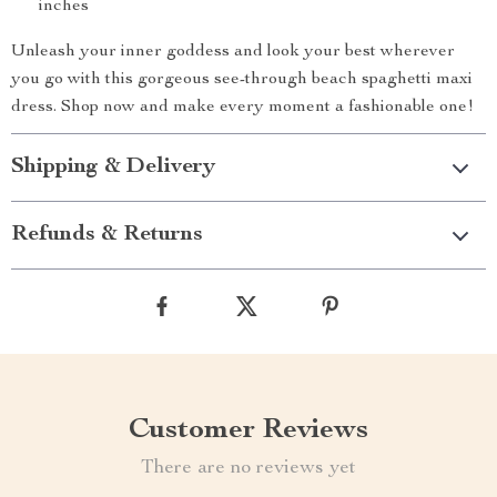
inches
Unleash your inner goddess and look your best wherever
you go with this gorgeous see-through beach spaghetti maxi
dress. Shop now and make every moment a fashionable one!
Shipping & Delivery
Refunds & Returns
Customer Reviews
There are no reviews yet