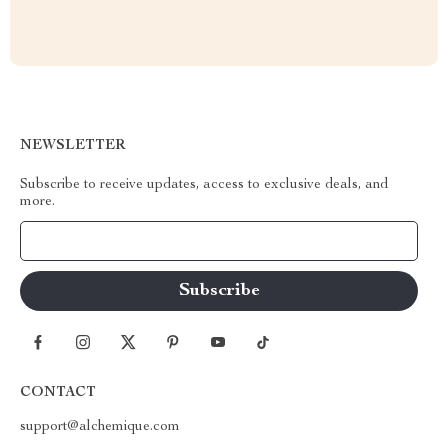
NEWSLETTER
Subscribe to receive updates, access to exclusive deals, and
more.
Your Email
CONTACT
support@alchemique.com