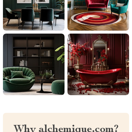
Why alchemique.com?