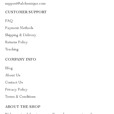
support@alchemique.com
CUSTOMER SUPPORT
FAQ
Payment Methods
Shipping & Delivery
Returns Policy
Tracking
COMPANY INFO
Blog
About Us
Contact Us
Privacy Policy
Terms & Conditions
ABOUT THE SHOP