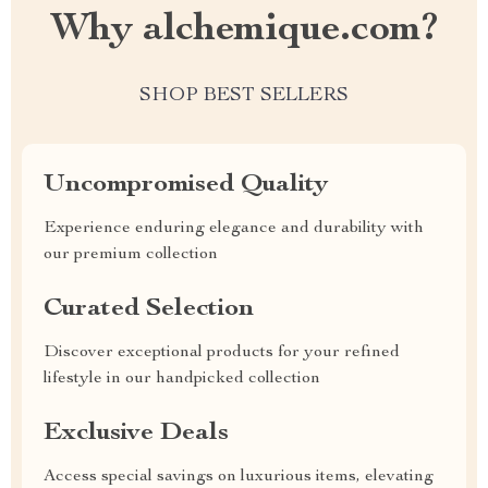
Why alchemique.com?
SHOP BEST SELLERS
Uncompromised Quality
Experience enduring elegance and durability with
our premium collection
Curated Selection
Discover exceptional products for your refined
lifestyle in our handpicked collection
Exclusive Deals
Access special savings on luxurious items, elevating