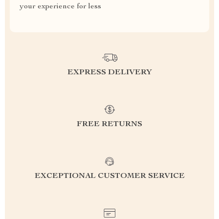
your experience for less
EXPRESS DELIVERY
FREE RETURNS
EXCEPTIONAL CUSTOMER SERVICE