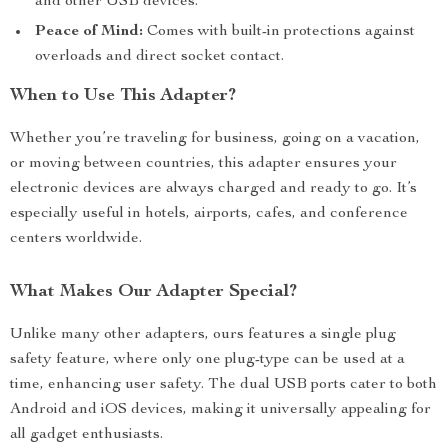
and other USB devices.
Peace of Mind:
Comes with built-in protections against
overloads and direct socket contact.
When to Use This Adapter?
Whether you’re traveling for business, going on a vacation,
or moving between countries, this adapter ensures your
electronic devices are always charged and ready to go. It’s
especially useful in hotels, airports, cafes, and conference
centers worldwide.
What Makes Our Adapter Special?
Unlike many other adapters, ours features a single plug
safety feature, where only one plug-type can be used at a
time, enhancing user safety. The dual USB ports cater to both
Android and iOS devices, making it universally appealing for
all gadget enthusiasts.