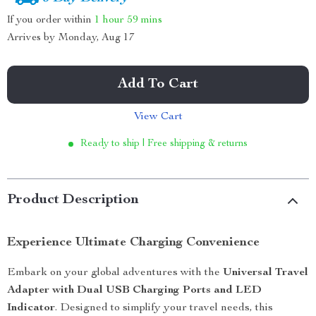
If you order within
1 hour
59 mins
Arrives by
Monday, Aug 17
Add To Cart
View Cart
Ready to ship | Free shipping & returns
Product Description
Experience Ultimate Charging Convenience
Embark on your global adventures with the
Universal Travel
Adapter with Dual USB Charging Ports and LED
Indicator
. Designed to simplify your travel needs, this