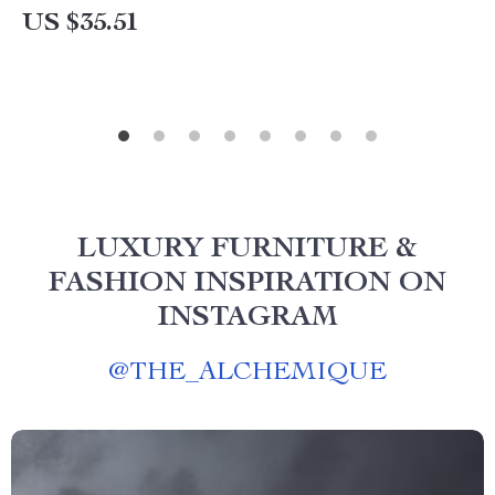
US $35.51
LUXURY FURNITURE &
FASHION INSPIRATION ON
INSTAGRAM
@
THE_ALCHEMIQUE