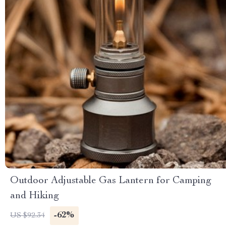
Outdoor Adjustable Gas Lantern for Camping
and Hiking
-62%
US $92.34