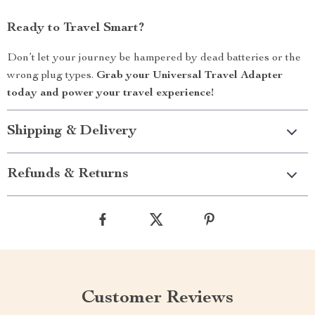
Ready to Travel Smart?
Don’t let your journey be hampered by dead batteries or the
wrong plug types.
Grab your Universal Travel Adapter
today and power your travel experience!
Shipping & Delivery
Refunds & Returns
Customer Reviews