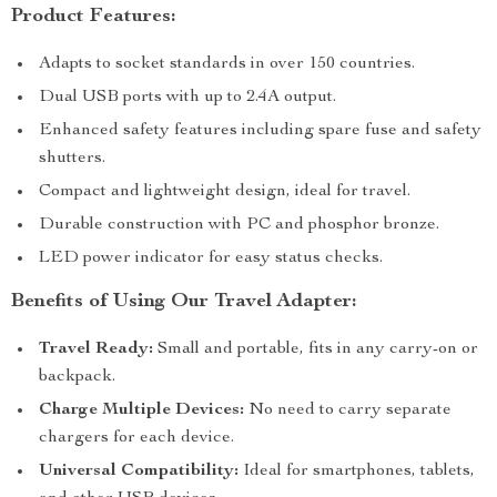
Product Features:
Adapts to socket standards in over 150 countries.
Dual USB ports with up to 2.4A output.
Enhanced safety features including spare fuse and safety
shutters.
Compact and lightweight design, ideal for travel.
Durable construction with PC and phosphor bronze.
LED power indicator for easy status checks.
Benefits of Using Our Travel Adapter:
Travel Ready:
Small and portable, fits in any carry-on or
backpack.
Charge Multiple Devices:
No need to carry separate
chargers for each device.
Universal Compatibility:
Ideal for smartphones, tablets,