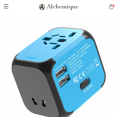
Alchemique