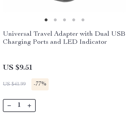
Universal Travel Adapter with Dual USB
Charging Ports and LED Indicator
US $9.51
-
77%
US $41.99