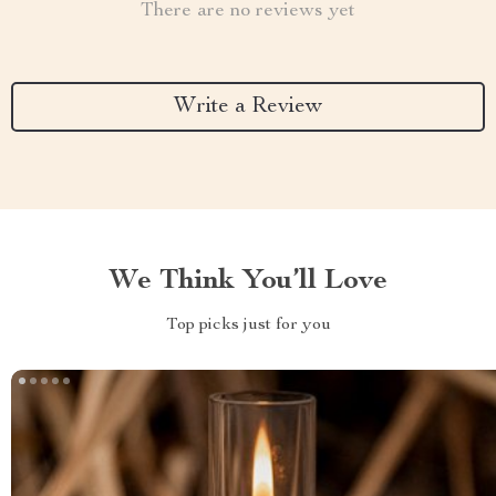
There are no reviews yet
Write a Review
We Think You’ll Love
Top picks just for you