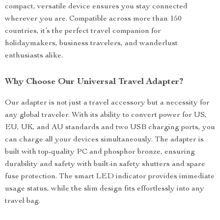
compact, versatile device ensures you stay connected
wherever you are. Compatible across more than 150
countries, it’s the perfect travel companion for
holidaymakers, business travelers, and wanderlust
enthusiasts alike.
Why Choose Our Universal Travel Adapter?
Our adapter is not just a travel accessory but a necessity for
any global traveler. With its ability to convert power for US,
EU, UK, and AU standards and two USB charging ports, you
can charge all your devices simultaneously. The adapter is
built with top-quality PC and phosphor bronze, ensuring
durability and safety with built-in safety shutters and spare
fuse protection. The smart LED indicator provides immediate
usage status, while the slim design fits effortlessly into any
travel bag.