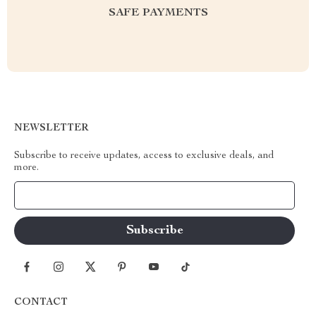
SAFE PAYMENTS
NEWSLETTER
Subscribe to receive updates, access to exclusive deals, and
more.
Your Email
CONTACT