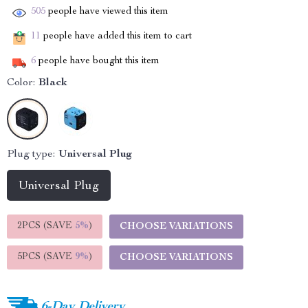
505
people have viewed this item
11
people have added this item to cart
6
people have bought this item
Color:
Black
Plug type:
Universal Plug
Universal Plug
2PCS (SAVE
5%
)
CHOOSE VARIATIONS
5PCS (SAVE
9%
)
CHOOSE VARIATIONS
6-Day Delivery