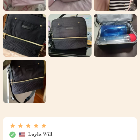
Layla Will