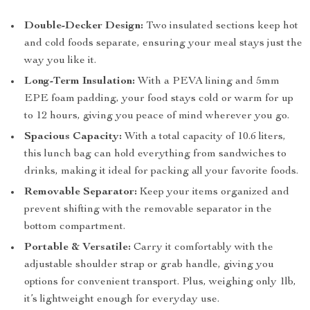
Double-Decker Design:
Two insulated sections keep hot
and cold foods separate, ensuring your meal stays just the
way you like it.
Long-Term Insulation:
With a PEVA lining and 5mm
EPE foam padding, your food stays cold or warm for up
to 12 hours, giving you peace of mind wherever you go.
Spacious Capacity:
With a total capacity of 10.6 liters,
this lunch bag can hold everything from sandwiches to
drinks, making it ideal for packing all your favorite foods.
Removable Separator:
Keep your items organized and
prevent shifting with the removable separator in the
bottom compartment.
Portable & Versatile:
Carry it comfortably with the
adjustable shoulder strap or grab handle, giving you
options for convenient transport. Plus, weighing only 1lb,
it’s lightweight enough for everyday use.