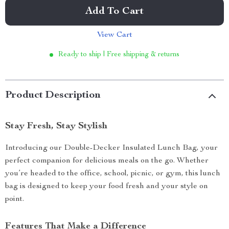
Add To Cart
View Cart
Ready to ship | Free shipping & returns
Product Description
Stay Fresh, Stay Stylish
Introducing our Double-Decker Insulated Lunch Bag, your
perfect companion for delicious meals on the go. Whether
you’re headed to the office, school, picnic, or gym, this lunch
bag is designed to keep your food fresh and your style on
point.
Features That Make a Difference