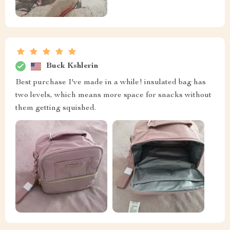
Buck Kshlerin
Best purchase I've made in a while! insulated bag has
two levels, which means more space for snacks without
them getting squished.