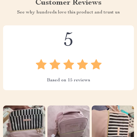
Customer Reviews
See why hundreds love this product and trust us
5
Based on
15
reviews