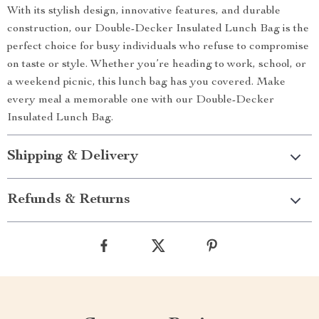
With its stylish design, innovative features, and durable
construction, our Double-Decker Insulated Lunch Bag is the
perfect choice for busy individuals who refuse to compromise
on taste or style. Whether you’re heading to work, school, or
a weekend picnic, this lunch bag has you covered. Make
every meal a memorable one with our Double-Decker
Insulated Lunch Bag.
Shipping & Delivery
Refunds & Returns