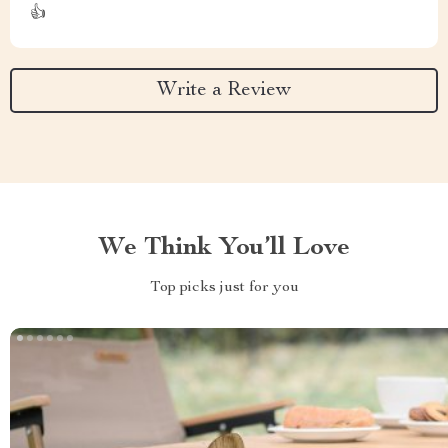
👍
Write a Review
We Think You’ll Love
Top picks just for you