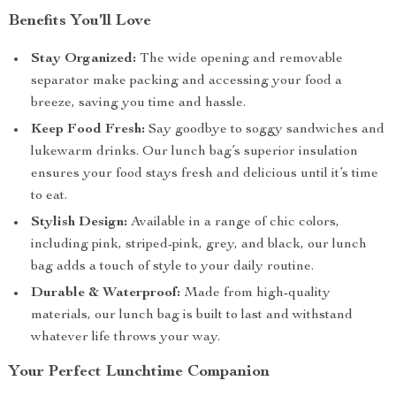
Benefits You’ll Love
Stay Organized:
The wide opening and removable
separator make packing and accessing your food a
breeze, saving you time and hassle.
Keep Food Fresh:
Say goodbye to soggy sandwiches and
lukewarm drinks. Our lunch bag’s superior insulation
ensures your food stays fresh and delicious until it’s time
to eat.
Stylish Design:
Available in a range of chic colors,
including pink, striped-pink, grey, and black, our lunch
bag adds a touch of style to your daily routine.
Durable & Waterproof:
Made from high-quality
materials, our lunch bag is built to last and withstand
whatever life throws your way.
Your Perfect Lunchtime Companion