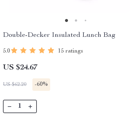
Double-Decker Insulated Lunch Bag
5.0
15 ratings
US $24.67
-
60%
US $62.20