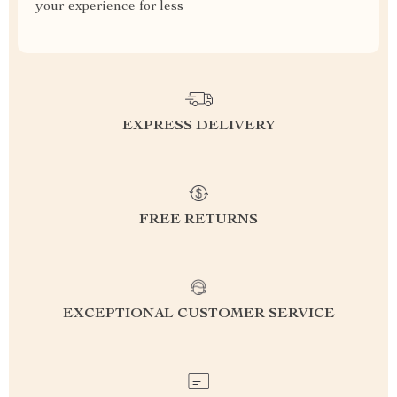
your experience for less
EXPRESS DELIVERY
FREE RETURNS
EXCEPTIONAL CUSTOMER SERVICE