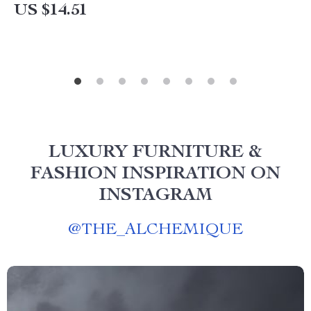
US $14.51
LUXURY FURNITURE &
FASHION INSPIRATION ON
INSTAGRAM
@
THE_ALCHEMIQUE