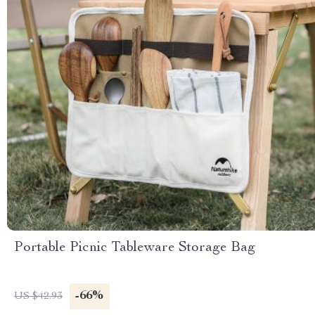
Portable Picnic Tableware Storage Bag
-66%
US $42.93