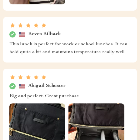
Keven Kilback
This lunch is perfect for work or school lunches. It can
hold quite a bit and maintains temperature really well.
Abigail Schuster
Big and perfect. Great purchase