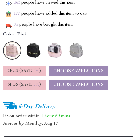
363
people have viewed this item
177
people have added this item to cart
95
people have bought this item
Color:
Pink
2PCS (SAVE
5%
)
CHOOSE VARIATIONS
5PCS (SAVE
9%
)
CHOOSE VARIATIONS
6-Day Delivery
If you order within
1 hour
59 mins
Arrives by
Monday, Aug 17