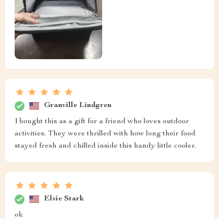
Granville Lindgren
I bought this as a gift for a friend who loves outdoor
activities. They were thrilled with how long their food
stayed fresh and chilled inside this handy little cooler.
Elsie Stark
ok