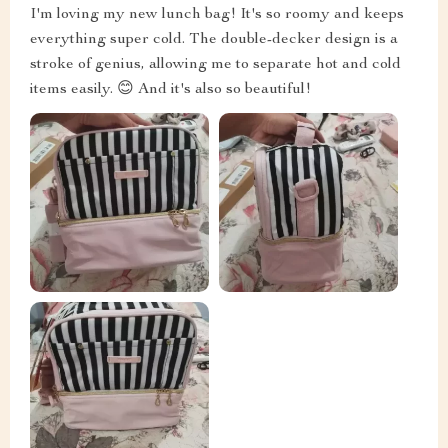
I'm loving my new lunch bag! It's so roomy and keeps
everything super cold. The double-decker design is a
stroke of genius, allowing me to separate hot and cold
items easily. 😊 And it's also so beautiful!