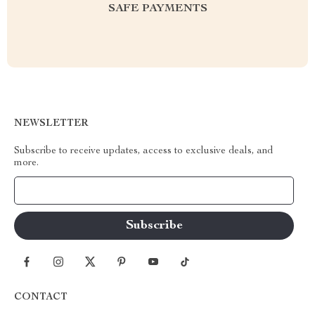
SAFE PAYMENTS
NEWSLETTER
Subscribe to receive updates, access to exclusive deals, and
more.
Your Email
CONTACT