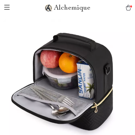
Alchemique