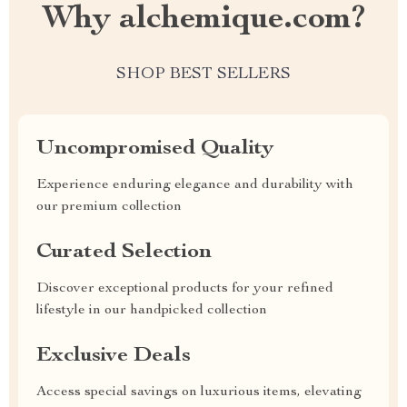
Why alchemique.com?
SHOP BEST SELLERS
Uncompromised Quality
Experience enduring elegance and durability with
our premium collection
Curated Selection
Discover exceptional products for your refined
lifestyle in our handpicked collection
Exclusive Deals
Access special savings on luxurious items, elevating