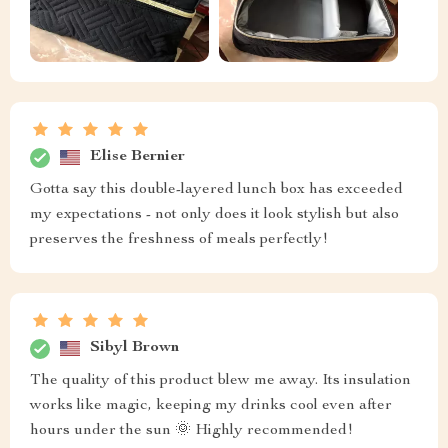
Elise Bernier
Gotta say this double-layered lunch box has exceeded
my expectations - not only does it look stylish but also
preserves the freshness of meals perfectly!
Sibyl Brown
The quality of this product blew me away. Its insulation
works like magic, keeping my drinks cool even after
hours under the sun 🌞 Highly recommended!