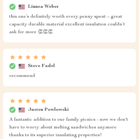
Linnea Weber
this one’s definitely worth every penny spent – great
capacity durable material excellent insulation couldn’t
ask for more 👏👏👏
Steve Fadel
recommend
Justen Powlowski
A fantastic addition to our family picnics - now we don't
have to worry about melting sandwiches anymore
thanks to its superior insulating properties!