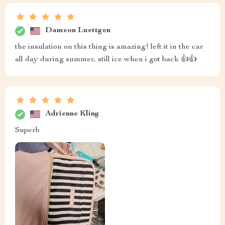
Dameon Luettgen
the insulation on this thing is amazing! left it in the car
all day during summer, still ice when i got back 👍👍
Adrienne Kling
Superb