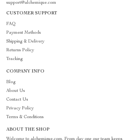
support@alchemique.com
CUSTOMER SUPPORT
FAQ
Payment Methods
Shipping & Delivery
Returns Policy
Tracking
COMPANY INFO
Blog
About Us
Contact Us
Privacy Policy
Terms & Conditions
ABOUT THE SHOP
Welcome to alchemique.com. From day one our team keeps