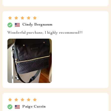
Cindy Bergnaum
Wonderful purchase, I highly recommend!!
Paige Cassin