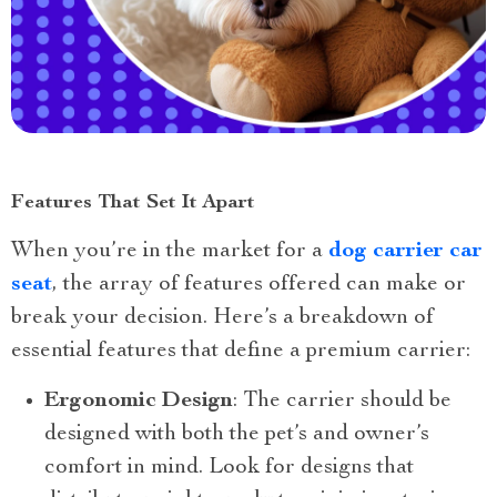
Features That Set It Apart
When you’re in the market for a
dog carrier car
seat
, the array of features offered can make or
break your decision. Here’s a breakdown of
essential features that define a premium carrier:
Ergonomic Design
: The carrier should be
designed with both the pet’s and owner’s
comfort in mind. Look for designs that