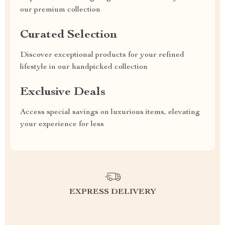
our premium collection
Curated Selection
Discover exceptional products for your refined
lifestyle in our handpicked collection
Exclusive Deals
Access special savings on luxurious items, elevating
your experience for less
EXPRESS DELIVERY