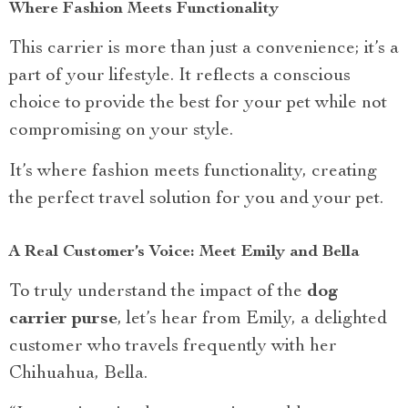
Where Fashion Meets Functionality
This carrier is more than just a convenience; it’s a
part of your lifestyle. It reflects a conscious
choice to provide the best for your pet while not
compromising on your style.
It’s where fashion meets functionality, creating
the perfect travel solution for you and your pet.
A Real Customer’s Voice: Meet Emily and Bella
To truly understand the impact of the
dog
carrier purse
, let’s hear from Emily, a delighted
customer who travels frequently with her
Chihuahua, Bella.