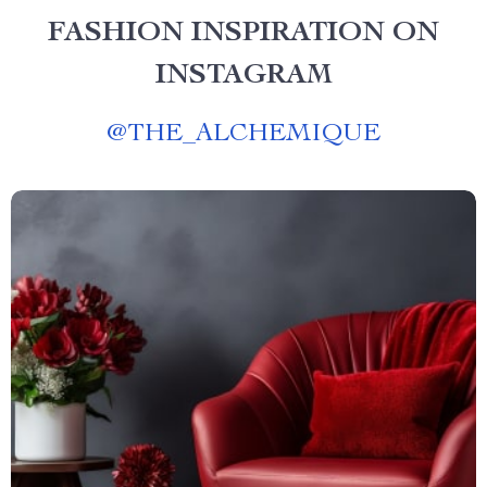
FASHION INSPIRATION ON
INSTAGRAM
@
THE_ALCHEMIQUE