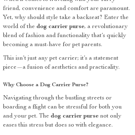
friend, convenience and comfort are paramount.
Yet, why should style take a backseat? Enter the
world of the
dog carrier purse
, a revolutionary
blend of fashion and functionality that’s quickly
becoming a must-have for pet parents.
This isn’t just any pet carrier; it’s a statement
piece—a fusion of aesthetics and practicality.
Why Choose a Dog Carrier Purse?
Navigating through the bustling streets or
boarding a flight can be stressful for both you
and your pet. The
dog carrier purse
not only
eases this stress but does so with elegance.