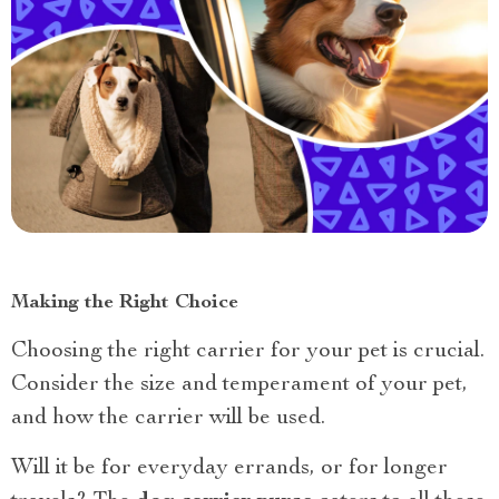
Making the Right Choice
Choosing the right carrier for your pet is crucial.
Consider the size and temperament of your pet,
and how the carrier will be used.
Will it be for everyday errands, or for longer