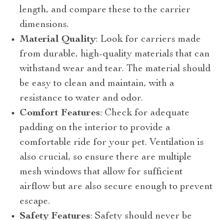
length, and compare these to the carrier
dimensions.
Material Quality
: Look for carriers made
from durable, high-quality materials that can
withstand wear and tear. The material should
be easy to clean and maintain, with a
resistance to water and odor.
Comfort Features
: Check for adequate
padding on the interior to provide a
comfortable ride for your pet. Ventilation is
also crucial, so ensure there are multiple
mesh windows that allow for sufficient
airflow but are also secure enough to prevent
escape.
Safety Features
: Safety should never be