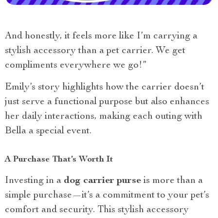
And honestly, it feels more like I’m carrying a
stylish accessory than a pet carrier. We get
compliments everywhere we go!”
Emily’s story highlights how the carrier doesn’t
just serve a functional purpose but also enhances
her daily interactions, making each outing with
Bella a special event.
A Purchase That’s Worth It
Investing in a
dog carrier purse
is more than a
simple purchase—it’s a commitment to your pet’s
comfort and security. This stylish accessory