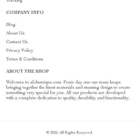
Tracking
COMPANY INFO
Blog
About Us
Contact Us
Privacy Policy
Terms & Conditions
ABOUT THE SHOP
Welcome to alchemique.com. From day one our team keeps
bringing together the finest materials and stunning design to create
something very special for you. All our products are developed
with a complete dedication to quality, durability, and functionality.
© 2026. All Rights Reserved