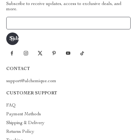
Subscribe to receive updates, access to exclusive deals, and
more.
Your Email
CONTACT
support@alchemique.com
CUSTOMER SUPPORT
FAQ
Payment Methods
Shipping & Delivery
Returns Policy