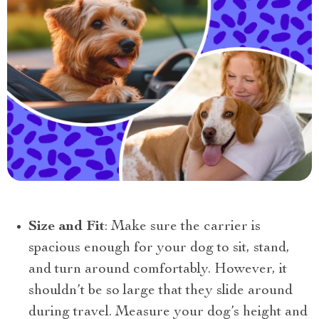
Size and Fit
: Make sure the carrier is
spacious enough for your dog to sit, stand,
and turn around comfortably. However, it
shouldn’t be so large that they slide around
during travel. Measure your dog’s height and