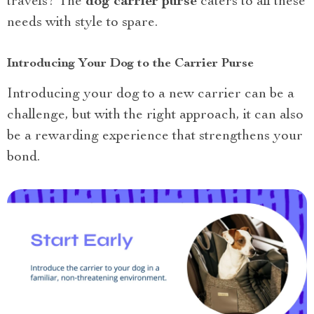
travels? The
dog carrier purse
caters to all these
needs with style to spare.
Introducing Your Dog to the Carrier Purse
Introducing your dog to a new carrier can be a
challenge, but with the right approach, it can also
be a rewarding experience that strengthens your
bond.