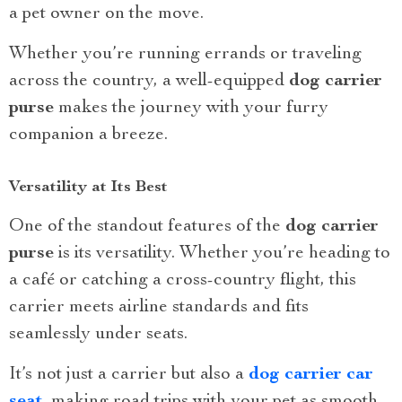
a pet owner on the move.
Whether you’re running errands or traveling
across the country, a well-equipped
dog carrier
purse
makes the journey with your furry
companion a breeze.
Versatility at Its Best
One of the standout features of the
dog carrier
purse
is its versatility. Whether you’re heading to
a café or catching a cross-country flight, this
carrier meets airline standards and fits
seamlessly under seats.
It’s not just a carrier but also a
dog carrier car
seat
, making road trips with your pet as smooth