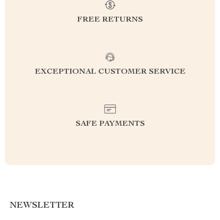
FREE RETURNS
EXCEPTIONAL CUSTOMER SERVICE
SAFE PAYMENTS
NEWSLETTER