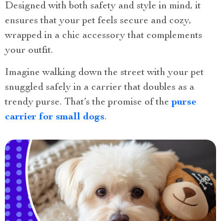
Designed with both safety and style in mind, it
ensures that your pet feels secure and cozy,
wrapped in a chic accessory that complements
your outfit.
Imagine walking down the street with your pet
snuggled safely in a carrier that doubles as a
trendy purse. That’s the promise of the
purse
carrier for small dogs
.