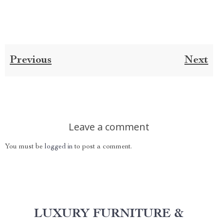
Previous
Next
Leave a comment
You must be
logged in
to post a comment.
LUXURY FURNITURE &