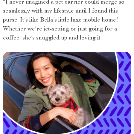
“I never imagined a pet carrier could merge so
seamlessly with my lifestyle until I found this
purse. It’s like Bella’s little luxe mobile home!
Whether we’re jet-setting or just going for a
coffee, she’s snuggled up and loving it.