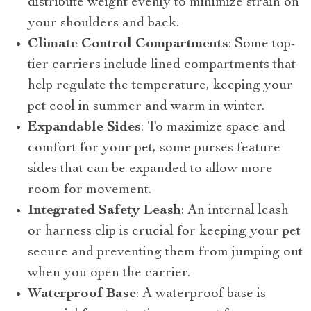
distribute weight evenly to minimize strain on
your shoulders and back.
Climate Control Compartments
: Some top-
tier carriers include lined compartments that
help regulate the temperature, keeping your
pet cool in summer and warm in winter.
Expandable Sides
: To maximize space and
comfort for your pet, some purses feature
sides that can be expanded to allow more
room for movement.
Integrated Safety Leash
: An internal leash
or harness clip is crucial for keeping your pet
secure and preventing them from jumping out
when you open the carrier.
Waterproof Base
: A waterproof base is