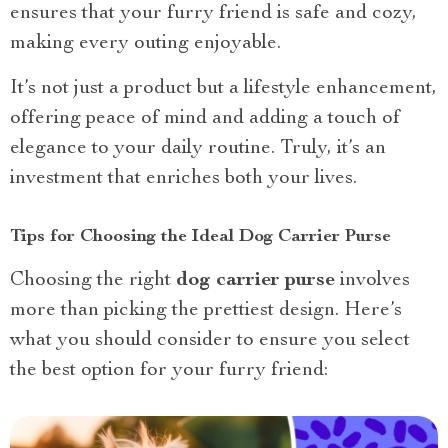
ensures that your furry friend is safe and cozy,
making every outing enjoyable.
It’s not just a product but a lifestyle enhancement,
offering peace of mind and adding a touch of
elegance to your daily routine. Truly, it’s an
investment that enriches both your lives.
Tips for Choosing the Ideal Dog Carrier Purse
Choosing the right
dog carrier purse
involves
more than picking the prettiest design. Here’s
what you should consider to ensure you select
the best option for your furry friend: