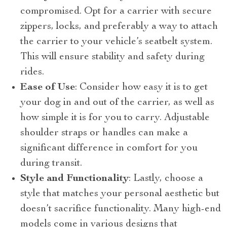
compromised. Opt for a carrier with secure
zippers, locks, and preferably a way to attach
the carrier to your vehicle’s seatbelt system.
This will ensure stability and safety during
rides.
Ease of Use
: Consider how easy it is to get
your dog in and out of the carrier, as well as
how simple it is for you to carry. Adjustable
shoulder straps or handles can make a
significant difference in comfort for you
during transit.
Style and Functionality
: Lastly, choose a
style that matches your personal aesthetic but
doesn’t sacrifice functionality. Many high-end
models come in various designs that