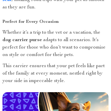
as they are fun.
Perfect for Every Occasion
Whether it’s a trip to the vet or a vacation, the
dog carrier purse
adapts to all scenarios. It’s
perfect for those who don’t want to compromise
on style or comfort for their pets.
This carrier ensures that your pet feels like part
of the family at every moment, nestled right by
your side in impeccable style.