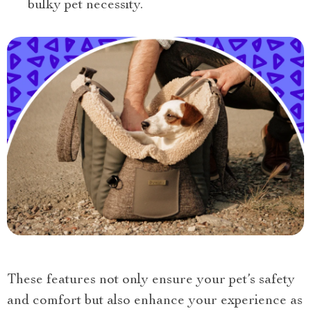
bulky pet necessity.
These features not only ensure your pet’s safety
and comfort but also enhance your experience as