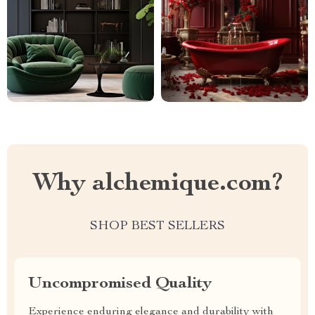
Why alchemique.com?
SHOP BEST SELLERS
Uncompromised Quality
Experience enduring elegance and durability with