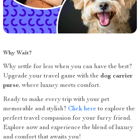
Why Wait?
Why settle for less when you can have the best?
Upgrade your travel game with the
dog carrier
purse
, where luxury meets comfort.
Ready to make every trip with your pet
memorable and stylish?
Click here
to explore the
perfect travel companion for your furry friend.
Explore now and experience the blend of luxury
and comfort that awaits you!