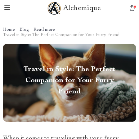
Alchemique
Home
Blog
Read more
Travel in Style: The Perfect Companion for Your Furry Friend
Travel in Style: The Perfect
Companion for Your Furry
Friend
When it comes to traveling with your furry