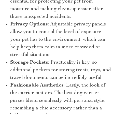
essential for protecting your pet from
moisture and making clean-up easier after
those unexpected accidents.
Privacy Options
: Adjustable privacy panels
allow you to control the level of exposure
your pet has to the environment, which can
help keep them calm in more crowded or
stressful situations.
Storage Pockets
: Practicality is key, so
additional pockets for storing treats, toys, and
travel documents can be incredibly useful.
Fashionable Aesthetics
: Lastly, the look of
the carrier matters. The best dog carrier
purses blend seamlessly with personal style,
resembling a chic accessory rather than a