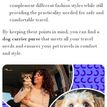
complement different fashion styles while still
providing the practicality needed for safe and
comfortable travel.
By keeping these points in mind, you can find a
dog carrier purse
that meets all your travel
needs and ensures your pet travels in comfort
and style.