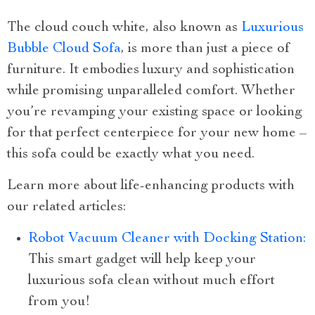
The cloud couch white, also known as
Luxurious
Bubble Cloud Sofa
, is more than just a piece of
furniture. It embodies luxury and sophistication
while promising unparalleled comfort. Whether
you’re revamping your existing space or looking
for that perfect centerpiece for your new home –
this sofa could be exactly what you need.
Learn more about life-enhancing products with
our related articles:
Robot Vacuum Cleaner with Docking Station:
This smart gadget will help keep your
luxurious sofa clean without much effort
from you!