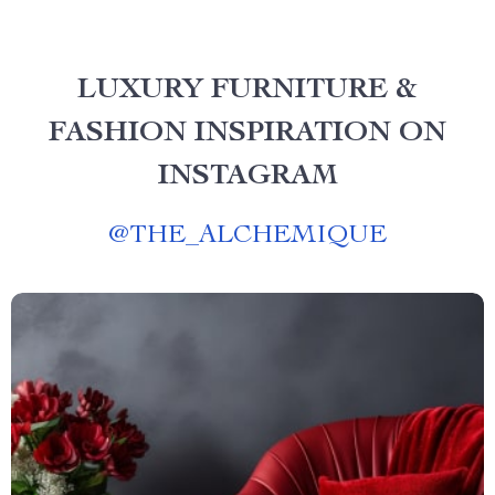
LUXURY FURNITURE &
FASHION INSPIRATION ON
INSTAGRAM
@
THE_ALCHEMIQUE