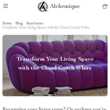
Alchemique
Home
Blog
Read more
Transform Your Living Space with the Cloud Couch White
Transform Your Living Space
with the Cloud Couch White
Revamping your living room? Or perhaps you’re