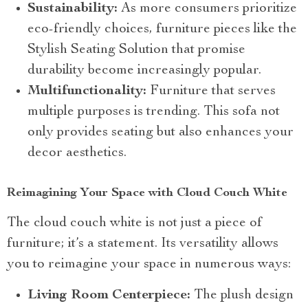
Sustainability:
As more consumers prioritize
eco-friendly choices, furniture pieces like the
Stylish Seating Solution that promise
durability become increasingly popular.
Multifunctionality:
Furniture that serves
multiple purposes is trending. This sofa not
only provides seating but also enhances your
decor aesthetics.
Reimagining Your Space with Cloud Couch White
The cloud couch white is not just a piece of
furniture; it’s a statement. Its versatility allows
you to reimagine your space in numerous ways:
Living Room Centerpiece:
The plush design