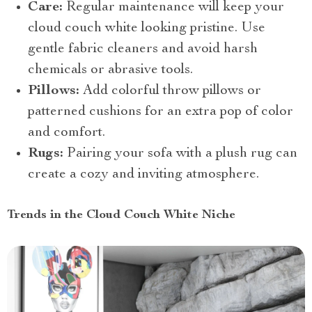
Care:
Regular maintenance will keep your
cloud couch white looking pristine. Use
gentle fabric cleaners and avoid harsh
chemicals or abrasive tools.
Pillows:
Add colorful throw pillows or
patterned cushions for an extra pop of color
and comfort.
Rugs:
Pairing your sofa with a plush rug can
create a cozy and inviting atmosphere.
Trends in the Cloud Couch White Niche