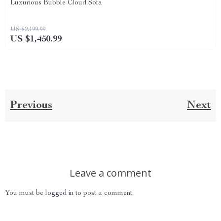
Luxurious Bubble Cloud Sofa
US $2,199.99
US $1,450.99
Previous
Next
Leave a comment
You must be
logged in
to post a comment.