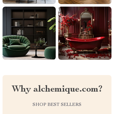
Why alchemique.com?
SHOP BEST SELLERS