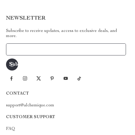
NEWSLETTER
Subscribe to receive updates, access to exclusive deals, and
more.
Your Email
CONTACT
support@alchemique.com
CUSTOMER SUPPORT
FAQ