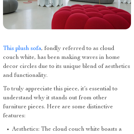
This plush sofa
, fondly referred to as cloud
couch white, has been making waves in home
decor circles due to its unique blend of aesthetics
and functionality.
To truly appreciate this piece, it’s essential to
understand why it stands out from other
furniture pieces. Here are some distinctive
features:
Aesthetics: The cloud couch white boasts a