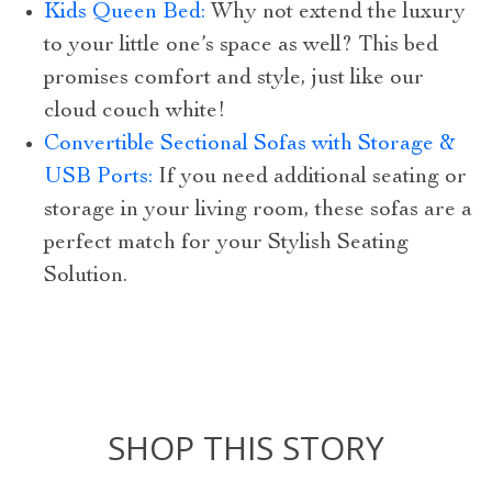
Kids Queen Bed:
Why not extend the luxury
to your little one’s space as well? This bed
promises comfort and style, just like our
cloud couch white!
Convertible Sectional Sofas with Storage &
USB Ports:
If you need additional seating or
storage in your living room, these sofas are a
perfect match for your Stylish Seating
Solution.
SHOP THIS STORY