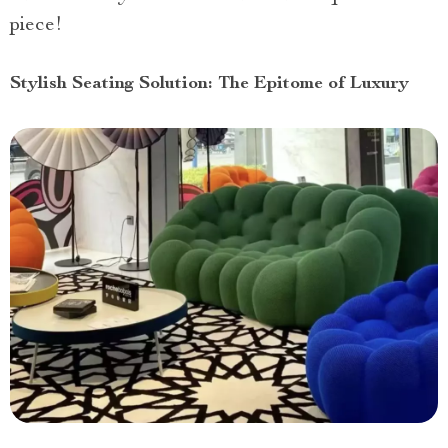
piece!
Stylish Seating Solution: The Epitome of Luxury