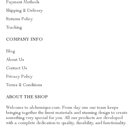
Payment Methods
Shipping & Delivery
Returns Policy
Tracking
COMPANY INFO
Blog
About Us
Contact Us
Privacy Policy
Terms & Conditions
ABOUT THE SHOP
Welcome to alchemique.com. From day one our team keeps
bringing together the finest materials and stunning design to create
something very special for you. All our products are developed
with a complete dedication to quality, durability, and functionality.