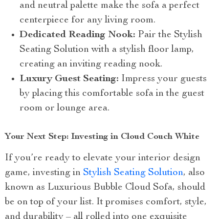
and neutral palette make the sofa a perfect
centerpiece for any living room.
Dedicated Reading Nook:
Pair the Stylish
Seating Solution with a stylish floor lamp,
creating an inviting reading nook.
Luxury Guest Seating:
Impress your guests
by placing this comfortable sofa in the guest
room or lounge area.
Your Next Step: Investing in Cloud Couch White
If you’re ready to elevate your interior design
game, investing in
Stylish Seating Solution
, also
known as Luxurious Bubble Cloud Sofa, should
be on top of your list. It promises comfort, style,
and durability – all rolled into one exquisite