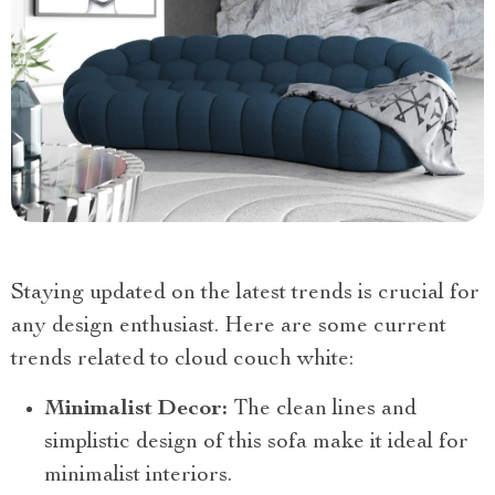
Staying updated on the latest trends is crucial for
any design enthusiast. Here are some current
trends related to cloud couch white:
Minimalist Decor:
The clean lines and
simplistic design of this sofa make it ideal for
minimalist interiors.