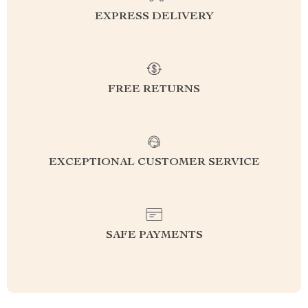
EXPRESS DELIVERY
FREE RETURNS
EXCEPTIONAL CUSTOMER SERVICE
SAFE PAYMENTS