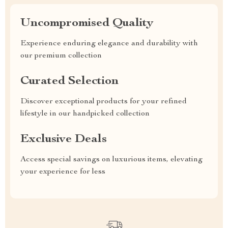
Uncompromised Quality
Experience enduring elegance and durability with
our premium collection
Curated Selection
Discover exceptional products for your refined
lifestyle in our handpicked collection
Exclusive Deals
Access special savings on luxurious items, elevating
your experience for less