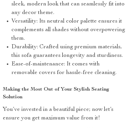
sleek, modern look that can seamlessly fit into
any decor theme.
Versatility: Its neutral color palette ensures it
complements all shades without overpowering
them.
Durability: Crafted using premium materials,
this sofa guarantees longevity and sturdiness.
Ease-of-maintenance: It comes with
removable covers for hassle-free cleaning.
Making the Most Out of Your Stylish Seating
Solution
You’ve invested in a beautiful piece; now let’s
ensure you get maximum value from it!