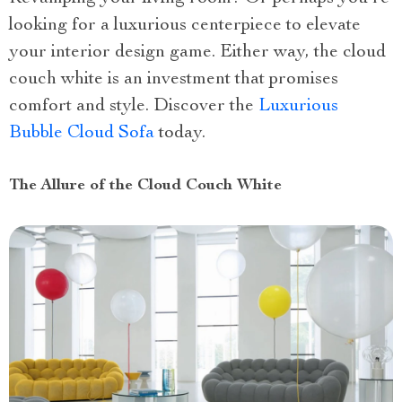
looking for a luxurious centerpiece to elevate
your interior design game. Either way, the cloud
couch white is an investment that promises
comfort and style. Discover the
Luxurious
Bubble Cloud Sofa
today.
The Allure of the Cloud Couch White