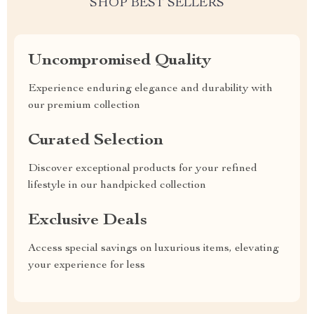
SHOP BEST SELLERS
Uncompromised Quality
Experience enduring elegance and durability with
our premium collection
Curated Selection
Discover exceptional products for your refined
lifestyle in our handpicked collection
Exclusive Deals
Access special savings on luxurious items, elevating
your experience for less