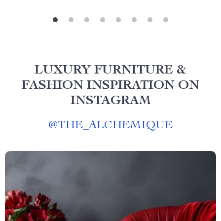
LUXURY FURNITURE &
FASHION INSPIRATION ON
INSTAGRAM
@
THE_ALCHEMIQUE