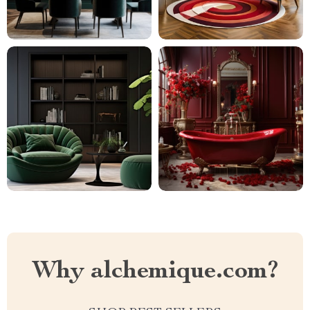
Why alchemique.com?