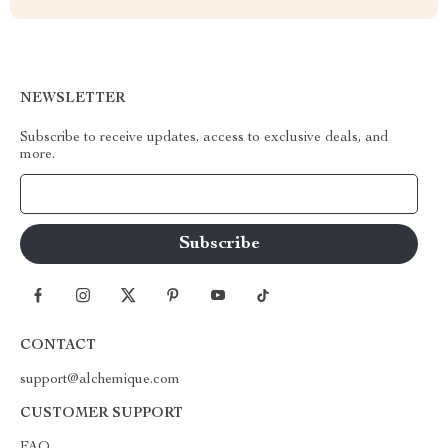
NEWSLETTER
Subscribe to receive updates, access to exclusive deals, and
more.
Your Email
CONTACT
support@alchemique.com
CUSTOMER SUPPORT