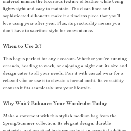
material mimics the luxurious texture of leather while being
lightweight and easy to maintain. The clean lines and
sophisticated silhouette make it a timeless piece that you’ll
love using year after year. Plus, its practicality means you
don’t have to sacrifice style for convenience.
When to Use It?
This bag is perfect for any occasion. Whether you’re running
errands, heading to work, or enjoying a night out, its size and
design cater to all your needs. Pair it with casual wear for a
relaxed vibe or use it to elevate a formal outfit. Its versatility
ensures it fits seamlessly into your lifestyle.
Why Wait? Enhance Your Wardrobe Today
Make a statement with this stylish medium bag from the
Spring/Summer collection. Its elegant design, durable