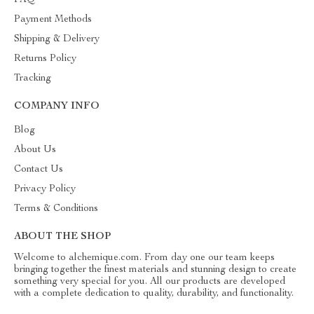
FAQ
Payment Methods
Shipping & Delivery
Returns Policy
Tracking
COMPANY INFO
Blog
About Us
Contact Us
Privacy Policy
Terms & Conditions
ABOUT THE SHOP
Welcome to alchemique.com. From day one our team keeps
bringing together the finest materials and stunning design to create
something very special for you. All our products are developed
with a complete dedication to quality, durability, and functionality.