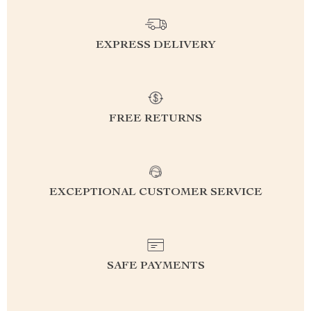
EXPRESS DELIVERY
FREE RETURNS
EXCEPTIONAL CUSTOMER SERVICE
SAFE PAYMENTS