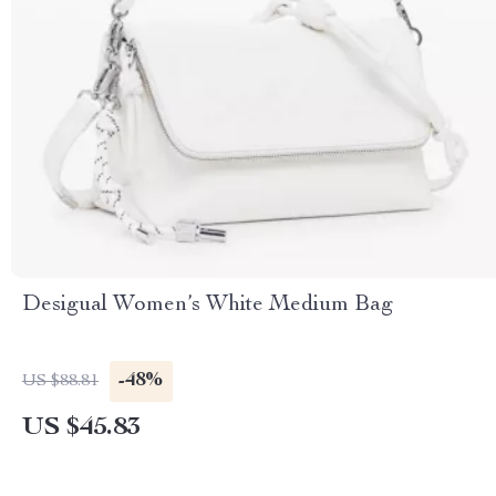
Desigual Women’s White Medium Bag
-48%
US $88.81
US $45.83