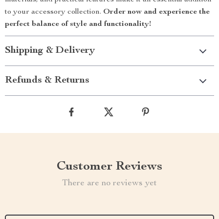
materials, and practical features make it an essential addition
to your accessory collection.
Order now and experience the
perfect balance of style and functionality!
Shipping & Delivery
Refunds & Returns
Customer Reviews
There are no reviews yet