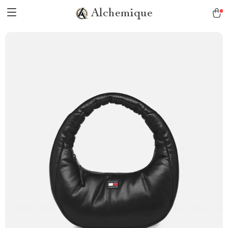
Alchemique