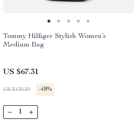
Tommy Hilfiger Stylish Women’s
Medium Bag
US $67.31
-
48%
US $130.29