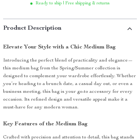
Ready to ship | Free shipping & returns
Product Description
Elevate Your Style with a Chic Medium Bag
Introducing the perfect blend of practicality and elegance—
this medium bag from the Spring/Summer collection is
designed to complement your wardrobe effortlessly. Whether
you’re heading to a brunch date, a casual day out, or even a
business meeting, this bag is your go-to accessory for every
occasion. Its refined design and versatile appeal make it a
must-have for any modern woman.
Key Features of the Medium Bag
Crafted with precision and attention to detail, this bag stands