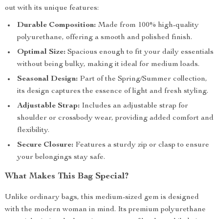
out with its unique features:
Durable Composition:
Made from 100% high-quality
polyurethane, offering a smooth and polished finish.
Optimal Size:
Spacious enough to fit your daily essentials
without being bulky, making it ideal for medium loads.
Seasonal Design:
Part of the Spring/Summer collection,
its design captures the essence of light and fresh styling.
Adjustable Strap:
Includes an adjustable strap for
shoulder or crossbody wear, providing added comfort and
flexibility.
Secure Closure:
Features a sturdy zip or clasp to ensure
your belongings stay safe.
What Makes This Bag Special?
Unlike ordinary bags, this medium-sized gem is designed
with the modern woman in mind. Its premium polyurethane