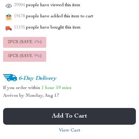
39904
people have viewed this item
19178
people have added this item to cart
11195
people have bought this item
2PCS (SAVE
5%
)
5PCS (SAVE
9%
)
6-Day Delivery
If you order within
1 hour
59 mins
Arrives by
Monday, Aug 17
Add To Cart
View Cart