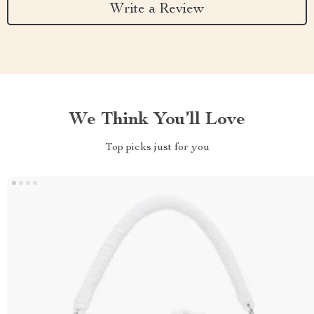
Write a Review
We Think You’ll Love
Top picks just for you