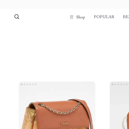
POPULAR
BE
Shop