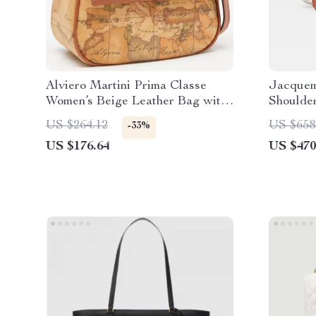
Alviero Martini Prima Classe
Jacquem
Women’s Beige Leather Bag with
Shoulde
Zip
US $264.12
US $658
-33%
US $176.64
US $470