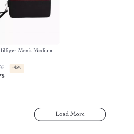
ilfiger Men’s Medium
76
-45%
78
Load More