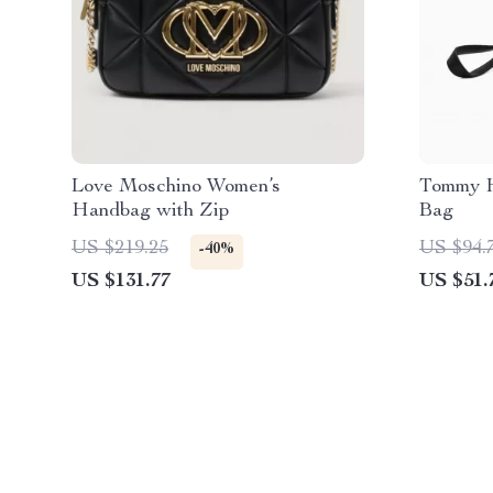
Love Moschino Women’s
Tommy H
Handbag with Zip
Bag
US $219.25
US $94.
-40%
US $131.77
US $51.