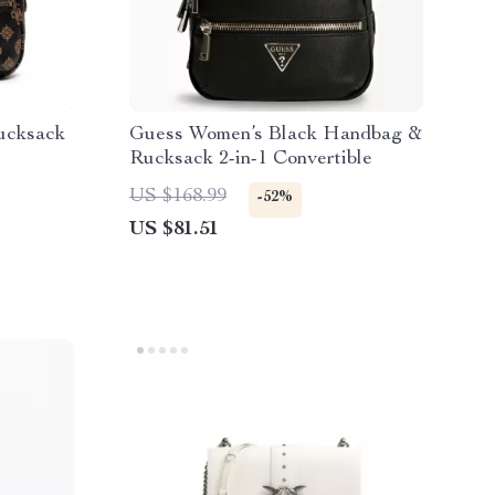
ucksack
Guess Women’s Black Handbag &
Rucksack 2-in-1 Convertible
US $168.99
-52%
US $81.51