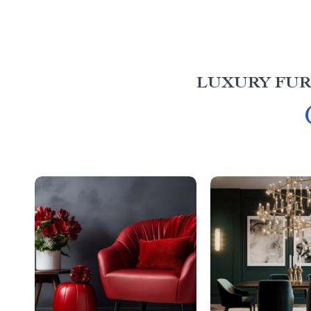
LUXURY FUR