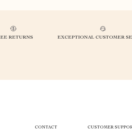
REE RETURNS
EXCEPTIONAL CUSTOMER SE
CONTACT
CUSTOMER SUPPO