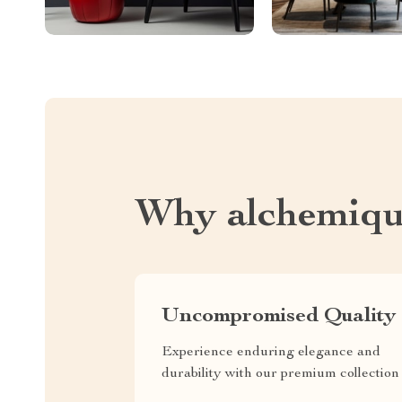
Why alchemiqu
Uncompromised Quality
Experience enduring elegance and
durability with our premium collection