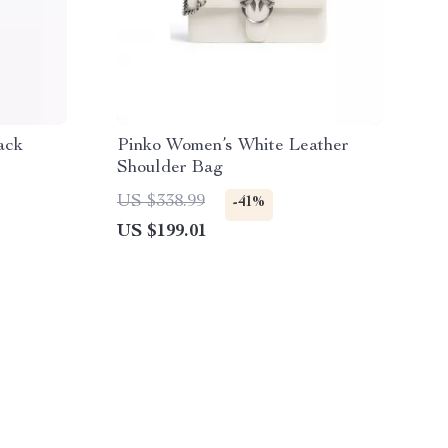
ack
Pinko Women’s White Leather
Shoulder Bag
US $338.99
-41%
US $199.01