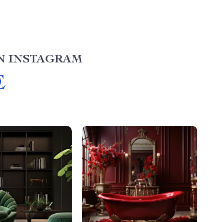
N INSTAGRAM
E