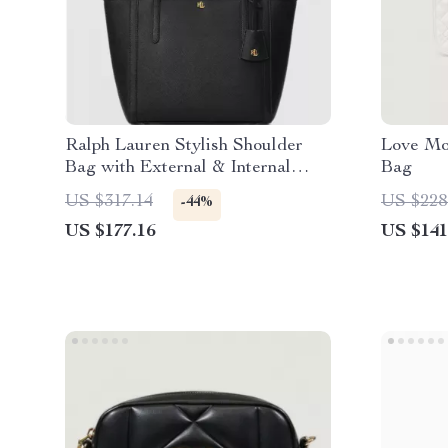
Ralph Lauren Stylish Shoulder
Love Mo
Bag with External & Internal
Bag
Pockets
US $317.14
US $228
-44%
US $177.16
US $141