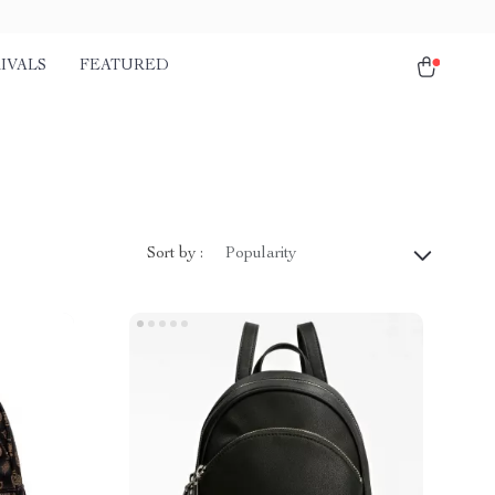
IVALS
FEATURED
Sort by :
Popularity