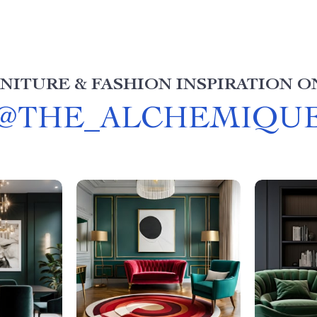
NITURE & FASHION INSPIRATION O
@
THE_ALCHEMIQU