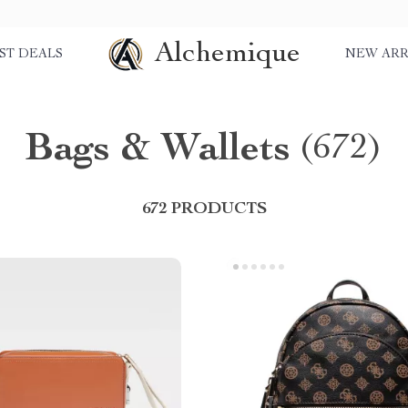
Alchemique
ST DEALS
NEW ARR
Bags & Wallets
(672)
672 PRODUCTS