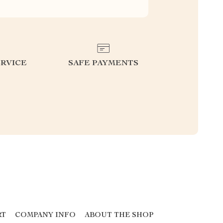
RVICE
SAFE PAYMENTS
RT
COMPANY INFO
ABOUT THE SHOP