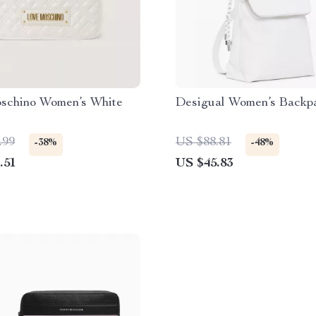
schino Women’s White
Desigual Women’s Backp
.99
US $88.81
-38%
-48%
.51
US $45.83