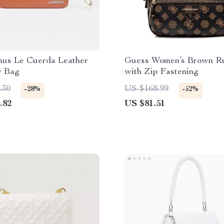
us Le Cuerda Leather
Guess Women’s Brown R
r Bag
with Zip Fastening
.30
US $168.99
-28%
-52%
.82
US $81.51