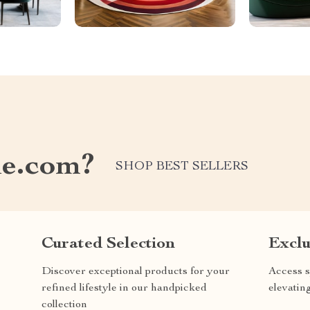
e.com?
SHOP BEST SELLERS
Curated Selection
Exclu
Discover exceptional products for your
Access s
refined lifestyle in our handpicked
elevatin
collection