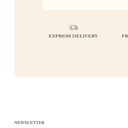
EXPRESS DELIVERY
F
NEWSLETTER