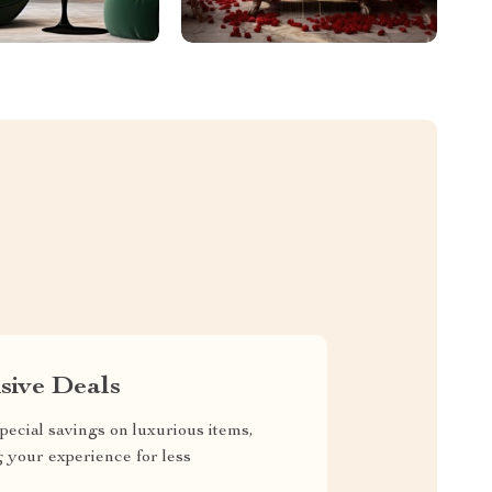
sive Deals
pecial savings on luxurious items,
g your experience for less