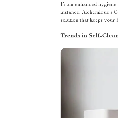
From enhanced hygiene t
instance, Alchemique’s C
solution that keeps your 
Trends in Self-Clea