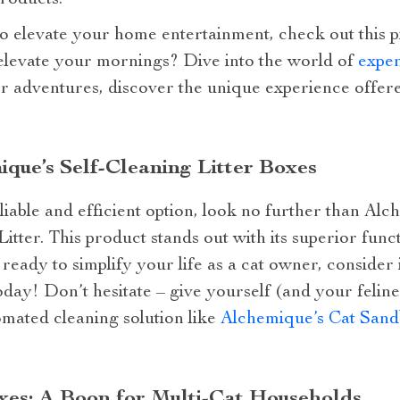
roducts.
to elevate your home entertainment, check out this 
 elevate your mornings? Dive into the world of
expen
or adventures, discover the unique experience offe
ue’s Self-Cleaning Litter Boxes
eliable and efficient option, look no further than A
itter. This product stands out with its superior func
 ready to simplify your life as a cat owner, consider 
day! Don’t hesitate – give yourself (and your feline 
mated cleaning solution like
Alchemique’s Cat Sand
es: A Boon for Multi-Cat Households