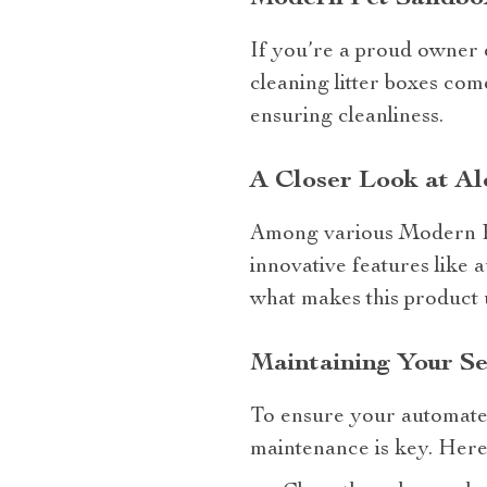
If you’re a proud owner of
cleaning litter boxes com
ensuring cleanliness.
A Closer Look at Al
Among various Modern Pe
innovative features like 
what makes this product 
Maintaining Your Se
To ensure your automated 
maintenance is key. Here