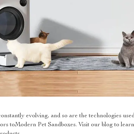
constantly evolving, and so are the technologies use
ors toModern Pet Sandboxes. Visit our blog to lear