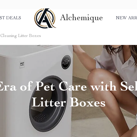
Alchemique
ST DEALS
NEW ARR
-Cleaning Litter Boxes
ra of Pet Care with Sel
Litter Boxes