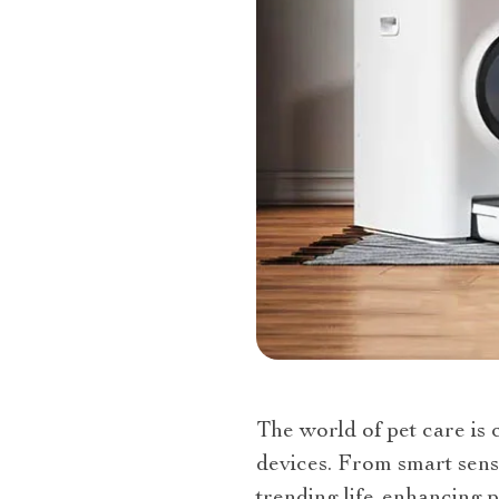
The world of pet care is 
devices. From smart sens