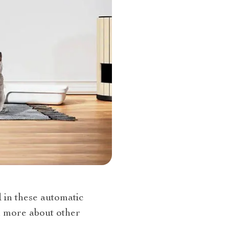
d in these automatic
n more about other