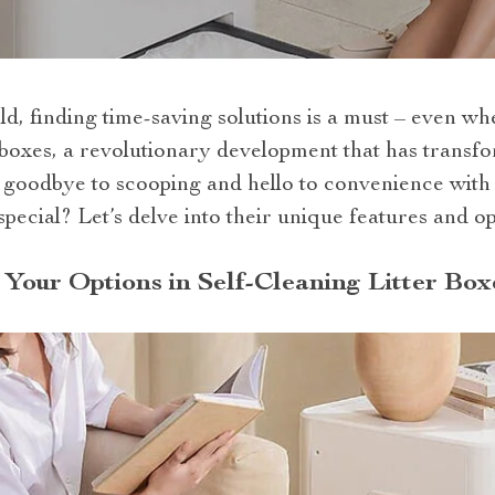
ld, finding time-saving solutions is a must – even whe
r boxes, a revolutionary development that has transfo
oodbye to scooping and hello to convenience with 
pecial? Let’s delve into their unique features and 
Your Options in Self-Cleaning Litter Box