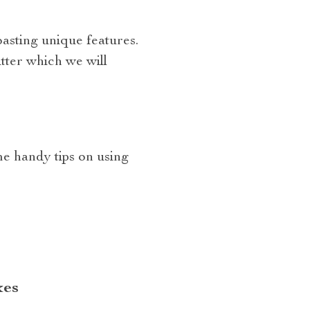
asting unique features.
tter which we will
e handy tips on using
xes