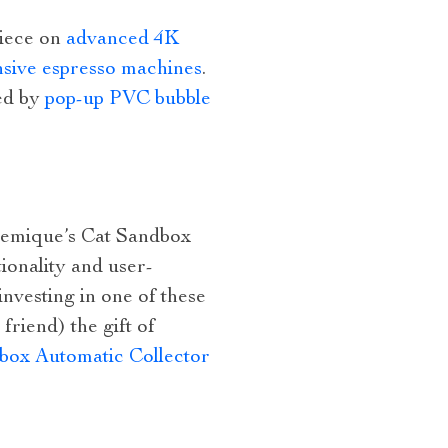
piece on
advanced 4K
sive espresso machines
.
red by
pop-up PVC bubble
lchemique’s Cat Sandbox
tionality and user-
investing in one of these
friend) the gift of
box Automatic Collector