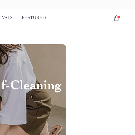
IVALS
FEATURED
f-Cleaning