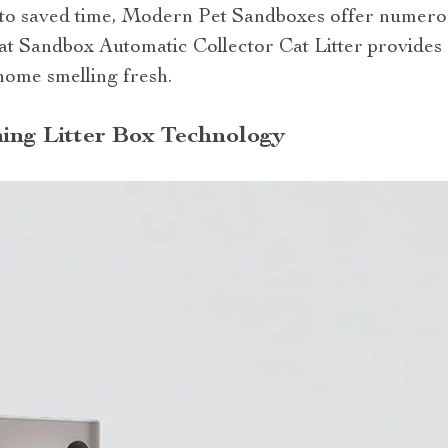
o saved time, Modern Pet Sandboxes offer numero
at Sandbox Automatic Collector Cat Litter provides 
home smelling fresh.
ning Litter Box Technology