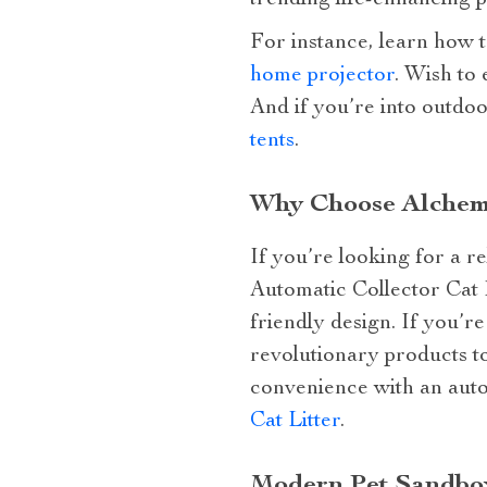
trending life-enhancing p
For instance, learn how 
home projector
. Wish to
And if you’re into outdo
tents
.
Why Choose Alchemiq
If you’re looking for a r
Automatic Collector Cat L
friendly design. If you’re
revolutionary products to
convenience with an auto
Cat Litter
.
Modern Pet Sandbox