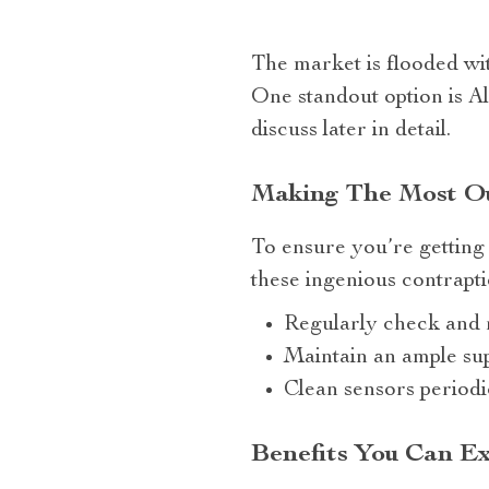
The market is flooded wi
One standout option is A
discuss later in detail.
Making The Most Ou
To ensure you’re getting
these ingenious contrapti
Regularly check and r
Maintain an ample supp
Clean sensors periodi
Benefits You Can Ex