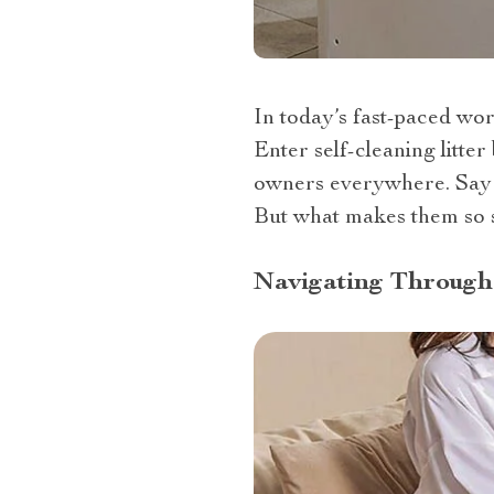
In today’s fast-paced wor
Enter self-cleaning litte
owners everywhere. Say g
But what makes them so s
Navigating Through 