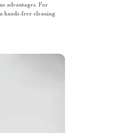
us advantages. For
a hands-free cleaning