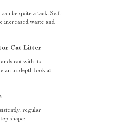
can be quite a task. Self-
the increased waste and
or Cat Litter
nds out with its
ke an in-depth look at
e
istently, regular
top shape: