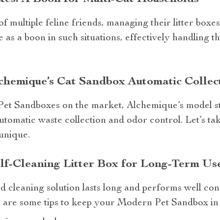
 multiple feline friends, managing their litter boxes 
e as a boon in such situations, effectively handling 
chemique’s Cat Sandbox Automatic Collect
t Sandboxes on the market, Alchemique’s model sta
automatic waste collection and odor control. Let’s ta
unique.
lf-Cleaning Litter Box for Long-Term Us
cleaning solution lasts long and performs well cons
 are some tips to keep your Modern Pet Sandbox in 