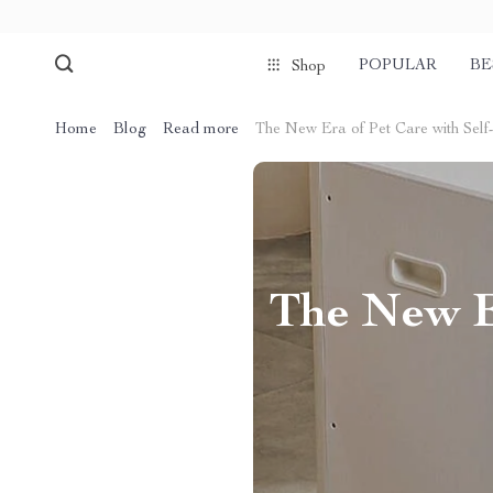
POPULAR
BE
Shop
Home
Blog
Read more
The New Era of Pet Care with Self
The New E