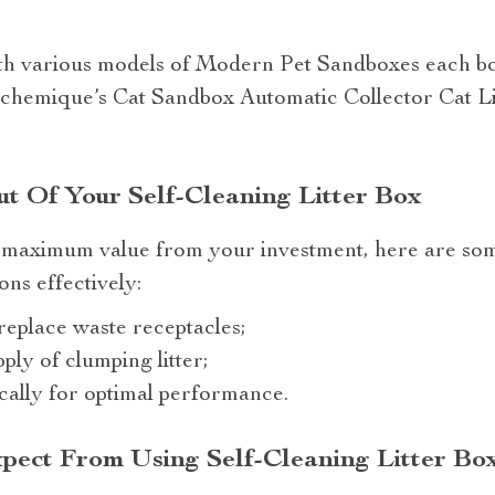
th various models of Modern Pet Sandboxes each bo
lchemique’s Cat Sandbox Automatic Collector Cat Li
t Of Your Self-Cleaning Litter Box
 maximum value from your investment, here are som
ons effectively:
eplace waste receptacles;
ly of clumping litter;
cally for optimal performance.
pect From Using Self-Cleaning Litter Bo