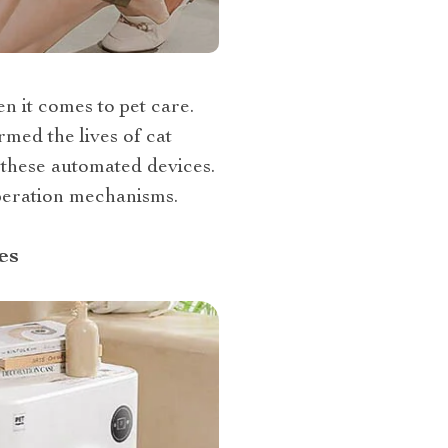
n it comes to pet care.
rmed the lives of cat
these automated devices.
operation mechanisms.
es