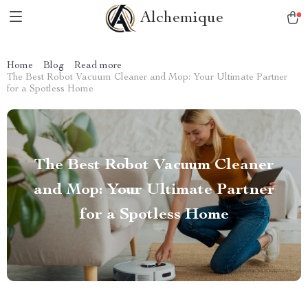
Alchemique
Home
Blog
Read more
The Best Robot Vacuum Cleaner and Mop: Your Ultimate Partner
for a Spotless Home
The Best Robot Vacuum Cleaner
and Mop: Your Ultimate Partner
for a Spotless Home