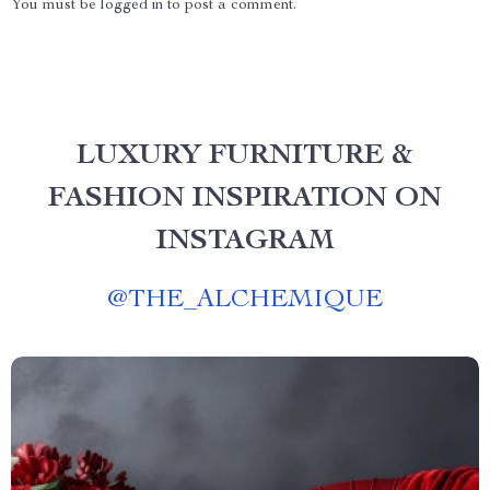
You must be
logged in
to post a comment.
LUXURY FURNITURE &
FASHION INSPIRATION ON
INSTAGRAM
@
THE_ALCHEMIQUE