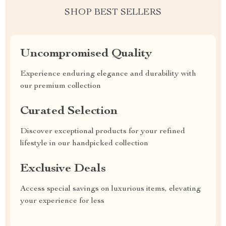
SHOP BEST SELLERS
Uncompromised Quality
Experience enduring elegance and durability with
our premium collection
Curated Selection
Discover exceptional products for your refined
lifestyle in our handpicked collection
Exclusive Deals
Access special savings on luxurious items, elevating
your experience for less