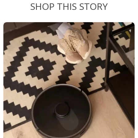
SHOP THIS STORY