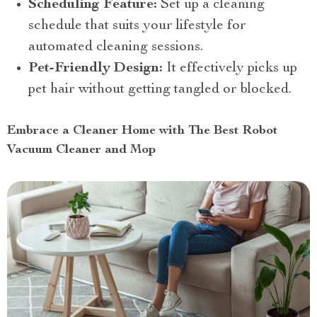
Scheduling Feature:
Set up a cleaning
schedule that suits your lifestyle for
automated cleaning sessions.
Pet-Friendly Design:
It effectively picks up
pet hair without getting tangled or blocked.
Embrace a Cleaner Home with The Best Robot
Vacuum Cleaner and Mop