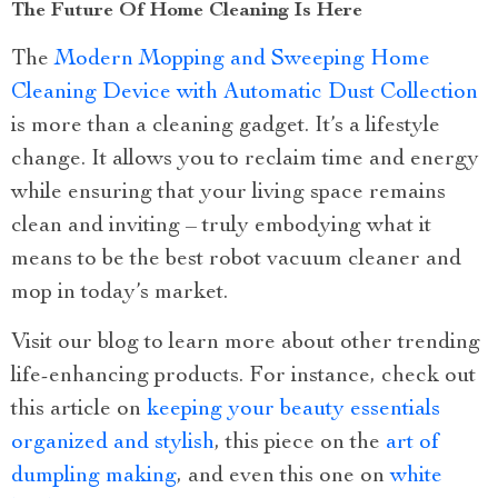
The Future Of Home Cleaning Is Here
The
Modern Mopping and Sweeping Home
Cleaning Device with Automatic Dust Collection
is more than a cleaning gadget. It’s a lifestyle
change. It allows you to reclaim time and energy
while ensuring that your living space remains
clean and inviting – truly embodying what it
means to be the best robot vacuum cleaner and
mop in today’s market.
Visit our blog to learn more about other trending
life-enhancing products. For instance, check out
this article on
keeping your beauty essentials
organized and stylish
, this piece on the
art of
dumpling making
, and even this one on
white