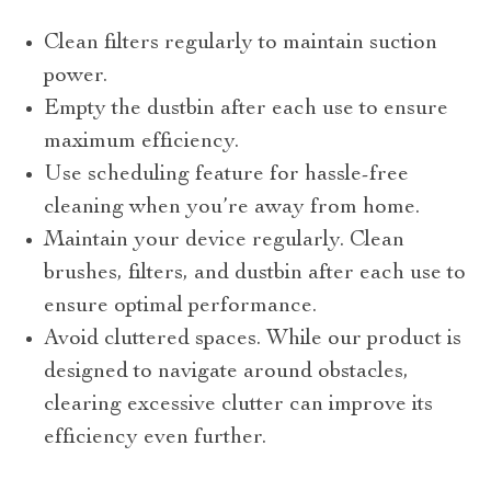
Clean filters regularly to maintain suction
power.
Empty the dustbin after each use to ensure
maximum efficiency.
Use scheduling feature for hassle-free
cleaning when you’re away from home.
Maintain your device regularly. Clean
brushes, filters, and dustbin after each use to
ensure optimal performance.
Avoid cluttered spaces. While our product is
designed to navigate around obstacles,
clearing excessive clutter can improve its
efficiency even further.