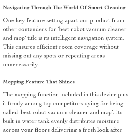
Navigating Through The World Of Smart Cleaning
One key feature setting apart our product from
other contenders for ‘best robot vacuum cleaner
and mop’ title is its intelligent navigation system.
This ensures efficient room coverage without
missing out any spots or repeating areas
unnecessarily.
Mopping Feature That Shines
The mopping function included in this device puts
it firmly among top competitors vying for being
called ‘best robot vacuum cleaner and mop’. Its
built-in water tank evenly distributes moisture
across your floors delivering a fresh look after