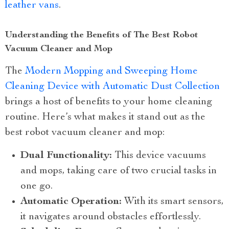
leather vans
.
Understanding the Benefits of The Best Robot
Vacuum Cleaner and Mop
The
Modern Mopping and Sweeping Home
Cleaning Device with Automatic Dust Collection
brings a host of benefits to your home cleaning
routine. Here’s what makes it stand out as the
best robot vacuum cleaner and mop:
Dual Functionality:
This device vacuums
and mops, taking care of two crucial tasks in
one go.
Automatic Operation:
With its smart sensors,
it navigates around obstacles effortlessly.