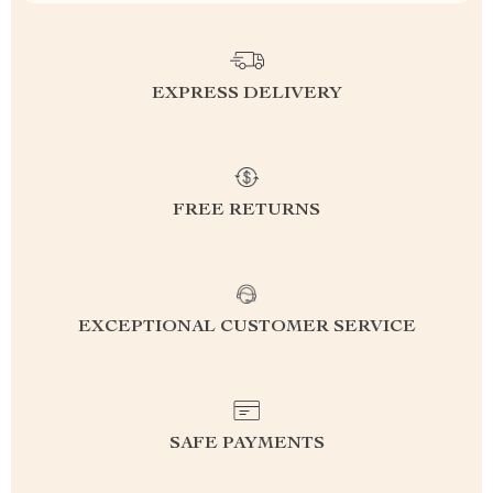
EXPRESS DELIVERY
FREE RETURNS
EXCEPTIONAL CUSTOMER SERVICE
SAFE PAYMENTS