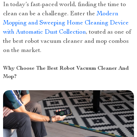
In today’s fast-paced world, finding the time to
clean can be a challenge. Enter the
Modern
Mopping and Sweeping Home Cleaning Device
with Automatic Dust Collection
, touted as one of
the best robot vacuum cleaner and mop combos
on the market.
Why Choose The Best Robot Vacuum Cleaner And
Mop?