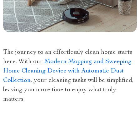
The journey to an effortlessly clean home starts
here. With our
Modern Mopping and Sweeping
Home Cleaning Device with Automatic Dust
Collection
, your cleaning tasks will be simplified,
leaving you more time to enjoy what truly
matters.