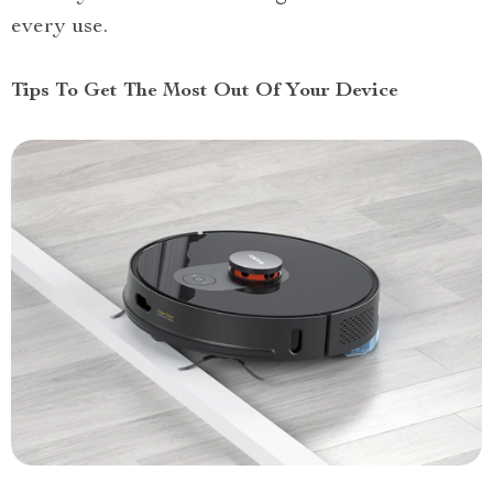
every use.
Tips To Get The Most Out Of Your Device