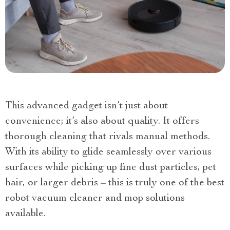
This advanced gadget isn’t just about
convenience; it’s also about quality. It offers
thorough cleaning that rivals manual methods.
With its ability to glide seamlessly over various
surfaces while picking up fine dust particles, pet
hair, or larger debris – this is truly one of the best
robot vacuum cleaner and mop solutions
available.