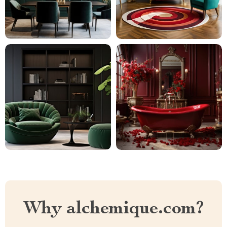
Why alchemique.com?