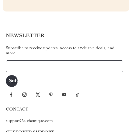
NEWSLETTER
Subscribe to receive updates, access to exclusive deals, and
more.
Your Email
CONTACT
support@alchemique.com