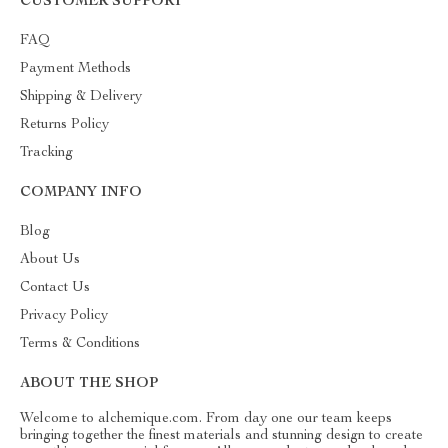
CUSTOMER SUPPORT
FAQ
Payment Methods
Shipping & Delivery
Returns Policy
Tracking
COMPANY INFO
Blog
About Us
Contact Us
Privacy Policy
Terms & Conditions
ABOUT THE SHOP
Welcome to alchemique.com. From day one our team keeps
bringing together the finest materials and stunning design to create