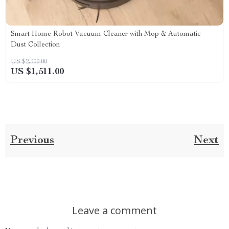
Smart Home Robot Vacuum Cleaner with Mop & Automatic
Dust Collection
US $2,300.00
US $1,511.00
Previous
Next
Leave a comment