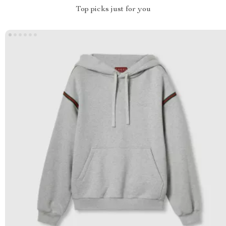
Top picks just for you