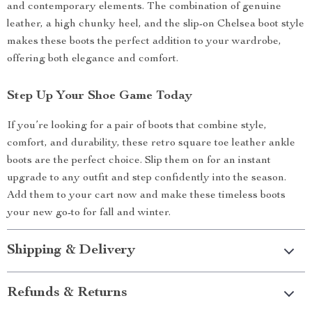
and contemporary elements. The combination of genuine
leather, a high chunky heel, and the slip-on Chelsea boot style
makes these boots the perfect addition to your wardrobe,
offering both elegance and comfort.
Step Up Your Shoe Game Today
If you’re looking for a pair of boots that combine style,
comfort, and durability, these retro square toe leather ankle
boots are the perfect choice. Slip them on for an instant
upgrade to any outfit and step confidently into the season.
Add them to your cart now and make these timeless boots
your new go-to for fall and winter.
Shipping & Delivery
Refunds & Returns