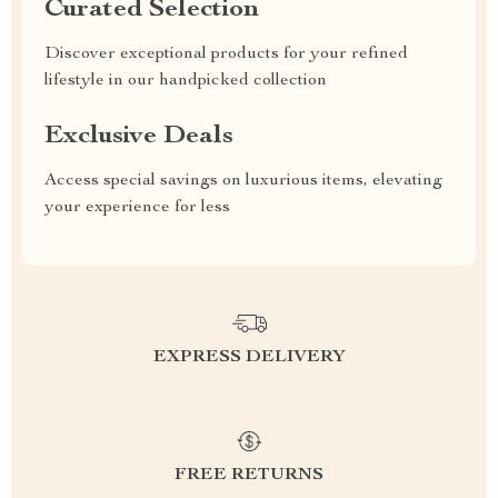
Curated Selection
Discover exceptional products for your refined
lifestyle in our handpicked collection
Exclusive Deals
Access special savings on luxurious items, elevating
your experience for less
EXPRESS DELIVERY
FREE RETURNS