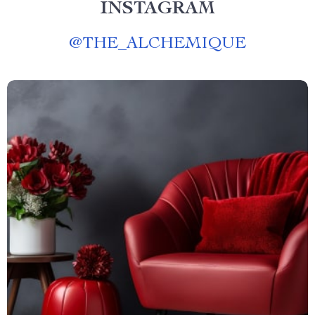
INSTAGRAM
@
THE_ALCHEMIQUE