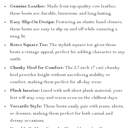
Genuine Leather:
Made from top-quality cow leather,
these boots are durable, luxurious, and long-lasting.
Easy Slip-On Design:
Featuring an elastic band closure,
these boots are easy to slip on and off while ensuring a
snug fit.
Retro Square Toe:
The stylish square toe gives these
boots a vintage appeal, perfect for adding character to any
outfit.
Chunky Heel for Comfort:
The 2.7-inch (7 cm) chunky
heel provides height without sacrificing stability or
comfort, making them perfect for all-day wear.
Plush Interior:
Lined with soft short plush material, your
feet will stay cozy and warm even on the chilliest days.
Versatile Style:
These boots easily pair with jeans, skirts,
or dresses, making them perfect for both casual and
dressy occasions.