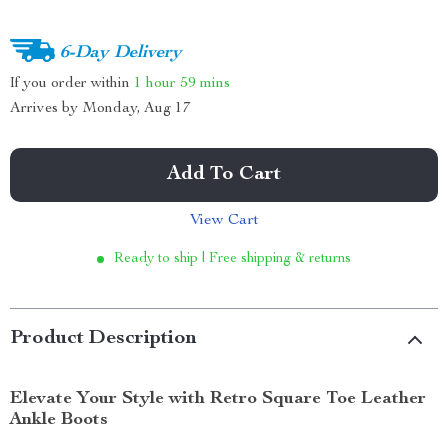
6-Day Delivery
If you order within
1 hour
59 mins
Arrives by
Monday, Aug 17
Add To Cart
View Cart
Ready to ship | Free shipping & returns
Product Description
Elevate Your Style with Retro Square Toe Leather
Ankle Boots