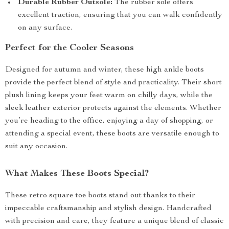
Durable Rubber Outsole:
The rubber sole offers
excellent traction, ensuring that you can walk confidently
on any surface.
Perfect for the Cooler Seasons
Designed for autumn and winter, these high ankle boots
provide the perfect blend of style and practicality. Their short
plush lining keeps your feet warm on chilly days, while the
sleek leather exterior protects against the elements. Whether
you’re heading to the office, enjoying a day of shopping, or
attending a special event, these boots are versatile enough to
suit any occasion.
What Makes These Boots Special?
These retro square toe boots stand out thanks to their
impeccable craftsmanship and stylish design. Handcrafted
with precision and care, they feature a unique blend of classic