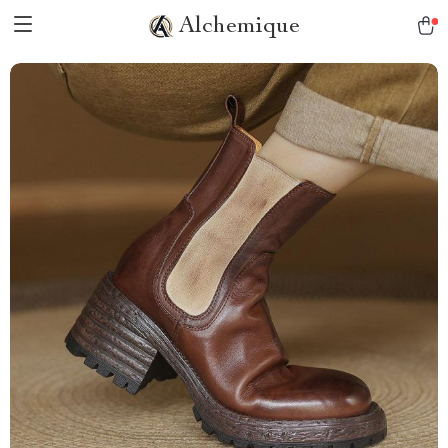
Alchemique