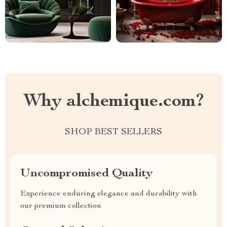
Why alchemique.com?
SHOP BEST SELLERS
Uncompromised Quality
Experience enduring elegance and durability with
our premium collection