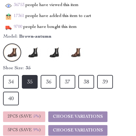
36753
people have viewed this item
17361
people have added this item to cart
9700
people have bought this item
Model:
Brown-autumn
Shoe Size:
35
34
35
36
37
38
39
40
2PCS (SAVE
5%
)
CHOOSE VARIATIONS
5PCS (SAVE
9%
)
CHOOSE VARIATIONS