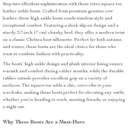
Step into effortless sophistication with these retro square toe
leather ankle boots. Crafted from premium genuine cow
leather, these high ankle boots exude timeless style and
exceptional comfort. Featuring a sleek slip-on design and a
sturdy 2.7-inch (7 cm) chunky heel, they offer a modern twist
on a classic Chelsea boot silhouette. Perfect for both autumn
and winter, these boots are the ideal choice for those who
want to combine fashion with practicality.
The boots’ high ankle design and plush interior lining ensure
warmth and comfort during colder months, while the durable
rubber outsole provides excellent grip on a variety of
surfaces. The square toe adds a chic, retro vibe to your
wardrobe, making these boots perfect for elevating any outfit,
whether you’re heading to work, meeting friends, or enjoying
a night out.
Why These Boots Are a Must-Have