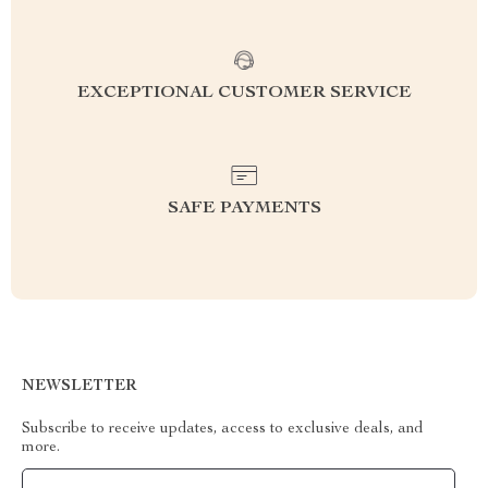
EXCEPTIONAL CUSTOMER SERVICE
SAFE PAYMENTS
NEWSLETTER
Subscribe to receive updates, access to exclusive deals, and
more.