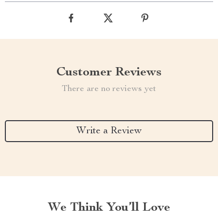
Customer Reviews
There are no reviews yet
Write a Review
We Think You’ll Love