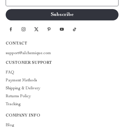
Your Email
CONTACT
support@alchemique.com
CUSTOMER SUPPORT
FAQ
Payment Methods
Shipping & Delivery
Returns Policy
Tracking
COMPANY INFO
Blog