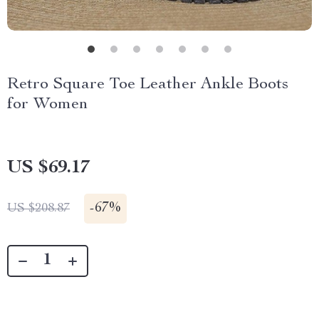
Retro Square Toe Leather Ankle Boots
for Women
US $69.17
-
67%
US $208.87