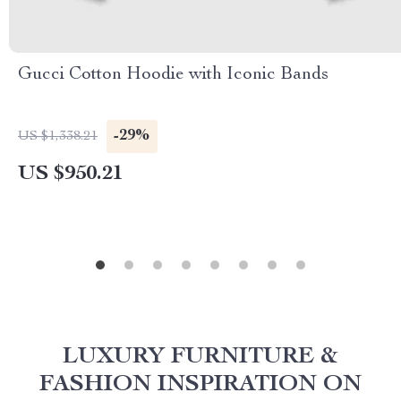
Gucci Cotton Hoodie with Iconic Bands
-29%
US $1,338.21
US $950.21
LUXURY FURNITURE &
FASHION INSPIRATION ON