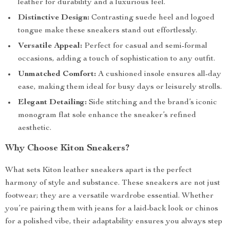
leather for durability and a luxurious feel.
Distinctive Design:
Contrasting suede heel and logoed
tongue make these sneakers stand out effortlessly.
Versatile Appeal:
Perfect for casual and semi-formal
occasions, adding a touch of sophistication to any outfit.
Unmatched Comfort:
A cushioned insole ensures all-day
ease, making them ideal for busy days or leisurely strolls.
Elegant Detailing:
Side stitching and the brand’s iconic
monogram flat sole enhance the sneaker’s refined
aesthetic.
Why Choose Kiton Sneakers?
What sets Kiton leather sneakers apart is the perfect
harmony of style and substance. These sneakers are not just
footwear; they are a versatile wardrobe essential. Whether
you’re pairing them with jeans for a laid-back look or chinos
for a polished vibe, their adaptability ensures you always step