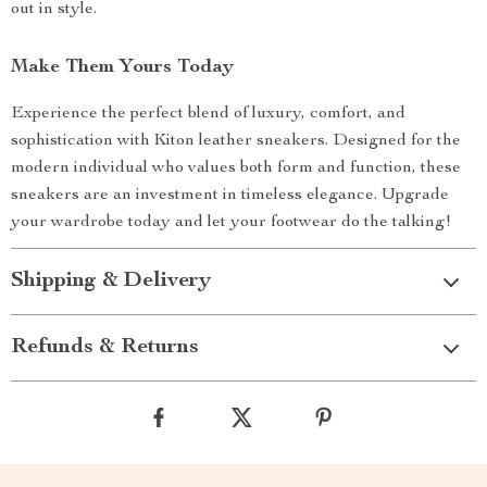
out in style.
Make Them Yours Today
Experience the perfect blend of luxury, comfort, and
sophistication with Kiton leather sneakers. Designed for the
modern individual who values both form and function, these
sneakers are an investment in timeless elegance. Upgrade
your wardrobe today and let your footwear do the talking!
Shipping & Delivery
Refunds & Returns