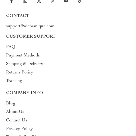
CONTACT
support@alchemique.com
CUSTOMER SUPPORT
FAQ
Payment Methods
Shipping & Delivery
Returns Policy
Tracking
COMPANY INFO
Blog
About Us
Contact Us
Privacy Policy