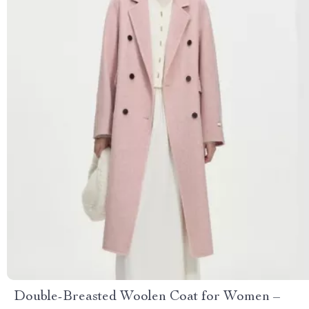
Double-Breasted Woolen Coat for Women –