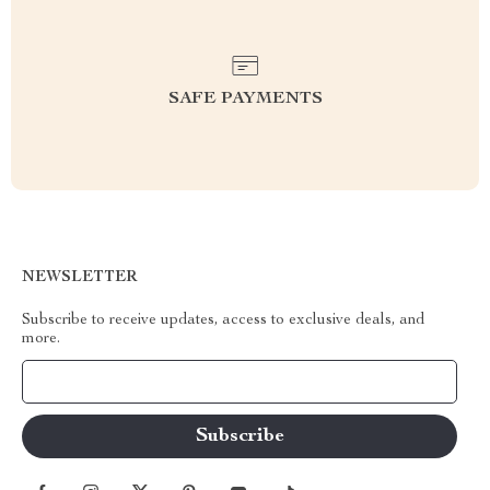
SAFE PAYMENTS
NEWSLETTER
Subscribe to receive updates, access to exclusive deals, and
more.
Your Email