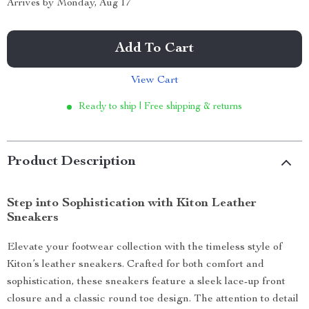
Arrives by
Monday, Aug 17
Add To Cart
View Cart
Ready to ship | Free shipping & returns
Product Description
Step into Sophistication with Kiton Leather
Sneakers
Elevate your footwear collection with the timeless style of
Kiton’s leather sneakers. Crafted for both comfort and
sophistication, these sneakers feature a sleek lace-up front
closure and a classic round toe design. The attention to detail