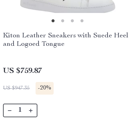
Kiton Leather Sneakers with Suede Heel
and Logoed Tongue
US $759.87
-
20%
US $947.35