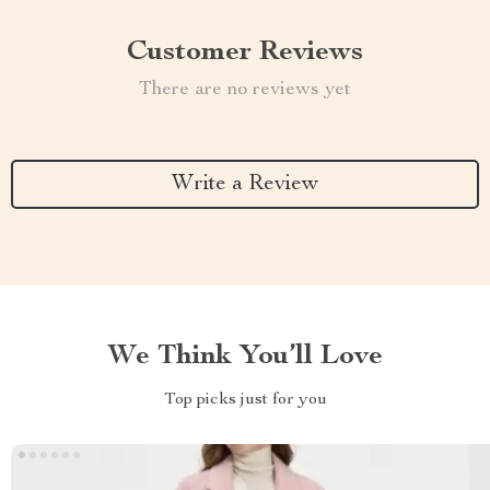
Customer Reviews
There are no reviews yet
Write a Review
We Think You’ll Love
Top picks just for you