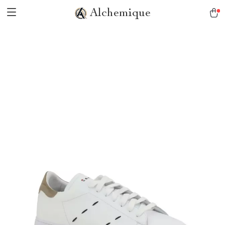
Alchemique