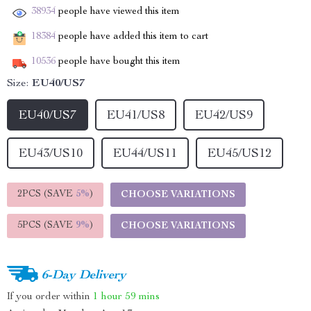
38934
people have viewed this item
18384
people have added this item to cart
10536
people have bought this item
Size:
EU40/US7
EU40/US7
EU41/US8
EU42/US9
EU43/US10
EU44/US11
EU45/US12
2PCS (SAVE
5%
)
CHOOSE VARIATIONS
5PCS (SAVE
9%
)
CHOOSE VARIATIONS
6-Day Delivery
If you order within
1 hour
59 mins