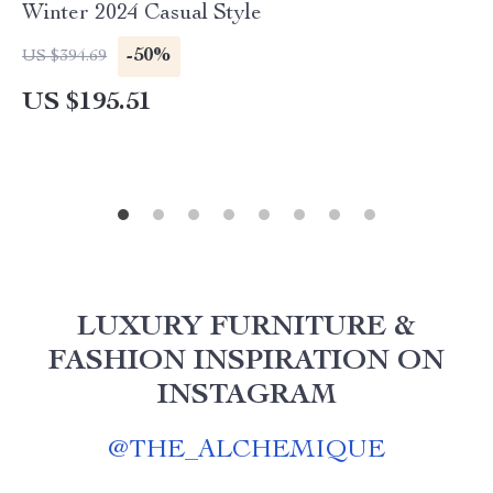
Winter 2024 Casual Style
-50%
US $394.69
US $195.51
LUXURY FURNITURE &
FASHION INSPIRATION ON
INSTAGRAM
@
THE_ALCHEMIQUE