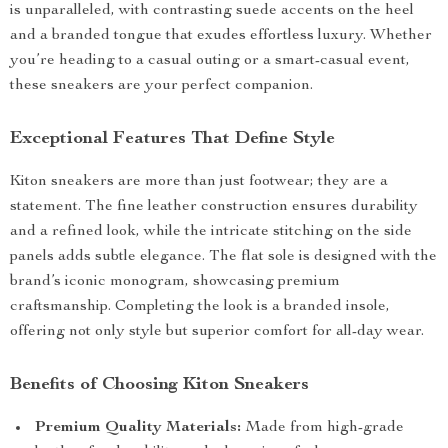
is unparalleled, with contrasting suede accents on the heel
and a branded tongue that exudes effortless luxury. Whether
you’re heading to a casual outing or a smart-casual event,
these sneakers are your perfect companion.
Exceptional Features That Define Style
Kiton sneakers are more than just footwear; they are a
statement. The fine leather construction ensures durability
and a refined look, while the intricate stitching on the side
panels adds subtle elegance. The flat sole is designed with the
brand’s iconic monogram, showcasing premium
craftsmanship. Completing the look is a branded insole,
offering not only style but superior comfort for all-day wear.
Benefits of Choosing Kiton Sneakers
Premium Quality Materials:
Made from high-grade