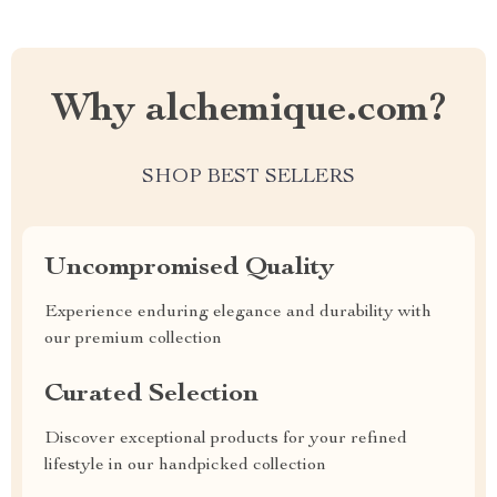
Why alchemique.com?
SHOP BEST SELLERS
Uncompromised Quality
Experience enduring elegance and durability with
our premium collection
Curated Selection
Discover exceptional products for your refined
lifestyle in our handpicked collection