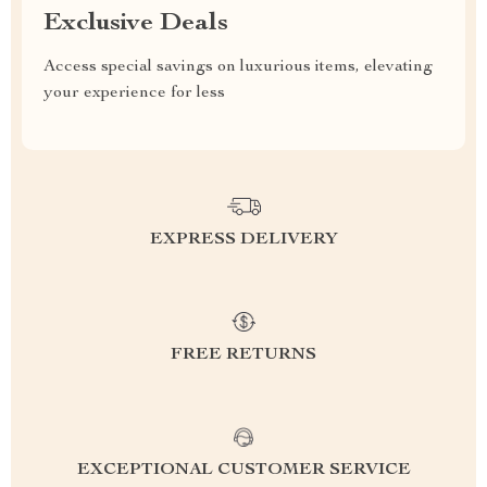
Exclusive Deals
Access special savings on luxurious items, elevating
your experience for less
EXPRESS DELIVERY
FREE RETURNS
EXCEPTIONAL CUSTOMER SERVICE