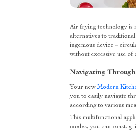
Air frying technology is n
alternatives to traditiona
ingenious device – circul
without excessive use of o
Navigating Through
Your new
Modern Kitch
you to easily navigate th
according to various mea
This multifunctional appli
modes, you can roast, gri