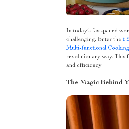
In today’s fast-paced wor
challenging. Enter the
6.
Multi-functional Cookin
revolutionary way. This fa
and efficiency.
The Magic Behind Yo