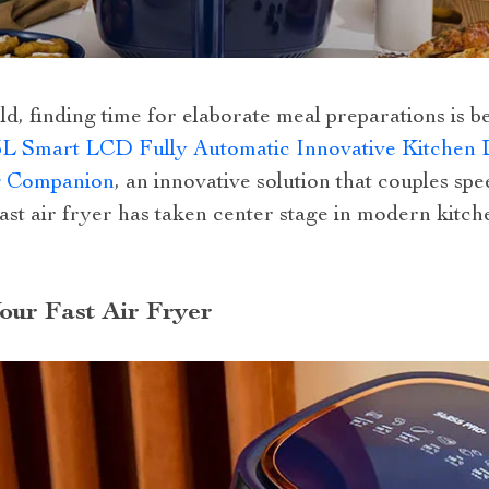
ld, finding time for elaborate meal preparations is 
5L Smart LCD Fully Automatic Innovative Kitchen 
g Companion
, an innovative solution that couples spe
st air fryer has taken center stage in modern kitchen
ur Fast Air Fryer