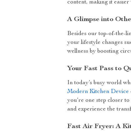
content, making it easier 
A Glimpse into Othe
Besides our top-of-the-li
your lifestyle changes s
wellness by boosting circ
Your Fast Pass to Q
In today’s busy world whe
Modern Kitchen Device
you’re one step closer t
and experience the trans
Fast Air Fryer: A K