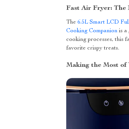
Fast Air Fryer: The
The
6.5L Smart LCD Full
Cooking Companion
is a
cooking processes, this fa
favorite crispy treats.
Making the Most of 