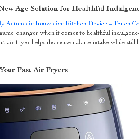
 New Age Solution for Healthful Indulgen
y Automatic Innovative Kitchen Device – Touch Con
 game-changer when it comes to healthful indulgence.
st air fryer helps decrease calorie intake while still
Your Fast Air Fryers