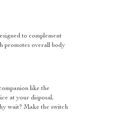
 designed to complement
ch promotes overall body
 companion like the
ice at your disposal,
why wait? Make the switch