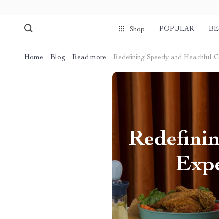
POPULAR
BE
Shop
Home
Blog
Read more
Redefining Speedy and Healthful Cu
Redefinin
Expe