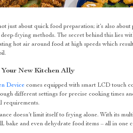
ot just about quick food preparation; it’s also about
l deep-frying methods. The secret behind this lies wi
ating hot air around food at high speeds which result
il.
 Your New Kitchen Ally
en Device
comes equipped with smart LCD touch con
rough different settings for precise cooking times a
l requirements.
ance doesn’t limit itself to frying alone. With its mul
ll, bake and even dehydrate food items – all in one 