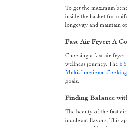
To get the maximum benef
inside the basket for uni
longevity and maintain o
Fast Air Fryer: A C
Choosing a fast air fryer 
wellness journey. The
6.
Multi-functional Cookin
goals.
Finding Balance wit
The beauty of the fast air
indulgent flavors. This a