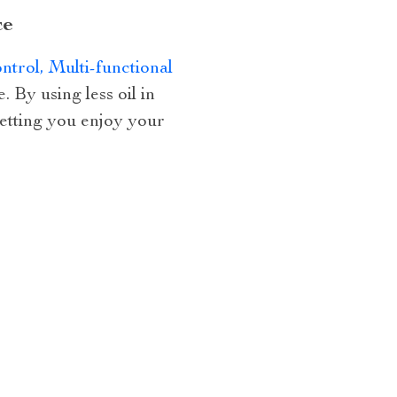
ce
trol, Multi-functional
 By using less oil in
 letting you enjoy your