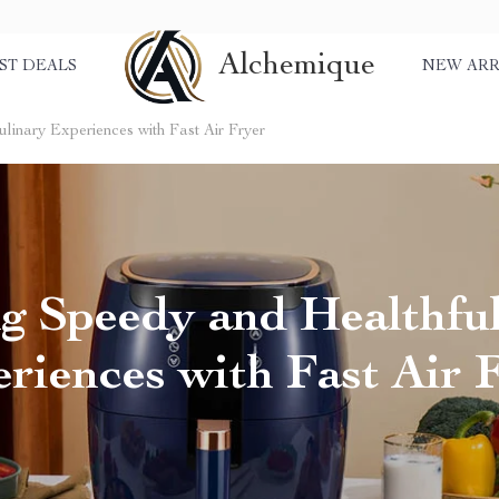
Alchemique
ST DEALS
NEW ARR
linary Experiences with Fast Air Fryer
g Speedy and Healthfu
riences with Fast Air 