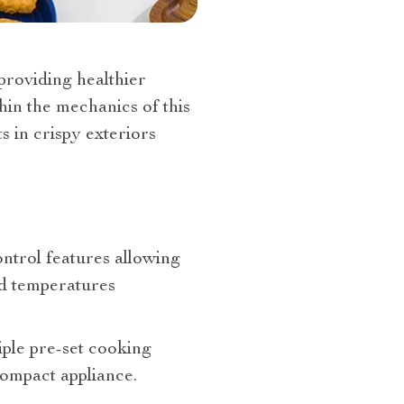
 providing healthier
thin the mechanics of this
s in crispy exteriors
trol features allowing
nd temperatures
tiple pre-set cooking
compact appliance.