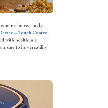
becoming increasingly
Device – Touch Control,
ed with health in a
s due to its versatility