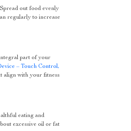
 Spread out food evenly
ean regularly to increase
integral part of your
evice – Touch Control,
 align with your fitness
ealthful eating and
bout excessive oil or fat