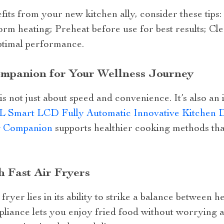
its from your new kitchen ally, consider these tips:
form heating; Preheat before use for best results; Cl
ptimal performance.
ompanion for Your Wellness Journey
is not just about speed and convenience. It’s also an 
5L Smart LCD Fully Automatic Innovative Kitchen D
g Companion
supports healthier cooking methods that
h Fast Air Fryers
 fryer lies in its ability to strike a balance between h
ppliance lets you enjoy fried food without worrying a