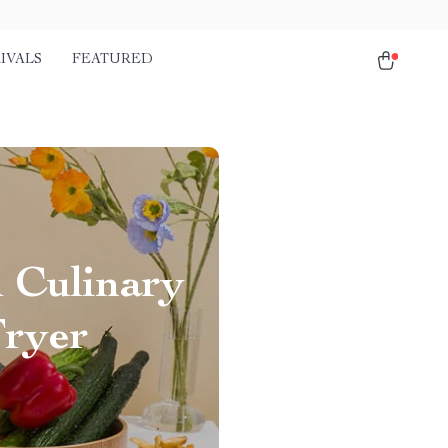
IVALS
FEATURED
l Culinary
Fryer