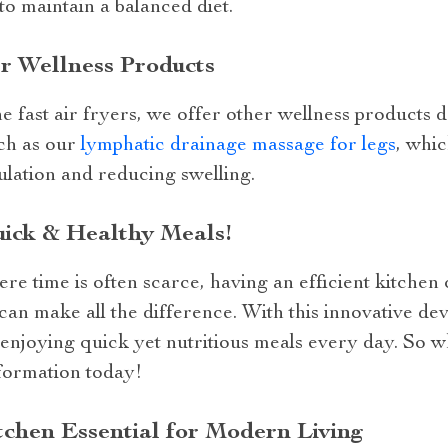
to maintain a balanced diet.
r Wellness Products
ne fast air fryers, we offer other wellness products
uch as our
lymphatic drainage massage for legs
, whi
ulation and reducing swelling.
uick & Healthy Meals!
re time is often scarce, having an efficient kitchen
can make all the difference. With this innovative dev
o enjoying quick yet nutritious meals every day. So 
formation today!
itchen Essential for Modern Living