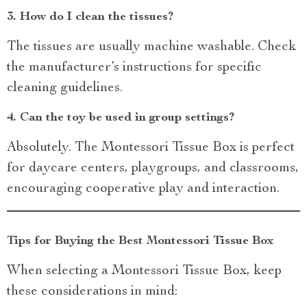
3.
How do I clean the tissues?
The tissues are usually machine washable. Check
the manufacturer’s instructions for specific
cleaning guidelines.
4.
Can the toy be used in group settings?
Absolutely. The Montessori Tissue Box is perfect
for daycare centers, playgroups, and classrooms,
encouraging cooperative play and interaction.
Tips for Buying the Best Montessori Tissue Box
When selecting a Montessori Tissue Box, keep
these considerations in mind: