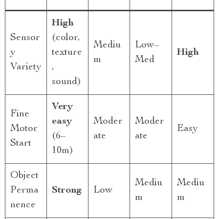
High
Sensor
(color,
Mediu
Low–
y
texture
High
m
Med
Variety
,
sound)
Very
Fine
easy
Moder
Moder
Motor
Easy
(6–
ate
ate
Start
10m)
Object
Mediu
Mediu
Perma
Strong
Low
m
m
nence