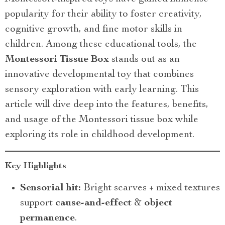
popularity for their ability to foster creativity,
cognitive growth, and fine motor skills in
children. Among these educational tools, the
Montessori Tissue Box
stands out as an
innovative developmental toy that combines
sensory exploration with early learning. This
article will dive deep into the features, benefits,
and usage of the Montessori tissue box while
exploring its role in childhood development.
Key Highlights
Sensorial hit:
Bright scarves + mixed textures
support
cause-and-effect
&
object
permanence
.