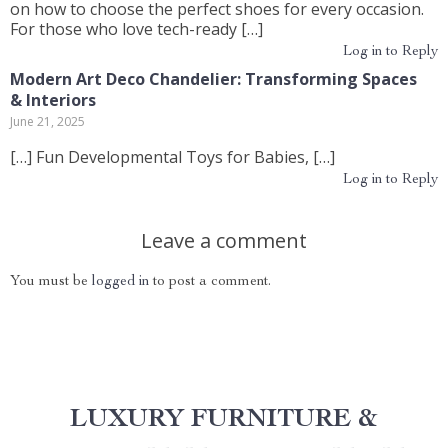
on how to choose the perfect shoes for every occasion.
For those who love tech-ready […]
Log in to Reply
Modern Art Deco Chandelier: Transforming Spaces
& Interiors
June 21, 2025
[…] Fun Developmental Toys for Babies, […]
Log in to Reply
Leave a comment
You must be
logged in
to post a comment.
LUXURY FURNITURE &