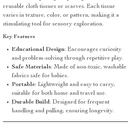
reusable cloth tissues or scarves. Each tissue
varies in texture, color, or pattern, making it a
stimulating tool for sensory exploration.
Key Features
Educational Design
: Encourages curiosity
and problem-solving through repetitive play.
Safe Materials
: Made of non-toxic, washable
fabrics safe for babies.
Portable
: Lightweight and easy to carry,
suitable for both home and travel use.
Durable Build
: Designed for frequent
handling and pulling, ensuring longevity.