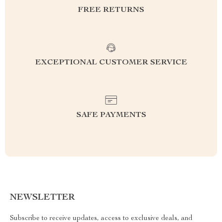
FREE RETURNS
EXCEPTIONAL CUSTOMER SERVICE
SAFE PAYMENTS
NEWSLETTER
Subscribe to receive updates, access to exclusive deals, and