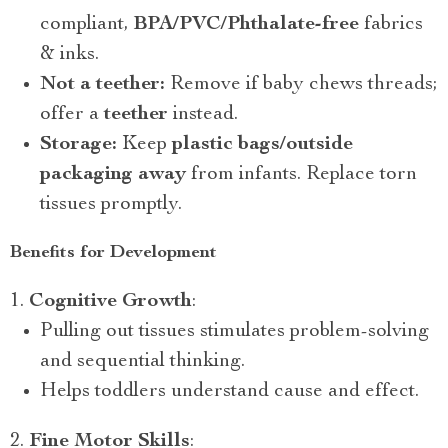
compliant,
BPA/PVC/Phthalate-free
fabrics
& inks.
Not a teether:
Remove if baby chews threads;
offer a
teether
instead.
Storage:
Keep
plastic bags/outside
packaging away
from infants. Replace torn
tissues promptly.
Benefits for Development
Cognitive Growth
:
Pulling out tissues stimulates problem-solving
and sequential thinking.
Helps toddlers understand cause and effect.
Fine Motor Skills
: