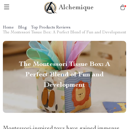
Alchemique
Home
Blog
Top Products Reviews
The Montessori Tissue Box: A Perfect Blend of Fun and Development
The Montessori Tissue Box: A
Perfect Blend of Fun and
Development
Montessori-inspired toys have gained immense