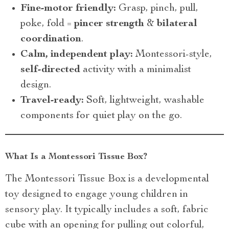
Fine-motor friendly:
Grasp, pinch, pull,
poke, fold =
pincer strength
&
bilateral
coordination
.
Calm, independent play:
Montessori-style,
self-directed
activity with a minimalist
design.
Travel-ready:
Soft, lightweight, washable
components for quiet play on the go.
What Is a Montessori Tissue Box?
The Montessori Tissue Box is a developmental
toy designed to engage young children in
sensory play. It typically includes a soft, fabric
cube with an opening for pulling out colorful,