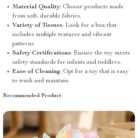
Material Quality
: Choose products made
from soft, durable fabrics.
Variety of Tissues
: Look for a box that
includes multiple textures and vibrant
patterns.
Safety Certifications
: Ensure the toy meets
safety standards for infants and toddlers.
Ease of Cleaning
: Opt for a toy that is easy
to wash and maintain.
Recommended Product