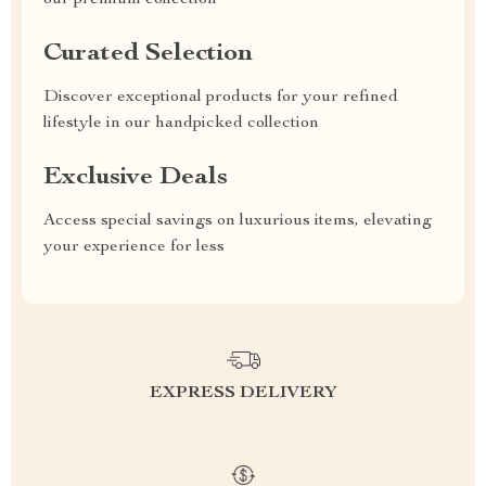
our premium collection
Curated Selection
Discover exceptional products for your refined
lifestyle in our handpicked collection
Exclusive Deals
Access special savings on luxurious items, elevating
your experience for less
EXPRESS DELIVERY