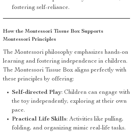
fostering self-reliance.
How the Montessori Tissue Box Supports
Montessori Principles
The Montessori philosophy emphasizes hands-on
learning and fostering independence in children.
The Montessori Tissue Box aligns perfectly with
these principles by offering:
Self-directed Play
: Children can engage with
the toy independently, exploring at their own
pace.
Practical Life Skills
: Activities like pulling,
folding, and organizing mimic real-life tasks.