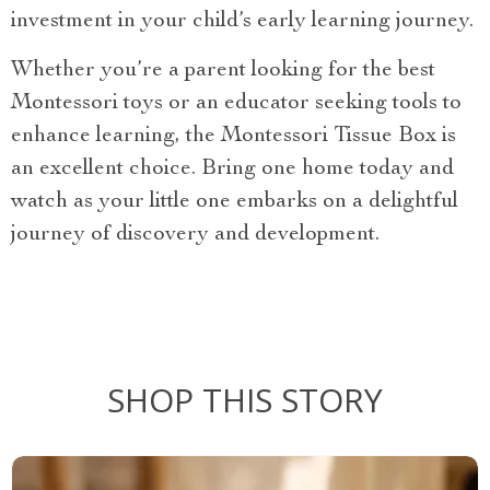
investment in your child’s early learning journey.
Whether you’re a parent looking for the best
Montessori toys or an educator seeking tools to
enhance learning, the Montessori Tissue Box is
an excellent choice. Bring one home today and
watch as your little one embarks on a delightful
journey of discovery and development.
SHOP THIS STORY