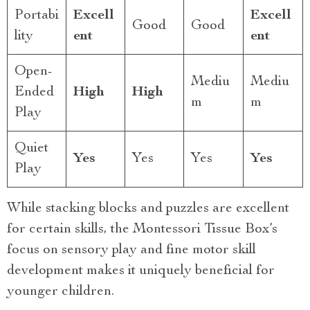
Portabi
Excell
Excell
Good
Good
lity
ent
ent
Open-
Mediu
Mediu
Ended
High
High
m
m
Play
Quiet
Yes
Yes
Yes
Yes
Play
While stacking blocks and puzzles are excellent
for certain skills, the Montessori Tissue Box’s
focus on sensory play and fine motor skill
development makes it uniquely beneficial for
younger children.