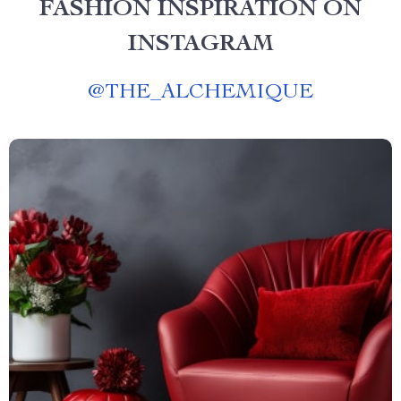
FASHION INSPIRATION ON
INSTAGRAM
@
THE_ALCHEMIQUE