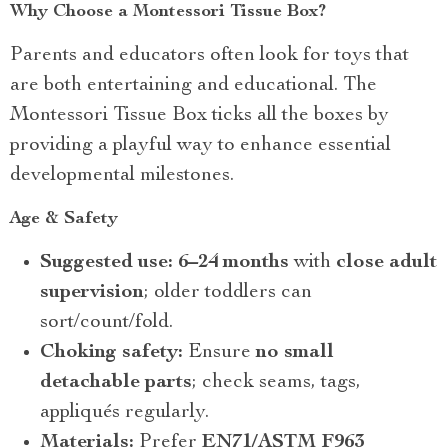
Why Choose a Montessori Tissue Box?
Parents and educators often look for toys that
are both entertaining and educational. The
Montessori Tissue Box ticks all the boxes by
providing a playful way to enhance essential
developmental milestones.
Age & Safety
Suggested use:
6–24 months
with
close adult
supervision
; older toddlers can
sort/count/fold.
Choking safety:
Ensure
no small
detachable parts
; check seams, tags,
appliqués regularly.
Materials:
Prefer
EN71/ASTM F963