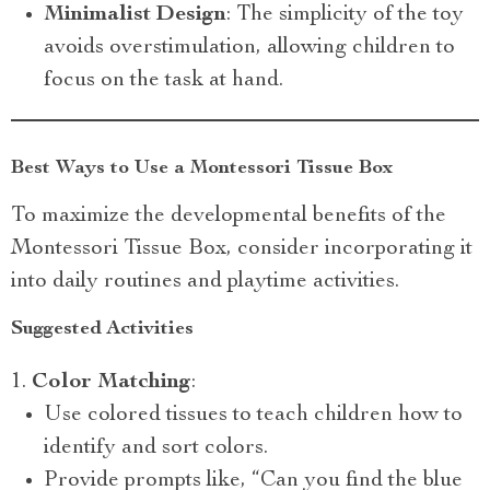
Minimalist Design
: The simplicity of the toy
avoids overstimulation, allowing children to
focus on the task at hand.
Best Ways to Use a Montessori Tissue Box
To maximize the developmental benefits of the
Montessori Tissue Box, consider incorporating it
into daily routines and playtime activities.
Suggested Activities
Color Matching
:
Use colored tissues to teach children how to
identify and sort colors.
Provide prompts like, “Can you find the blue