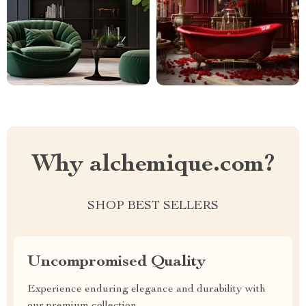
Why alchemique.com?
SHOP BEST SELLERS
Uncompromised Quality
Experience enduring elegance and durability with