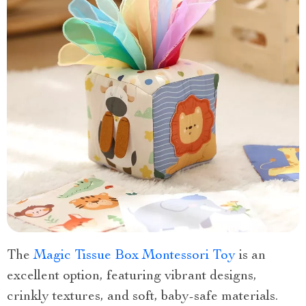
The
Magic Tissue Box Montessori Toy
is an
excellent option, featuring vibrant designs,
crinkly textures, and soft, baby-safe materials.