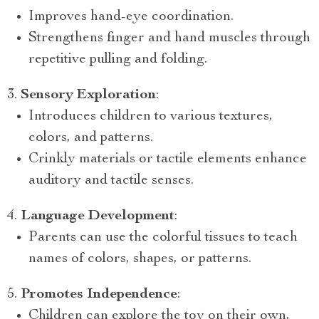
Improves hand-eye coordination.
Strengthens finger and hand muscles through
repetitive pulling and folding.
Sensory Exploration
:
Introduces children to various textures,
colors, and patterns.
Crinkly materials or tactile elements enhance
auditory and tactile senses.
Language Development
:
Parents can use the colorful tissues to teach
names of colors, shapes, or patterns.
Promotes Independence
:
Children can explore the toy on their own,