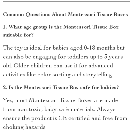
Common Questions About Montessori Tissue Boxes
1.
What age group is the Montessori Tissue Box
suitable for?
The toy is ideal for babies aged 0-18 months but
can also be engaging for toddlers up to 3 years
old. Older children can use it for advanced
activities like color sorting and storytelling.
2.
Is the Montessori Tissue Box safe for babies?
Yes, most Montessori Tissue Boxes are made
from non-toxic, baby-safe materials. Always
ensure the product is CE certified and free from
choking hazards.