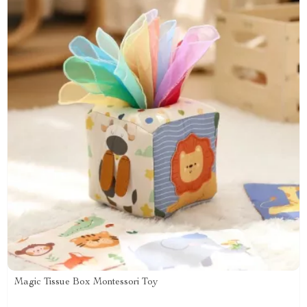
Magic Tissue Box Montessori Toy