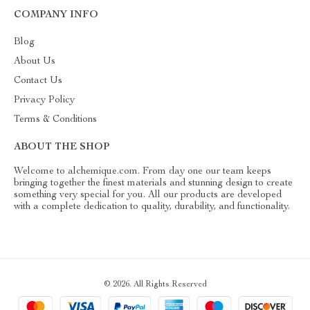
COMPANY INFO
Blog
About Us
Contact Us
Privacy Policy
Terms & Conditions
ABOUT THE SHOP
Welcome to alchemique.com. From day one our team keeps
bringing together the finest materials and stunning design to create
something very special for you. All our products are developed
with a complete dedication to quality, durability, and functionality.
© 2026. All Rights Reserved