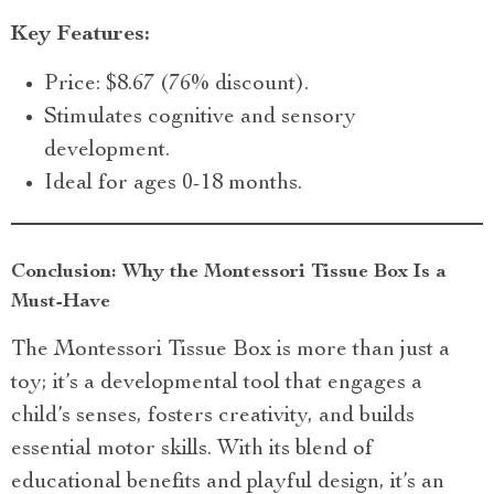
Key Features:
Price: $8.67 (76% discount).
Stimulates cognitive and sensory
development.
Ideal for ages 0-18 months.
Conclusion: Why the Montessori Tissue Box Is a
Must-Have
The Montessori Tissue Box is more than just a
toy; it’s a developmental tool that engages a
child’s senses, fosters creativity, and builds
essential motor skills. With its blend of
educational benefits and playful design, it’s an