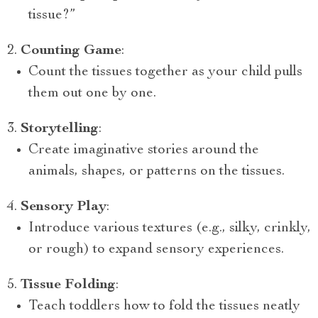
tissue?”
Counting Game
:
Count the tissues together as your child pulls
them out one by one.
Storytelling
:
Create imaginative stories around the
animals, shapes, or patterns on the tissues.
Sensory Play
:
Introduce various textures (e.g., silky, crinkly,
or rough) to expand sensory experiences.
Tissue Folding
:
Teach toddlers how to fold the tissues neatly