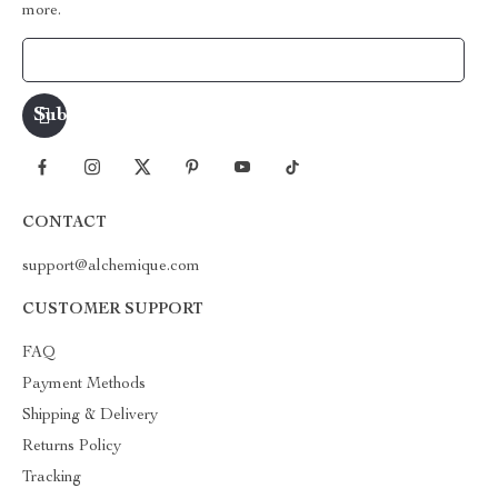
more.
Your Email
CONTACT
support@alchemique.com
CUSTOMER SUPPORT
FAQ
Payment Methods
Shipping & Delivery
Returns Policy
Tracking