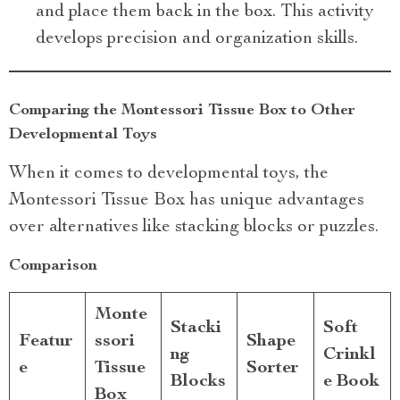
and place them back in the box. This activity
develops precision and organization skills.
Comparing the Montessori Tissue Box to Other
Developmental Toys
When it comes to developmental toys, the
Montessori Tissue Box has unique advantages
over alternatives like stacking blocks or puzzles.
Comparison
Monte
Stacki
Soft
Featur
ssori
Shape
ng
Crinkl
e
Tissue
Sorter
Blocks
e Book
Box