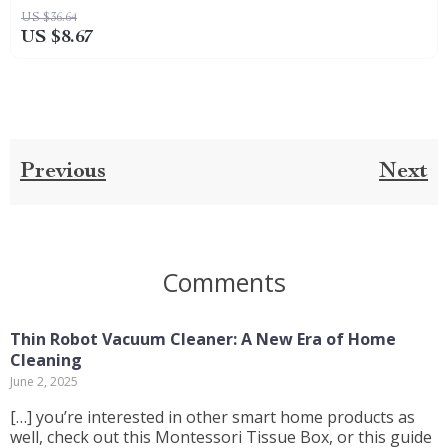
US $36.64
US $8.67
Previous
Next
Comments
Thin Robot Vacuum Cleaner: A New Era of Home
Cleaning
June 2, 2025
[…] you’re interested in other smart home products as
well, check out this Montessori Tissue Box, or this guide