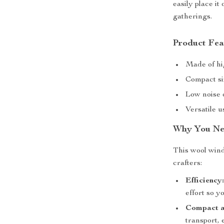
easily place it
gatherings.
Product Fea
Made of hig
Compact si
Low noise 
Versatile u
Why You Ne
This wool wind
crafters:
Efficiency
effort so y
Compact a
transport, 