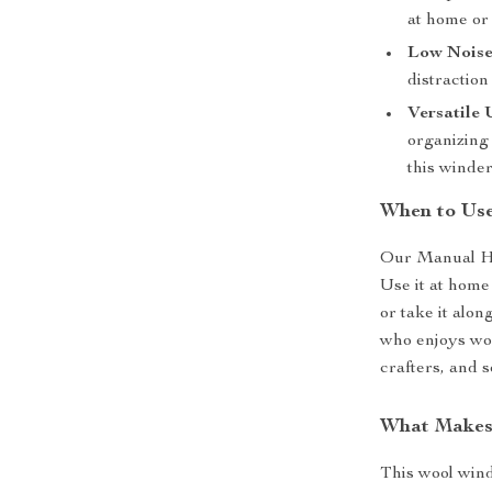
at home or 
Low Noise
distraction
Versatile 
organizing 
this winde
When to Us
Our Manual Han
Use it at home
or take it alon
who enjoys work
crafters, and s
What Makes 
This wool wind