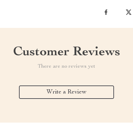
Customer Reviews
There are no reviews yet
Write a Review