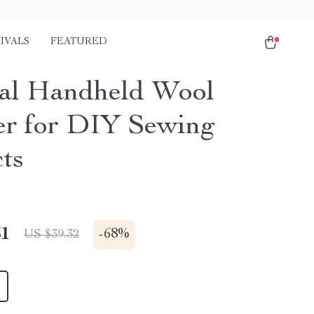
IVALS
FEATURED
al Handheld Wool
r for DIY Sewing
cts
51
-
68%
US $39.32