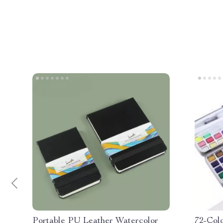
Portable PU Leather Watercolor
72-Colo