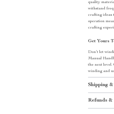
quality materi
withstand frequ
crafting ideas 
operation mean
crafting exper
Get Yours T
Don’t let wind
Manual Handhe
the next level.
winding and un
Shipping &
Refunds & 