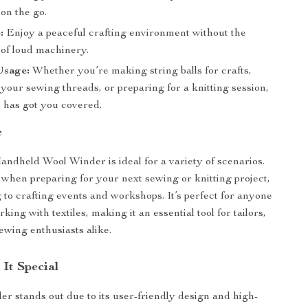
on the go.
:
Enjoy a peaceful crafting environment without the
 of loud machinery.
Usage:
Whether you’re making string balls for crafts,
your sewing threads, or preparing for a knitting session,
r has got you covered.
e
dheld Wool Winder is ideal for a variety of scenarios.
 when preparing for your next sewing or knitting project,
g to crafting events and workshops. It’s perfect for anyone
ing with textiles, making it an essential tool for tailors,
ewing enthusiasts alike.
It Special
er stands out due to its user-friendly design and high-