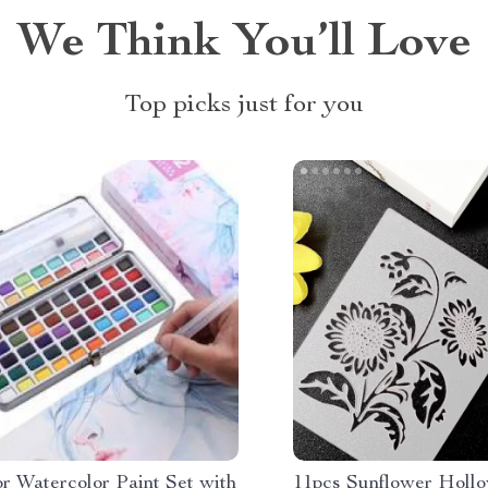
We Think You’ll Love
Top picks just for you
r Watercolor Paint Set with
11pcs Sunflower Hollo