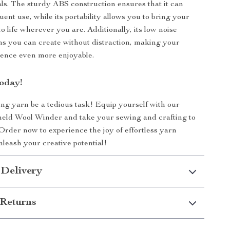
als. The sturdy ABS construction ensures that it can
ent use, while its portability allows you to bring your
to life wherever you are. Additionally, its low noise
s you can create without distraction, making your
ience even more enjoyable.
oday!
ing yarn be a tedious task! Equip yourself with our
ld Wool Winder and take your sewing and crafting to
 Order now to experience the joy of effortless yarn
leash your creative potential!
 Delivery
Returns