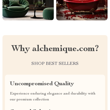
Why alchemique.com?
SHOP BEST SELLERS
Uncompromised Quality
Experience enduring elegance and durability with
our premium collection