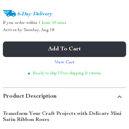
6-Day Delivery
If you order within
1 hour
59 mins
Arrives by
Tuesday, Aug 18
Add To Cart
View Cart
Ready to ship | Free shipping & returns
Product Description
Transform Your Craft Projects with Delicate Mini
Satin Ribbon Roses