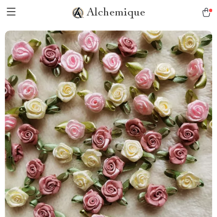
Alchemique