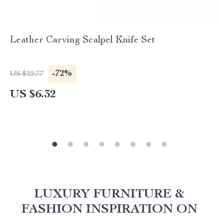
Leather Carving Scalpel Knife Set
-72%
US $22.77
US $6.32
LUXURY FURNITURE &
FASHION INSPIRATION ON