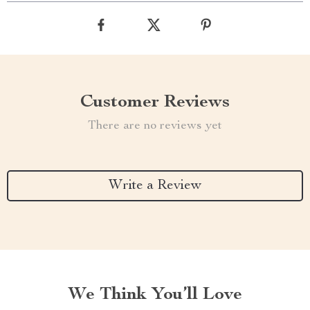
Customer Reviews
There are no reviews yet
Write a Review
We Think You’ll Love