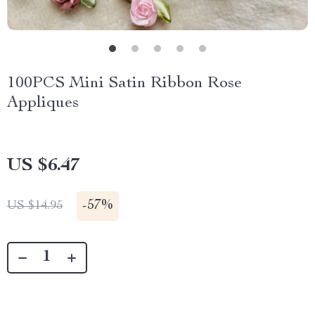
100PCS Mini Satin Ribbon Rose
Appliques
US $6.47
-
57%
US $14.95