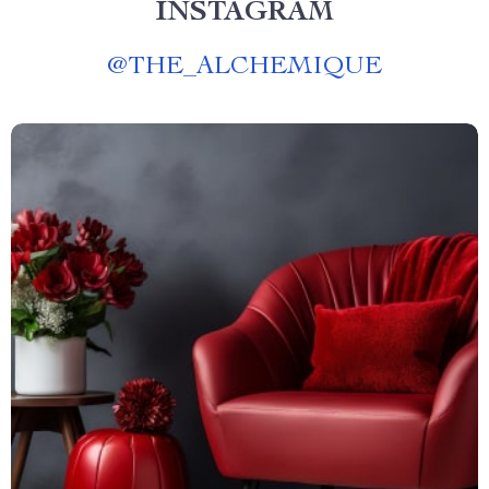
INSTAGRAM
@
THE_ALCHEMIQUE