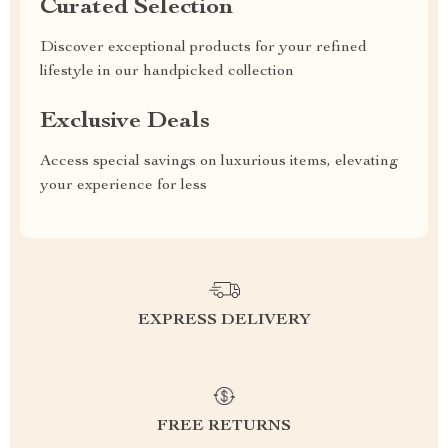
Curated Selection
Discover exceptional products for your refined
lifestyle in our handpicked collection
Exclusive Deals
Access special savings on luxurious items, elevating
your experience for less
EXPRESS DELIVERY
FREE RETURNS