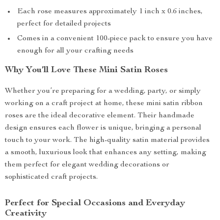
Each rose measures approximately 1 inch x 0.6 inches,
perfect for detailed projects
Comes in a convenient 100-piece pack to ensure you have
enough for all your crafting needs
Why You’ll Love These Mini Satin Roses
Whether you’re preparing for a wedding, party, or simply
working on a craft project at home, these mini satin ribbon
roses are the ideal decorative element. Their handmade
design ensures each flower is unique, bringing a personal
touch to your work. The high-quality satin material provides
a smooth, luxurious look that enhances any setting, making
them perfect for elegant wedding decorations or
sophisticated craft projects.
Perfect for Special Occasions and Everyday
Creativity