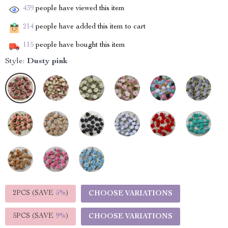
439
people have viewed this item
214
people have added this item to cart
115
people have bought this item
Style:
Dusty pink
2PCS (SAVE
5%
)
CHOOSE VARIATIONS
5PCS (SAVE
9%
)
CHOOSE VARIATIONS