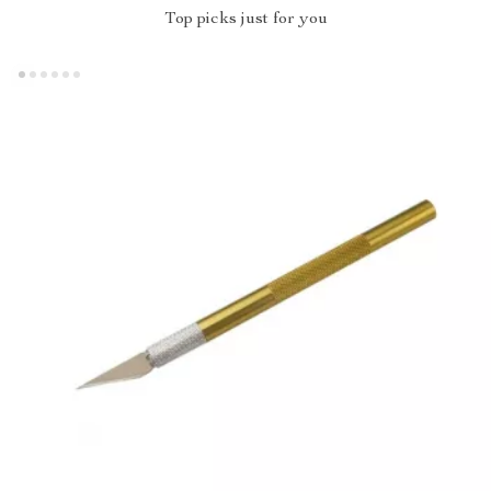
Top picks just for you