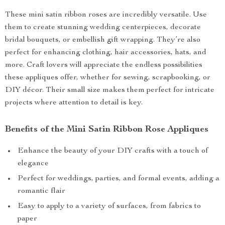
These mini satin ribbon roses are incredibly versatile. Use
them to create stunning wedding centerpieces, decorate
bridal bouquets, or embellish gift wrapping. They’re also
perfect for enhancing clothing, hair accessories, hats, and
more. Craft lovers will appreciate the endless possibilities
these appliques offer, whether for sewing, scrapbooking, or
DIY décor. Their small size makes them perfect for intricate
projects where attention to detail is key.
Benefits of the Mini Satin Ribbon Rose Appliques
Enhance the beauty of your DIY crafts with a touch of
elegance
Perfect for weddings, parties, and formal events, adding a
romantic flair
Easy to apply to a variety of surfaces, from fabrics to
paper