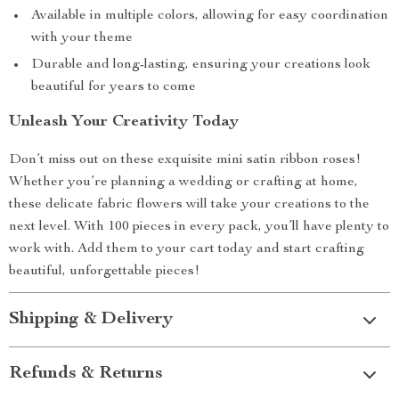
Available in multiple colors, allowing for easy coordination
with your theme
Durable and long-lasting, ensuring your creations look
beautiful for years to come
Unleash Your Creativity Today
Don’t miss out on these exquisite mini satin ribbon roses!
Whether you’re planning a wedding or crafting at home,
these delicate fabric flowers will take your creations to the
next level. With 100 pieces in every pack, you’ll have plenty to
work with. Add them to your cart today and start crafting
beautiful, unforgettable pieces!
Shipping & Delivery
Refunds & Returns