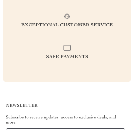
EXCEPTIONAL CUSTOMER SERVICE
SAFE PAYMENTS
NEWSLETTER
Subscribe to receive updates, access to exclusive deals, and
more.