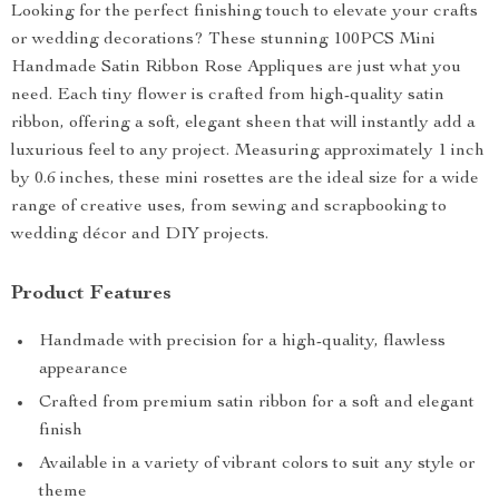
Looking for the perfect finishing touch to elevate your crafts
or wedding decorations? These stunning 100PCS Mini
Handmade Satin Ribbon Rose Appliques are just what you
need. Each tiny flower is crafted from high-quality satin
ribbon, offering a soft, elegant sheen that will instantly add a
luxurious feel to any project. Measuring approximately 1 inch
by 0.6 inches, these mini rosettes are the ideal size for a wide
range of creative uses, from sewing and scrapbooking to
wedding décor and DIY projects.
Product Features
Handmade with precision for a high-quality, flawless
appearance
Crafted from premium satin ribbon for a soft and elegant
finish
Available in a variety of vibrant colors to suit any style or
theme