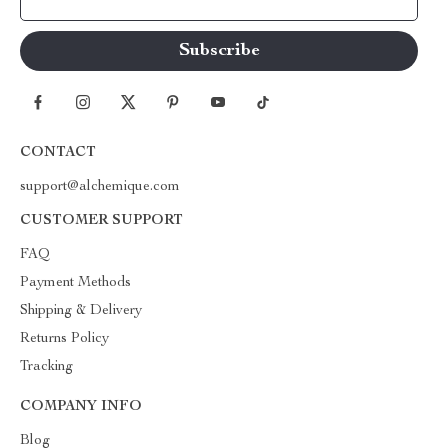
Your Email
CONTACT
support@alchemique.com
CUSTOMER SUPPORT
FAQ
Payment Methods
Shipping & Delivery
Returns Policy
Tracking
COMPANY INFO
Blog