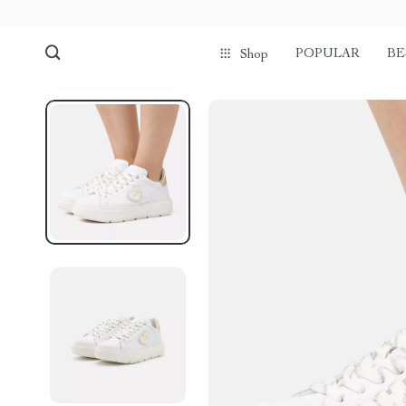
POPULAR
BE
Shop