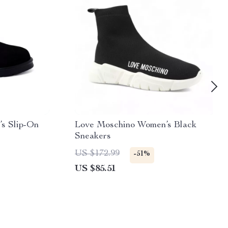
s Slip-On
Love Moschino Women’s Black
Sneakers
US $172.99
-51%
US $85.51