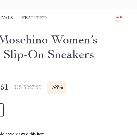
IVALS
FEATURED
Moschino Women’s
 Slip-On Sneakers
.51
-
38%
US $227.99
le have viewed this item