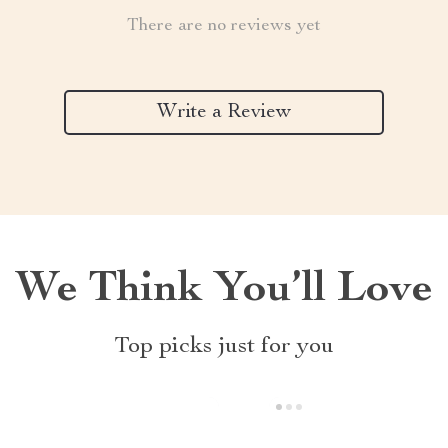
There are no reviews yet
Write a Review
We Think You’ll Love
Top picks just for you