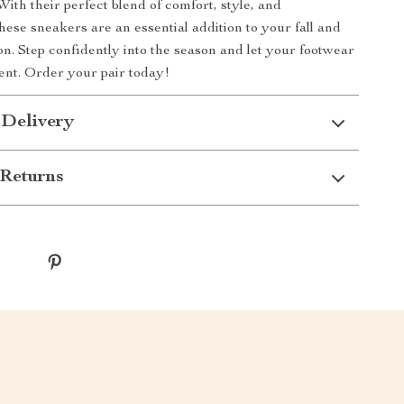
ith their perfect blend of comfort, style, and
hese sneakers are an essential addition to your fall and
on. Step confidently into the season and let your footwear
nt. Order your pair today!
 Delivery
Returns