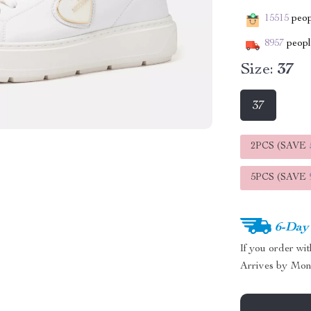
15515
peopl
8957
people
Size:
37
37
2PCS (SAVE
5PCS (SAVE
6-Day
If you order wi
Arrives by
Mon