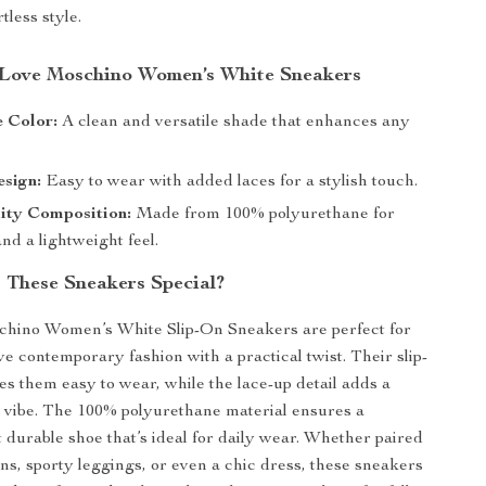
tless style.
 Love Moschino Women’s White Sneakers
 Color:
A clean and versatile shade that enhances any
sign:
Easy to wear with added laces for a stylish touch.
ity Composition:
Made from 100% polyurethane for
and a lightweight feel.
These Sneakers Special?
hino Women’s White Slip-On Sneakers are perfect for
 contemporary fashion with a practical twist. Their slip-
s them easy to wear, while the lace-up detail adds a
y vibe. The 100% polyurethane material ensures a
t durable shoe that’s ideal for daily wear. Whether paired
ans, sporty leggings, or even a chic dress, these sneakers