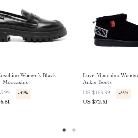
oschino Women’s Black
Love Moschino Women’
r Moccasins
Ankle Boots
3.99
US $159.99
-41%
-55%
6.51
US $72.51