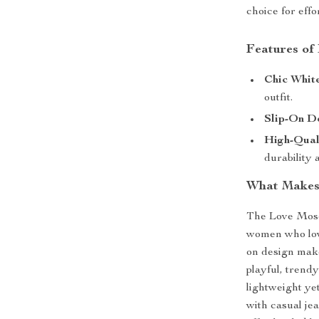
choice for effor
Features of
Chic White
outfit.
Slip-On De
High-Qual
durability 
What Makes 
The Love Mosc
women who love
on design make
playful, trend
lightweight ye
with casual je