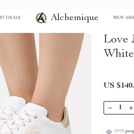
Alchemique
ST DEALS
NEW ARR
Love 
White
US $140
32932
peop