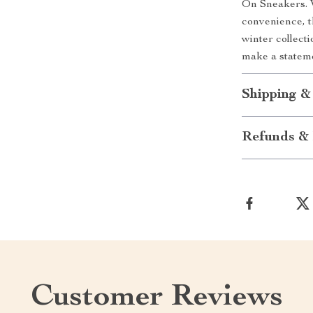
On Sneakers. W
convenience, t
winter collecti
make a stateme
Shipping &
Refunds & 
Customer Reviews