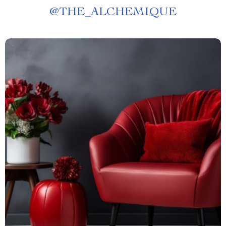
@
THE_ALCHEMIQUE