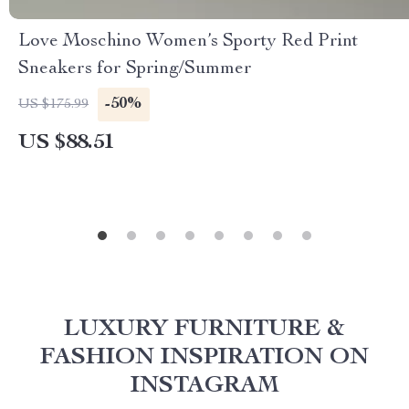
Love Moschino Women’s Sporty Red Print
Sneakers for Spring/Summer
-50%
US $175.99
US $88.51
LUXURY FURNITURE &
FASHION INSPIRATION ON
INSTAGRAM