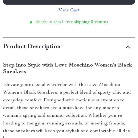
View Cart
Ready to ship | Free shipping & returns
Product Description
Step into Style with Love Moschino Women’s Black
Sneakers
Elevate your casual wardrobe with the Love Moschino
Women’s Black Sneakers, a perfect blend of sporty chic and
everyday comfort. Designed with meticulous attention to
detail, these sneakers are a must-have for any modern
woman’s spring and summer collection. Whether you’re
heading to the gym, running errands, or meeting friends,
these sneakers will keep you stylish and comfortable all day