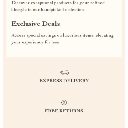
Discover exceptional products for your refined
lifestyle in our handpicked collection
Exclusive Deals
Access special savings on luxurious items, elevating
your experience for less
EXPRESS DELIVERY
FREE RETURNS