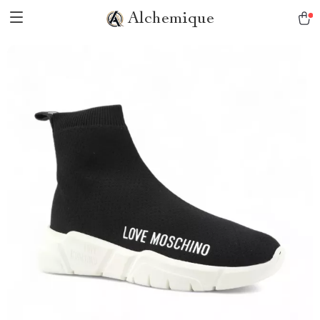
Alchemique