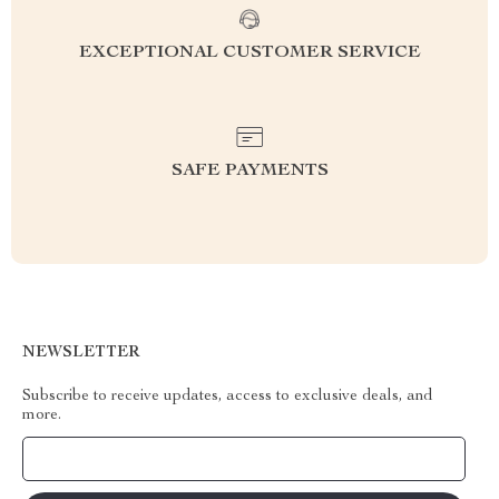
EXCEPTIONAL CUSTOMER SERVICE
SAFE PAYMENTS
NEWSLETTER
Subscribe to receive updates, access to exclusive deals, and
more.
Your Email