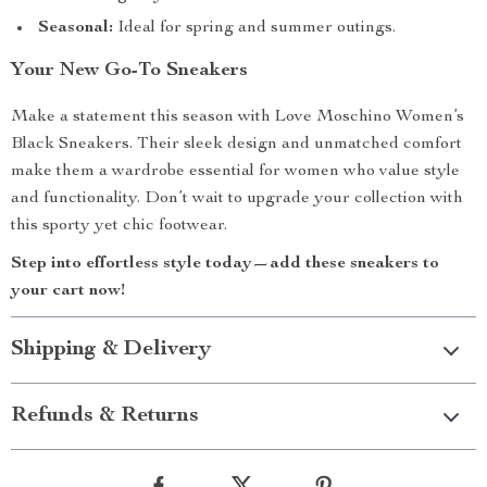
Seasonal:
Ideal for spring and summer outings.
Your New Go-To Sneakers
Make a statement this season with Love Moschino Women’s
Black Sneakers. Their sleek design and unmatched comfort
make them a wardrobe essential for women who value style
and functionality. Don’t wait to upgrade your collection with
this sporty yet chic footwear.
Step into effortless style today—add these sneakers to
your cart now!
Shipping & Delivery
Refunds & Returns