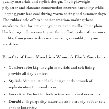
quality materials and stylish design. The lightweight
polyester and elastane construction ensures durability while
keeping your feet cool during warm spring and summer days.
The rubber sole offers superior traction, making these
sneakers ideal for active days or relaxed strolls. Their plain
black design allows you to pair them effortlessly with various
outfits, from jeans to dresses, ensuring versatility in your
wardrobe.
Benefits of Love Moschino Women’s Black Sneakers
Comfortable:
Lightweight materials and soft lining
provide all-day comfort.
Stylish:
Minimalistic black design adds a touch of
sophistication to casual wear.
Versatile:
Perfect for both active and casual occasions.
Durable:
High-quality materials and a sturdy rubber sole
ensure longevity.