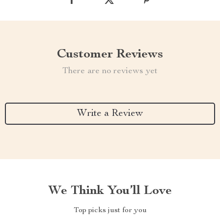
Customer Reviews
There are no reviews yet
Write a Review
We Think You’ll Love
Top picks just for you