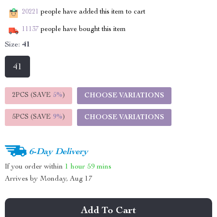
20221
people have added this item to cart
11137
people have bought this item
Size:
41
41
2PCS (SAVE
5%
)
CHOOSE VARIATIONS
5PCS (SAVE
9%
)
CHOOSE VARIATIONS
6-Day Delivery
If you order within
1 hour
59 mins
Arrives by
Monday, Aug 17
Add To Cart