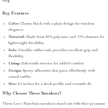
long.
Key Features
Color:
Classic black with a plain design for timeless
elegance.
Material:
Made from 85% polyester and 15% elastane for
lightweight durability.
Sole:
Durable rubber sole provides excellent grip and
flexibility.
Lining:
Soft textile interior for added comfort.
Design:
Sporty silhouette that pairs effortlessly with
casual outfits.
Size:
4.5 inches for a sleek profile and versatile fit.
Why Choose These Sneakers?
These Love Moschino sneakers stand out with their premium