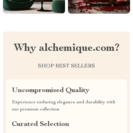
Why alchemique.com?
SHOP BEST SELLERS
Uncompromised Quality
Experience enduring elegance and durability with
our premium collection
Curated Selection