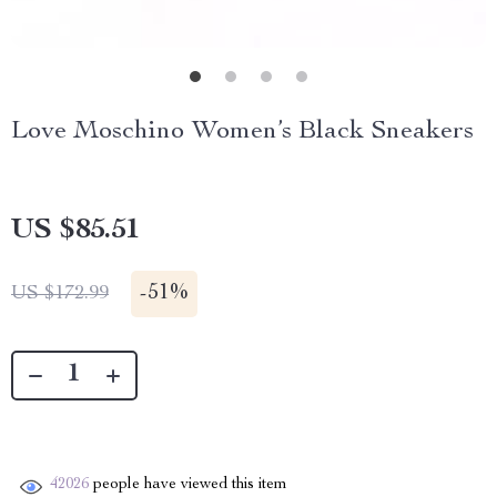
Love Moschino Women’s Black Sneakers
US $85.51
-
51%
US $172.99
42026
people have viewed this item