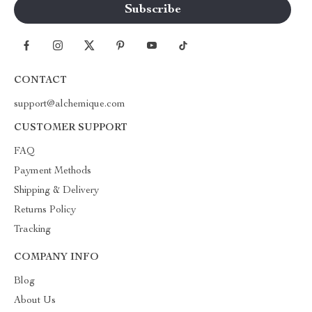
CONTACT
support@alchemique.com
CUSTOMER SUPPORT
FAQ
Payment Methods
Shipping & Delivery
Returns Policy
Tracking
COMPANY INFO
Blog
About Us