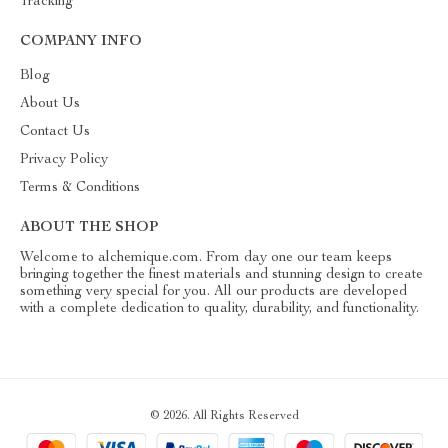
Tracking
COMPANY INFO
Blog
About Us
Contact Us
Privacy Policy
Terms & Conditions
ABOUT THE SHOP
Welcome to alchemique.com. From day one our team keeps
bringing together the finest materials and stunning design to create
something very special for you. All our products are developed
with a complete dedication to quality, durability, and functionality.
© 2026. All Rights Reserved