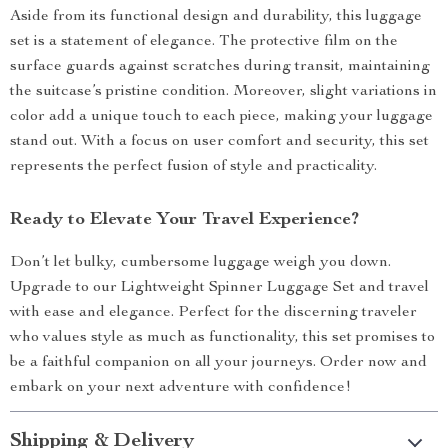
Aside from its functional design and durability, this luggage
set is a statement of elegance. The protective film on the
surface guards against scratches during transit, maintaining
the suitcase’s pristine condition. Moreover, slight variations in
color add a unique touch to each piece, making your luggage
stand out. With a focus on user comfort and security, this set
represents the perfect fusion of style and practicality.
Ready to Elevate Your Travel Experience?
Don’t let bulky, cumbersome luggage weigh you down.
Upgrade to our Lightweight Spinner Luggage Set and travel
with ease and elegance. Perfect for the discerning traveler
who values style as much as functionality, this set promises to
be a faithful companion on all your journeys. Order now and
embark on your next adventure with confidence!
Shipping & Delivery