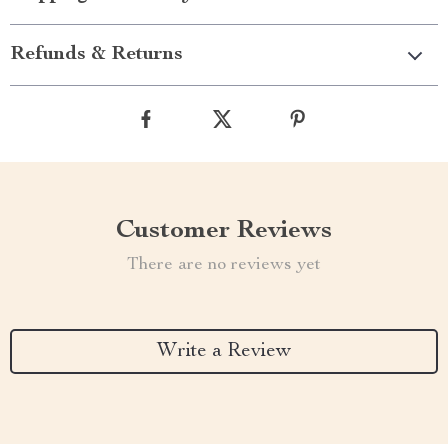
Refunds & Returns
Customer Reviews
There are no reviews yet
Write a Review