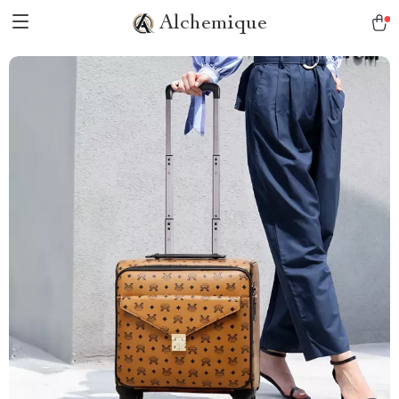
Alchemique