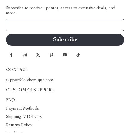
Subscribe to receive updates, access to exclusive deals, and
more.
Your Email
CONTACT
support@alchemique.com
CUSTOMER SUPPORT
FAQ
Payment Methods
Shipping & Delivery
Returns Policy