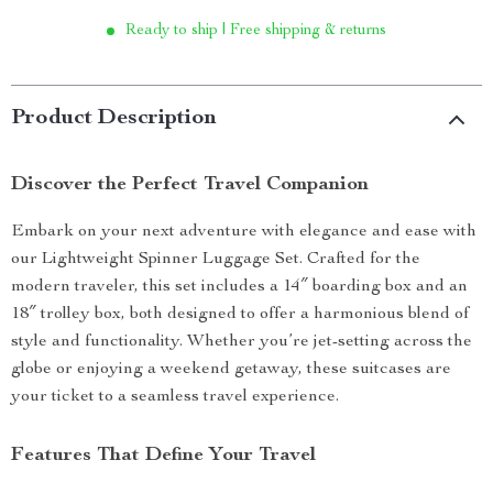
Ready to ship | Free shipping & returns
Product Description
Discover the Perfect Travel Companion
Embark on your next adventure with elegance and ease with
our Lightweight Spinner Luggage Set. Crafted for the
modern traveler, this set includes a 14″ boarding box and an
18″ trolley box, both designed to offer a harmonious blend of
style and functionality. Whether you’re jet-setting across the
globe or enjoying a weekend getaway, these suitcases are
your ticket to a seamless travel experience.
Features That Define Your Travel