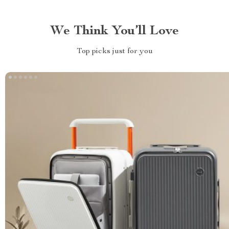
We Think You’ll Love
Top picks just for you