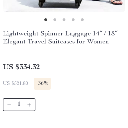
Lightweight Spinner Luggage 14″ / 18″ –
Elegant Travel Suitcases for Women
US $334.32
-
36%
US $521.80