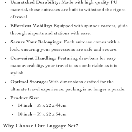
Unmatched Durability:
Made with high-quality PU
material, these suitcases are built to withstand the rigors
of travel.
Effortless Mobility:
Equipped with spinner casters, glide
through airports and stations with ease.
Secure Your Belongings:
Each suitcase comes with a
lock, ensuring your possessions are safe and secure.
Convenient Handling:
Featuring drawbars for easy
maneuverability, your travel is as comfortable as it is
stylish.
Optimal Storage:
With dimensions crafted for the
ultimate travel experience, packing is no longer a puzzle.
Product Size
:
14 inch
– 39 x 22 x 44cm
18 inch
– 39 x 22 x 54cm
Why Choose Our Luggage Set?