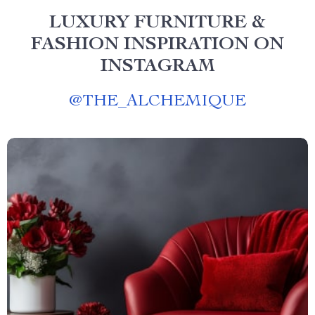
LUXURY FURNITURE &
FASHION INSPIRATION ON
INSTAGRAM
@
THE_ALCHEMIQUE