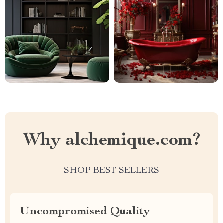
Why alchemique.com?
SHOP BEST SELLERS
Uncompromised Quality