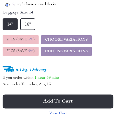
6
people have viewed this item
Luggage Size:
14
14"
18"
2PCS (SAVE
5%
)
CHOOSE VARIATIONS
5PCS (SAVE
9%
)
CHOOSE VARIATIONS
6-Day Delivery
If you order within
1 hour
59 mins
Arrives by
Thursday, Aug 13
Add To Cart
View Cart