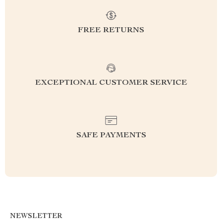
FREE RETURNS
EXCEPTIONAL CUSTOMER SERVICE
SAFE PAYMENTS
NEWSLETTER