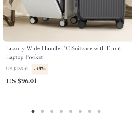
Luxury Wide Handle PC Suitcase with Front
Laptop Pocket
-48%
US $183.49
US $96.01