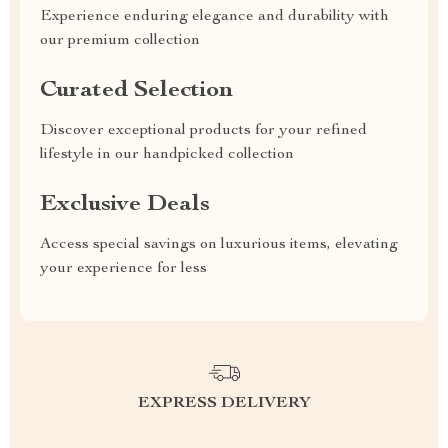
Experience enduring elegance and durability with
our premium collection
Curated Selection
Discover exceptional products for your refined
lifestyle in our handpicked collection
Exclusive Deals
Access special savings on luxurious items, elevating
your experience for less
EXPRESS DELIVERY