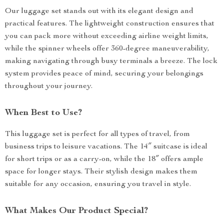
Our luggage set stands out with its elegant design and
practical features. The lightweight construction ensures that
you can pack more without exceeding airline weight limits,
while the spinner wheels offer 360-degree maneuverability,
making navigating through busy terminals a breeze. The lock
system provides peace of mind, securing your belongings
throughout your journey.
When Best to Use?
This luggage set is perfect for all types of travel, from
business trips to leisure vacations. The 14″ suitcase is ideal
for short trips or as a carry-on, while the 18″ offers ample
space for longer stays. Their stylish design makes them
suitable for any occasion, ensuring you travel in style.
What Makes Our Product Special?