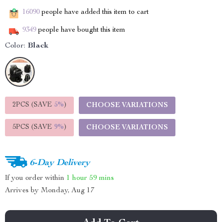
16090
people have added this item to cart
9349
people have bought this item
Color:
Black
2PCS (SAVE
5%
)
CHOOSE VARIATIONS
5PCS (SAVE
9%
)
CHOOSE VARIATIONS
6-Day Delivery
If you order within
1 hour
59 mins
Arrives by
Monday, Aug 17