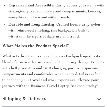
Organized and Accessible:
Easily access your items with
strategically placed pockets and compartments, keeping
everything in place and within reach.
Durable and Long-Lasting:
Crafted from sturdy nylon
with reinforced stitching, this backpack is built to
withstand the rigors of daily use and travel.
What Makes the Product Special?
What sets the Business Travel Laptop Backpack apart is its
blend of practical features and contemporary design. From its
anti-theft properties and USB charging port to its spacious
compartments and comfortable wear, every detail is crafted
to enhance your travel and work experience. Elevate your
journey with the Business Travel Laptop Backpack today!
Shipping & Delivery