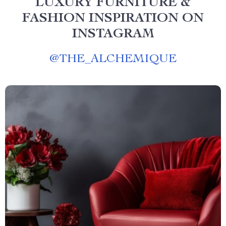
LUXURY FURNITURE &
FASHION INSPIRATION ON
INSTAGRAM
@
THE_ALCHEMIQUE