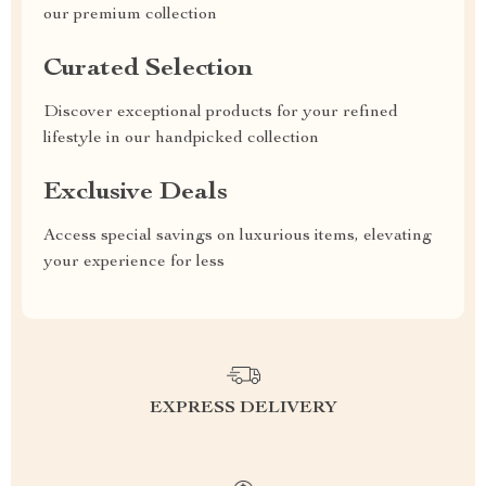
our premium collection
Curated Selection
Discover exceptional products for your refined
lifestyle in our handpicked collection
Exclusive Deals
Access special savings on luxurious items, elevating
your experience for less
EXPRESS DELIVERY