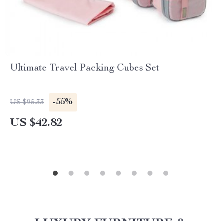
Ultimate Travel Packing Cubes Set
-55%
US $95.33
US $42.82