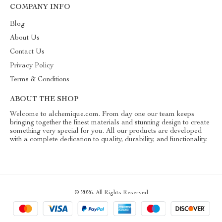
COMPANY INFO
Blog
About Us
Contact Us
Privacy Policy
Terms & Conditions
ABOUT THE SHOP
Welcome to alchemique.com. From day one our team keeps
bringing together the finest materials and stunning design to create
something very special for you. All our products are developed
with a complete dedication to quality, durability, and functionality.
© 2026. All Rights Reserved