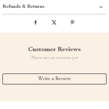
Refunds & Returns
Customer Reviews
There are no reviews yet
Write a Review