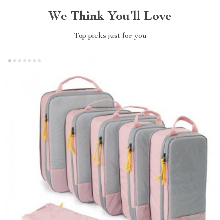
We Think You’ll Love
Top picks just for you