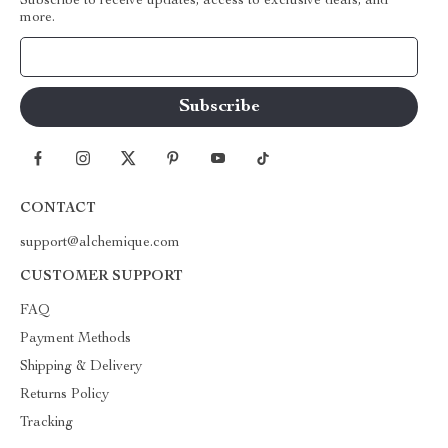
Subscribe to receive updates, access to exclusive deals, and
more.
Your Email
CONTACT
support@alchemique.com
CUSTOMER SUPPORT
FAQ
Payment Methods
Shipping & Delivery
Returns Policy
Tracking