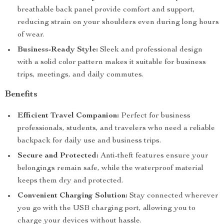
breathable back panel provide comfort and support,
reducing strain on your shoulders even during long hours
of wear.
Business-Ready Style:
Sleek and professional design
with a solid color pattern makes it suitable for business
trips, meetings, and daily commutes.
Benefits
Efficient Travel Companion:
Perfect for business
professionals, students, and travelers who need a reliable
backpack for daily use and business trips.
Secure and Protected:
Anti-theft features ensure your
belongings remain safe, while the waterproof material
keeps them dry and protected.
Convenient Charging Solution:
Stay connected wherever
you go with the USB charging port, allowing you to
charge your devices without hassle.