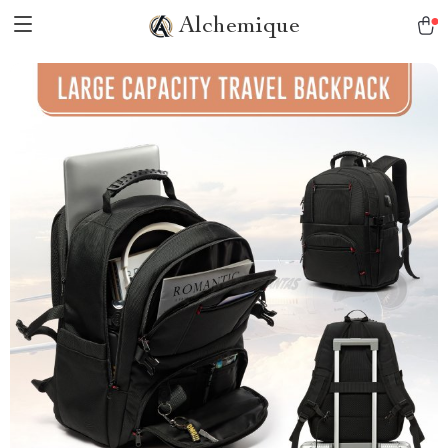
Alchemique