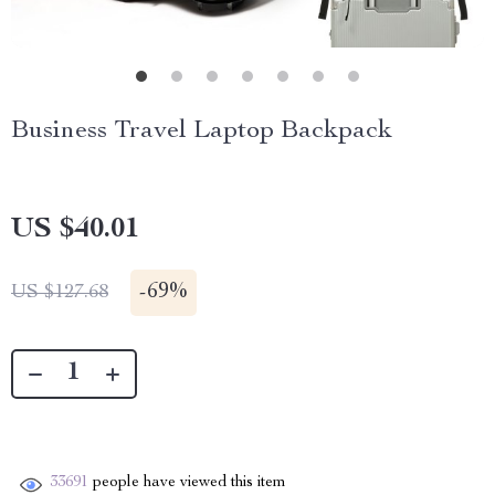
Business Travel Laptop Backpack
US $40.01
-
69%
US $127.68
33691
people have viewed this item