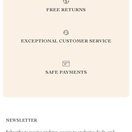
FREE RETURNS
EXCEPTIONAL CUSTOMER SERVICE
SAFE PAYMENTS
NEWSLETTER