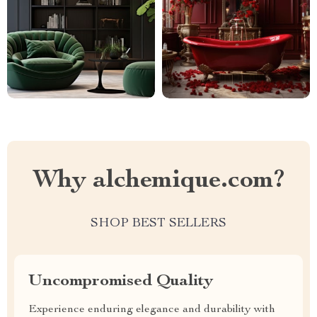
Why alchemique.com?
SHOP BEST SELLERS
Uncompromised Quality
Experience enduring elegance and durability with