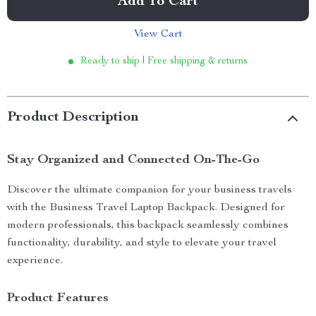
Add To Cart
View Cart
Ready to ship | Free shipping & returns
Product Description
Stay Organized and Connected On-The-Go
Discover the ultimate companion for your business travels
with the Business Travel Laptop Backpack. Designed for
modern professionals, this backpack seamlessly combines
functionality, durability, and style to elevate your travel
experience.
Product Features