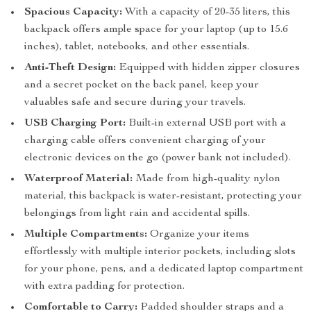
Spacious Capacity:
With a capacity of 20-35 liters, this
backpack offers ample space for your laptop (up to 15.6
inches), tablet, notebooks, and other essentials.
Anti-Theft Design:
Equipped with hidden zipper closures
and a secret pocket on the back panel, keep your
valuables safe and secure during your travels.
USB Charging Port:
Built-in external USB port with a
charging cable offers convenient charging of your
electronic devices on the go (power bank not included).
Waterproof Material:
Made from high-quality nylon
material, this backpack is water-resistant, protecting your
belongings from light rain and accidental spills.
Multiple Compartments:
Organize your items
effortlessly with multiple interior pockets, including slots
for your phone, pens, and a dedicated laptop compartment
with extra padding for protection.
Comfortable to Carry:
Padded shoulder straps and a