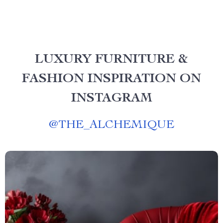
LUXURY FURNITURE &
FASHION INSPIRATION ON
INSTAGRAM
@
THE_ALCHEMIQUE