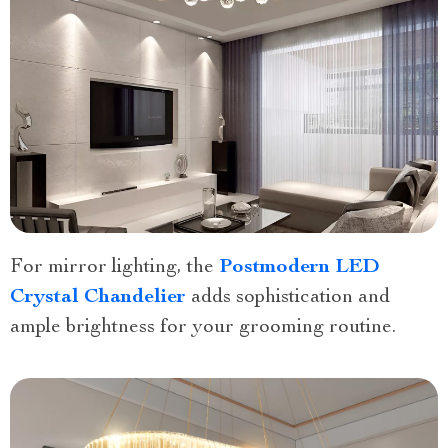
For mirror lighting, the
Postmodern LED
Crystal Chandelier
adds sophistication and
ample brightness for your grooming routine.