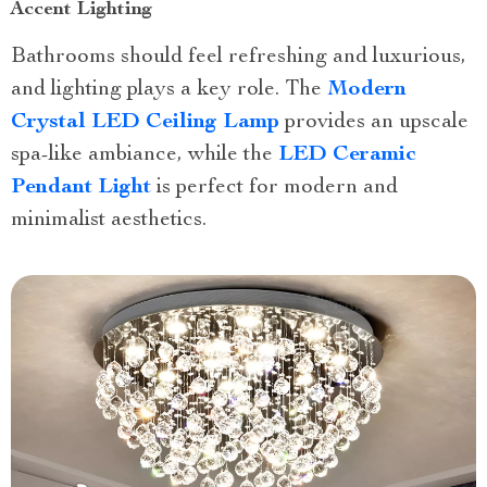
Accent Lighting
Bathrooms should feel refreshing and luxurious,
and lighting plays a key role. The
Modern
Crystal LED Ceiling Lamp
provides an upscale
spa-like ambiance, while the
LED Ceramic
Pendant Light
is perfect for modern and
minimalist aesthetics.