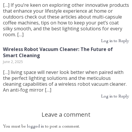
[…] If you’re keen on exploring other innovative products
that enhance your lifestyle experience at home or
outdoors check out these articles about multi-capsule
coffee machines, tips on how to keep your pet’s coat
silky smooth, and the best lighting solutions for every
room. […]
Log in to Reply
Wireless Robot Vacuum Cleaner: The Future of
Smart Cleaning
June 2, 2025
[…] living space will never look better when paired with
the perfect lighting solutions and the meticulous
cleaning capabilities of a wireless robot vacuum cleaner.
An anti-fog mirror […]
Log in to Reply
Leave a comment
You must be
logged in
to post a comment.