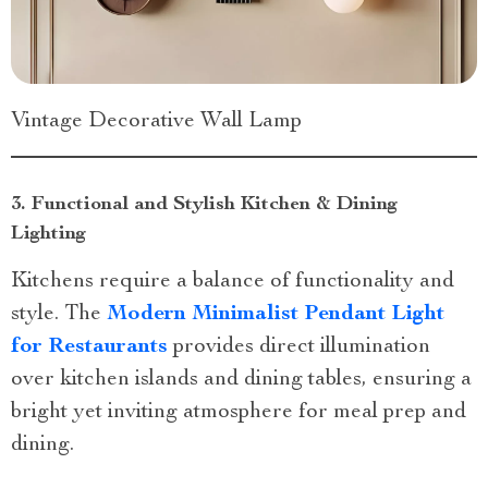
Vintage Decorative Wall Lamp
3. Functional and Stylish Kitchen & Dining
Lighting
Kitchens require a balance of functionality and
style. The
Modern Minimalist Pendant Light
for Restaurants
provides direct illumination
over kitchen islands and dining tables, ensuring a
bright yet inviting atmosphere for meal prep and
dining.