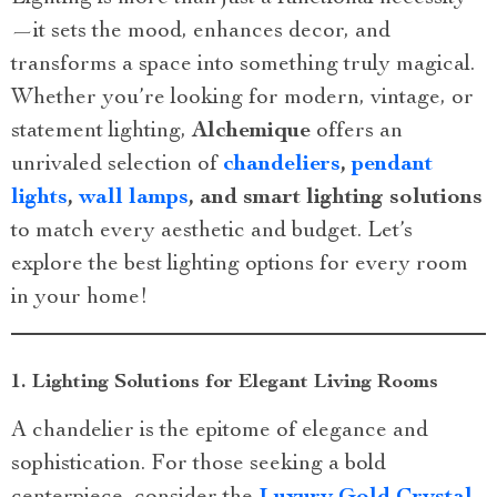
—it sets the mood, enhances decor, and
transforms a space into something truly magical.
Whether you’re looking for modern, vintage, or
statement lighting,
Alchemique
offers an
unrivaled selection of
chandeliers
,
pendant
lights
,
wall lamps
, and smart lighting solutions
to match every aesthetic and budget. Let’s
explore the best lighting options for every room
in your home!
1. Lighting Solutions for Elegant Living Rooms
A chandelier is the epitome of elegance and
sophistication. For those seeking a bold