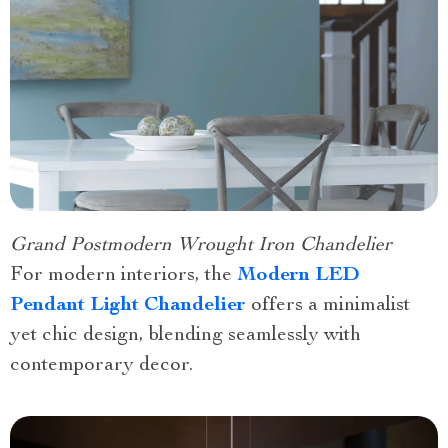
Grand Postmodern Wrought Iron Chandelier
For modern interiors, the
Modern LED
Pendant Light Chandelier
offers a minimalist
yet chic design, blending seamlessly with
contemporary decor.