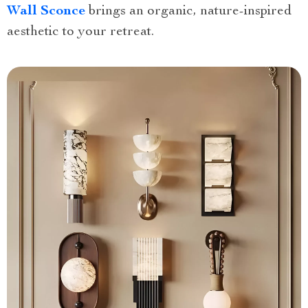
Wall Sconce
brings an organic, nature-inspired
aesthetic to your retreat.