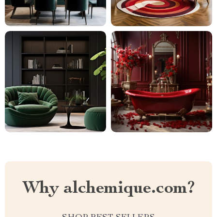
Why alchemique.com?