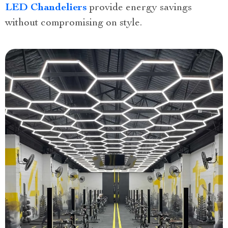
LED Chandeliers
provide energy savings
without compromising on style.