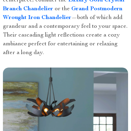
centerpiece, consider the
Luxury Gold Crystal
Branch Chandelier
or the
Grand Postmodern
Wrought Iron Chandelier
—both of which add
grandeur and a contemporary feel to your space.
Their cascading light reflections create a cozy
ambiance perfect for entertaining or relaxing
after a long day.