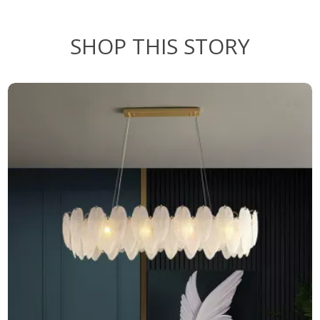
SHOP THIS STORY