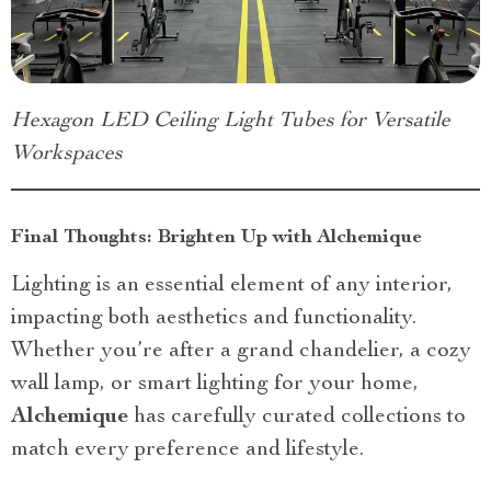
Hexagon LED Ceiling Light Tubes for Versatile
Workspaces
Final Thoughts: Brighten Up with Alchemique
Lighting is an essential element of any interior,
impacting both aesthetics and functionality.
Whether you’re after a grand chandelier, a cozy
wall lamp, or smart lighting for your home,
Alchemique
has carefully curated collections to
match every preference and lifestyle.