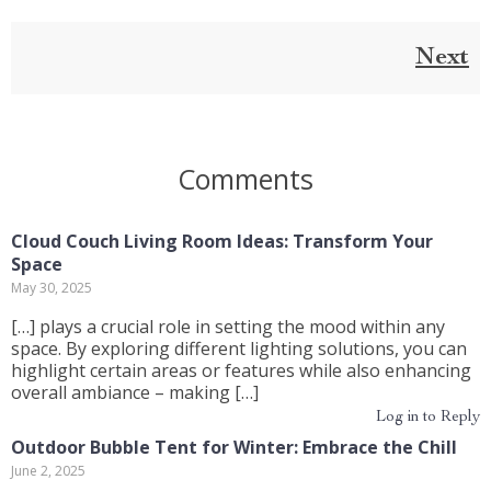
Next
Comments
Cloud Couch Living Room Ideas: Transform Your
Space
May 30, 2025
[…] plays a crucial role in setting the mood within any
space. By exploring different lighting solutions, you can
highlight certain areas or features while also enhancing
overall ambiance – making […]
Log in to Reply
Outdoor Bubble Tent for Winter: Embrace the Chill
June 2, 2025