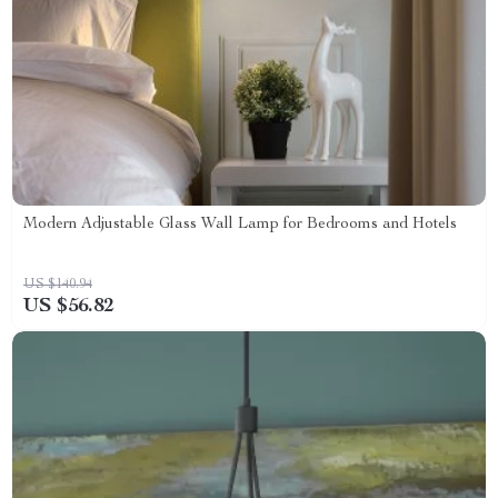
Modern Adjustable Glass Wall Lamp for Bedrooms and Hotels
US $140.94
US $56.82