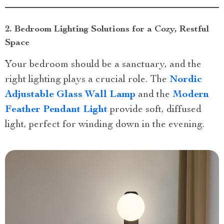
2. Bedroom Lighting Solutions for a Cozy, Restful
Space
Your bedroom should be a sanctuary, and the
right lighting plays a crucial role. The
Nordic
Adjustable Glass Wall Lamp
and the
Modern
Feather Pendant Light
provide soft, diffused
light, perfect for winding down in the evening.