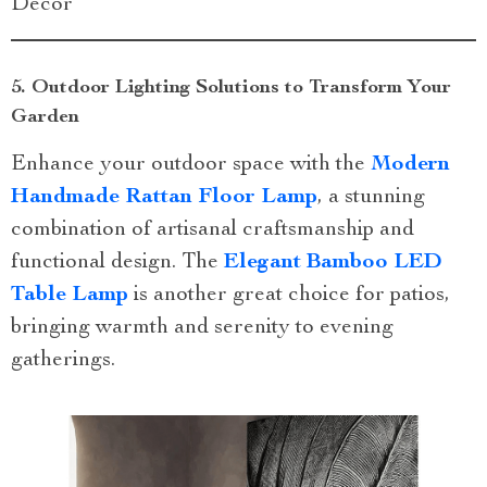
Decor
5. Outdoor Lighting Solutions to Transform Your
Garden
Enhance your outdoor space with the
Modern
Handmade Rattan Floor Lamp
, a stunning
combination of artisanal craftsmanship and
functional design. The
Elegant Bamboo LED
Table Lamp
is another great choice for patios,
bringing warmth and serenity to evening
gatherings.