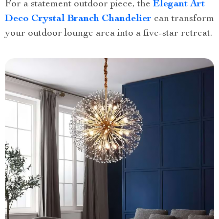
For a statement outdoor piece, the
Elegant Art
Deco Crystal Branch Chandelier
can transform
your outdoor lounge area into a five-star retreat.