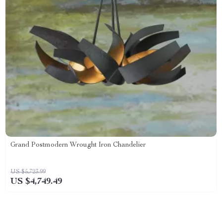
Grand Postmodern Wrought Iron Chandelier
US $5,723.99
US $4,749.49