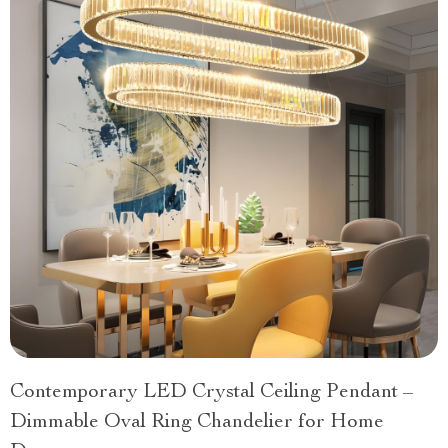
Contemporary LED Crystal Ceiling Pendant –
Dimmable Oval Ring Chandelier for Home