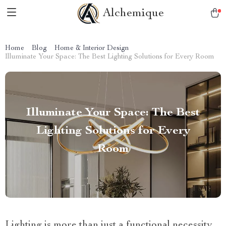
Alchemique
Home
Blog
Home & Interior Design
Illuminate Your Space: The Best Lighting Solutions for Every Room
Illuminate Your Space: The Best
Lighting Solutions for Every
Room
Lighting is more than just a functional necessity