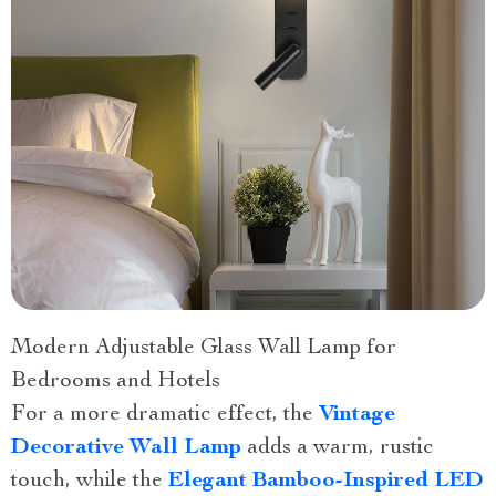
Modern Adjustable Glass Wall Lamp for
Bedrooms and Hotels
For a more dramatic effect, the
Vintage
Decorative Wall Lamp
adds a warm, rustic
touch, while the
Elegant Bamboo-Inspired LED