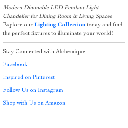
Modern Dimmable LED Pendant Light
Chandelier for Dining Room & Living Spaces
Explore our
Lighting Collection
today and find
the perfect fixtures to illuminate your world!
Stay Connected with Alchemique:
Facebook
Inspired on Pinterest
Follow Us on Instagram
Shop with Us on Amazon