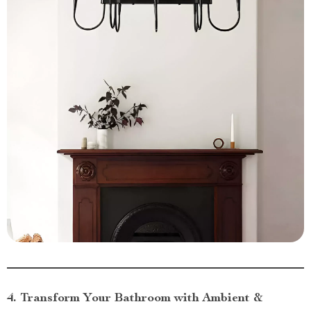
4. Transform Your Bathroom with Ambient &