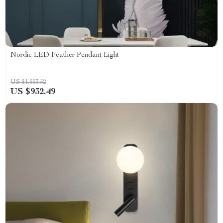
Nordic LED Feather Pendant Light
US $1,553.52
US $932.49