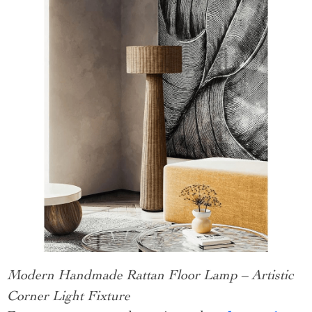
Modern Handmade Rattan Floor Lamp – Artistic
Corner Light Fixture