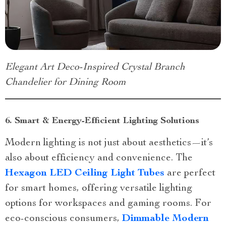
Elegant Art Deco-Inspired Crystal Branch
Chandelier for Dining Room
6. Smart & Energy-Efficient Lighting Solutions
Modern lighting is not just about aesthetics—it’s
also about efficiency and convenience. The
Hexagon LED Ceiling Light Tubes
are perfect
for smart homes, offering versatile lighting
options for workspaces and gaming rooms. For
eco-conscious consumers,
Dimmable Modern