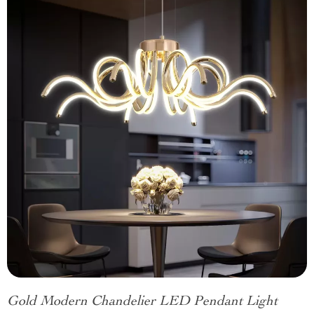
Gold Modern Chandelier LED Pendant Light