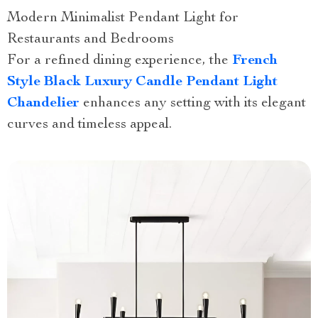
Modern Minimalist Pendant Light for
Restaurants and Bedrooms
For a refined dining experience, the
French
Style Black Luxury Candle Pendant Light
Chandelier
enhances any setting with its elegant
curves and timeless appeal.