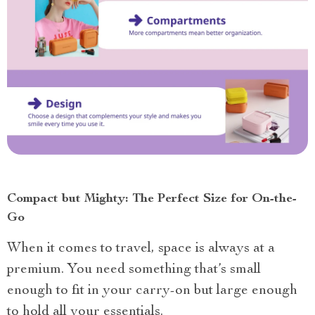
Compact but Mighty: The Perfect Size for On-the-
Go
When it comes to travel, space is always at a
premium. You need something that’s small
enough to fit in your carry-on but large enough
to hold all your essentials.