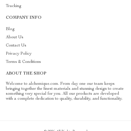
Tracking
COMPANY INFO
Blog
About Us
Contact Us
Privacy Policy
Terms & Conditions
ABOUT THE SHOP
Welcome to alchemique.com. From day one our team keeps
bringing together the finest materials and stunning design to create
something very special for you. All our products are developed
with a complete dedication to quality, durability, and functionality.