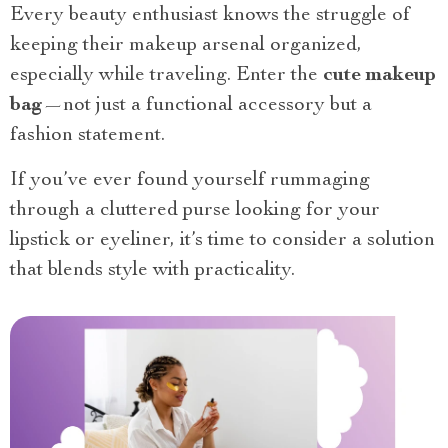
Every beauty enthusiast knows the struggle of
keeping their makeup arsenal organized,
especially while traveling. Enter the
cute makeup
bag
—not just a functional accessory but a
fashion statement.
If you’ve ever found yourself rummaging
through a cluttered purse looking for your
lipstick or eyeliner, it’s time to consider a solution
that blends style with practicality.