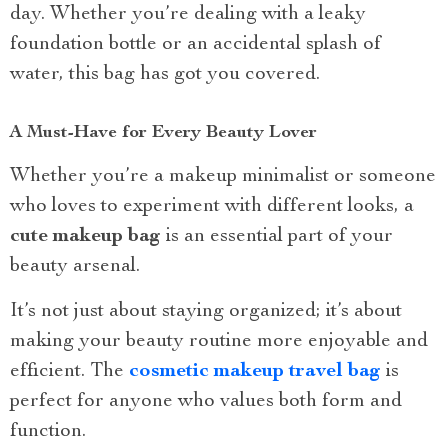
day. Whether you’re dealing with a leaky
foundation bottle or an accidental splash of
water, this bag has got you covered.
A Must-Have for Every Beauty Lover
Whether you’re a makeup minimalist or someone
who loves to experiment with different looks, a
cute makeup bag
is an essential part of your
beauty arsenal.
It’s not just about staying organized; it’s about
making your beauty routine more enjoyable and
efficient. The
cosmetic makeup travel bag
is
perfect for anyone who values both form and
function.