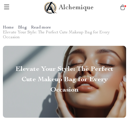
Alchemique
Home
Blog
Read more
Elevate Your Style: The Perfect Cute Makeup Bag for Every
Occasion
Elevate Your Style: The Perfect
Cute Makeup Bag for Every
Occasion