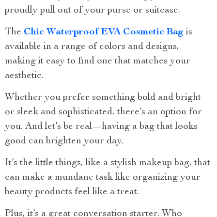
proudly pull out of your purse or suitcase.
The
Chic Waterproof EVA Cosmetic Bag
is
available in a range of colors and designs,
making it easy to find one that matches your
aesthetic.
Whether you prefer something bold and bright
or sleek and sophisticated, there’s an option for
you. And let’s be real—having a bag that looks
good can brighten your day.
It’s the little things, like a stylish makeup bag, that
can make a mundane task like organizing your
beauty products feel like a treat.
Plus, it’s a great conversation starter. Who