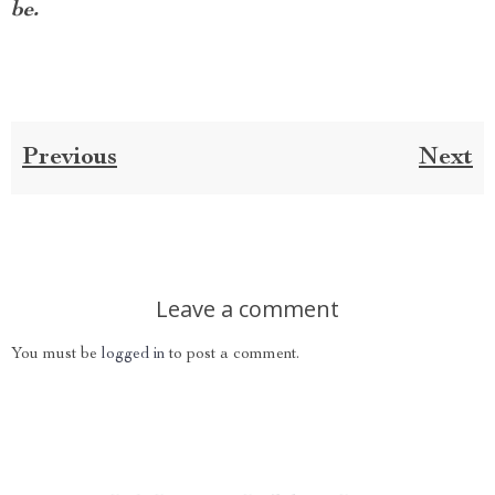
be.
Previous
Next
Leave a comment
You must be
logged in
to post a comment.