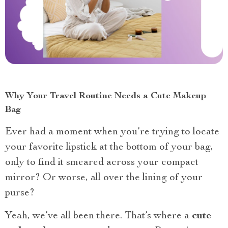
Why Your Travel Routine Needs a Cute Makeup
Bag
Ever had a moment when you’re trying to locate
your favorite lipstick at the bottom of your bag,
only to find it smeared across your compact
mirror? Or worse, all over the lining of your
purse?
Yeah, we’ve all been there. That’s where a
cute