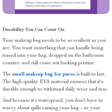
Durability You Can Count On
Your makeup bag needs to be as resilient as you
are. You want something that can handle being
tossed into your bag, dropped on the bathroom
counter, and still come out looking pristine.
The
small makeup bag for purse
is built to last.
The high-quality EVA material ensures that it’s
durable enough to withstand daily wear and tear.
And because it’s waterproof, you don’t have to
worry about spills ruining your bag—or your