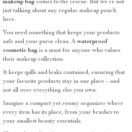
makeup bag
comes to the rescue. But we’re not
just talking about any regular makeup pouch
here.
You need something that keeps your products
safe and your purse clean. A
waterproof
cosmetic bag
is a must for anyone who values
their makeup collection.
It keeps spills and leaks contained, ensuring that
your favorite products stay in one place—and
not all over everything else you own.
Imagine a compact yet roomy organizer where
every item has its place, from your brushes to
your smallest beauty essentials.