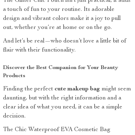
The Glitter Chic Pouch isn’t just practical; it adds
a touch of fun to your routine. Its adorable
design and vibrant colors make it a joy to pull
out, whether you’re at home or on the go.
And let’s be real—who doesn’t love a little bit of
flair with their functionality.
Discover the Best Companion for Your Beauty
Products
Finding the perfect
cute makeup bag
might seem
daunting, but with the right information and a
clear idea of what you need, it can be a simple
decision.
The Chic Waterproof EVA Cosmetic Bag