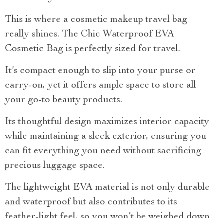
This is where a cosmetic makeup travel bag
really shines. The Chic Waterproof EVA
Cosmetic Bag is perfectly sized for travel.
It’s compact enough to slip into your purse or
carry-on, yet it offers ample space to store all
your go-to beauty products.
Its thoughtful design maximizes interior capacity
while maintaining a sleek exterior, ensuring you
can fit everything you need without sacrificing
precious luggage space.
The lightweight EVA material is not only durable
and waterproof but also contributes to its
feather-light feel, so you won’t be weighed down