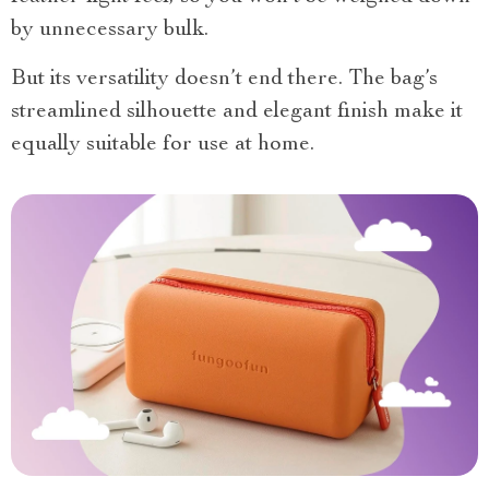
by unnecessary bulk.
But its versatility doesn’t end there. The bag’s
streamlined silhouette and elegant finish make it
equally suitable for use at home.