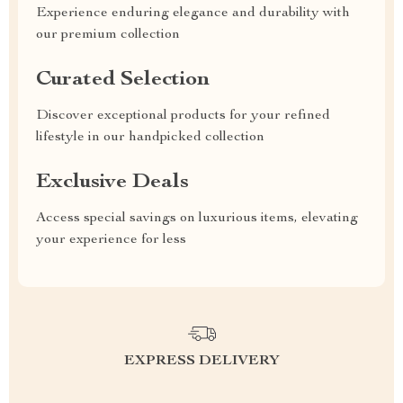
Experience enduring elegance and durability with
our premium collection
Curated Selection
Discover exceptional products for your refined
lifestyle in our handpicked collection
Exclusive Deals
Access special savings on luxurious items, elevating
your experience for less
EXPRESS DELIVERY