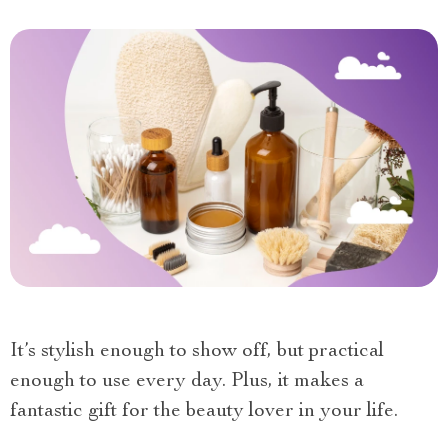
It’s stylish enough to show off, but practical
enough to use every day. Plus, it makes a
fantastic gift for the beauty lover in your life.