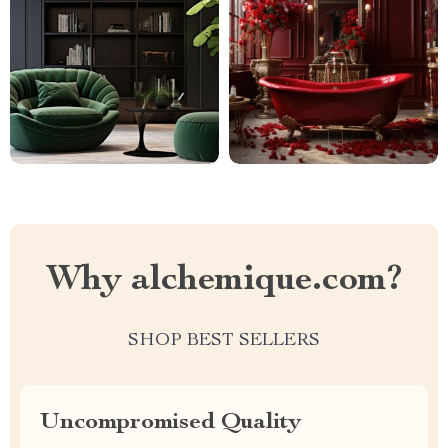
Why alchemique.com?
SHOP BEST SELLERS
Uncompromised Quality