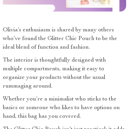
Olivia’s enthusiasm is shared by many others
who’ve found the Glitter Chic Pouch to be the
ideal blend of function and fashion.
The interior is thoughtfully designed with
multiple compartments, making it easy to
organize your products without the usual
rummaging around.
Whether you’re a minimalist who sticks to the
basics or someone who likes to have options on
hand, this bag has you covered.