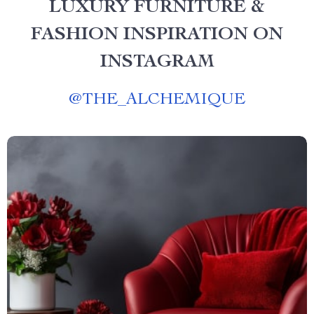
LUXURY FURNITURE &
FASHION INSPIRATION ON
INSTAGRAM
@
THE_ALCHEMIQUE