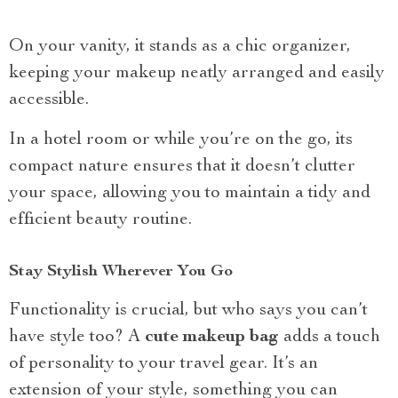
On your vanity, it stands as a chic organizer,
keeping your makeup neatly arranged and easily
accessible.
In a hotel room or while you’re on the go, its
compact nature ensures that it doesn’t clutter
your space, allowing you to maintain a tidy and
efficient beauty routine.
Stay Stylish Wherever You Go
Functionality is crucial, but who says you can’t
have style too? A
cute makeup bag
adds a touch
of personality to your travel gear. It’s an
extension of your style, something you can