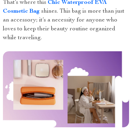
That’s where this
Chic Waterproof EVA
Cosmetic Bag
shines. This bag is more than just
an accessory; it’s a necessity for anyone who
loves to keep their beauty routine organized
while traveling.