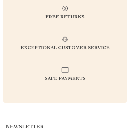
FREE RETURNS
EXCEPTIONAL CUSTOMER SERVICE
SAFE PAYMENTS
NEWSLETTER