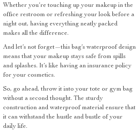
Whether you’re touching up your makeup in the
office restroom or refreshing your look before a
night out, having everything neatly packed
makes all the difference.
And let’s not forget—this bag’s waterproof design
means that your makeup stays safe from spills
and splashes. It’s like having an insurance policy
for your cosmetics.
So, go ahead, throw it into your tote or gym bag
without a second thought. The sturdy
construction and waterproof material ensure that
it can withstand the hustle and bustle of your
daily life.