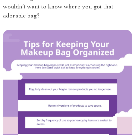
wouldn’t want to know where you got that
adorable bag?