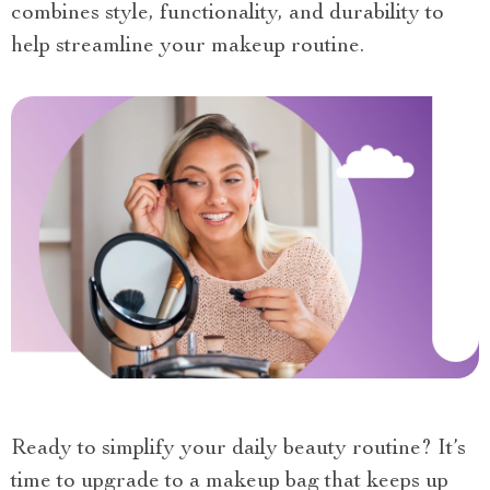
combines style, functionality, and durability to
help streamline your makeup routine.
Ready to simplify your daily beauty routine? It’s
time to upgrade to a makeup bag that keeps up