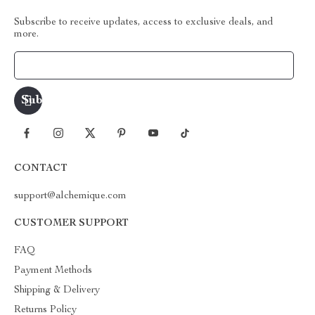
Subscribe to receive updates, access to exclusive deals, and
more.
Your Email
CONTACT
support@alchemique.com
CUSTOMER SUPPORT
FAQ
Payment Methods
Shipping & Delivery
Returns Policy