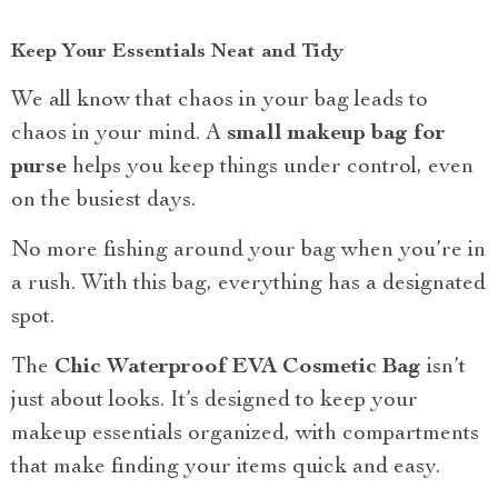
Keep Your Essentials Neat and Tidy
We all know that chaos in your bag leads to
chaos in your mind. A
small makeup bag for
purse
helps you keep things under control, even
on the busiest days.
No more fishing around your bag when you’re in
a rush. With this bag, everything has a designated
spot.
The
Chic Waterproof EVA Cosmetic Bag
isn’t
just about looks. It’s designed to keep your
makeup essentials organized, with compartments
that make finding your items quick and easy.