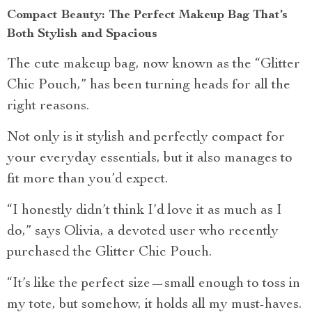
Compact Beauty: The Perfect Makeup Bag That’s
Both Stylish and Spacious
The cute makeup bag, now known as the “Glitter
Chic Pouch,” has been turning heads for all the
right reasons.
Not only is it stylish and perfectly compact for
your everyday essentials, but it also manages to
fit more than you’d expect.
“I honestly didn’t think I’d love it as much as I
do,” says Olivia, a devoted user who recently
purchased the Glitter Chic Pouch.
“It’s like the perfect size—small enough to toss in
my tote, but somehow, it holds all my must-haves.