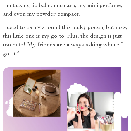
I’m talking lip balm, mascara, my mini perfume,
and even my powder compact.
I used to carry around this bulky pouch, but now,
this little one is my go-to. Plus, the design is just
too cute! My friends are always asking where I
got it.”