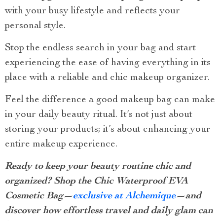
with your busy lifestyle and reflects your
personal style.
Stop the endless search in your bag and start
experiencing the ease of having everything in its
place with a reliable and chic makeup organizer.
Feel the difference a good makeup bag can make
in your daily beauty ritual. It’s not just about
storing your products; it’s about enhancing your
entire makeup experience.
Ready to keep your beauty routine chic and
organized? Shop the Chic Waterproof EVA
Cosmetic Bag—
exclusive at Alchemique
—and
discover how effortless travel and daily glam can