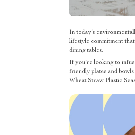
In today’s environmentall
lifestyle commitment that
dining tables.
If you’re looking to infus
friendly plates and bowls
Wheat Straw Plastic Seas