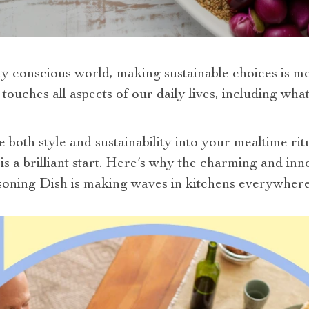
y conscious world, making sustainable choices is more
 touches all aspects of our daily lives, including wh
e both style and sustainability into your mealtime ri
 is a brilliant start. Here’s why the charming and i
oning Dish is making waves in kitchens everywhere