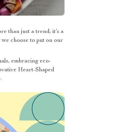
 than just a trend; it’s a
at we choose to put on our
tuals, embracing eco-
nnovative Heart-Shaped
.