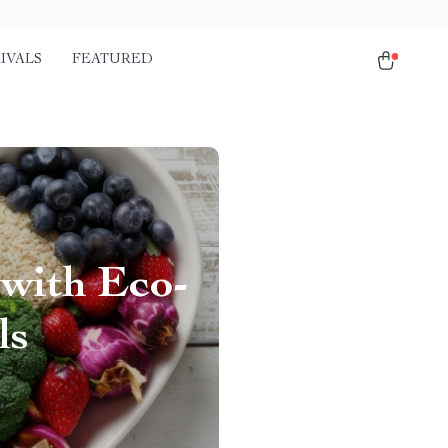
IVALS
FEATURED
 with Eco-
ls