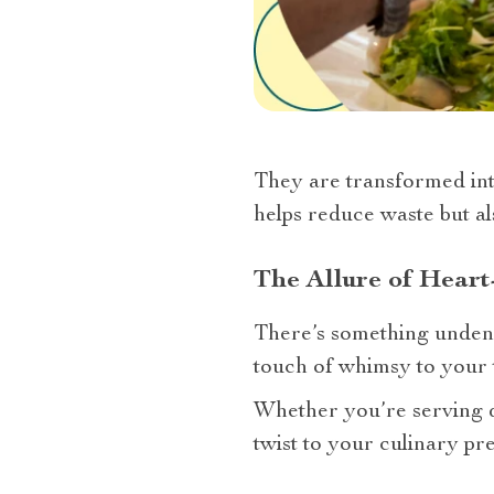
They are transformed into
helps reduce waste but a
The Allure of Hear
There’s something undenia
touch of whimsy to your t
Whether you’re serving dip
twist to your culinary pre