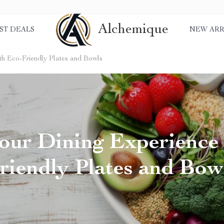
Alchemique
ST DEALS
NEW ARR
th Eco-Friendly Plates and Bowls
our Dining Experience
riendly Plates and Bow