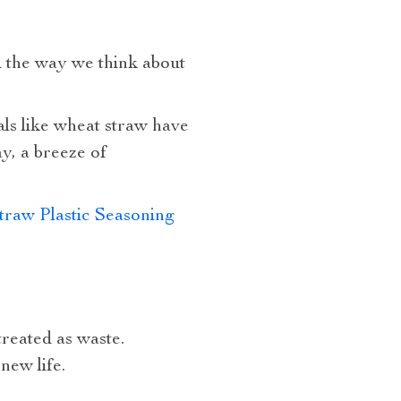
 the way we think about
als like wheat straw have
y, a breeze of
raw Plastic Seasoning
treated as waste.
new life.