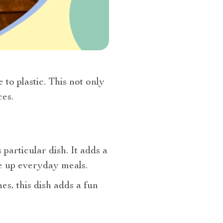
to plastic. This not only
es.
articular dish. It adds a
ce up everyday meals.
es, this dish adds a fun