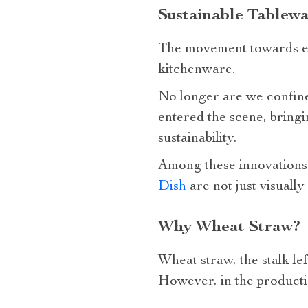
Sustainable Tablewa
The movement towards env
kitchenware.
No longer are we confined
entered the scene, bringi
sustainability.
Among these innovations,
Dish
are not just visually
Why Wheat Straw?
Wheat straw, the stalk lef
However, in the productio