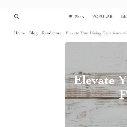
POPULAR
BE
Shop
Home
Blog
Read more
Elevate Your Dining Experience wi
Elevate Y
F