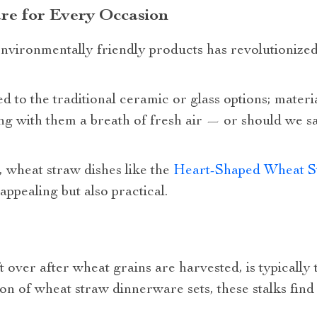
re for Every Occasion
ironmentally friendly products has revolutionized
 to the traditional ceramic or glass options; materi
ng with them a breath of fresh air — or should we sa
 wheat straw dishes like the
Heart-Shaped Wheat St
 appealing but also practical.
t over after wheat grains are harvested, is typically 
n of wheat straw dinnerware sets, these stalks find 