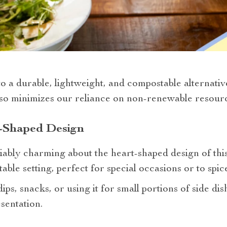
 a durable, lightweight, and compostable alternative 
lso minimizes our reliance on non-renewable resourc
t-Shaped Design
bly charming about the heart-shaped design of this p
able setting, perfect for special occasions or to spi
s, snacks, or using it for small portions of side dish
sentation.