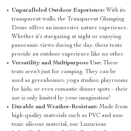
Unparalleled Outdoor Experience:
With its
transparent walls, the Transparent Glamping
Dome offers an immersive nature experience.
Whether it’s stargazing at night or enjoying
panoramic views during the day, these tents
provide an outdoor experience like no other.
Versatility and Multipurpose Use:
These
tents aren’t just for camping. They can be
used as greenhouses, yoga studios, playrooms
for kids, or even romantic dinner spots – their
use is only limited by your imagination!
Durable and Weather-Resistant:
Made from
high-quality materials such as PVC and non-
toxic silicone material, our Luxurious