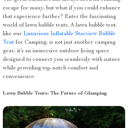
escape for many, but what if you could enhance
that experience further? Enter the fascinating
world of lawn bubble tents. A lawn bubble tent,
like our
Luxurious Inflatable Starview Bubble
Tent
for Camping, is not just another camping
gear; it’s an immersive outdoor living space
designed to connect you seamlessly with nature
while providing top-notch comfort and
convenience.
Lawn Bubble Tents: The Future of Glamping