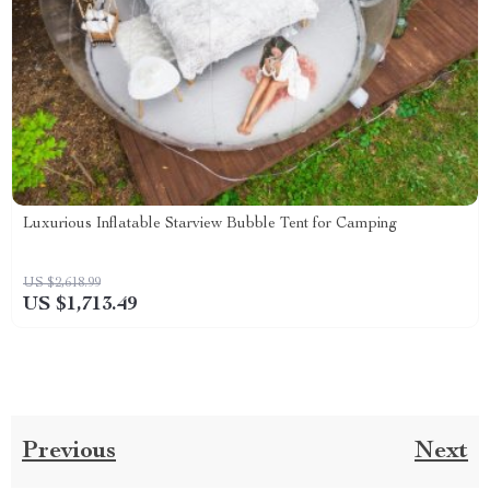
Luxurious Inflatable Starview Bubble Tent for Camping
US $2,618.99
US $1,713.49
Previous
Next