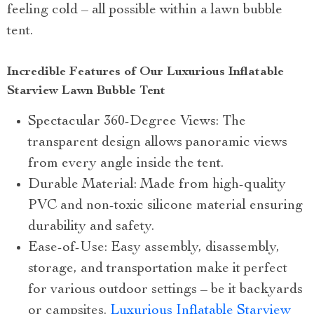
feeling cold – all possible within a lawn bubble
tent.
Incredible Features of Our Luxurious Inflatable
Starview Lawn Bubble Tent
Spectacular 360-Degree Views: The
transparent design allows panoramic views
from every angle inside the tent.
Durable Material: Made from high-quality
PVC and non-toxic silicone material ensuring
durability and safety.
Ease-of-Use: Easy assembly, disassembly,
storage, and transportation make it perfect
for various outdoor settings – be it backyards
or campsites.
Luxurious Inflatable Starview