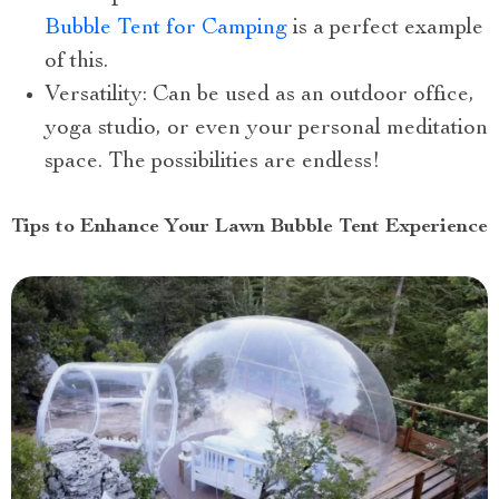
Bubble Tent for Camping
is a perfect example
of this.
Versatility: Can be used as an outdoor office,
yoga studio, or even your personal meditation
space. The possibilities are endless!
Tips to Enhance Your Lawn Bubble Tent Experience