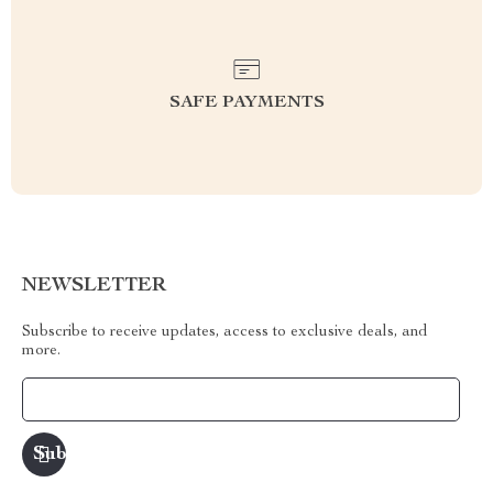
SAFE PAYMENTS
NEWSLETTER
Subscribe to receive updates, access to exclusive deals, and
more.
Your Email