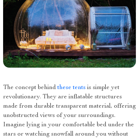
The concept behind
these tents
is simple yet
revolutionary. They are inflatable structures
made from durable transparent material, offering
unobstructed views of your surroundings.
Imagine lying in your comfortable bed under the
stars or watching snowfall around you without