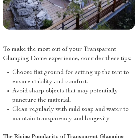
To make the most out of your Transparent
Glamping Dome experience, consider these tips:
Choose flat ground for setting up the tent to
ensure stability and comfort.
Avoid sharp objects that may potentially
puncture the material.
Clean regularly with mild soap and water to
maintain transparency and longevity.
The Rising Popularity of Transparent Glamping