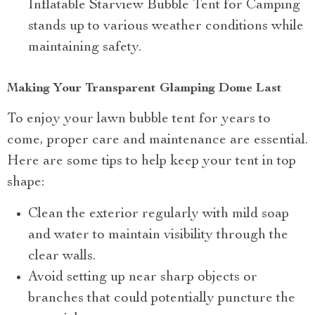
Inflatable Starview Bubble Tent for Camping
stands up to various weather conditions while
maintaining safety.
Making Your Transparent Glamping Dome Last
To enjoy your lawn bubble tent for years to
come, proper care and maintenance are essential.
Here are some tips to help keep your tent in top
shape:
Clean the exterior regularly with mild soap
and water to maintain visibility through the
clear walls.
Avoid setting up near sharp objects or
branches that could potentially puncture the