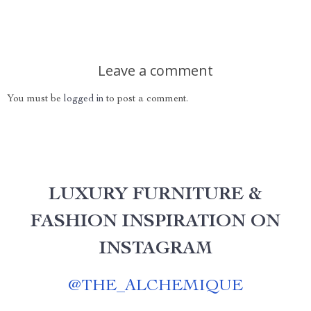
Leave a comment
You must be
logged in
to post a comment.
LUXURY FURNITURE &
FASHION INSPIRATION ON
INSTAGRAM
@
THE_ALCHEMIQUE