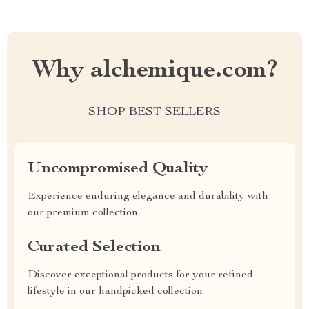
Why alchemique.com?
SHOP BEST SELLERS
Uncompromised Quality
Experience enduring elegance and durability with
our premium collection
Curated Selection
Discover exceptional products for your refined
lifestyle in our handpicked collection