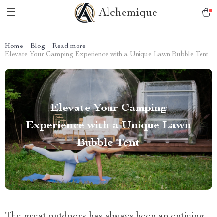
Alchemique
Home
Blog
Read more
Elevate Your Camping Experience with a Unique Lawn Bubble Tent
Elevate Your Camping
Experience with a Unique Lawn
Bubble Tent
The great outdoors has always been an enticing