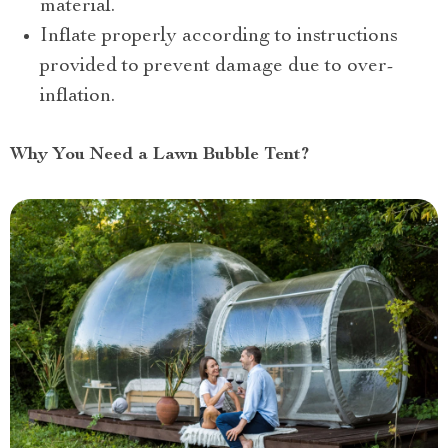
material.
Inflate properly according to instructions
provided to prevent damage due to over-
inflation.
Why You Need a Lawn Bubble Tent?