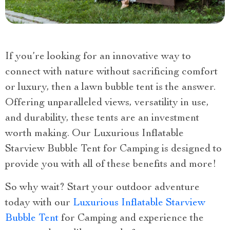
If you’re looking for an innovative way to
connect with nature without sacrificing comfort
or luxury, then a lawn bubble tent is the answer.
Offering unparalleled views, versatility in use,
and durability, these tents are an investment
worth making. Our Luxurious Inflatable
Starview Bubble Tent for Camping is designed to
provide you with all of these benefits and more!
So why wait? Start your outdoor adventure
today with our
Luxurious Inflatable Starview
Bubble Tent
for Camping and experience the