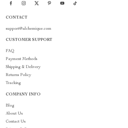
CONTACT
support@alchemique.com
CUSTOMER SUPPORT
FAQ
Payment Methods
Shipping & Delivery
Returns Policy
Tracking
COMPANY INFO
Blog
About Us
Contact Us