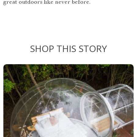
great outdoors like never before.
SHOP THIS STORY