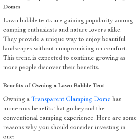
Domes
Lawn bubble tents are gaining popularity among
camping enthusiasts and nature lovers alike.
They provide a unique way to enjoy beautiful
landscapes without compromising on comfort.
This trend is expected to continue growing as
more people discover their benefits.
Benefits of Owning a Lawn Bubble Tent
Owning a
Transparent Glamping Dome
has
numerous benefits that go beyond the
conventional camping experience. Here are some
reasons why you should consider investing in
one: