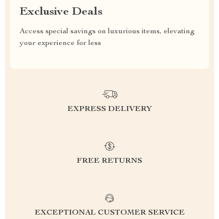
Exclusive Deals
Access special savings on luxurious items, elevating
your experience for less
EXPRESS DELIVERY
FREE RETURNS
EXCEPTIONAL CUSTOMER SERVICE