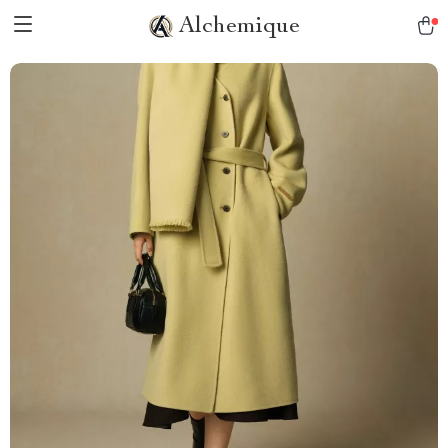
Alchemique