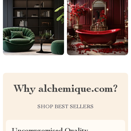
Why alchemique.com?
SHOP BEST SELLERS