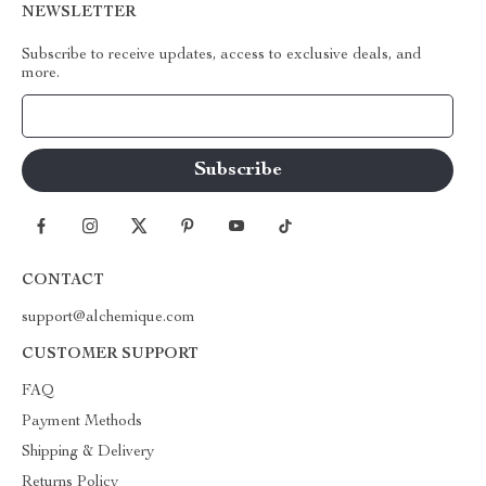
NEWSLETTER
Subscribe to receive updates, access to exclusive deals, and
more.
Your Email
CONTACT
support@alchemique.com
CUSTOMER SUPPORT
FAQ
Payment Methods
Shipping & Delivery
Returns Policy