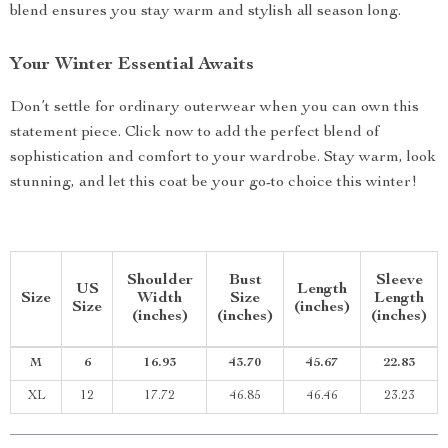
blend ensures you stay warm and stylish all season long.
Your Winter Essential Awaits
Don’t settle for ordinary outerwear when you can own this
statement piece. Click now to add the perfect blend of
sophistication and comfort to your wardrobe. Stay warm, look
stunning, and let this coat be your go-to choice this winter!
Shoulder
Bust
Sleeve
US
Length
Size
Width
Size
Length
Size
(inches)
(inches)
(inches)
(inches)
M
6
16.93
43.70
45.67
22.83
XL
12
17.72
46.85
46.46
23.23