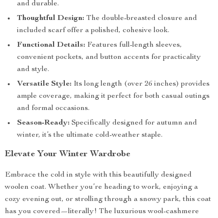
and durable.
Thoughtful Design:
The double-breasted closure and
included scarf offer a polished, cohesive look.
Functional Details:
Features full-length sleeves,
convenient pockets, and button accents for practicality
and style.
Versatile Style:
Its long length (over 26 inches) provides
ample coverage, making it perfect for both casual outings
and formal occasions.
Season-Ready:
Specifically designed for autumn and
winter, it’s the ultimate cold-weather staple.
Elevate Your Winter Wardrobe
Embrace the cold in style with this beautifully designed
woolen coat. Whether you’re heading to work, enjoying a
cozy evening out, or strolling through a snowy park, this coat
has you covered—literally! The luxurious wool-cashmere