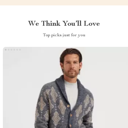
We Think You’ll Love
Top picks just for you