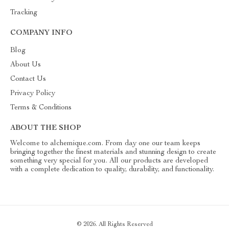
Tracking
COMPANY INFO
Blog
About Us
Contact Us
Privacy Policy
Terms & Conditions
ABOUT THE SHOP
Welcome to alchemique.com. From day one our team keeps
bringing together the finest materials and stunning design to create
something very special for you. All our products are developed
with a complete dedication to quality, durability, and functionality.
© 2026. All Rights Reserved