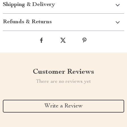
Shipping & Delivery
Refunds & Returns
Customer Reviews
There are no reviews yet
Write a Review