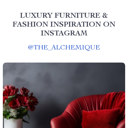
LUXURY FURNITURE &
FASHION INSPIRATION ON
INSTAGRAM
@
THE_ALCHEMIQUE