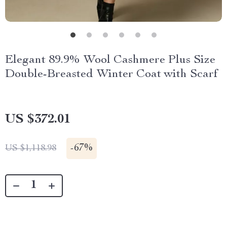
Elegant 89.9% Wool Cashmere Plus Size
Double-Breasted Winter Coat with Scarf
US $372.01
-
67%
US $1,118.98