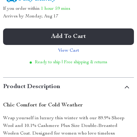
If you order within
1 hour
59 mins
Arrives by
Monday, Aug 17
Add To Cart
View Cart
Ready to ship | Free shipping & returns
Product Description
Chic Comfort for Cold Weather
Wrap yourself in luxury this winter with our 89.9% Sheep
Wool and 10.1% Cashmere Plus Size Double-Breasted
Woolen Coat. Designed for women who love timeless