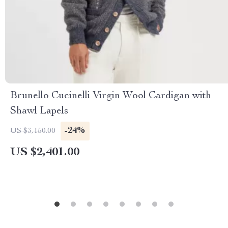
Brunello Cucinelli Virgin Wool Cardigan with
Shawl Lapels
-24%
US $3,150.00
US $2,401.00