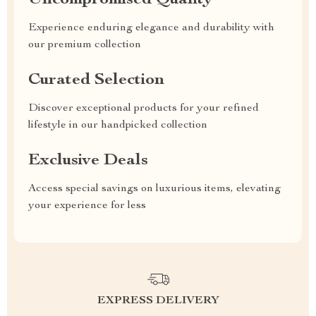
Uncompromised Quality
Experience enduring elegance and durability with
our premium collection
Curated Selection
Discover exceptional products for your refined
lifestyle in our handpicked collection
Exclusive Deals
Access special savings on luxurious items, elevating
your experience for less
EXPRESS DELIVERY