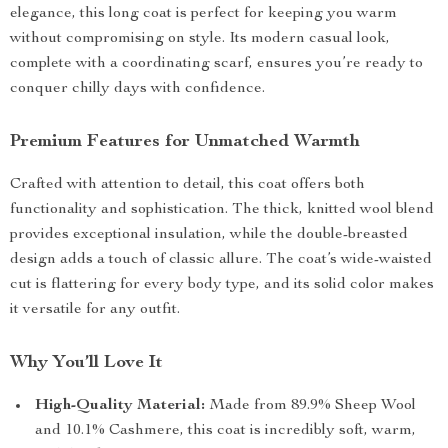
elegance, this long coat is perfect for keeping you warm
without compromising on style. Its modern casual look,
complete with a coordinating scarf, ensures you’re ready to
conquer chilly days with confidence.
Premium Features for Unmatched Warmth
Crafted with attention to detail, this coat offers both
functionality and sophistication. The thick, knitted wool blend
provides exceptional insulation, while the double-breasted
design adds a touch of classic allure. The coat’s wide-waisted
cut is flattering for every body type, and its solid color makes
it versatile for any outfit.
Why You’ll Love It
High-Quality Material:
Made from 89.9% Sheep Wool
and 10.1% Cashmere, this coat is incredibly soft, warm,