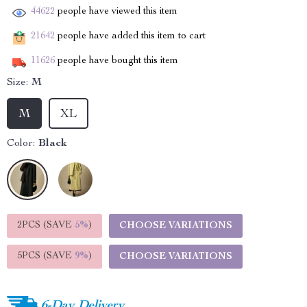
44622
people have viewed this item
21642
people have added this item to cart
11626
people have bought this item
Size:
M
M
XL
Color:
Black
2PCS (SAVE
5%
)
CHOOSE VARIATIONS
5PCS (SAVE
9%
)
CHOOSE VARIATIONS
6-Day Delivery