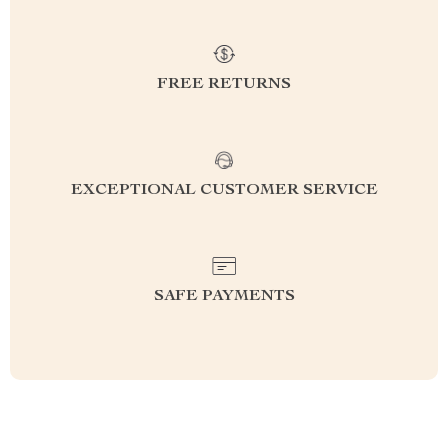
FREE RETURNS
EXCEPTIONAL CUSTOMER SERVICE
SAFE PAYMENTS