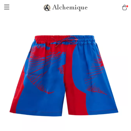
Alchemique