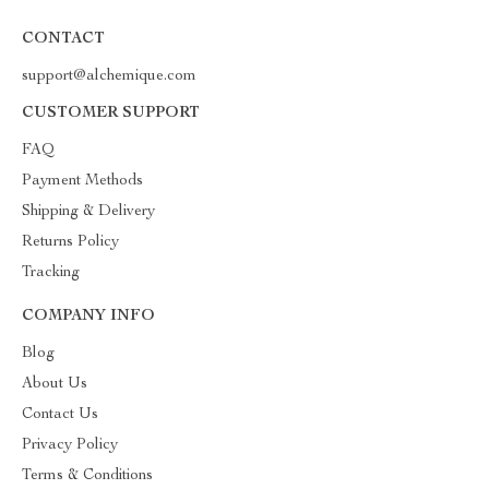
CONTACT
support@alchemique.com
CUSTOMER SUPPORT
FAQ
Payment Methods
Shipping & Delivery
Returns Policy
Tracking
COMPANY INFO
Blog
About Us
Contact Us
Privacy Policy
Terms & Conditions