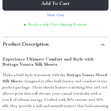
Add To Cart
View Cart
Ready to ship | Free shipping & returns
Product Description
Experience Ultimate Comfort and Style with
Bottega Veneta Silk Shorts
Make a bold style statement with the
Bottega Veneta Mixed
Silk Shorts
, designed to offer both luxury and comfort in one
perfect package. These shorts feature a striking blue and red
allover print that will elevate your casual wardrobe with a
touch of vibrant energy. Crafted with 84% viscose and 16%
silk, they provide a soft and smooth texture that feels amazing