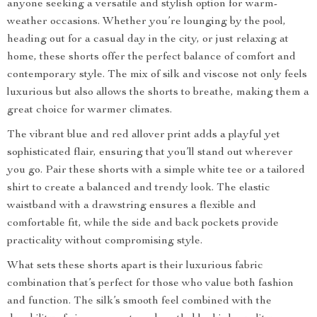
anyone seeking a versatile and stylish option for warm-
weather occasions. Whether you’re lounging by the pool,
heading out for a casual day in the city, or just relaxing at
home, these shorts offer the perfect balance of comfort and
contemporary style. The mix of silk and viscose not only feels
luxurious but also allows the shorts to breathe, making them a
great choice for warmer climates.
The vibrant blue and red allover print adds a playful yet
sophisticated flair, ensuring that you’ll stand out wherever
you go. Pair these shorts with a simple white tee or a tailored
shirt to create a balanced and trendy look. The elastic
waistband with a drawstring ensures a flexible and
comfortable fit, while the side and back pockets provide
practicality without compromising style.
What sets these shorts apart is their luxurious fabric
combination that’s perfect for those who value both fashion
and function. The silk’s smooth feel combined with the