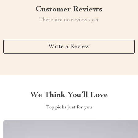
Customer Reviews
There are no reviews yet
Write a Review
We Think You’ll Love
Top picks just for you