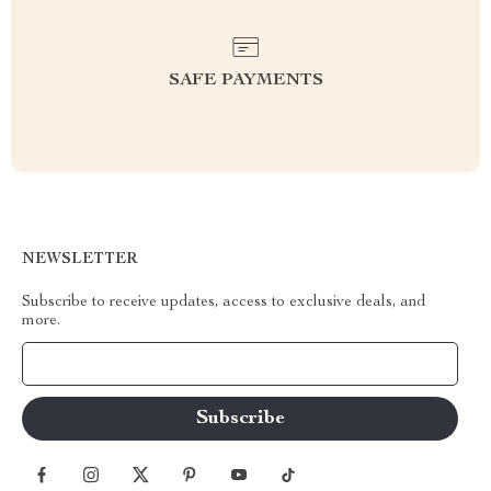
SAFE PAYMENTS
NEWSLETTER
Subscribe to receive updates, access to exclusive deals, and
more.
Your Email