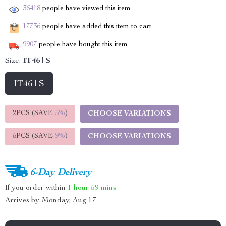
36418
people have viewed this item
17736
people have added this item to cart
9907
people have bought this item
Size:
IT46 | S
IT46 | S
2PCS (SAVE
5%
)
CHOOSE VARIATIONS
5PCS (SAVE
9%
)
CHOOSE VARIATIONS
6-Day Delivery
If you order within
1 hour
59 mins
Arrives by
Monday, Aug 17