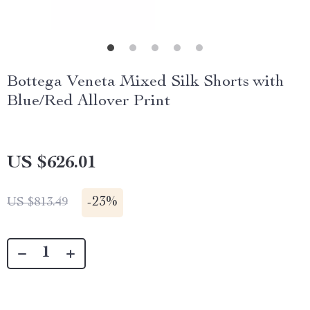
Bottega Veneta Mixed Silk Shorts with
Blue/Red Allover Print
US $626.01
-
23%
US $813.49