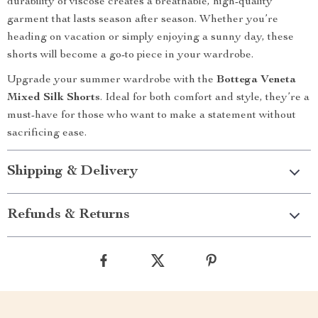
durability of viscose creates a breathable, high-quality
garment that lasts season after season. Whether you’re
heading on vacation or simply enjoying a sunny day, these
shorts will become a go-to piece in your wardrobe.
Upgrade your summer wardrobe with the
Bottega Veneta
Mixed Silk Shorts
. Ideal for both comfort and style, they’re a
must-have for those who want to make a statement without
sacrificing ease.
Shipping & Delivery
Refunds & Returns