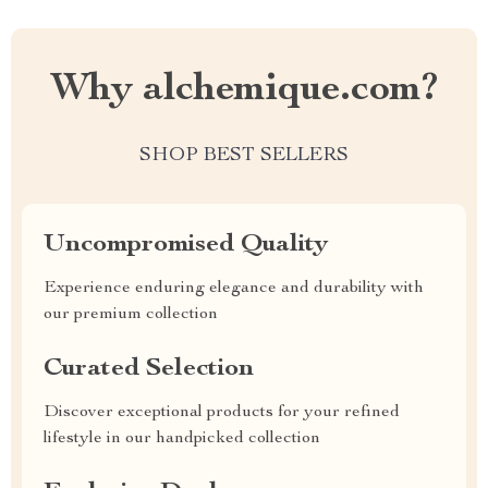
Why alchemique.com?
SHOP BEST SELLERS
Uncompromised Quality
Experience enduring elegance and durability with
our premium collection
Curated Selection
Discover exceptional products for your refined
lifestyle in our handpicked collection