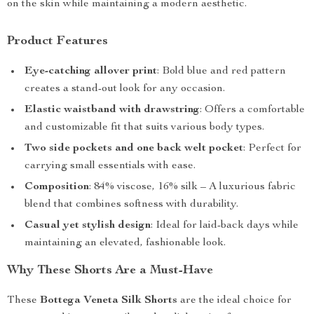
on the skin while maintaining a modern aesthetic.
Product Features
Eye-catching allover print
: Bold blue and red pattern
creates a stand-out look for any occasion.
Elastic waistband with drawstring
: Offers a comfortable
and customizable fit that suits various body types.
Two side pockets and one back welt pocket
: Perfect for
carrying small essentials with ease.
Composition
: 84% viscose, 16% silk – A luxurious fabric
blend that combines softness with durability.
Casual yet stylish design
: Ideal for laid-back days while
maintaining an elevated, fashionable look.
Why These Shorts Are a Must-Have
These
Bottega Veneta Silk Shorts
are the ideal choice for