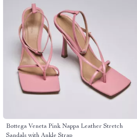
Bottega Veneta Pink Nappa Leather Stretch
Sandals with Ankle Strap