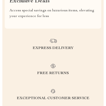
Exclusive Deals
Access special savings on luxurious items, elevating
your experience for less
EXPRESS DELIVERY
FREE RETURNS
EXCEPTIONAL CUSTOMER SERVICE