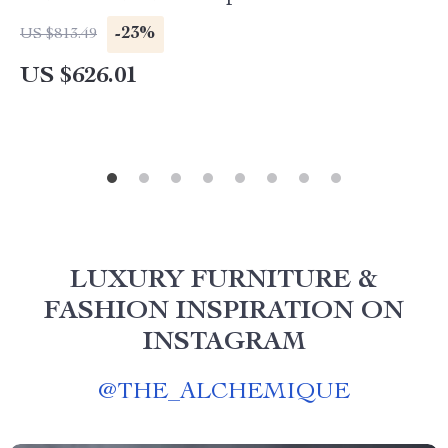
-23%
US $813.49
US $626.01
LUXURY FURNITURE &
FASHION INSPIRATION ON
INSTAGRAM
@
THE_ALCHEMIQUE