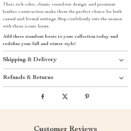
Their rich color, classic round-toe design, and premium
leather construction make them the perfect choice for both
casual and formal settings. Step confidently into the season
with these iconic boots.
Add these standout boots to your collection today and
redefine your fall and winter style!
Shipping & Delivery
Refunds & Returns
Customer Reviews