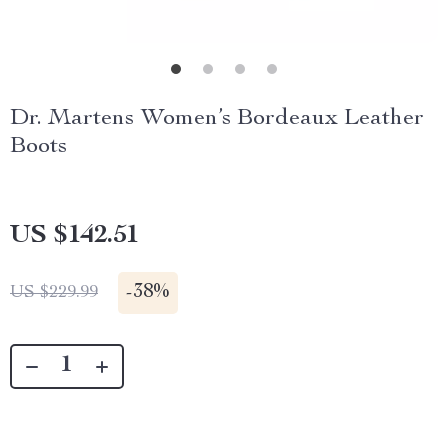
Dr. Martens Women’s Bordeaux Leather
Boots
US $142.51
-
38%
US $229.99