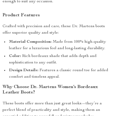
enough to suit any occasion.
Product Features
Crafted with precision and care, these Dr. Martens boots
offer superior quality and style:
Material Composition:
Made from 100% high-quality
leather for a luxurious feel and long-lasting durability.
Color:
Rich bordeaux shade that adds depth and
sophistication to any outfit.
Design Details:
Features a classic round toe for added
comfort and timeless appeal.
Why Choose Dr. Martens Women’s Bordeaux
Leather Boots?
These boots offer more than just great looks—they’re a
perfect blend of practicality and style, making them an