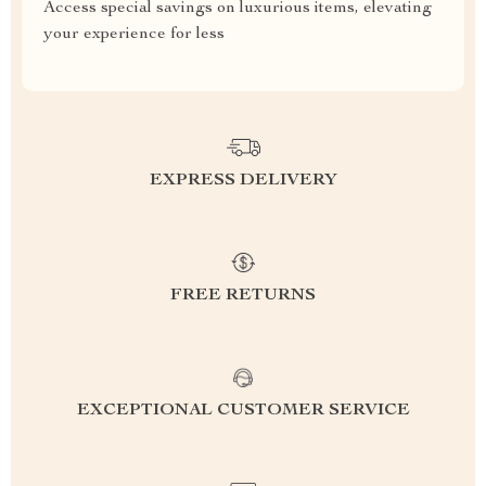
Access special savings on luxurious items, elevating
your experience for less
EXPRESS DELIVERY
FREE RETURNS
EXCEPTIONAL CUSTOMER SERVICE