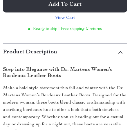
Add To Cart
View Cart
Ready to ship | Free shipping & returns
Product Description
Step into Elegance with Dr. Martens Women’s
Bordeaux Leather Boots
Make a bold style statement this fall and winter with the Dr.
Martens Women’s Bordeaux Leather Boots. Designed for the
modern woman, these boots blend classic craftsmanship with
a striking bordeaux hue to offer a look that’s both timeless
and contemporary. Whether you’re heading out for a casual
day or dressing up for a night out, these boots are versatile