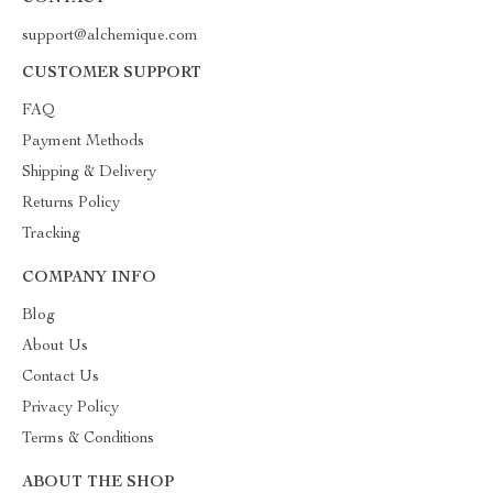
support@alchemique.com
CUSTOMER SUPPORT
FAQ
Payment Methods
Shipping & Delivery
Returns Policy
Tracking
COMPANY INFO
Blog
About Us
Contact Us
Privacy Policy
Terms & Conditions
ABOUT THE SHOP