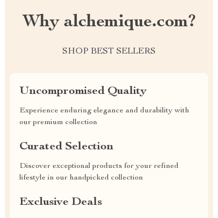
Why alchemique.com?
SHOP BEST SELLERS
Uncompromised Quality
Experience enduring elegance and durability with
our premium collection
Curated Selection
Discover exceptional products for your refined
lifestyle in our handpicked collection
Exclusive Deals