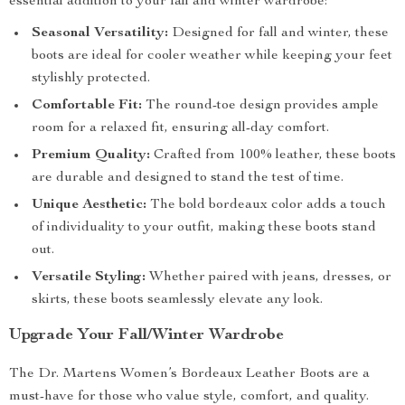
essential addition to your fall and winter wardrobe:
Seasonal Versatility:
Designed for fall and winter, these
boots are ideal for cooler weather while keeping your feet
stylishly protected.
Comfortable Fit:
The round-toe design provides ample
room for a relaxed fit, ensuring all-day comfort.
Premium Quality:
Crafted from 100% leather, these boots
are durable and designed to stand the test of time.
Unique Aesthetic:
The bold bordeaux color adds a touch
of individuality to your outfit, making these boots stand
out.
Versatile Styling:
Whether paired with jeans, dresses, or
skirts, these boots seamlessly elevate any look.
Upgrade Your Fall/Winter Wardrobe
The Dr. Martens Women’s Bordeaux Leather Boots are a
must-have for those who value style, comfort, and quality.