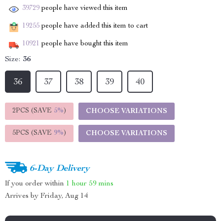
39729
people have viewed this item
19255
people have added this item to cart
10921
people have bought this item
Size:
36
36
37
38
39
40
2PCS (SAVE
5%
)
CHOOSE VARIATIONS
5PCS (SAVE
9%
)
CHOOSE VARIATIONS
6-Day Delivery
If you order within
1 hour
59 mins
Arrives by
Friday, Aug 14