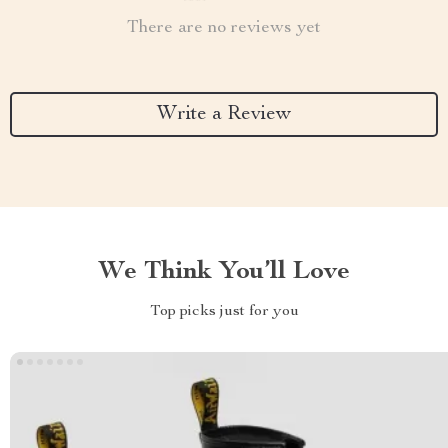
There are no reviews yet
Write a Review
We Think You’ll Love
Top picks just for you