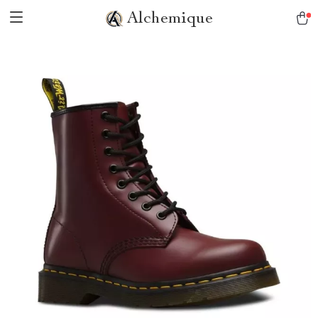
Alchemique