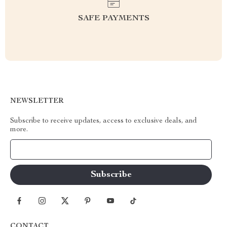
SAFE PAYMENTS
NEWSLETTER
Subscribe to receive updates, access to exclusive deals, and
more.
Your Email
CONTACT