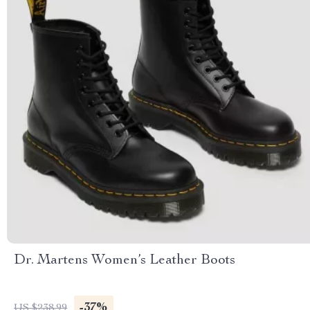
Dr. Martens Women’s Leather Boots
-37%
US $238.99