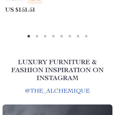
US $151.51
LUXURY FURNITURE &
FASHION INSPIRATION ON
INSTAGRAM
@
THE_ALCHEMIQUE