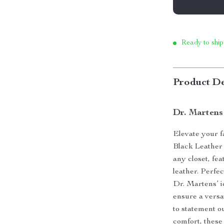
Ready to ship
Product De
Dr. Martens
Elevate your 
Black Leather 
any closet, fe
leather. Perfe
Dr. Martens’ i
ensure a versa
to statement 
comfort, these