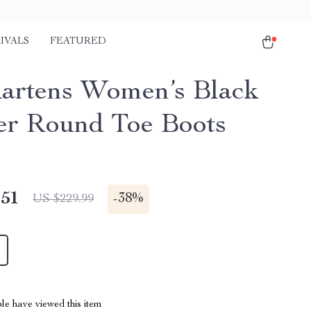
IVALS
FEATURED
artens Women’s Black
er Round Toe Boots
.51
-
38%
US $229.99
le have viewed this item