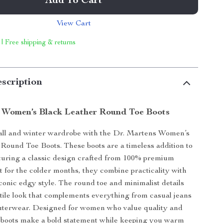
Add To Cart
View Cart
 | Free shipping & returns
scription
 Women’s Black Leather Round Toe Boots
fall and winter wardrobe with the Dr. Martens Women’s
Round Toe Boots. These boots are a timeless addition to
aturing a classic design crafted from 100% premium
ct for the colder months, they combine practicality with
conic edgy style. The round toe and minimalist details
tile look that complements everything from casual jeans
outerwear. Designed for women who value quality and
 boots make a bold statement while keeping you warm