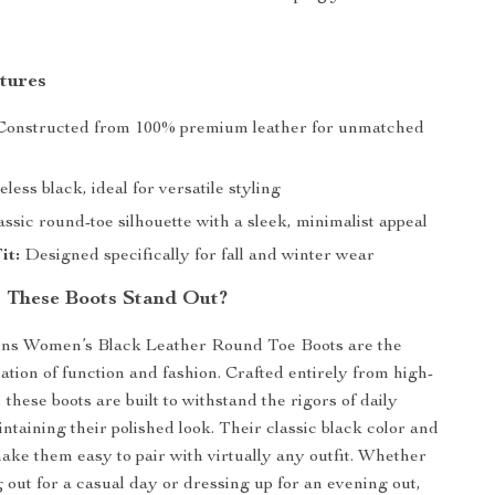
tures
onstructed from 100% premium leather for unmatched
less black, ideal for versatile styling
ssic round-toe silhouette with a sleek, minimalist appeal
it:
Designed specifically for fall and winter wear
 These Boots Stand Out?
ns Women’s Black Leather Round Toe Boots are the
ation of function and fashion. Crafted entirely from high-
, these boots are built to withstand the rigors of daily
ntaining their polished look. Their classic black color and
ake them easy to pair with virtually any outfit. Whether
 out for a casual day or dressing up for an evening out,