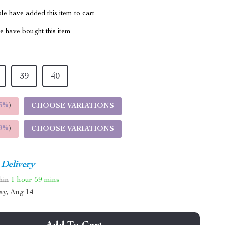
e have added this item to cart
 have bought this item
39
40
5%
)
CHOOSE VARIATIONS
9%
)
CHOOSE VARIATIONS
 Delivery
thin
1 hour
59 mins
ay, Aug 14