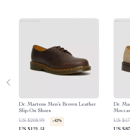
Dr. Martens Men’s Brown Leather
Dr. Ma
Slip-On Shoes
Moccas
US $208.99
US $17
-42%
US $121.51
US $87