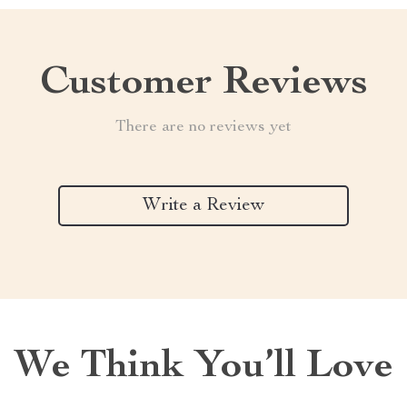
Customer Reviews
There are no reviews yet
Write a Review
We Think You’ll Love