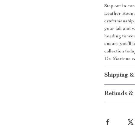
Step out in co
Leather Round 
craftsmanship,
your fall and 
heading to wor
ensure you’ll l
collection toda
Dr. Martens c
Shipping &
Refunds & 