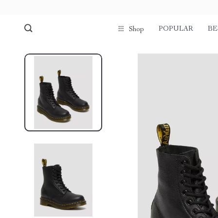
POPULAR
BE
Shop