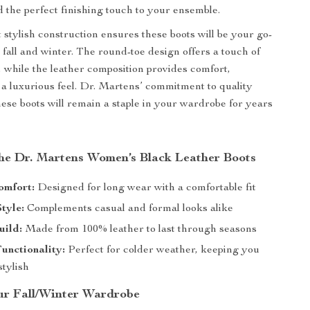
d the perfect finishing touch to your ensemble.
 stylish construction ensures these boots will be your go-
 fall and winter. The round-toe design offers a touch of
 while the leather composition provides comfort,
d a luxurious feel. Dr. Martens’ commitment to quality
hese boots will remain a staple in your wardrobe for years
 the Dr. Martens Women’s Black Leather Boots
omfort:
Designed for long wear with a comfortable fit
Style:
Complements casual and formal looks alike
uild:
Made from 100% leather to last through seasons
unctionality:
Perfect for colder weather, keeping you
tylish
r Fall/Winter Wardrobe