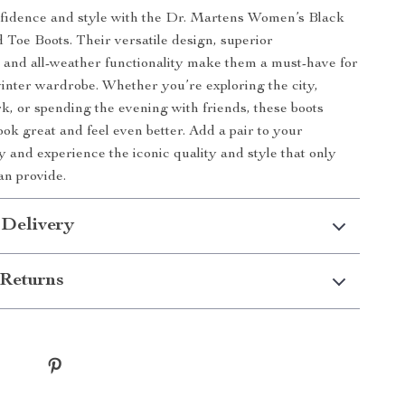
nfidence and style with the Dr. Martens Women’s Black
Toe Boots. Their versatile design, superior
 and all-weather functionality make them a must-have for
winter wardrobe. Whether you’re exploring the city,
k, or spending the evening with friends, these boots
ook great and feel even better. Add a pair to your
y and experience the iconic quality and style that only
an provide.
 Delivery
Returns