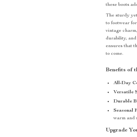
these boots ad
The sturdy yet
to footwear for
vintage charm,
durability, an
ensures that t
to come.
Benefits of
All-Day C
Versatile 
Durable B
Seasonal F
warm and s
Upgrade You