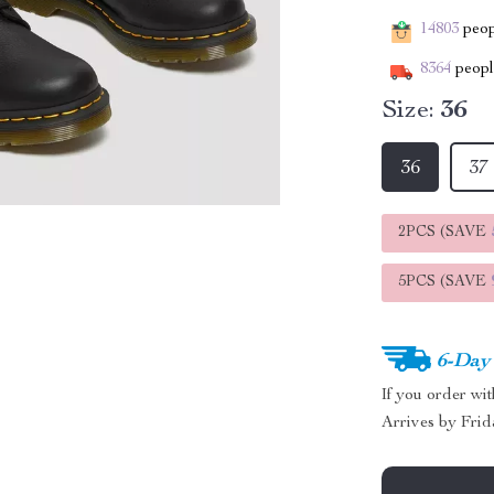
14803
peopl
8364
people
Size:
36
36
37
2PCS (SAVE
5PCS (SAVE
6-Day
If you order wi
Arrives by
Frid