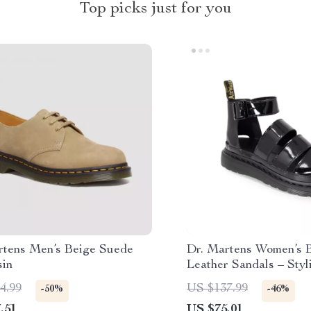
Top picks just for you
rtens Men’s Beige Suede
Dr. Martens Women’s 
in
Leather Sandals – Styl
Fall/Winter Footwear
4.99
US $137.99
-50%
-46%
.51
US $75.01