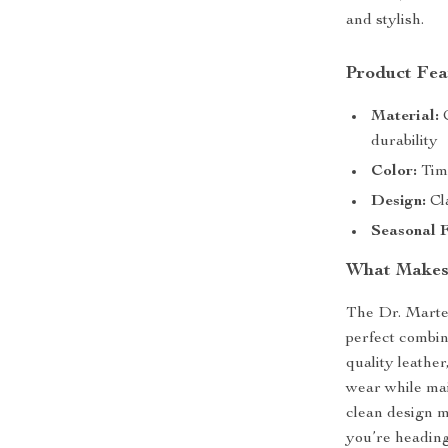
and stylish.
Product Fea
Material:
C
durability
Color:
Time
Design:
Cla
Seasonal F
What Makes
The Dr. Marte
perfect combin
quality leather
wear while mai
clean design m
you’re heading