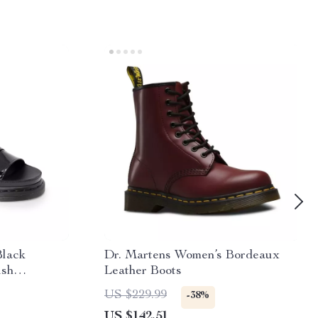
Black
Dr. Martens Women’s Bordeaux
ish
Leather Boots
US $229.99
-38%
US $142.51