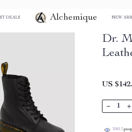
Alchemique
ST DEALS
NEW ARR
Dr. M
Leath
US $142
30813
peop