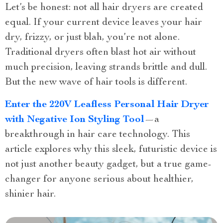
Let’s be honest: not all hair dryers are created
equal. If your current device leaves your hair
dry, frizzy, or just blah, you’re not alone.
Traditional dryers often blast hot air without
much precision, leaving strands brittle and dull.
But the new wave of hair tools is different.
Enter the 220V Leafless Personal Hair Dryer
with Negative Ion Styling Tool
—a
breakthrough in hair care technology. This
article explores why this sleek, futuristic device is
not just another beauty gadget, but a true game-
changer for anyone serious about healthier,
shinier hair.