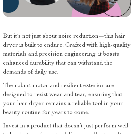
But it’s not just about noise reduction—this hair
dryer is built to endure. Crafted with high-quality
materials and precision engineering, it boasts
enhanced durability that can withstand the
demands of daily use.
The robust motor and resilient exterior are
designed to resist wear and tear, ensuring that
your hair dryer remains a reliable tool in your
beauty routine for years to come.
Invest in a product that doesn’t just perform well