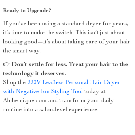
Ready to Upgrade?
If you’ve been using a standard dryer for years,
it’s time to make the switch. This isn’t just about
looking good—it’s about taking care of your hair
the smart way.
👉
Don’t settle for less. Treat your hair to the
technology it deserves.
Shop the
220V Leafless Personal Hair Dryer
with Negative Ion Styling Tool
today at
Alchemique.com and transform your daily
routine into a salon-level experience.