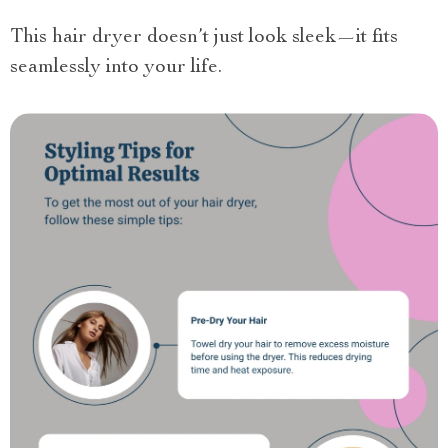
This hair dryer doesn’t just look sleek—it fits
seamlessly into your life.