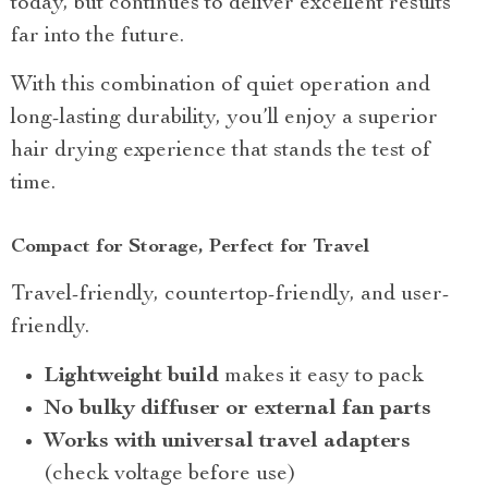
today, but continues to deliver excellent results
far into the future.
With this combination of quiet operation and
long-lasting durability, you’ll enjoy a superior
hair drying experience that stands the test of
time.
Compact for Storage, Perfect for Travel
Travel-friendly, countertop-friendly, and user-
friendly.
Lightweight build
makes it easy to pack
No bulky diffuser or external fan parts
Works with universal travel adapters
(check voltage before use)