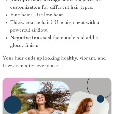
customization for different hair types.
Fine hair? Use low heat.
Thick, coarse hair? Use high heat with a
powerful airflow.
Negative ions
seal the cuticle and add a
glossy finish.
Your hair ends up looking healthy, vibrant, and
frizz-free after every use.