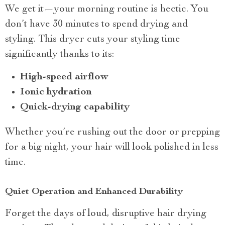
We get it—your morning routine is hectic. You
don’t have 30 minutes to spend drying and
styling. This dryer cuts your styling time
significantly thanks to its:
High-speed airflow
Ionic hydration
Quick-drying capability
Whether you’re rushing out the door or prepping
for a big night, your hair will look polished in less
time.
Quiet Operation and Enhanced Durability
Forget the days of loud, disruptive hair drying