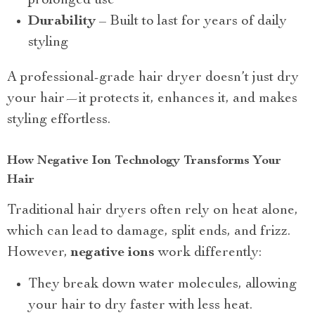
prolonged use
Durability
– Built to last for years of daily
styling
A professional-grade hair dryer doesn’t just dry
your hair—it protects it, enhances it, and makes
styling effortless.
How Negative Ion Technology Transforms Your
Hair
Traditional hair dryers often rely on heat alone,
which can lead to damage, split ends, and frizz.
However,
negative ions
work differently:
They break down water molecules, allowing
your hair to dry faster with less heat.