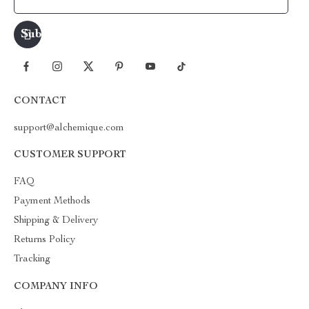
CONTACT
support@alchemique.com
CUSTOMER SUPPORT
FAQ
Payment Methods
Shipping & Delivery
Returns Policy
Tracking
COMPANY INFO