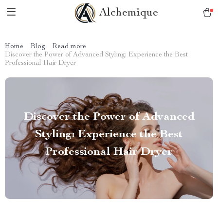
Alchemique
Home
Blog
Read more
Discover the Power of Advanced Styling: Experience the Best
Professional Hair Dryer
Discover the Power of Advanced
Styling: Experience the Best
Professional Hair Dryer