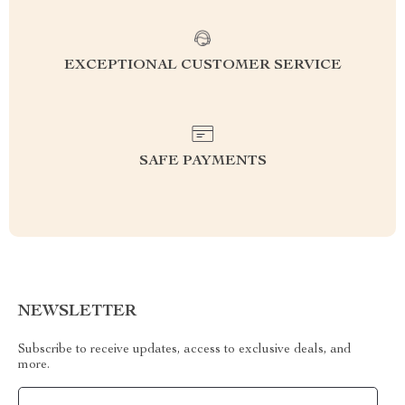
EXCEPTIONAL CUSTOMER SERVICE
SAFE PAYMENTS
NEWSLETTER
Subscribe to receive updates, access to exclusive deals, and
more.
Your Email