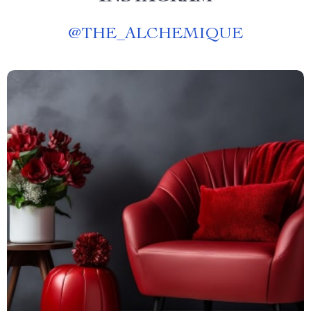
@
THE_ALCHEMIQUE