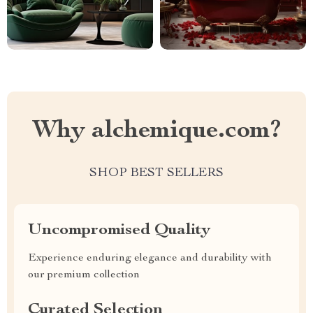
Why alchemique.com?
SHOP BEST SELLERS
Uncompromised Quality
Experience enduring elegance and durability with
our premium collection
Curated Selection