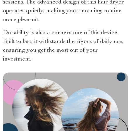
sessions. The advanced design of this hair dryer
operates quietly, making your morning routine
more pleasant.
Durability is also a cornerstone of this device.
Built to last, it withstands the rigors of daily use,
ensuring you get the most out of your
investment.