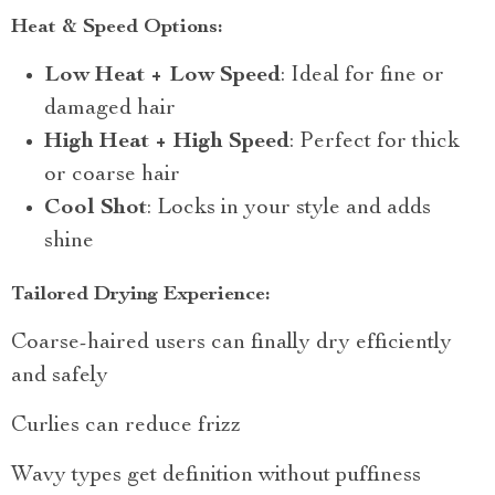
Heat & Speed Options:
Low Heat + Low Speed
: Ideal for fine or
damaged hair
High Heat + High Speed
: Perfect for thick
or coarse hair
Cool Shot
: Locks in your style and adds
shine
Tailored Drying Experience:
Coarse-haired users can finally dry efficiently
and safely
Curlies can reduce frizz
Wavy types get definition without puffiness