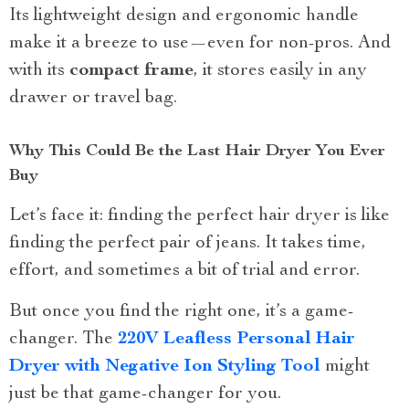
Its lightweight design and ergonomic handle
make it a breeze to use—even for non-pros. And
with its
compact frame
, it stores easily in any
drawer or travel bag.
Why This Could Be the Last Hair Dryer You Ever
Buy
Let’s face it: finding the perfect hair dryer is like
finding the perfect pair of jeans. It takes time,
effort, and sometimes a bit of trial and error.
But once you find the right one, it’s a game-
changer. The
220V Leafless Personal Hair
Dryer with Negative Ion Styling Tool
might
just be that game-changer for you.