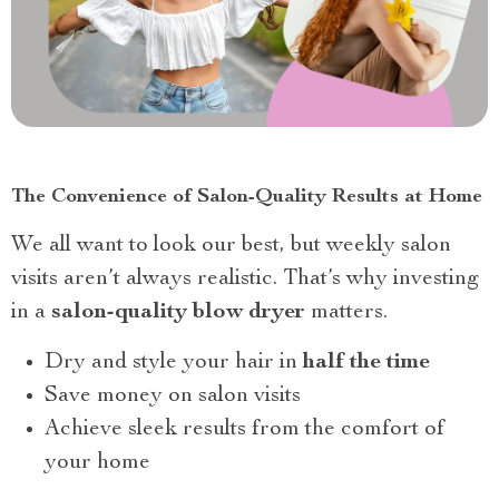
The Convenience of Salon-Quality Results at Home
We all want to look our best, but weekly salon
visits aren’t always realistic. That’s why investing
in a
salon-quality blow dryer
matters.
Dry and style your hair in
half the time
Save money on salon visits
Achieve sleek results from the comfort of
your home