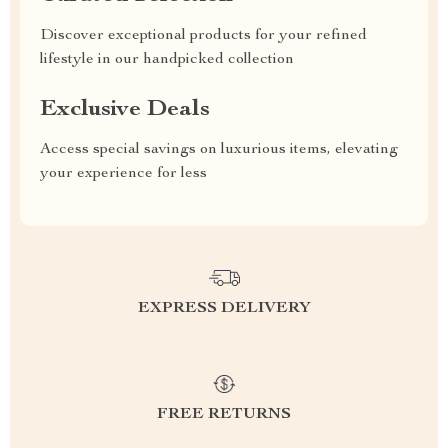
Discover exceptional products for your refined
lifestyle in our handpicked collection
Exclusive Deals
Access special savings on luxurious items, elevating
your experience for less
EXPRESS DELIVERY
FREE RETURNS