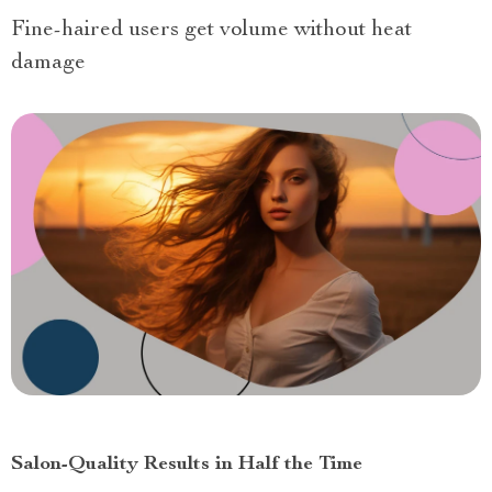
Fine-haired users get volume without heat
damage
Salon-Quality Results in Half the Time