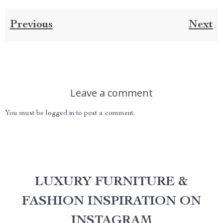
Previous
Next
Leave a comment
You must be
logged in
to post a comment.
LUXURY FURNITURE &
FASHION INSPIRATION ON
INSTAGRAM