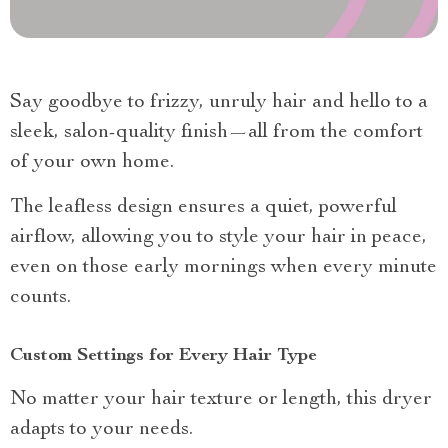
Say goodbye to frizzy, unruly hair and hello to a
sleek, salon-quality finish—all from the comfort
of your own home.
The leafless design ensures a quiet, powerful
airflow, allowing you to style your hair in peace,
even on those early mornings when every minute
counts.
Custom Settings for Every Hair Type
No matter your hair texture or length, this dryer
adapts to your needs.