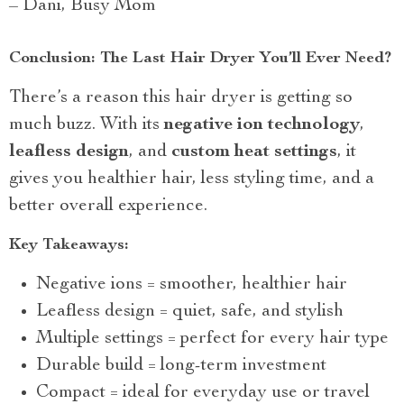
– Dani, Busy Mom
Conclusion: The Last Hair Dryer You’ll Ever Need?
There’s a reason this hair dryer is getting so
much buzz. With its
negative ion technology
,
leafless design
, and
custom heat settings
, it
gives you healthier hair, less styling time, and a
better overall experience.
Key Takeaways:
Negative ions = smoother, healthier hair
Leafless design = quiet, safe, and stylish
Multiple settings = perfect for every hair type
Durable build = long-term investment
Compact = ideal for everyday use or travel