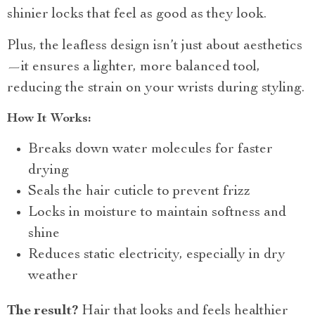
shinier locks that feel as good as they look.
Plus, the leafless design isn’t just about aesthetics
—it ensures a lighter, more balanced tool,
reducing the strain on your wrists during styling.
How It Works:
Breaks down water molecules for faster
drying
Seals the hair cuticle to prevent frizz
Locks in moisture to maintain softness and
shine
Reduces static electricity, especially in dry
weather
The result?
Hair that looks and feels healthier