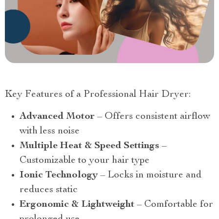
Key Features of a Professional Hair Dryer:
Advanced Motor
– Offers consistent airflow
with less noise
Multiple Heat & Speed Settings
–
Customizable to your hair type
Ionic Technology
– Locks in moisture and
reduces static
Ergonomic & Lightweight
– Comfortable for