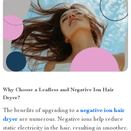
Why Choose a Leafless and Negative Ion Hair
Dryer?
The benefits of upgrading to a
negative ion hair
dryer
are numerous. Negative ions help reduce
static electricity in the hair, resulting in smoother,