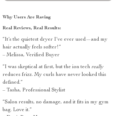
Why Users Are Raving
Real Reviews, Real Results:
“It’s the quietest dryer I’ve ever used—and my
hair actually feels softer!”
– Melissa, Verified Buyer
“I was skeptical at first, but the ion tech
really
reduces frizz. My curls have never looked this
defined.”
– Tasha, Professional Stylist
“Salon results, no damage, and it fits in my gym
bag. Love it.”