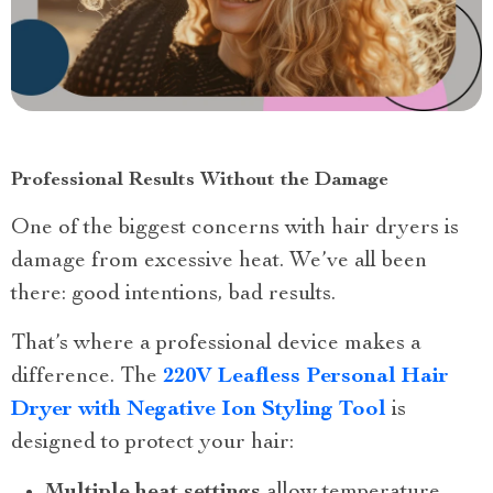
Professional Results Without the Damage
One of the biggest concerns with hair dryers is
damage from excessive heat. We’ve all been
there: good intentions, bad results.
That’s where a professional device makes a
difference. The
220V Leafless Personal Hair
Dryer with Negative Ion Styling Tool
is
designed to protect your hair:
Multiple heat settings
allow temperature