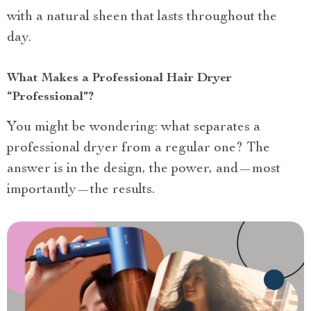
with a natural sheen that lasts throughout the
day.
What Makes a Professional Hair Dryer
“Professional”?
You might be wondering: what separates a
professional dryer from a regular one? The
answer is in the design, the power, and—most
importantly—the results.