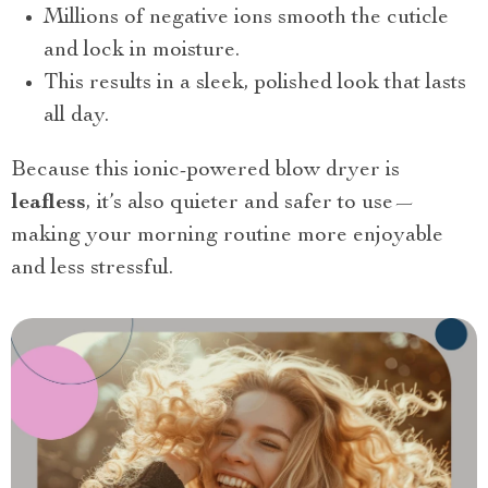
Millions of negative ions smooth the cuticle
and lock in moisture.
This results in a sleek, polished look that lasts
all day.
Because this ionic-powered blow dryer is
leafless
, it’s also quieter and safer to use—
making your morning routine more enjoyable
and less stressful.