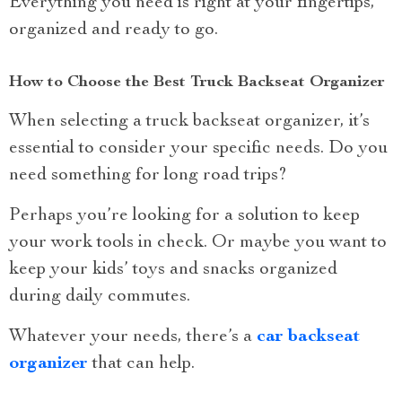
Everything you need is right at your fingertips,
organized and ready to go.
How to Choose the Best Truck Backseat Organizer
When selecting a truck backseat organizer, it’s
essential to consider your specific needs. Do you
need something for long road trips?
Perhaps you’re looking for a solution to keep
your work tools in check. Or maybe you want to
keep your kids’ toys and snacks organized
during daily commutes.
Whatever your needs, there’s a
car backseat
organizer
that can help.