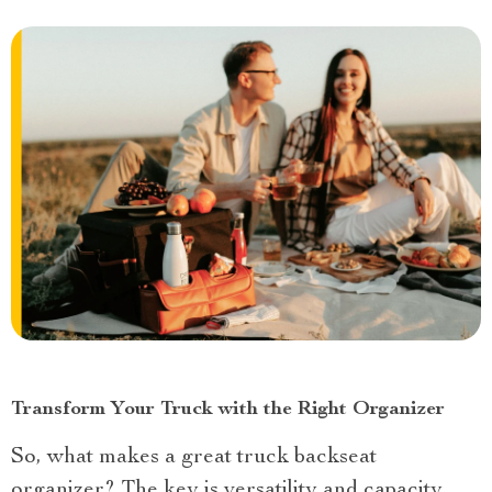
Transform Your Truck with the Right Organizer
So, what makes a great truck backseat
organizer? The key is versatility and capacity.