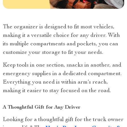
The organizer is designed to fit most vehicles,
making it a versatile choice for any driver. With
its multiple compartments and pockets, you can
customize your storage to fit your needs.
Keep tools in one section, snacks in another, and
emergency supplies in a dedicated compartment.
Everything you need is within arm’s reach,
making it easier to stay focused on the road.
A Thoughtful Gift for Any Driver
Looking for a thoughtful gift for the truck owner