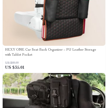
HEXY ONE Car Seat Back Organizer – PU Leather Storage
with Tablet Pocket
US $89.99
US $35.01