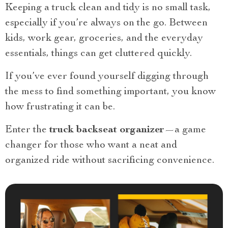
Keeping a truck clean and tidy is no small task,
especially if you’re always on the go. Between
kids, work gear, groceries, and the everyday
essentials, things can get cluttered quickly.
If you’ve ever found yourself digging through
the mess to find something important, you know
how frustrating it can be.
Enter the
truck backseat organizer
—a game
changer for those who want a neat and
organized ride without sacrificing convenience.