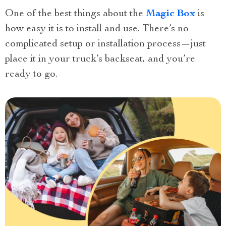
One of the best things about the
Magic Box
is
how easy it is to install and use. There’s no
complicated setup or installation process—just
place it in your truck’s backseat, and you’re
ready to go.