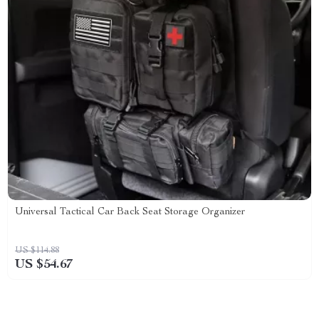
Universal Tactical Car Back Seat Storage Organizer
US $114.88
US $54.67