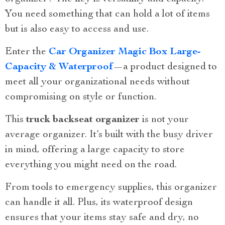
You need something that can hold a lot of items
but is also easy to access and use.
Enter the
Car Organizer Magic Box Large-
Capacity & Waterproof
—a product designed to
meet all your organizational needs without
compromising on style or function.
This
truck backseat organizer
is not your
average organizer. It’s built with the busy driver
in mind, offering a large capacity to store
everything you might need on the road.
From tools to emergency supplies, this organizer
can handle it all. Plus, its waterproof design
ensures that your items stay safe and dry, no