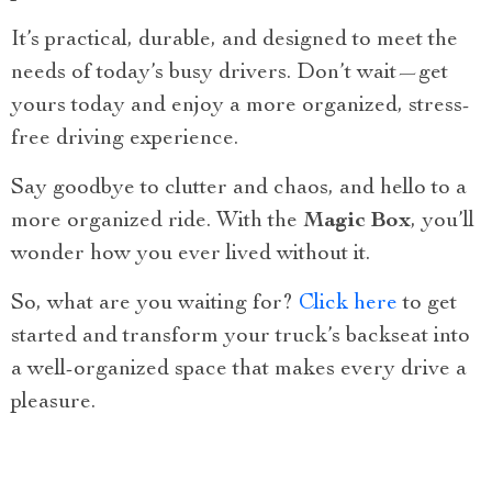
It’s practical, durable, and designed to meet the
needs of today’s busy drivers. Don’t wait—get
yours today and enjoy a more organized, stress-
free driving experience.
Say goodbye to clutter and chaos, and hello to a
more organized ride. With the
Magic Box
, you’ll
wonder how you ever lived without it.
So, what are you waiting for?
Click here
to get
started and transform your truck’s backseat into
a well-organized space that makes every drive a
pleasure.