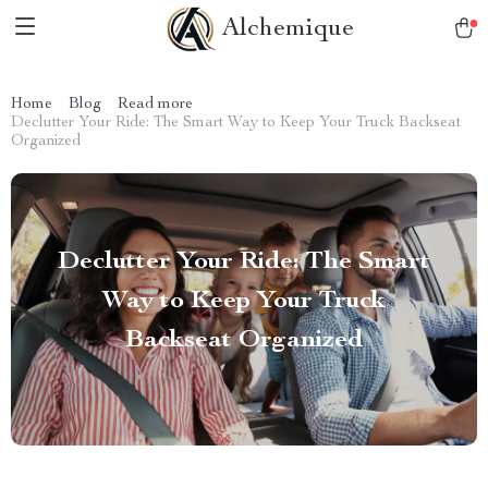
Alchemique
Home
Blog
Read more
Declutter Your Ride: The Smart Way to Keep Your Truck Backseat
Organized
Declutter Your Ride: The Smart
Way to Keep Your Truck
Backseat Organized