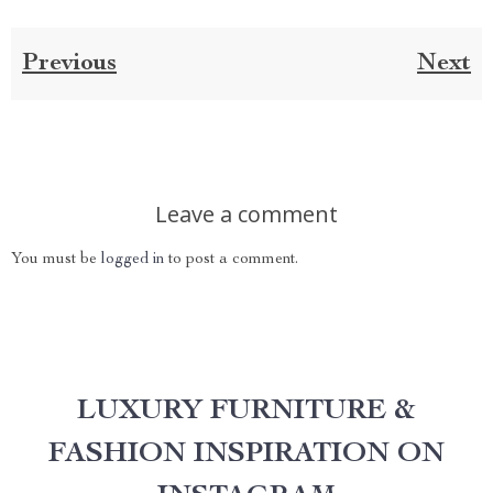
Previous
Next
Leave a comment
You must be
logged in
to post a comment.
LUXURY FURNITURE &
FASHION INSPIRATION ON