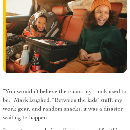
“You wouldn’t believe the chaos my truck used to
be,” Mark laughed. “Between the kids’ stuff, my
work gear, and random snacks, it was a disaster
waiting to happen.