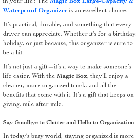
in your life? The
Magic Box Large-Capacity &
Waterproof Organizer
is an excellent choice.
It’s practical, durable, and something that every
driver can appreciate. Whether it’s for a birthday,
holiday, or just because, this organizer is sure to
be a hit.
It’s not just a gift—it’s a way to make someone’s
life easier. With the
Magic Box
, they’ll enjoy a
cleaner, more organized truck, and all the
benefits that come with it. It’s a gift that keeps on
giving, mile after mile.
Say Goodbye to Clutter and Hello to Organization
In today’s busy world, staying organized is more