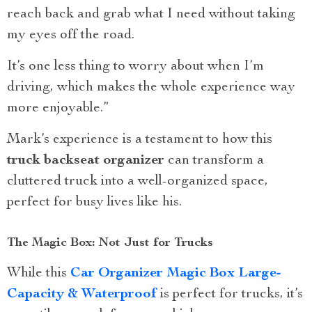
reach back and grab what I need without taking
my eyes off the road.
It’s one less thing to worry about when I’m
driving, which makes the whole experience way
more enjoyable.”
Mark’s experience is a testament to how this
truck backseat organizer
can transform a
cluttered truck into a well-organized space,
perfect for busy lives like his.
The Magic Box: Not Just for Trucks
While this
Car Organizer Magic Box Large-
Capacity & Waterproof
is perfect for trucks, it’s