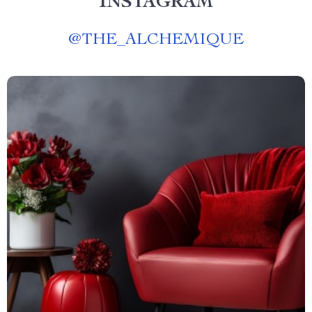
INSTAGRAM
@
THE_ALCHEMIQUE