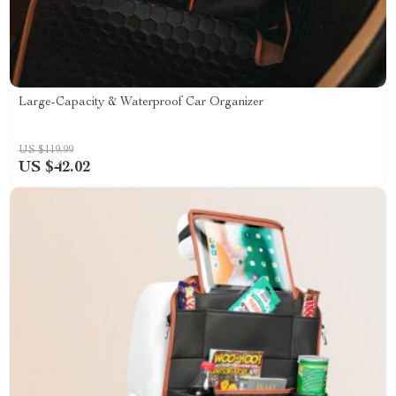
Large-Capacity & Waterproof Car Organizer
US $119.99
US $42.02