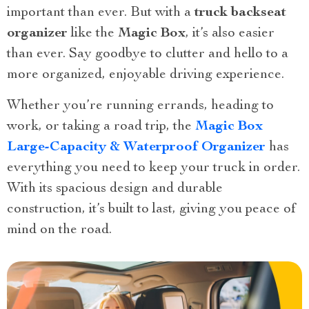
important than ever. But with a
truck backseat
organizer
like the
Magic Box
, it’s also easier
than ever. Say goodbye to clutter and hello to a
more organized, enjoyable driving experience.
Whether you’re running errands, heading to
work, or taking a road trip, the
Magic Box
Large-Capacity & Waterproof Organizer
has
everything you need to keep your truck in order.
With its spacious design and durable
construction, it’s built to last, giving you peace of
mind on the road.