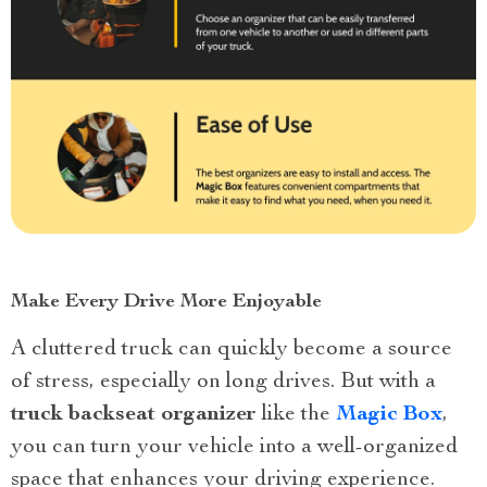
Make Every Drive More Enjoyable
A cluttered truck can quickly become a source
of stress, especially on long drives. But with a
truck backseat organizer
like the
Magic Box
,
you can turn your vehicle into a well-organized
space that enhances your driving experience.