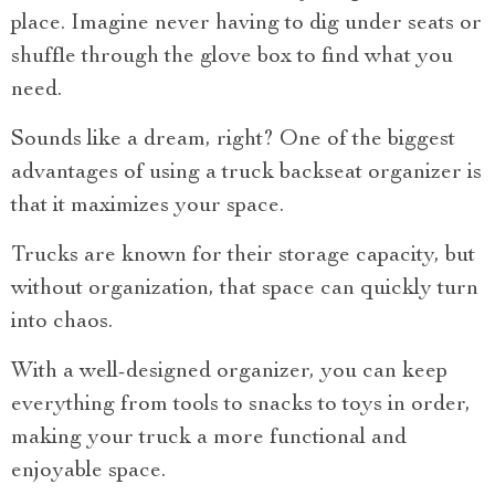
place. Imagine never having to dig under seats or
shuffle through the glove box to find what you
need.
Sounds like a dream, right? One of the biggest
advantages of using a truck backseat organizer is
that it maximizes your space.
Trucks are known for their storage capacity, but
without organization, that space can quickly turn
into chaos.
With a well-designed organizer, you can keep
everything from tools to snacks to toys in order,
making your truck a more functional and
enjoyable space.