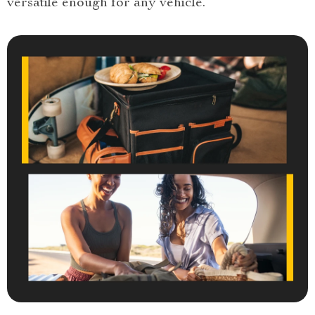
versatile enough for any vehicle.