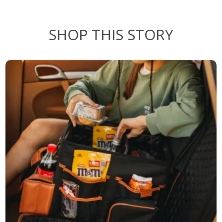
SHOP THIS STORY