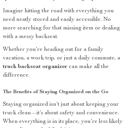
Imagine hitting the road with everything you
need neatly stored and easily accessible. No
more searching for that missing item or dealing
with a messy backseat.
Whether you’re heading out for a family
vacation, a work trip, or just a daily commute, a
truck backseat organizer
can make all the
difference.
The Benefits of Staying Organized on the Go
Staying organized isn’t just about keeping your
truck clean—it’s about safety and convenience.
When everything is in its place, you’re less likely