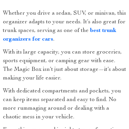
Whether you drive a sedan, SUV, or minivan, this
organizer adapts to your needs. It’s also great for
trunk spaces, serving as one of the
best trunk
organizers for cars
.
With its large capacity, you can store groceries,
sports equipment, or camping gear with ease.
The Magic Box isn’t just about storage—it’s about
making your life easier.
With dedicated compartments and pockets, you
can keep items separated and easy to find. No
more rummaging around or dealing with a
chaotic mess in your vehicle.