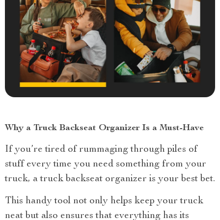
Why a Truck Backseat Organizer Is a Must-Have
If you’re tired of rummaging through piles of
stuff every time you need something from your
truck, a truck backseat organizer is your best bet.
This handy tool not only helps keep your truck
neat but also ensures that everything has its