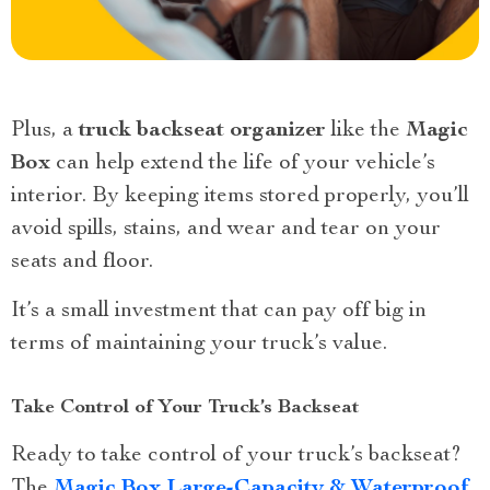
Plus, a
truck backseat organizer
like the
Magic
Box
can help extend the life of your vehicle’s
interior. By keeping items stored properly, you’ll
avoid spills, stains, and wear and tear on your
seats and floor.
It’s a small investment that can pay off big in
terms of maintaining your truck’s value.
Take Control of Your Truck’s Backseat
Ready to take control of your truck’s backseat?
The
Magic Box Large-Capacity & Waterproof