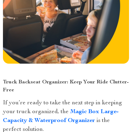
Truck Backseat Organizer: Keep Your Ride Clutter-
Free
If you’re ready to take the next step in keeping
your truck organized, the
Magic Box Large-
Capacity & Waterproof Organizer
is the
perfect solution.