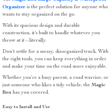
Organizer
is the perfect solution for anyone who
wants to stay organized on the go.
With its spacious design and durable
construction, it’s built to handle whatever you
throw at it—literally.
Don’t settle for a messy, disorganized truck. With
the right tools, you can keep everything in order
and make your time on the road more enjoyable.
Whether you’re a busy parent, a road warrior, or
just someone who likes a tidy vehicle, the
Magic
Box
has you covered.
Easy to Install and Use