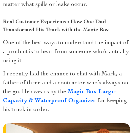
matter what spills or leaks occur.
Real Customer Experience: How One Dad
Transformed His Truck with the Magic Box
One of the best ways to understand the impact of
a product is to hear from someone who’s actually
using it.
I recently had the chance to chat with Mark, a
father of three and a contractor who’s always on
the go. He swears by the
Magic Box Large-
Capacity & Waterproof Organizer
for keeping
his truck in order.