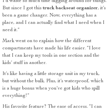
I’d waste so much time digging around for things.
But since I got this
truck backseat organizer
, it’s
been a game changer. Now, everything has a
place, and I can actually find what I need when I
need it.”
Mark went on to explain how the different
compartments have made his life easier. “I love
that I can keep my tools in one section and the
kids’ stuff in another.
It’s like having a little storage unit in my truck,
but without the bulk. Plus, it’s waterproof, which
is a huge bonus when you’ve got kids who spill
everything!”
His favorite feature? The ease of access. “I can