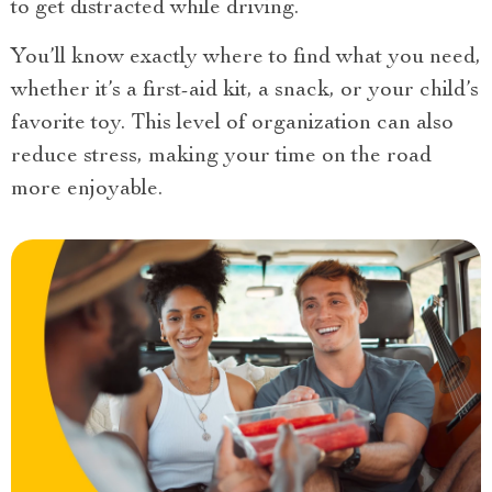
to get distracted while driving.
You’ll know exactly where to find what you need,
whether it’s a first-aid kit, a snack, or your child’s
favorite toy. This level of organization can also
reduce stress, making your time on the road
more enjoyable.