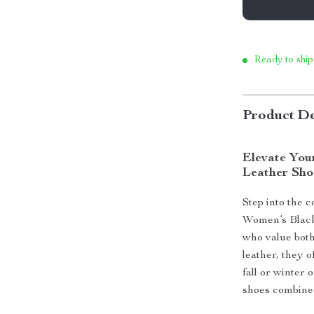
Ready to ship
Product De
Elevate You
Leather Sho
Step into the 
Women’s Black
who value bot
leather, they 
fall or winter 
shoes combine 