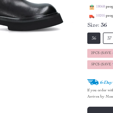
18068
peopl
10205
peop
Size:
36
36
37
2PCS (SAVE
5PCS (SAVE
6-Day
If you order wi
Arrives by
Mon