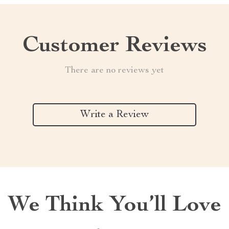
Customer Reviews
There are no reviews yet
Write a Review
We Think You’ll Love