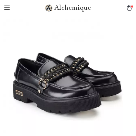
Alchemique