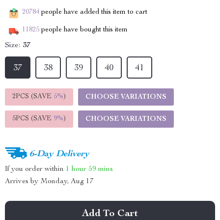
20784
people have added this item to cart
11825
people have bought this item
Size:
37
37
38
39
40
41
2PCS (SAVE
5%
)
CHOOSE VARIATIONS
5PCS (SAVE
9%
)
CHOOSE VARIATIONS
6-Day Delivery
If you order within
1 hour
59 mins
Arrives by
Monday, Aug 17
Add To Cart