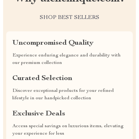
SHOP BEST SELLERS
Uncompromised Quality
Experience enduring elegance and durability with
our premium collection
Curated Selection
Discover exceptional products for your refined
lifestyle in our handpicked collection
Exclusive Deals
Access special savings on luxurious items, elevating
your experience for less