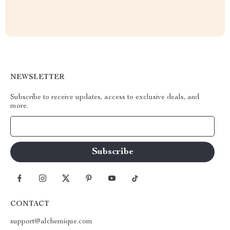
NEWSLETTER
Subscribe to receive updates, access to exclusive deals, and
more.
Your Email
CONTACT
support@alchemique.com