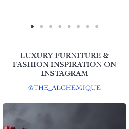
LUXURY FURNITURE &
FASHION INSPIRATION ON
INSTAGRAM
@
THE_ALCHEMIQUE