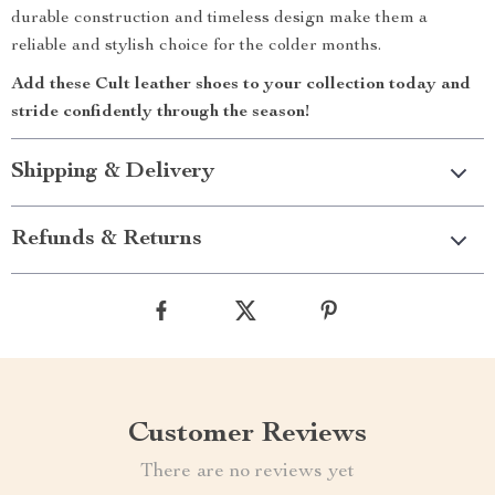
durable construction and timeless design make them a
reliable and stylish choice for the colder months.
Add these Cult leather shoes to your collection today and
stride confidently through the season!
Shipping & Delivery
Refunds & Returns
Customer Reviews
There are no reviews yet