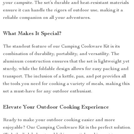
your campsite. The set’s durable and heat-resistant materials
ensure it can handle the rigors of outdoor use, making it a
reliable companion on all your adventures.
What Makes It Special?
The standout feature of our Camping Cookware Kit is its
combination of durability, portability, and versatility. The
aluminum construction ensures that the set is lightweight yet
sturdy, while the foldable design allows for easy packing and
transport. The inclusion of a kettle, pan, and pot provides all
the tools you need for cooking a variety of meals, making this
set a must-have for any outdoor enthusiast.
Elevate Your Outdoor Cooking Experience
Ready to make your outdoor cooking easier and more
enjoyable? Our Camping Cookware Kit is the perfect solution.