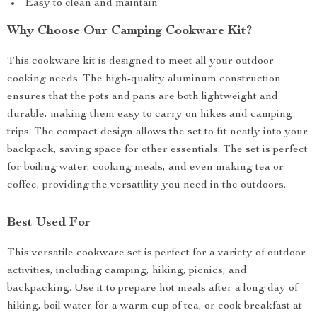
Easy to clean and maintain
Why Choose Our Camping Cookware Kit?
This cookware kit is designed to meet all your outdoor
cooking needs. The high-quality aluminum construction
ensures that the pots and pans are both lightweight and
durable, making them easy to carry on hikes and camping
trips. The compact design allows the set to fit neatly into your
backpack, saving space for other essentials. The set is perfect
for boiling water, cooking meals, and even making tea or
coffee, providing the versatility you need in the outdoors.
Best Used For
This versatile cookware set is perfect for a variety of outdoor
activities, including camping, hiking, picnics, and
backpacking. Use it to prepare hot meals after a long day of
hiking, boil water for a warm cup of tea, or cook breakfast at