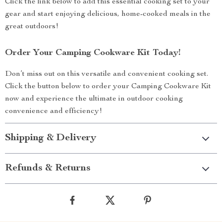
Click the link below to add this essential cooking set to your
gear and start enjoying delicious, home-cooked meals in the
great outdoors!
Order Your Camping Cookware Kit Today!
Don’t miss out on this versatile and convenient cooking set.
Click the button below to order your Camping Cookware Kit
now and experience the ultimate in outdoor cooking
convenience and efficiency!
Shipping & Delivery
Refunds & Returns