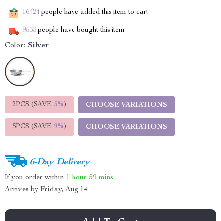
16424
people have added this item to cart
9533
people have bought this item
Color:
Silver
2PCS (SAVE
5%
)
CHOOSE VARIATIONS
5PCS (SAVE
9%
)
CHOOSE VARIATIONS
6-Day Delivery
If you order within
1 hour
59 mins
Arrives by
Friday, Aug 14