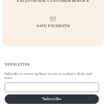
EXCEPTIONAL CUSTOMER SERVICE
SAFE PAYMENTS
NEWSLETTER
Subscribe to receive updates, access to exclusive deals, and
more.
Your Email