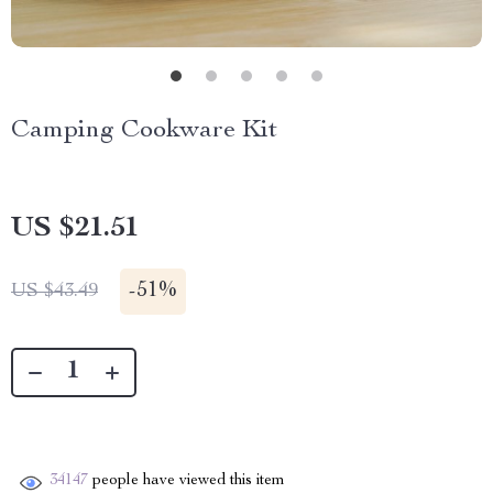
Camping Cookware Kit
US $21.51
-
51%
US $43.49
34147
people have viewed this item