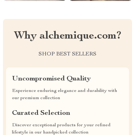
Why alchemique.com?
SHOP BEST SELLERS
Uncompromised Quality
Experience enduring elegance and durability with
our premium collection
Curated Selection
Discover exceptional products for your refined
lifestyle in our handpicked collection