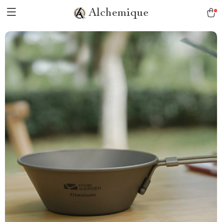
Alchemique