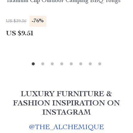
Titanium Clip Outdoor Camping BBQ Tongs
-76%
US $39.36
US $9.51
LUXURY FURNITURE &
FASHION INSPIRATION ON
INSTAGRAM
@
THE_ALCHEMIQUE