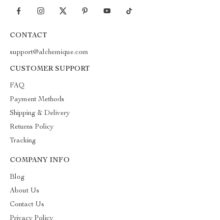
CONTACT
support@alchemique.com
CUSTOMER SUPPORT
FAQ
Payment Methods
Shipping & Delivery
Returns Policy
Tracking
COMPANY INFO
Blog
About Us
Contact Us
Privacy Policy