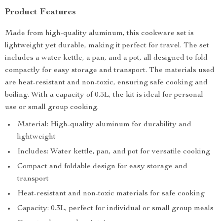
Product Features
Made from high-quality aluminum, this cookware set is
lightweight yet durable, making it perfect for travel. The set
includes a water kettle, a pan, and a pot, all designed to fold
compactly for easy storage and transport. The materials used
are heat-resistant and non-toxic, ensuring safe cooking and
boiling. With a capacity of 0.3L, the kit is ideal for personal
use or small group cooking.
Material: High-quality aluminum for durability and
lightweight
Includes: Water kettle, pan, and pot for versatile cooking
Compact and foldable design for easy storage and
transport
Heat-resistant and non-toxic materials for safe cooking
Capacity: 0.3L, perfect for individual or small group meals