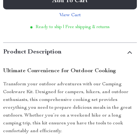
Add To Cart
View Cart
Ready to ship | Free shipping & returns
Product Description
Ultimate Convenience for Outdoor Cooking
Transform your outdoor adventures with our Camping
Cookware Kit. Designed for campers, hikers, and outdoor
enthusiasts, this comprehensive cooking set provides
everything you need to prepare delicious meals in the great
outdoors. Whether you’re on a weekend hike or a long
camping trip, this kit ensures you have the tools to cook
comfortably and efficiently.