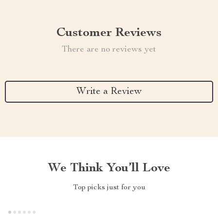
Customer Reviews
There are no reviews yet
Write a Review
We Think You’ll Love
Top picks just for you