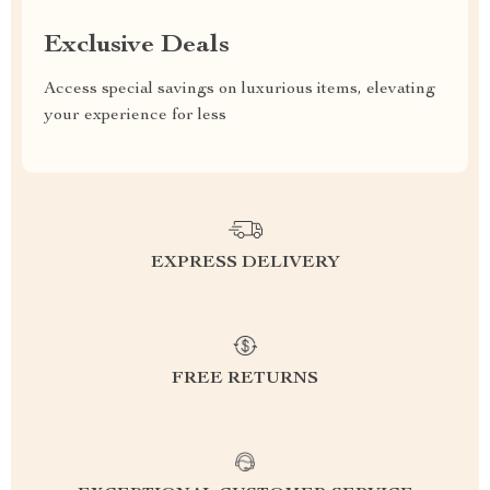
Exclusive Deals
Access special savings on luxurious items, elevating
your experience for less
EXPRESS DELIVERY
FREE RETURNS