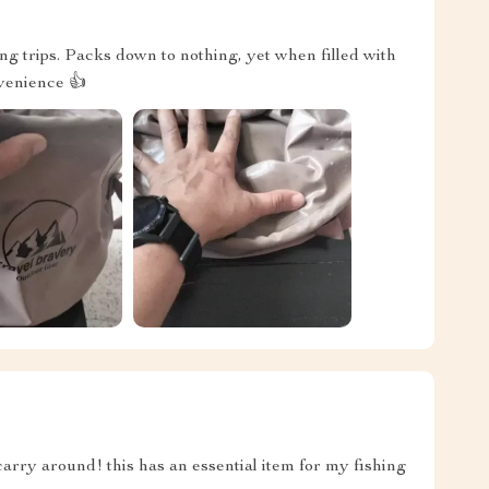
g trips. Packs down to nothing, yet when filled with
nvenience 👍
carry around! this has an essential item for my fishing