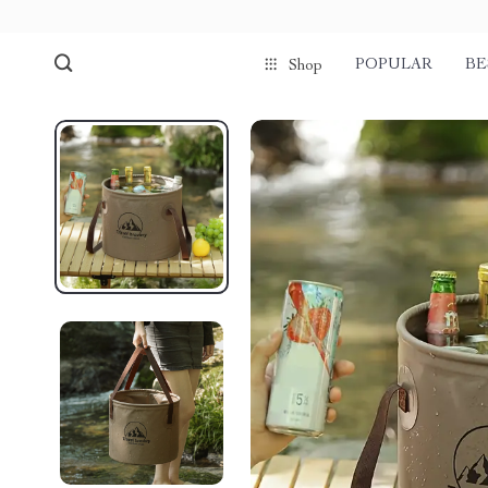
POPULAR
BE
Shop