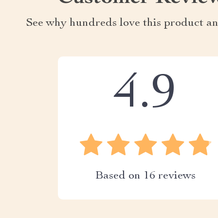
See why hundreds love this product an
4.9
Based on
16
reviews