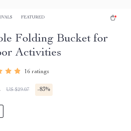
IVALS
FEATURED
ble Folding Bucket for
or Activities
16 ratings
2
-
83%
US $29.07