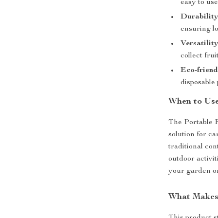
easy to use
Durability
ensuring lo
Versatility
collect fru
Eco-friend
disposable 
When to Us
The Portable F
solution for c
traditional con
outdoor activit
your garden or
What Makes 