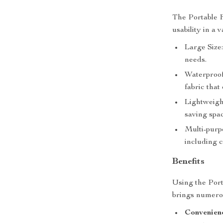
The Portable F
usability in a v
Large Size
needs.
Waterproof
fabric that
Lightweight
saving spa
Multi-purpo
including c
Benefits
Using the Por
brings numerou
Convenien