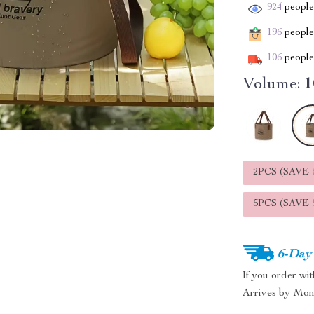
924
people 
196
people 
106
people 
Volume:
1
2PCS (SAVE
5PCS (SAVE
6-Day
If you order wi
Arrives by
Mon