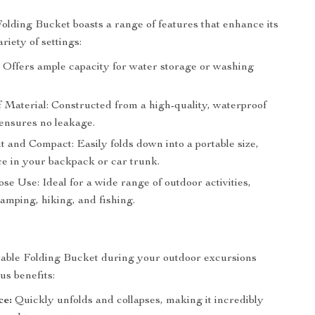
olding Bucket boasts a range of features that enhance its
ariety of settings:
: Offers ample capacity for water storage or washing
 Material: Constructed from a high-quality, waterproof
 ensures no leakage.
 and Compact: Easily folds down into a portable size,
ce in your backpack or car trunk.
se Use: Ideal for a wide range of outdoor activities,
amping, hiking, and fishing.
table Folding Bucket during your outdoor excursions
s benefits:
ce:
Quickly unfolds and collapses, making it incredibly