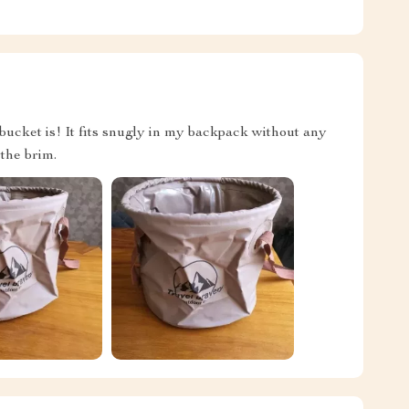
bucket is! It fits snugly in my backpack without any
 the brim.