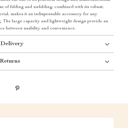
ands out due to its practical design and multi-functional
se of folding and unfolding, combined with its robust,
erial, makes it an indispensable accessory for any
g. The large capacity and lightweight design provide an
nce between usability and convenience.
 Delivery
Returns