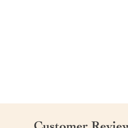
Customer Revie