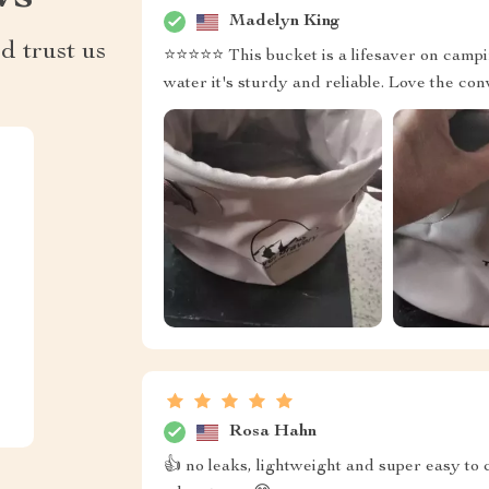
Madelyn King
d trust us
⭐⭐⭐⭐⭐ This bucket is a lifesaver on campin
water it's sturdy and reliable. Love the co
Rosa Hahn
👍 no leaks, lightweight and super easy to 