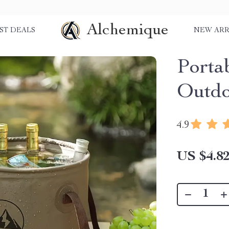
Alchemique
ST DEALS
NEW ARR
Porta
Outdo
4.9
US $4.8