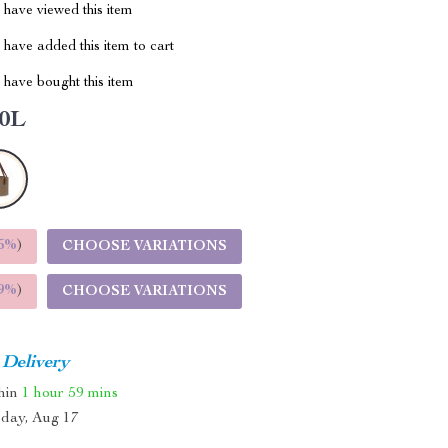
have viewed this item
have added this item to cart
have bought this item
0L
5%
)
CHOOSE VARIATIONS
9%
)
CHOOSE VARIATIONS
 Delivery
thin
1 hour
59 mins
day, Aug 17