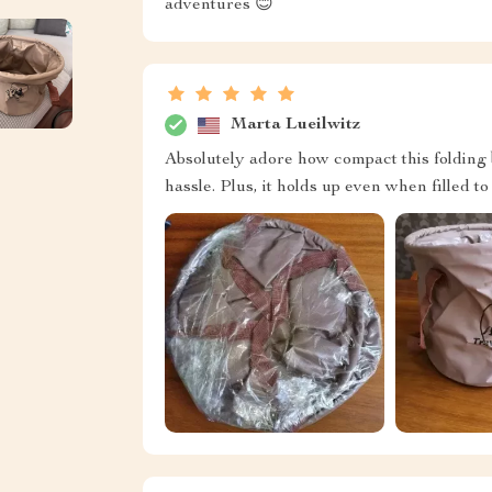
adventures 😊
Marta Lueilwitz
Absolutely adore how compact this folding 
hassle. Plus, it holds up even when filled to