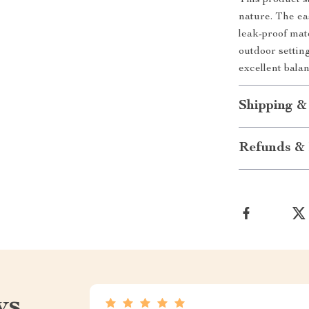
This product st
nature. The ea
leak-proof mat
outdoor settin
excellent bala
Shipping &
Refunds & 
ws