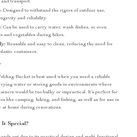
 and transport.
:
Designed to withstand the rigors of outdoor use,
ngevity and reliability.
:
Can be used to carry water, wash dishes, or even
its and vegetables during hikes.
ly:
Reusable and easy to clean, reducing the need for
plastic containers.
e
olding Bucket is best used when you need a reliable
arrying water or storing goods in environments where
tainers would be too bulky or impractical. It’s perfect for
ies like camping, hiking, and fishing, as well as for use in
 at home during renovations.
It Special?