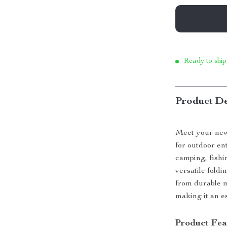
Ready to ship
Product De
Meet your new
for outdoor en
camping, fishi
versatile foldi
from durable m
making it an es
Product Fea