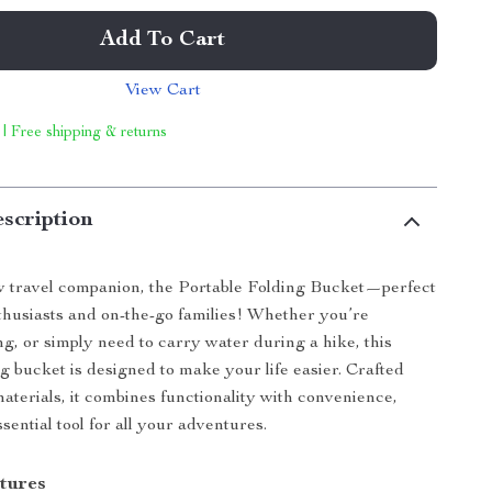
Add To Cart
View Cart
 | Free shipping & returns
scription
 travel companion, the Portable Folding Bucket—perfect
thusiasts and on-the-go families! Whether you’re
ng, or simply need to carry water during a hike, this
ng bucket is designed to make your life easier. Crafted
aterials, it combines functionality with convenience,
sential tool for all your adventures.
tures