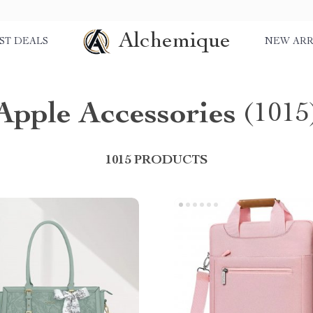
Alchemique
ST DEALS
NEW ARR
Apple Accessories
(1015
1015 PRODUCTS