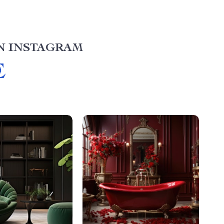
N INSTAGRAM
E