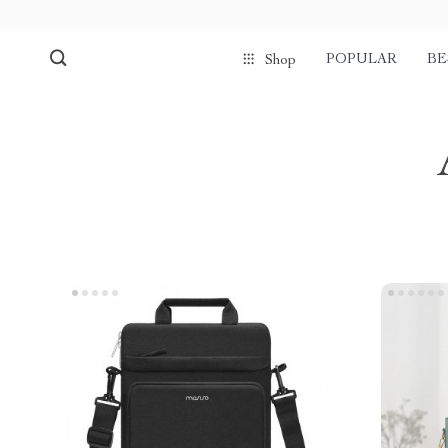
POPULAR
BE
Shop