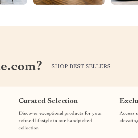
e.com?
SHOP BEST SELLERS
Curated Selection
Exclu
Discover exceptional products for your
Access s
refined lifestyle in our handpicked
elevatin
collection