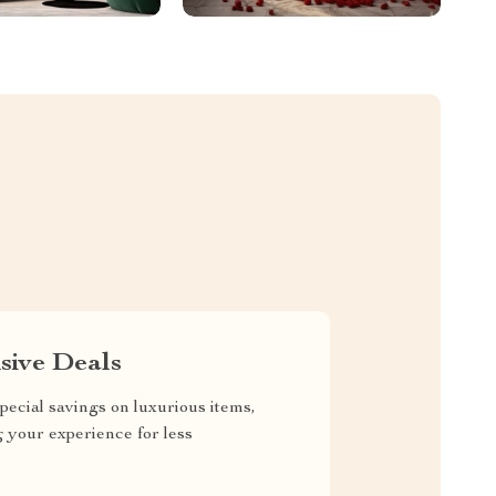
sive Deals
pecial savings on luxurious items,
g your experience for less