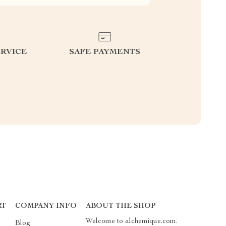
RVICE
SAFE PAYMENTS
RT
COMPANY INFO
ABOUT THE SHOP
Welcome to alchemique.com.
Blog