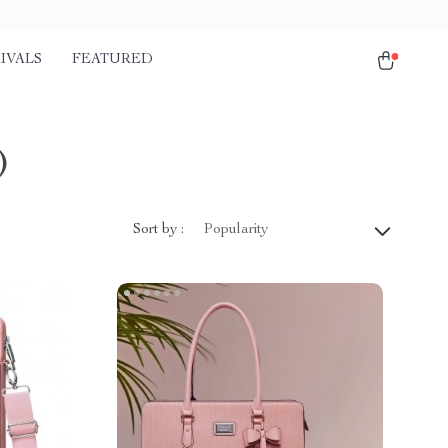
IVALS
FEATURED
)
Sort by :
Popularity