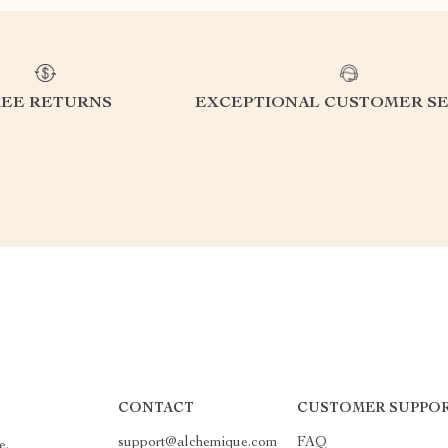
REE RETURNS
EXCEPTIONAL CUSTOMER SE
CONTACT
CUSTOMER SUPPO
support@alchemique.com
FAQ
e.