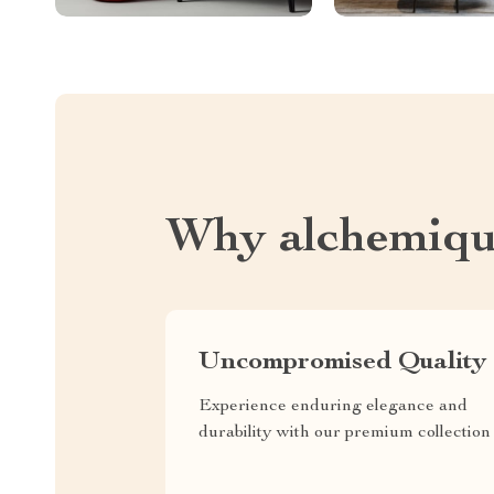
Why alchemiqu
Uncompromised Quality
Experience enduring elegance and
durability with our premium collection