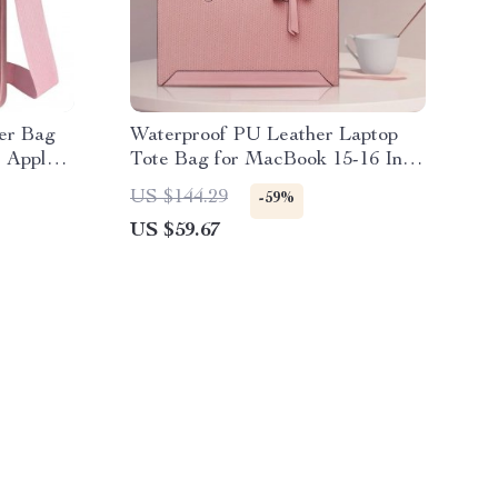
er Bag
Waterproof PU Leather Laptop
 Apple-
Tote Bag for MacBook 15-16 Inch
Women’s Handbag
US $144.29
-59%
US $59.67