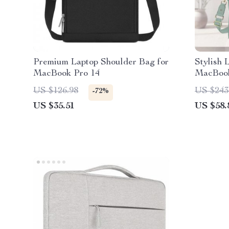
Premium Laptop Shoulder Bag for
Stylish 
MacBook Pro 14
MacBoo
US $126.98
US $243
-72%
US $35.51
US $58.