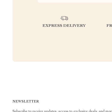
EXPRESS DELIVERY
F
NEWSLETTER
Subscribe to receive updates, access to exclusive deals, and mor