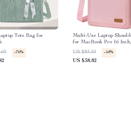
Laptop Tote Bag for
Multi-Use Laptop Should
k
for MacBook Pro 16 Inch,
Compatible
.60
US $83.50
-76%
-54%
82
US $38.82