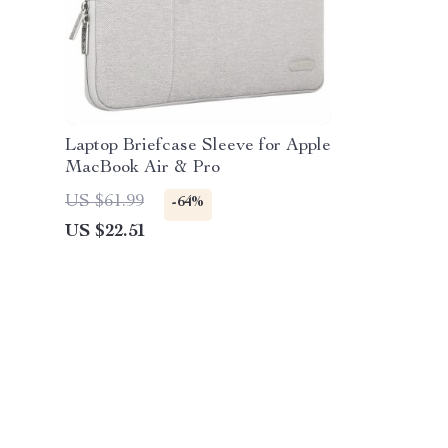
Laptop Briefcase Sleeve for Apple
MacBook Air & Pro
US $61.99
-64%
US $22.51