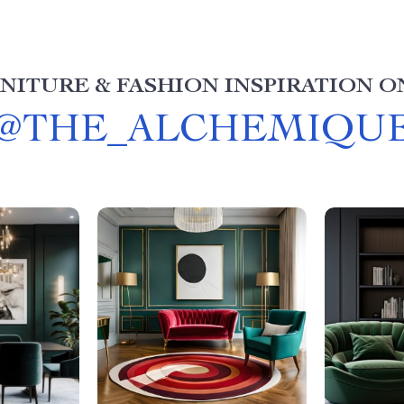
NITURE & FASHION INSPIRATION O
@
THE_ALCHEMIQU