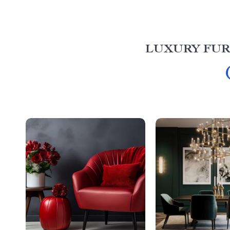
LUXURY FUR