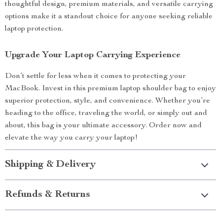
thoughtful design, premium materials, and versatile carrying
options make it a standout choice for anyone seeking reliable
laptop protection.
Upgrade Your Laptop Carrying Experience
Don’t settle for less when it comes to protecting your
MacBook. Invest in this premium laptop shoulder bag to enjoy
superior protection, style, and convenience. Whether you’re
heading to the office, traveling the world, or simply out and
about, this bag is your ultimate accessory. Order now and
elevate the way you carry your laptop!
Shipping & Delivery
Refunds & Returns