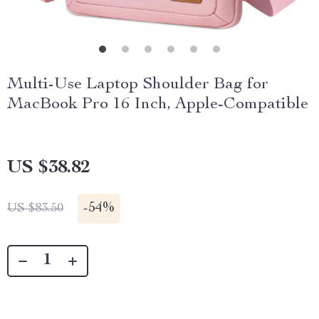
Multi-Use Laptop Shoulder Bag for
MacBook Pro 16 Inch, Apple-Compatible
US $38.82
-
54%
US $83.50