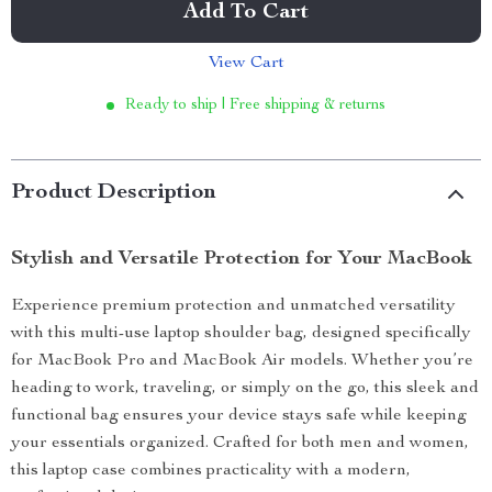
Add To Cart
View Cart
Ready to ship | Free shipping & returns
Product Description
Stylish and Versatile Protection for Your MacBook
Experience premium protection and unmatched versatility
with this multi-use laptop shoulder bag, designed specifically
for MacBook Pro and MacBook Air models. Whether you’re
heading to work, traveling, or simply on the go, this sleek and
functional bag ensures your device stays safe while keeping
your essentials organized. Crafted for both men and women,
this laptop case combines practicality with a modern,