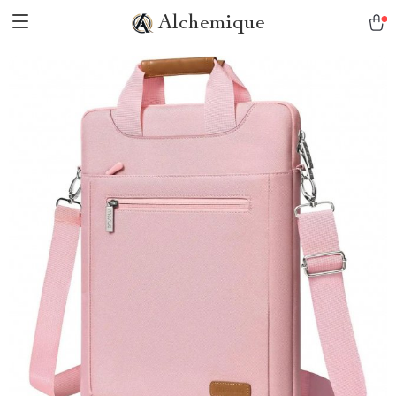
Alchemique