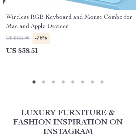
Wireless RGB Keyboard and Mouse Combo for
Mac and Apple Devices
-76%
US $162.98
US $38.51
LUXURY FURNITURE &
FASHION INSPIRATION ON
INSTAGRAM