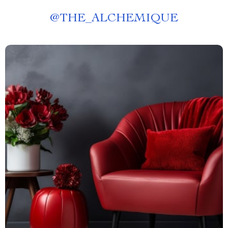
@
THE_ALCHEMIQUE