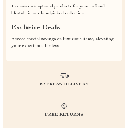
Discover exceptional products for your refined
lifestyle in our handpicked collection
Exclusive Deals
Access special savings on luxurious items, elevating
your experience for less
EXPRESS DELIVERY
FREE RETURNS