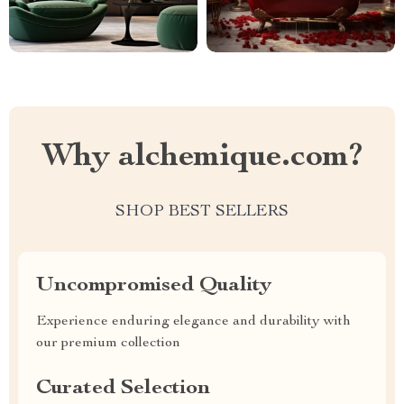
Why alchemique.com?
SHOP BEST SELLERS
Uncompromised Quality
Experience enduring elegance and durability with
our premium collection
Curated Selection