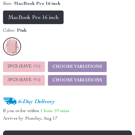
Size:
MacBook Pro 16 inch
MacBook Pro 16 inch
Color:
Pink
2PCS (SAVE
5%
)
CHOOSE VARIATIONS
5PCS (SAVE
9%
)
CHOOSE VARIATIONS
6-Day Delivery
If you order within
1 hour
59 mins
Arrives by
Monday, Aug 17