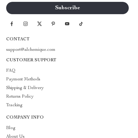
CONTACT
support@alchemique.com
CUSTOMER SUPPORT
FAQ
Payment Methods
Shipping & Delivery
Returns Policy
Tracking
COMPANY INFO
Blog
About Us