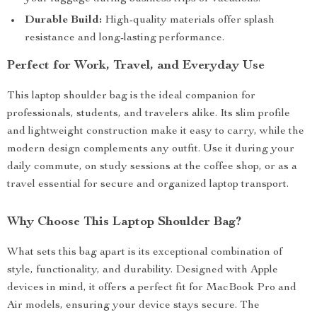
Durable Build:
High-quality materials offer splash
resistance and long-lasting performance.
Perfect for Work, Travel, and Everyday Use
This laptop shoulder bag is the ideal companion for
professionals, students, and travelers alike. Its slim profile
and lightweight construction make it easy to carry, while the
modern design complements any outfit. Use it during your
daily commute, on study sessions at the coffee shop, or as a
travel essential for secure and organized laptop transport.
Why Choose This Laptop Shoulder Bag?
What sets this bag apart is its exceptional combination of
style, functionality, and durability. Designed with Apple
devices in mind, it offers a perfect fit for MacBook Pro and
Air models, ensuring your device stays secure. The