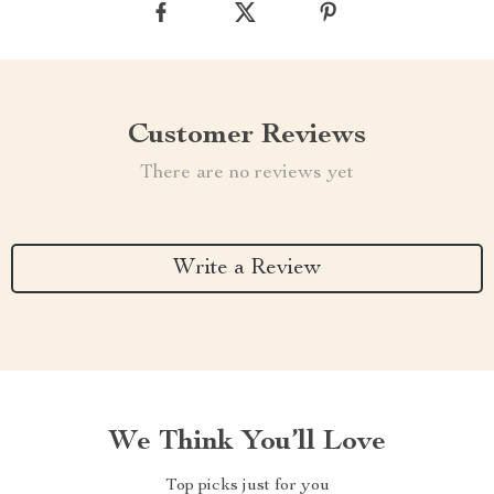
Customer Reviews
There are no reviews yet
Write a Review
We Think You’ll Love
Top picks just for you