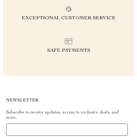
EXCEPTIONAL CUSTOMER SERVICE
SAFE PAYMENTS
NEWSLETTER
Subscribe to receive updates, access to exclusive deals, and
more.
Your Email