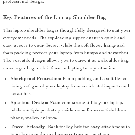
professional design.
Key Features of the Laptop Shoulder Bag
This laptop shoulder bag is thoughtfully designed to suit your
everyday needs. The top-loading zipper ensures quick and
easy access to your device, while the soft fleece lining and
foam padding protect your laptop from bumps and scratches.
The versatile design allows you to carry it as a shoulder bag,
messenger bag, or briefcase, adapting to any situation.
Shockproof Protection:
Foam padding and a soft fleece
lining safeguard your laptop from accidental impacts and
scratches.
Spacious Design:
Main compartment fits your laptop,
while multiple pockets provide room for essentials like a
phone, wallet, or keys.
Travel-Friendly:
Back trolley belt for easy attachment to
your luggage during business trips or vacations.