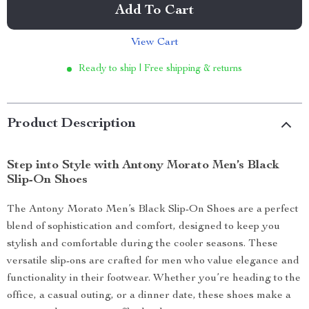
Add To Cart
View Cart
Ready to ship | Free shipping & returns
Product Description
Step into Style with Antony Morato Men’s Black
Slip-On Shoes
The Antony Morato Men’s Black Slip-On Shoes are a perfect
blend of sophistication and comfort, designed to keep you
stylish and comfortable during the cooler seasons. These
versatile slip-ons are crafted for men who value elegance and
functionality in their footwear. Whether you’re heading to the
office, a casual outing, or a dinner date, these shoes make a