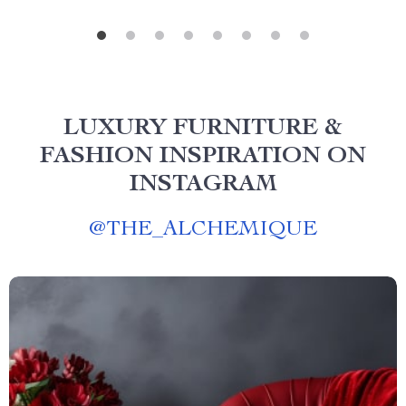
LUXURY FURNITURE &
FASHION INSPIRATION ON
INSTAGRAM
@
THE_ALCHEMIQUE