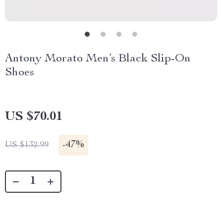
Antony Morato Men’s Black Slip-On
Shoes
US $70.01
-
47%
US $132.99