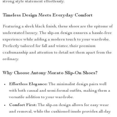
strong style statement effortlessly.
Timeless Design Meets Everyday Comfort
Featuring a sleek black finish, these shoes are the epitome of
understated luxury. The slip-on design ensures a hassle-free
experience while adding a modern touch to your wardrobe.
Perfectly tailored for fall and winter, their premium
craftsmanship and attention to detail set them apart from the
ordinary.
Why Choose Antony Morato Slip-On Shoes?
Effortless Elegance:
The minimalist design pairs well
with both casual and semi-formal outfits, making them a
versatile addition to your wardrobe.
Comfort First:
The slip-on design allows for easy wear
and removal, while the cushioned insole provides all-day