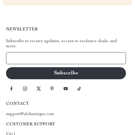
NEWSLETTER
Subscribe to receive updates, access to exclusive deals, and
more.
Your Email
CONTACT
support@alchemique.com
CUSTOMER SUPPORT
FAQ