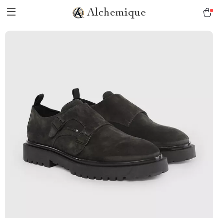
Alchemique