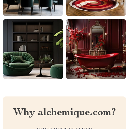
Why alchemique.com?