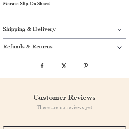
Morato Slip-On Shoes!
Shipping & Delivery
Refunds & Returns
Customer Reviews
There are no reviews yet