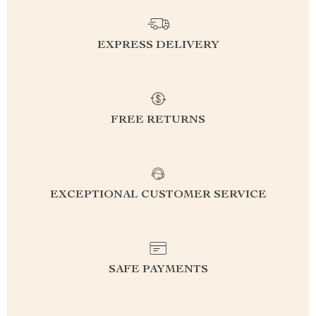
EXPRESS DELIVERY
FREE RETURNS
EXCEPTIONAL CUSTOMER SERVICE
SAFE PAYMENTS