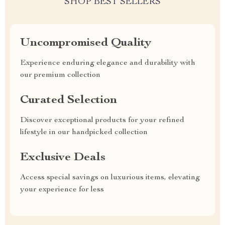
SHOP BEST SELLERS
Uncompromised Quality
Experience enduring elegance and durability with
our premium collection
Curated Selection
Discover exceptional products for your refined
lifestyle in our handpicked collection
Exclusive Deals
Access special savings on luxurious items, elevating
your experience for less