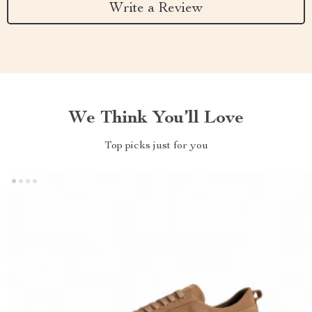
Write a Review
We Think You’ll Love
Top picks just for you