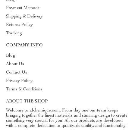
Payment Methods
Shipping & Delivery
Returns Policy
Tracking
COMPANY INFO
Blog
About Us
Contact Us
Privacy Policy
Terms & Conditions
ABOUT THE SHOP
Welcome to alchemique.com. From day one our team keeps
bringing together the finest materials and stunning design to create
something very special for you. All our products are developed
with a complete dedication to quality, durability, and functionality.