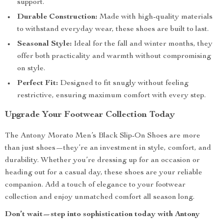
support.
Durable Construction:
Made with high-quality materials
to withstand everyday wear, these shoes are built to last.
Seasonal Style:
Ideal for the fall and winter months, they
offer both practicality and warmth without compromising
on style.
Perfect Fit:
Designed to fit snugly without feeling
restrictive, ensuring maximum comfort with every step.
Upgrade Your Footwear Collection Today
The Antony Morato Men’s Black Slip-On Shoes are more
than just shoes—they’re an investment in style, comfort, and
durability. Whether you’re dressing up for an occasion or
heading out for a casual day, these shoes are your reliable
companion. Add a touch of elegance to your footwear
collection and enjoy unmatched comfort all season long.
Don’t wait—step into sophistication today with Antony