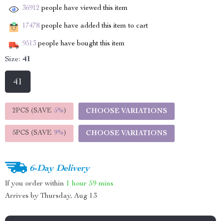
36912
people have viewed this item
17478
people have added this item to cart
9513
people have bought this item
Size:
41
41
2PCS (SAVE
5%
)
CHOOSE VARIATIONS
5PCS (SAVE
9%
)
CHOOSE VARIATIONS
6-Day Delivery
If you order within
1 hour
59 mins
Arrives by
Thursday, Aug 13