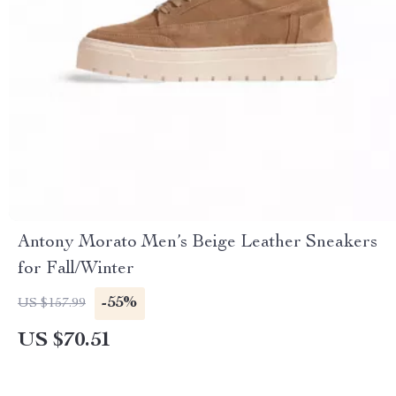
Antony Morato Men’s Beige Leather Sneakers
for Fall/Winter
-55%
US $157.99
US $70.51