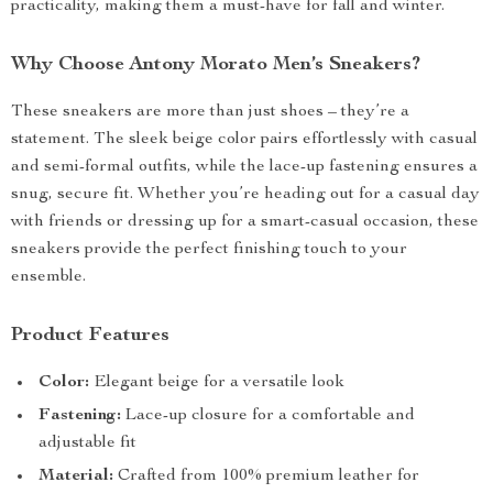
practicality, making them a must-have for fall and winter.
Why Choose Antony Morato Men’s Sneakers?
These sneakers are more than just shoes – they’re a
statement. The sleek beige color pairs effortlessly with casual
and semi-formal outfits, while the lace-up fastening ensures a
snug, secure fit. Whether you’re heading out for a casual day
with friends or dressing up for a smart-casual occasion, these
sneakers provide the perfect finishing touch to your
ensemble.
Product Features
Color:
Elegant beige for a versatile look
Fastening:
Lace-up closure for a comfortable and
adjustable fit
Material:
Crafted from 100% premium leather for