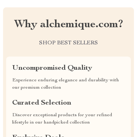
Why alchemique.com?
SHOP BEST SELLERS
Uncompromised Quality
Experience enduring elegance and durability with
our premium collection
Curated Selection
Discover exceptional products for your refined
lifestyle in our handpicked collection