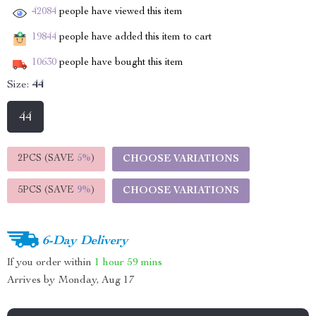
42084
people have viewed this item
19844
people have added this item to cart
10630
people have bought this item
Size:
44
44
2PCS (SAVE
5%
)
CHOOSE VARIATIONS
5PCS (SAVE
9%
)
CHOOSE VARIATIONS
6-Day Delivery
If you order within
1 hour
59 mins
Arrives by
Monday, Aug 17