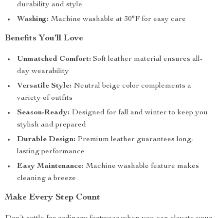
durability and style
Washing:
Machine washable at 30°F for easy care
Benefits You’ll Love
Unmatched Comfort:
Soft leather material ensures all-
day wearability
Versatile Style:
Neutral beige color complements a
variety of outfits
Season-Ready:
Designed for fall and winter to keep you
stylish and prepared
Durable Design:
Premium leather guarantees long-
lasting performance
Easy Maintenance:
Machine washable feature makes
cleaning a breeze
Make Every Step Count