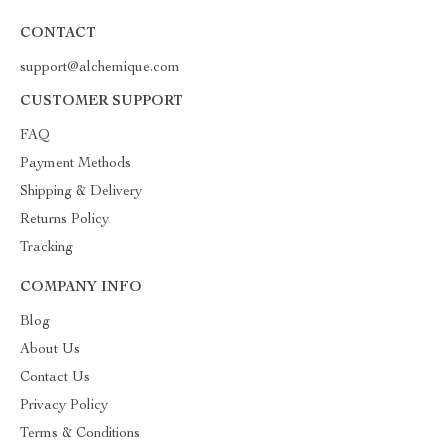
CONTACT
support@alchemique.com
CUSTOMER SUPPORT
FAQ
Payment Methods
Shipping & Delivery
Returns Policy
Tracking
COMPANY INFO
Blog
About Us
Contact Us
Privacy Policy
Terms & Conditions