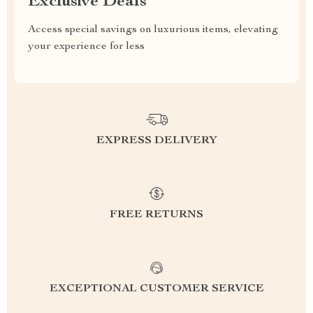
Exclusive Deals
Access special savings on luxurious items, elevating
your experience for less
EXPRESS DELIVERY
FREE RETURNS
EXCEPTIONAL CUSTOMER SERVICE