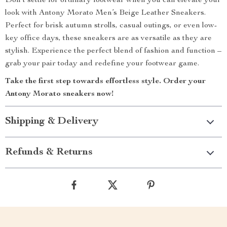
Don’t settle for ordinary footwear when you can elevate your
look with Antony Morato Men’s Beige Leather Sneakers.
Perfect for brisk autumn strolls, casual outings, or even low-
key office days, these sneakers are as versatile as they are
stylish. Experience the perfect blend of fashion and function –
grab your pair today and redefine your footwear game.
Take the first step towards effortless style. Order your
Antony Morato sneakers now!
Shipping & Delivery
Refunds & Returns