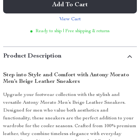
Add To Cart
View Cart
Ready to ship | Free shipping & returns
Product Description
Step into Style and Comfort with Antony Morato
Men’s Beige Leather Sneakers
Upgrade your footwear collection with the stylish and
versatile Antony Morato Men’s Beige Leather Sneakers.
Designed for men who value both aesthetics and
functionality, these sneakers are the perfect addition to your
wardrobe for the cooler seasons. Crafted from 100% premium
leather, they combine timeless elegance with everyday