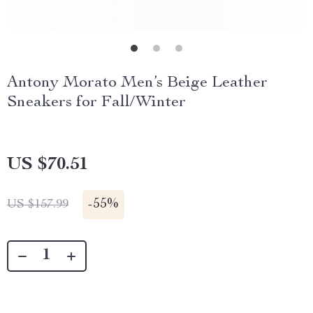
Antony Morato Men’s Beige Leather
Sneakers for Fall/Winter
US $70.51
-
55%
US $157.99