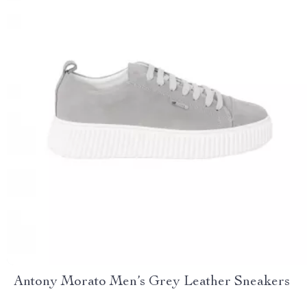
Antony Morato Men’s Grey Leather Sneakers