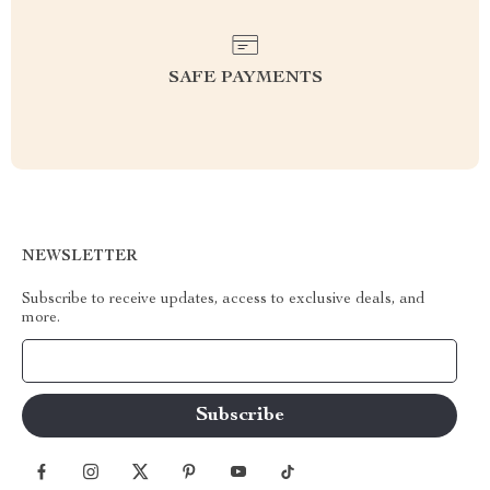
SAFE PAYMENTS
NEWSLETTER
Subscribe to receive updates, access to exclusive deals, and
more.
Your Email