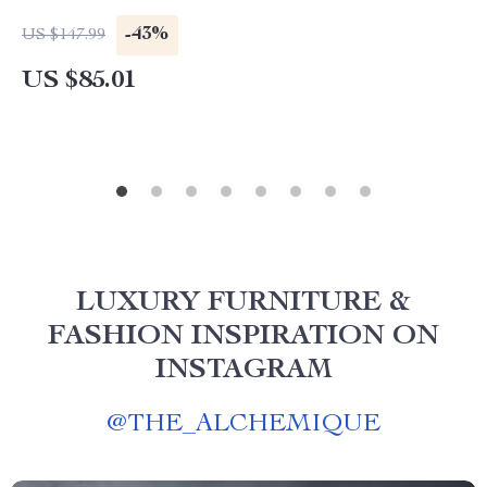
-43%
US $147.99
US $85.01
LUXURY FURNITURE &
FASHION INSPIRATION ON
INSTAGRAM
@
THE_ALCHEMIQUE