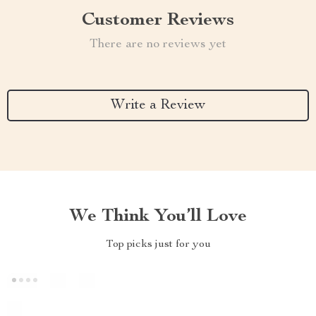
Customer Reviews
There are no reviews yet
Write a Review
We Think You’ll Love
Top picks just for you