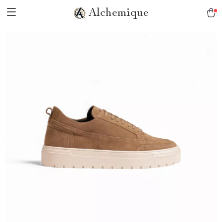
Alchemique