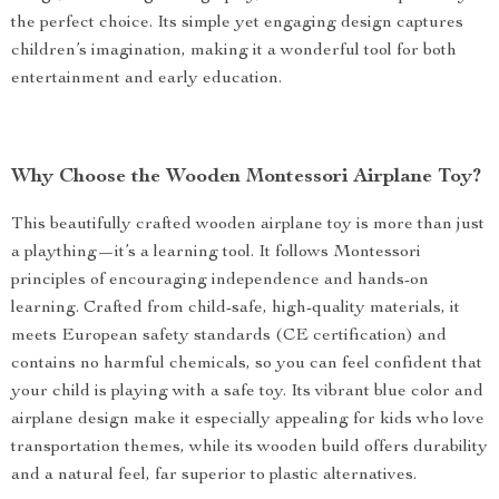
the perfect choice. Its simple yet engaging design captures
children’s imagination, making it a wonderful tool for both
entertainment and early education.
Why Choose the Wooden Montessori Airplane Toy?
This beautifully crafted wooden airplane toy is more than just
a plaything—it’s a learning tool. It follows Montessori
principles of encouraging independence and hands-on
learning. Crafted from child-safe, high-quality materials, it
meets European safety standards (CE certification) and
contains no harmful chemicals, so you can feel confident that
your child is playing with a safe toy. Its vibrant blue color and
airplane design make it especially appealing for kids who love
transportation themes, while its wooden build offers durability
and a natural feel, far superior to plastic alternatives.