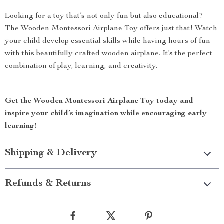
Looking for a toy that’s not only fun but also educational?
The Wooden Montessori Airplane Toy offers just that! Watch
your child develop essential skills while having hours of fun
with this beautifully crafted wooden airplane. It’s the perfect
combination of play, learning, and creativity.
Get the Wooden Montessori Airplane Toy today and
inspire your child’s imagination while encouraging early
learning!
Shipping & Delivery
Refunds & Returns