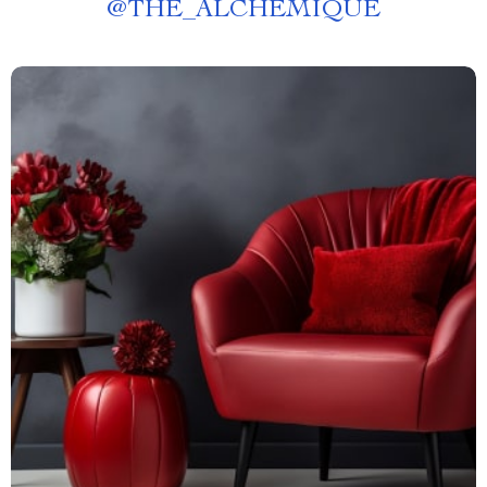
@
THE_ALCHEMIQUE