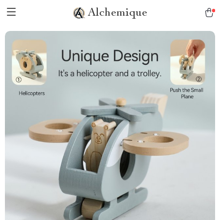
Alchemique