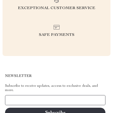
EXCEPTIONAL CUSTOMER SERVICE
SAFE PAYMENTS
NEWSLETTER
Subscribe to receive updates, access to exclusive deals, and
more.
Your Email