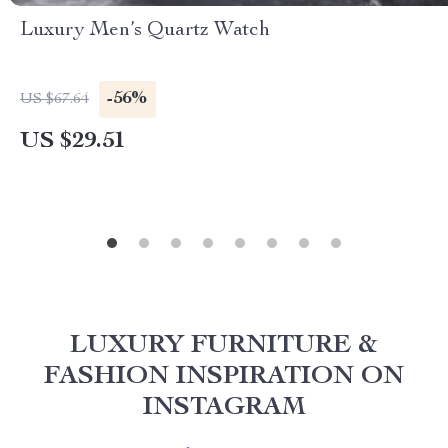
Luxury Men’s Quartz Watch
-56%
US $67.64
US $29.51
LUXURY FURNITURE &
FASHION INSPIRATION ON
INSTAGRAM