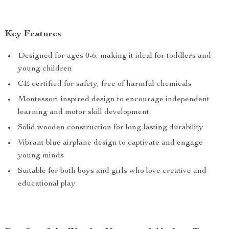
Key Features
Designed for ages 0-6, making it ideal for toddlers and
young children
CE certified for safety, free of harmful chemicals
Montessori-inspired design to encourage independent
learning and motor skill development
Solid wooden construction for long-lasting durability
Vibrant blue airplane design to captivate and engage
young minds
Suitable for both boys and girls who love creative and
educational play