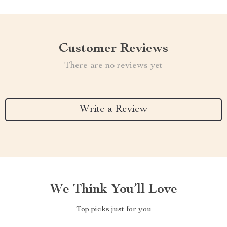
Customer Reviews
There are no reviews yet
Write a Review
We Think You’ll Love
Top picks just for you