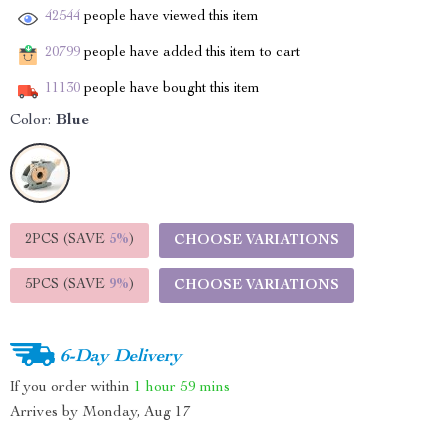
42544
people have viewed this item
20799
people have added this item to cart
11130
people have bought this item
Color:
Blue
2PCS (SAVE
5%
)
CHOOSE VARIATIONS
5PCS (SAVE
9%
)
CHOOSE VARIATIONS
6-Day Delivery
If you order within
1 hour
59 mins
Arrives by
Monday, Aug 17