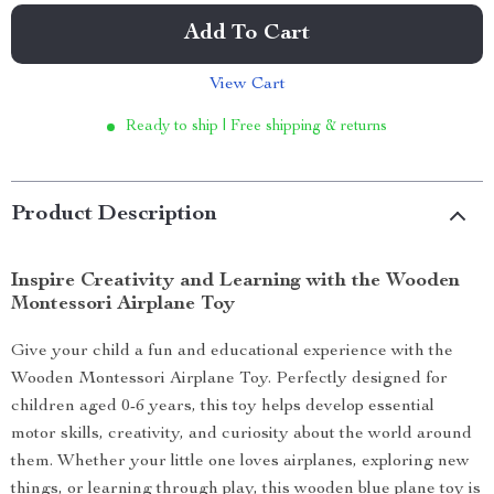
Add To Cart
View Cart
Ready to ship | Free shipping & returns
Product Description
Inspire Creativity and Learning with the Wooden
Montessori Airplane Toy
Give your child a fun and educational experience with the
Wooden Montessori Airplane Toy. Perfectly designed for
children aged 0-6 years, this toy helps develop essential
motor skills, creativity, and curiosity about the world around
them. Whether your little one loves airplanes, exploring new
things, or learning through play, this wooden blue plane toy is