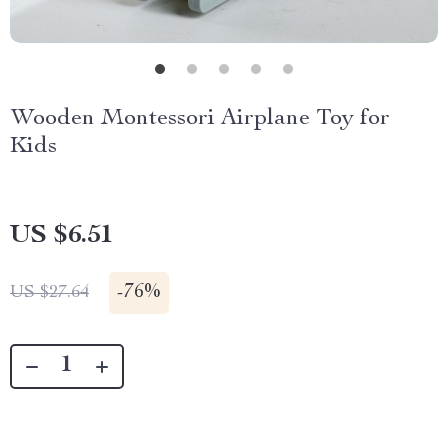
Wooden Montessori Airplane Toy for
Kids
US $6.51
-
76%
US $27.64