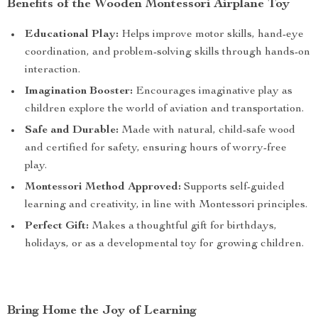
Benefits of the Wooden Montessori Airplane Toy
Educational Play:
Helps improve motor skills, hand-eye
coordination, and problem-solving skills through hands-on
interaction.
Imagination Booster:
Encourages imaginative play as
children explore the world of aviation and transportation.
Safe and Durable:
Made with natural, child-safe wood
and certified for safety, ensuring hours of worry-free
play.
Montessori Method Approved:
Supports self-guided
learning and creativity, in line with Montessori principles.
Perfect Gift:
Makes a thoughtful gift for birthdays,
holidays, or as a developmental toy for growing children.
Bring Home the Joy of Learning