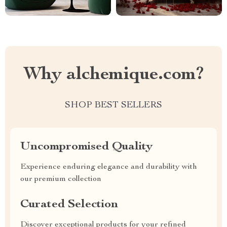
Why alchemique.com?
SHOP BEST SELLERS
Uncompromised Quality
Experience enduring elegance and durability with
our premium collection
Curated Selection
Discover exceptional products for your refined