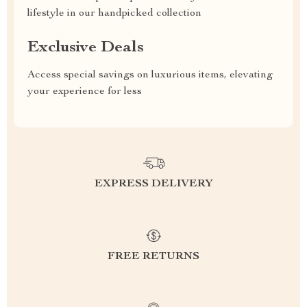
lifestyle in our handpicked collection
Exclusive Deals
Access special savings on luxurious items, elevating
your experience for less
EXPRESS DELIVERY
FREE RETURNS