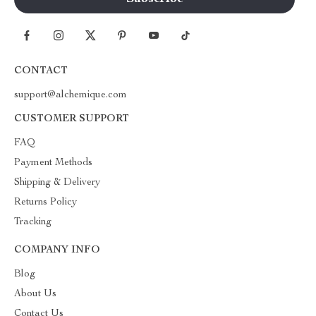
CONTACT
support@alchemique.com
CUSTOMER SUPPORT
FAQ
Payment Methods
Shipping & Delivery
Returns Policy
Tracking
COMPANY INFO
Blog
About Us
Contact Us