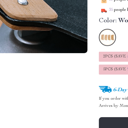
35
people h
Color:
Wo
2PCS (SAVE
5PCS (SAVE
6-Day
If you order wi
Arrives by
Mon