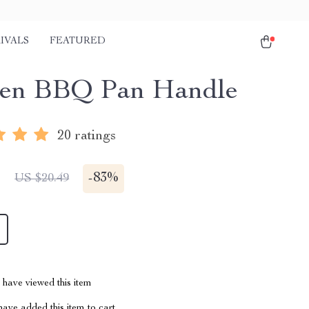
IVALS
FEATURED
en BBQ Pan Handle
20 ratings
1
-
83%
US $20.49
have viewed this item
ave added this item to cart