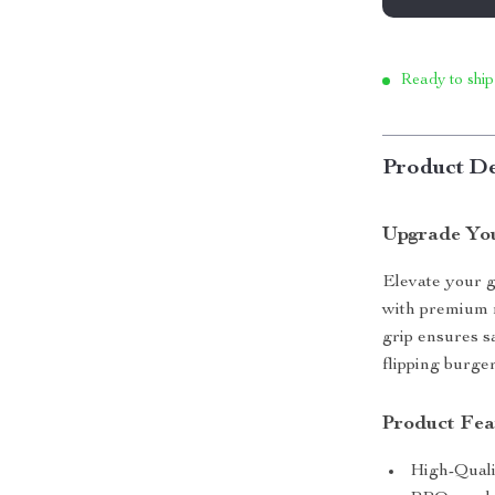
Ready to ship
Product De
Upgrade Yo
Elevate your 
with premium m
grip ensures s
flipping burger
Product Fea
High-Quali