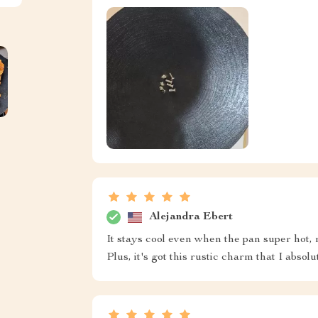
Alejandra Ebert
It stays cool even when the pan super hot,
Plus, it's got this rustic charm that I absolu