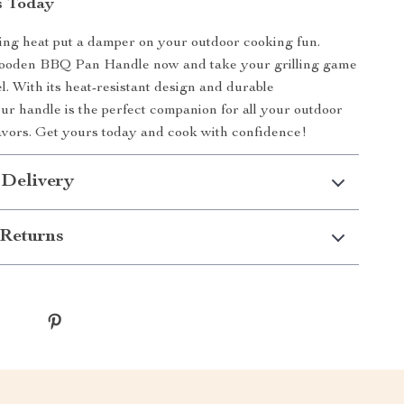
s Today
ding heat put a damper on your outdoor cooking fun.
oden BBQ Pan Handle now and take your grilling game
el. With its heat-resistant design and durable
our handle is the perfect companion for all your outdoor
vors. Get yours today and cook with confidence!
 Delivery
Returns