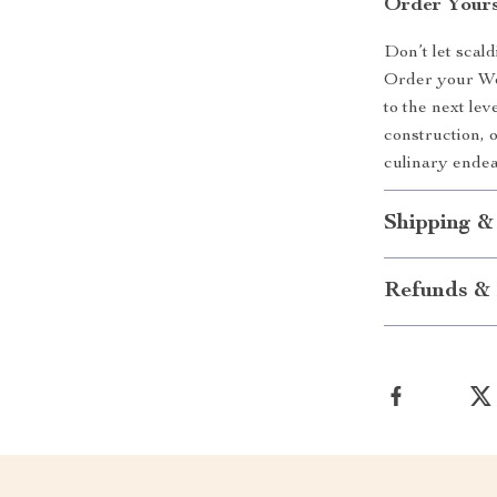
Order Your
Don’t let scal
Order your Wo
to the next lev
construction, 
culinary endea
Shipping &
Refunds & 