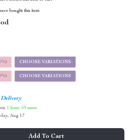
ave bought this item
od
5%
)
CHOOSE VARIATIONS
9%
)
CHOOSE VARIATIONS
 Delivery
thin
1 hour
59 mins
day, Aug 17
Add To Cart