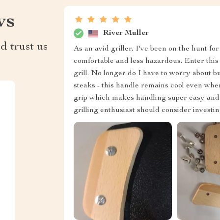
ws
River Muller
d trust us
As an avid griller, I've been on the hunt
comfortable and less hazardous. Enter thi
grill. No longer do I have to worry about 
steaks - this handle remains cool even when
grip which makes handling super easy and co
grilling enthusiast should consider investin