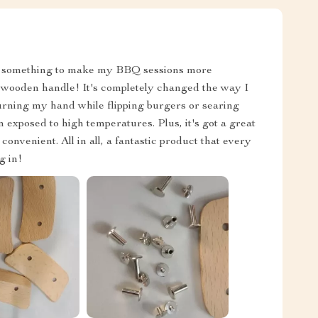
 for something to make my BBQ sessions more
s wooden handle! It's completely changed the way I
burning my hand while flipping burgers or searing
 exposed to high temperatures. Plus, it's got a great
nvenient. All in all, a fantastic product that every
g in!