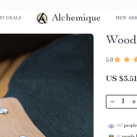
Alchemique
ST DEALS
NEW ARR
Wood
5.0
US $3.5
667
people 
61
people h