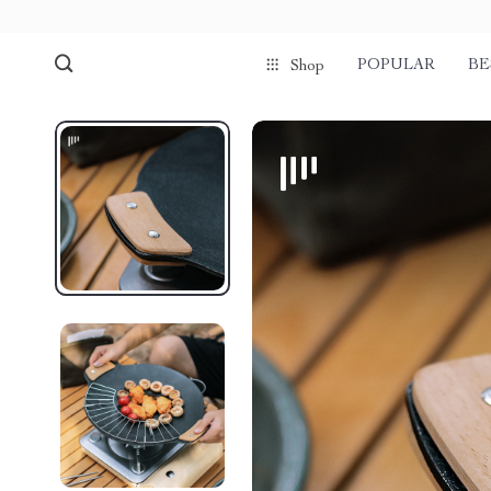
POPULAR
BE
Shop