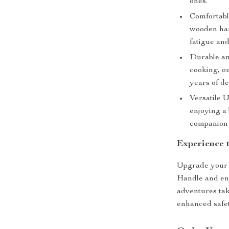
ones.
Comfortabl
wooden han
fatigue an
Durable an
cooking, ou
years of d
Versatile U
enjoying a
companion 
Experience 
Upgrade your 
Handle and enj
adventures tak
enhanced safe