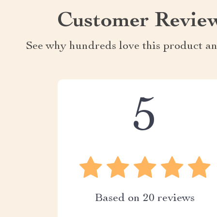
Customer Revie
See why hundreds love this product an
5
Based on
20
reviews