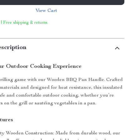
View Cart
 | Free shipping & returns
scription
ur Outdoor Cooking Experience
grilling game with our Wooden BBQ Pan Handle. Crafted
aterials and designed for heat resistance, this insulated
afe and comfortable outdoor cooking, whether you’re
s on the grill or sautéing vegetables in a pan.
tures
ty Wooden Construction: Made from durable wood, our