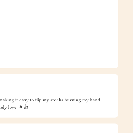
 making it easy to flip my steaks burning my hand.
tely love. 🌟👍