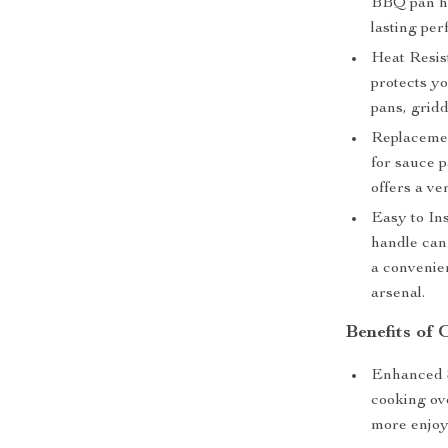
BBQ pan ha
lasting pe
Heat Resis
protects y
pans, gridd
Replacemen
for sauce 
offers a ve
Easy to Ins
handle can 
a convenie
arsenal.
Benefits o
Enhanced S
cooking ov
more enjoy