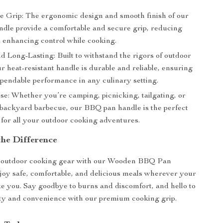
e Grip: The ergonomic design and smooth finish of our
dle provide a comfortable and secure grip, reducing
d enhancing control while cooking.
d Long-Lasting: Built to withstand the rigors of outdoor
r heat-resistant handle is durable and reliable, ensuring
ependable performance in any culinary setting.
se: Whether you’re camping, picnicking, tailgating, or
 backyard barbecue, our BBQ pan handle is the perfect
for all your outdoor cooking adventures.
the Difference
outdoor cooking gear with our Wooden BBQ Pan
oy safe, comfortable, and delicious meals wherever your
e you. Say goodbye to burns and discomfort, and hello to
ty and convenience with our premium cooking grip.