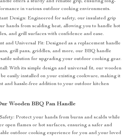
ndle offers a sturdy and reliable grip, ensuring long-
rformance in various outdoor cooking environments.
tant Design: Engineered for safety, our insulated grip
our hands from scalding heat, allowing you to handle hot
les, and grill surfaces with confidence and ease.
t and Universal Fit: Designed as a replacement handle
pans, grill pans, griddles, and more, our BBQ handle
rsatile solution for upgrading your outdoor cooking gear.
tall: With its simple design and universal fit, our wooden
be easily installed on your existing cookware, making it
nt and hassle-free addition to your outdoor kitchen
f Our Wooden BBQ Pan Handle
afety: Protect your hands from burns and scalds while
er open flames or hot surfaces, ensuring a safer and
able outdoor cooking experience for you and your loved