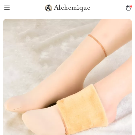
Alchemique