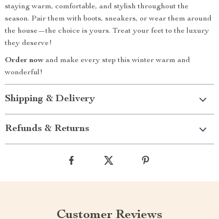
staying warm, comfortable, and stylish throughout the
season. Pair them with boots, sneakers, or wear them around
the house—the choice is yours. Treat your feet to the luxury
they deserve!
Order now
and make every step this winter warm and
wonderful!
Shipping & Delivery
Refunds & Returns
Customer Reviews