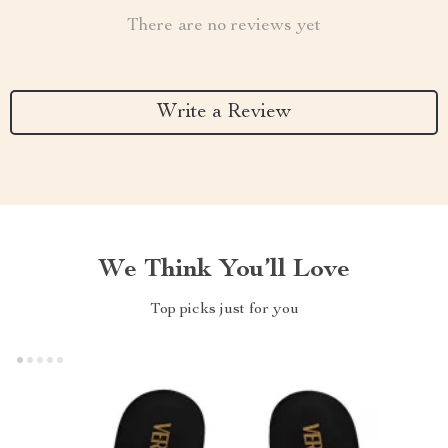
There are no reviews yet
Write a Review
We Think You’ll Love
Top picks just for you