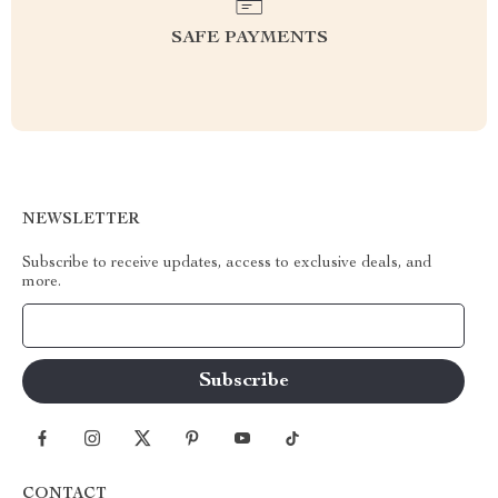
SAFE PAYMENTS
NEWSLETTER
Subscribe to receive updates, access to exclusive deals, and
more.
Your Email
CONTACT