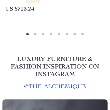
US $713.24
LUXURY FURNITURE &
FASHION INSPIRATION ON
INSTAGRAM
@
THE_ALCHEMIQUE