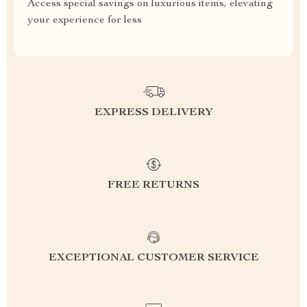
Access special savings on luxurious items, elevating
your experience for less
EXPRESS DELIVERY
FREE RETURNS
EXCEPTIONAL CUSTOMER SERVICE