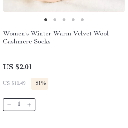
Women’s Winter Warm Velvet Wool
Cashmere Socks
US $2.01
-
81%
US $10.49