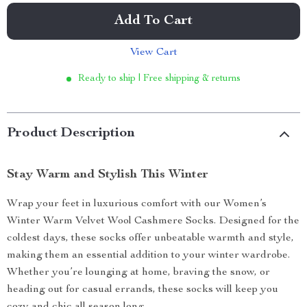
Add To Cart
View Cart
Ready to ship | Free shipping & returns
Product Description
Stay Warm and Stylish This Winter
Wrap your feet in luxurious comfort with our Women’s
Winter Warm Velvet Wool Cashmere Socks. Designed for the
coldest days, these socks offer unbeatable warmth and style,
making them an essential addition to your winter wardrobe.
Whether you’re lounging at home, braving the snow, or
heading out for casual errands, these socks will keep you