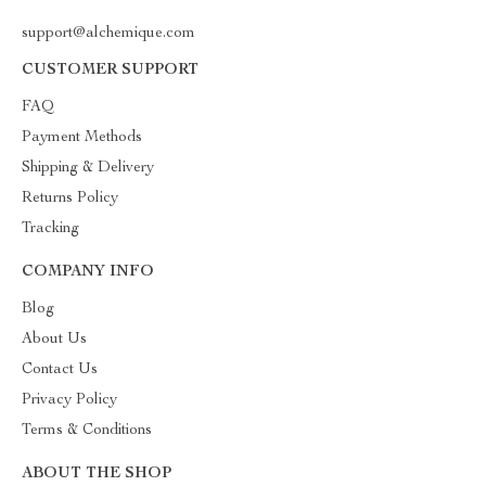
support@alchemique.com
CUSTOMER SUPPORT
FAQ
Payment Methods
Shipping & Delivery
Returns Policy
Tracking
COMPANY INFO
Blog
About Us
Contact Us
Privacy Policy
Terms & Conditions
ABOUT THE SHOP