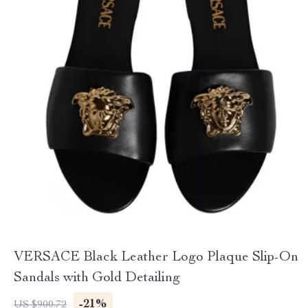
VERSACE Black Leather Logo Plaque Slip-On
Sandals with Gold Detailing
-21%
US $900.72