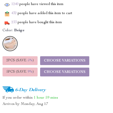
1240
people have viewed this item
432
people have added this item to cart
233
people have bought this item
Color:
Beige
2PCS (SAVE
5%
)
CHOOSE VARIATIONS
5PCS (SAVE
9%
)
CHOOSE VARIATIONS
6-Day Delivery
If you order within
1 hour
59 mins
Arrives by
Monday, Aug 17