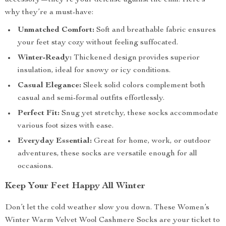
accessory—they’re your defense against the chill. Here’s
why they’re a must-have:
Unmatched Comfort:
Soft and breathable fabric ensures
your feet stay cozy without feeling suffocated.
Winter-Ready:
Thickened design provides superior
insulation, ideal for snowy or icy conditions.
Casual Elegance:
Sleek solid colors complement both
casual and semi-formal outfits effortlessly.
Perfect Fit:
Snug yet stretchy, these socks accommodate
various foot sizes with ease.
Everyday Essential:
Great for home, work, or outdoor
adventures, these socks are versatile enough for all
occasions.
Keep Your Feet Happy All Winter
Don’t let the cold weather slow you down. These Women’s
Winter Warm Velvet Wool Cashmere Socks are your ticket to