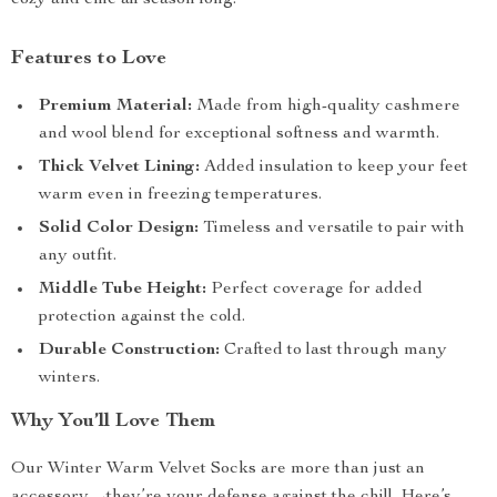
cozy and chic all season long.
Features to Love
Premium Material:
Made from high-quality cashmere
and wool blend for exceptional softness and warmth.
Thick Velvet Lining:
Added insulation to keep your feet
warm even in freezing temperatures.
Solid Color Design:
Timeless and versatile to pair with
any outfit.
Middle Tube Height:
Perfect coverage for added
protection against the cold.
Durable Construction:
Crafted to last through many
winters.
Why You’ll Love Them
Our Winter Warm Velvet Socks are more than just an