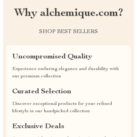
Why alchemique.com?
SHOP BEST SELLERS
Uncompromised Quality
Experience enduring elegance and durability with
our premium collection
Curated Selection
Discover exceptional products for your refined
lifestyle in our handpicked collection
Exclusive Deals