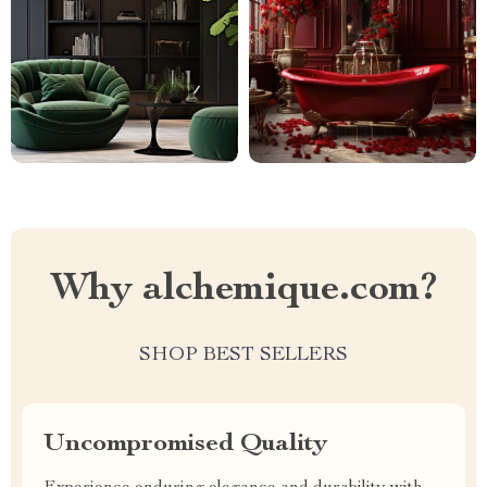
Why alchemique.com?
SHOP BEST SELLERS
Uncompromised Quality