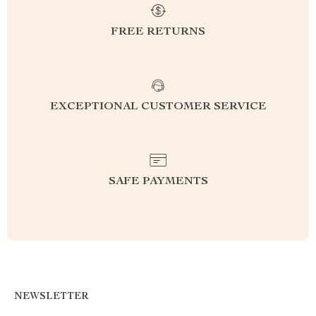
FREE RETURNS
EXCEPTIONAL CUSTOMER SERVICE
SAFE PAYMENTS
NEWSLETTER