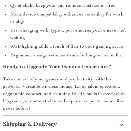
Quiet clicks keep your environment distraction-free
Multi-device compatibility enhances versatility for work
or play
Fast charging with Type-C port ensures you’re never left
waiting
RGB lighting adds a touch of flair to your gaming setup
Ergonomic design reduces strain for long-term comfort
Ready to Upgrade Your Gaming Experience?
Take control of your games and productivity with this
powerful, versatile wireless mouse. Enjoy silent operation,
ergonomic comfort, and stunning RGB visuals in every click.
Upgrade your setup today and experience performance like
never before!
Shipping & Delivery