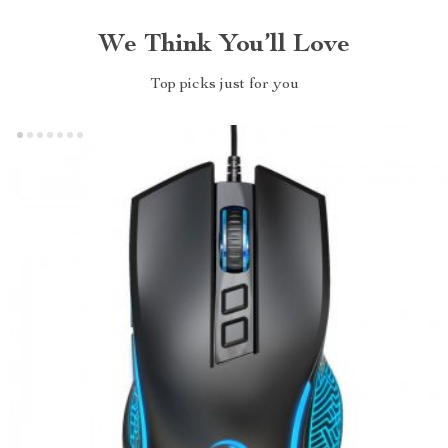
We Think You’ll Love
Top picks just for you