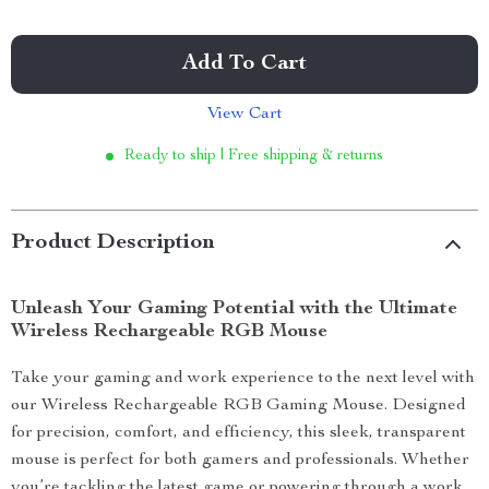
Add To Cart
View Cart
Ready to ship | Free shipping & returns
Product Description
Unleash Your Gaming Potential with the Ultimate
Wireless Rechargeable RGB Mouse
Take your gaming and work experience to the next level with
our Wireless Rechargeable RGB Gaming Mouse. Designed
for precision, comfort, and efficiency, this sleek, transparent
mouse is perfect for both gamers and professionals. Whether
you’re tackling the latest game or powering through a work