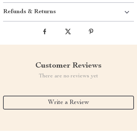
Refunds & Returns
Customer Reviews
There are no reviews yet
Write a Review