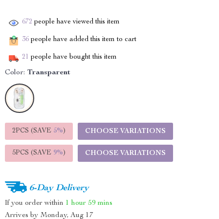
672
people have viewed this item
36
people have added this item to cart
21
people have bought this item
Color:
Transparent
2PCS (SAVE
5%
)
CHOOSE VARIATIONS
5PCS (SAVE
9%
)
CHOOSE VARIATIONS
6-Day Delivery
If you order within
1 hour
59 mins
Arrives by
Monday, Aug 17