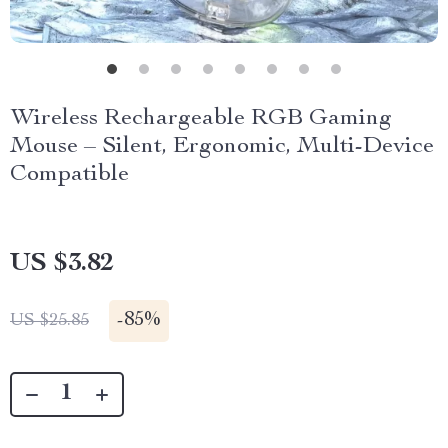
Wireless Rechargeable RGB Gaming
Mouse – Silent, Ergonomic, Multi-Device
Compatible
US $3.82
-
85%
US $25.85