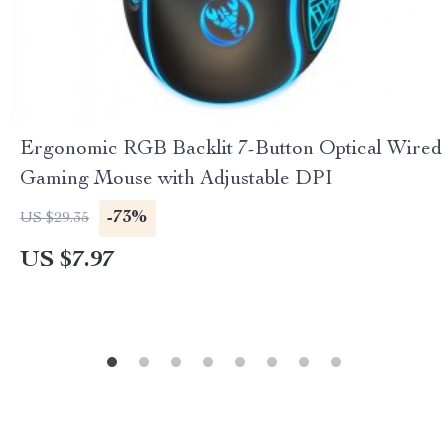
Ergonomic RGB Backlit 7-Button Optical Wired
Gaming Mouse with Adjustable DPI
-73%
US $29.35
US $7.97