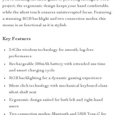
project, the ergonomic design keeps your hand comfortable,
while the silent touch ensures uninterrupted focus. Featuring
a stunning RGB backlight and two connection modes, this
mouse is as functional as it is stylish.
Key Features
2.4Ghz wireless technology for smooth, lag-free
performance
Rechargeable 500mAh battery with extended use time
and smart charging cycle
RGB backlighting for a dynamic gaming experience
Silent click technology with mechanical keyboard-class
silent shaft seat
Ergonomic design suited for both left and right-hand
users
Two connection modes: Bluetooth and USB Type-C for