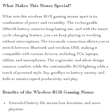
What Makes This Mouse Special?
What sets this wireless RGB gaming mouse apart is its
combination of power and versatility. The rechargeable
500mAh battery ensures long-lasting use, and with the smart
cycle charging feature, you can keep playing or working
without interruptions. The two-mode connection allows you to
switch between Bluetooth and wireless USB, making it
compatible with various devices, including PCs, laptops,
tablets, and smartphones. The ergonomic and silent design
ensures comfort, while the customizable RGB lighting adds a
touch of personal style. Say goodbye to battery anxiety and
hello to uninterrupted productivity and play.
Benefits of the Wireless RGB Gaming Mouse
Extended battery life means less downtime and more
playtime