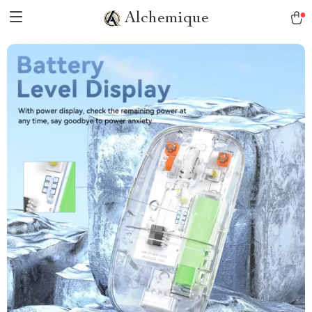
Alchemique