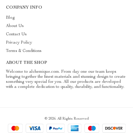
COMPANY INFO
Blog
About Us
Contact Us
Privacy Policy
Terms & Conditions
ABOUT THE SHOP
Welcome to alchemique.com. From day one our team keeps
bringing together the finest materials and stunning design to create
something very special for you. All our products are developed
with a complete dedication to quality, durability, and functionality.
© 2026. All Rights Reserved