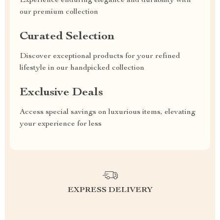
Experience enduring elegance and durability with
our premium collection
Curated Selection
Discover exceptional products for your refined
lifestyle in our handpicked collection
Exclusive Deals
Access special savings on luxurious items, elevating
your experience for less
EXPRESS DELIVERY