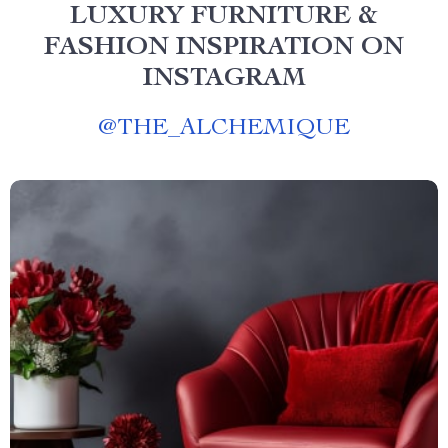
LUXURY FURNITURE &
FASHION INSPIRATION ON
INSTAGRAM
@
THE_ALCHEMIQUE