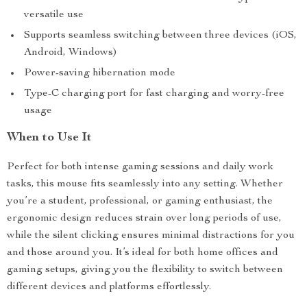
versatile use
Supports seamless switching between three devices (iOS,
Android, Windows)
Power-saving hibernation mode
Type-C charging port for fast charging and worry-free
usage
When to Use It
Perfect for both intense gaming sessions and daily work
tasks, this mouse fits seamlessly into any setting. Whether
you’re a student, professional, or gaming enthusiast, the
ergonomic design reduces strain over long periods of use,
while the silent clicking ensures minimal distractions for you
and those around you. It’s ideal for both home offices and
gaming setups, giving you the flexibility to switch between
different devices and platforms effortlessly.