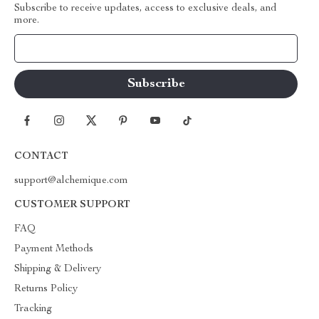
Subscribe to receive updates, access to exclusive deals, and
more.
Your Email
CONTACT
support@alchemique.com
CUSTOMER SUPPORT
FAQ
Payment Methods
Shipping & Delivery
Returns Policy
Tracking