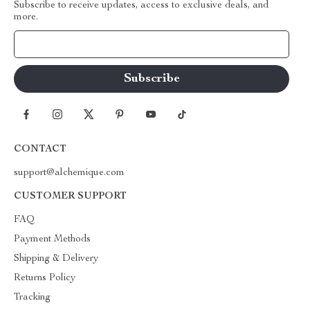
Subscribe to receive updates, access to exclusive deals, and
more.
Your Email
CONTACT
support@alchemique.com
CUSTOMER SUPPORT
FAQ
Payment Methods
Shipping & Delivery
Returns Policy
Tracking