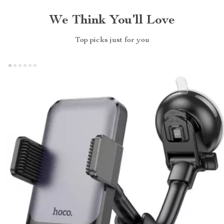
We Think You’ll Love
Top picks just for you