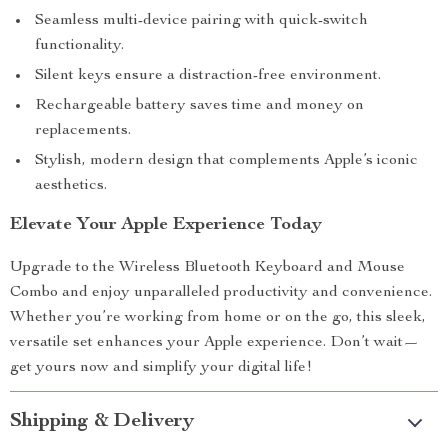
Seamless multi-device pairing with quick-switch
functionality.
Silent keys ensure a distraction-free environment.
Rechargeable battery saves time and money on
replacements.
Stylish, modern design that complements Apple’s iconic
aesthetics.
Elevate Your Apple Experience Today
Upgrade to the Wireless Bluetooth Keyboard and Mouse
Combo and enjoy unparalleled productivity and convenience.
Whether you’re working from home or on the go, this sleek,
versatile set enhances your Apple experience. Don’t wait—
get yours now and simplify your digital life!
Shipping & Delivery