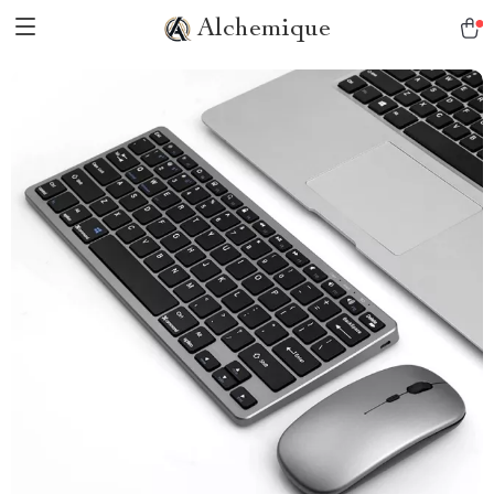
Alchemique