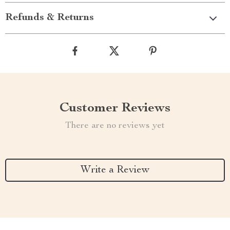
Refunds & Returns
Customer Reviews
There are no reviews yet
Write a Review