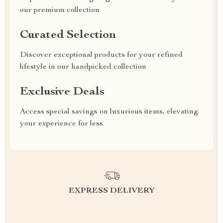
our premium collection
Curated Selection
Discover exceptional products for your refined
lifestyle in our handpicked collection
Exclusive Deals
Access special savings on luxurious items, elevating
your experience for less
EXPRESS DELIVERY