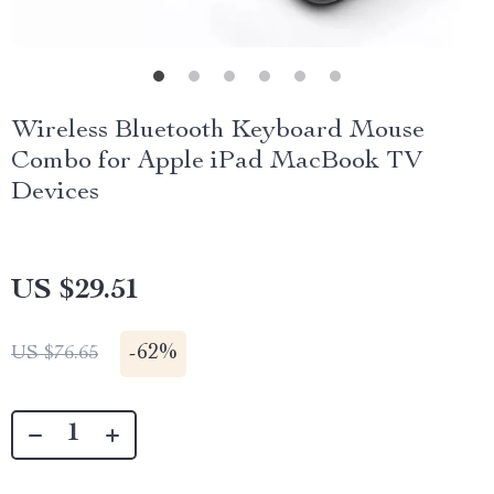
Wireless Bluetooth Keyboard Mouse
Combo for Apple iPad MacBook TV
Devices
US $29.51
-
62%
US $76.65