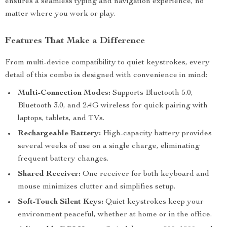
ensures a seamless typing and navigation experience, no
matter where you work or play.
Features That Make a Difference
From multi-device compatibility to quiet keystrokes, every
detail of this combo is designed with convenience in mind:
Multi-Connection Modes:
Supports Bluetooth 5.0,
Bluetooth 3.0, and 2.4G wireless for quick pairing with
laptops, tablets, and TVs.
Rechargeable Battery:
High-capacity battery provides
several weeks of use on a single charge, eliminating
frequent battery changes.
Shared Receiver:
One receiver for both keyboard and
mouse minimizes clutter and simplifies setup.
Soft-Touch Silent Keys:
Quiet keystrokes keep your
environment peaceful, whether at home or in the office.