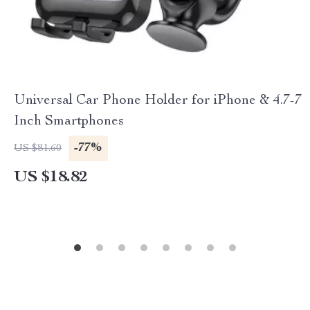
Universal Car Phone Holder for iPhone & 4.7-7
Inch Smartphones
-77%
US $81.60
US $18.82