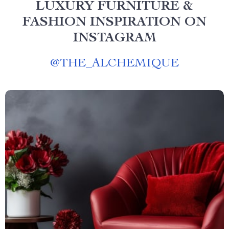
LUXURY FURNITURE &
FASHION INSPIRATION ON
INSTAGRAM
@
THE_ALCHEMIQUE