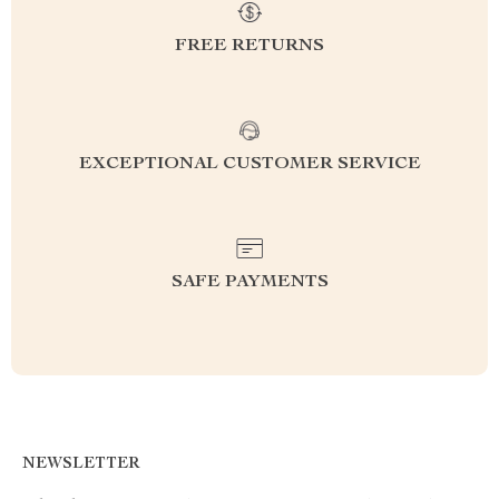
FREE RETURNS
EXCEPTIONAL CUSTOMER SERVICE
SAFE PAYMENTS
NEWSLETTER