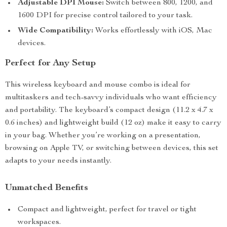
Adjustable DPI Mouse:
Switch between 800, 1200, and
1600 DPI for precise control tailored to your task.
Wide Compatibility:
Works effortlessly with iOS, Mac
devices.
Perfect for Any Setup
This wireless keyboard and mouse combo is ideal for
multitaskers and tech-savvy individuals who want efficiency
and portability. The keyboard’s compact design (11.2 x 4.7 x
0.6 inches) and lightweight build (12 oz) make it easy to carry
in your bag. Whether you’re working on a presentation,
browsing on Apple TV, or switching between devices, this set
adapts to your needs instantly.
Unmatched Benefits
Compact and lightweight, perfect for travel or tight
workspaces.