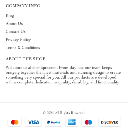
COMPANY INFO
Blog
About Us
Contact Us
Privacy Policy
Terms & Conditions
ABOUT THE SHOP
Welcome to alchemique.com. From day one our team keeps
bringing together the finest materials and stunning design to create
something very special for you. All our products are developed
with a complete dedication to quality, durability, and functionality.
© 2026. All Rights Reserved