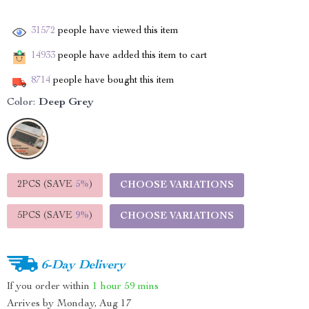
31572
people have viewed this item
14933
people have added this item to cart
8714
people have bought this item
Color:
Deep Grey
2PCS (SAVE
5%
)
CHOOSE VARIATIONS
5PCS (SAVE
9%
)
CHOOSE VARIATIONS
6-Day Delivery
If you order within
1 hour
59 mins
Arrives by
Monday, Aug 17