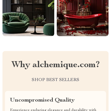
Why alchemique.com?
SHOP BEST SELLERS
Uncompromised Quality
Experience enduring elegance and durability with