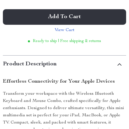
Add To Cart
View Cart
Ready to ship | Free shipping & returns
Product Description
Effortless Connectivity for Your Apple Devices
Transform your workspace with the Wireless Bluetooth
Keyboard and Mouse Combo, crafted specifically for Apple
enthusiasts. Designed to deliver ultimate versatility, this mini
multimedia set is perfect for your iPad, MacBook, or Apple
TV. Compact, sleek, and packed with smart features, it