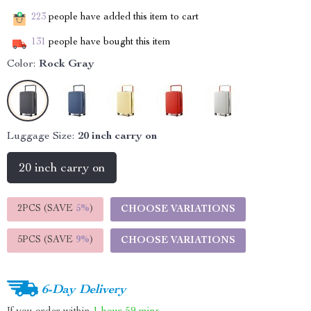
223
people have added this item to cart
131
people have bought this item
Color:
Rock Gray
Luggage Size:
20 inch carry on
20 inch carry on
2PCS (SAVE
5%
)
CHOOSE VARIATIONS
5PCS (SAVE
9%
)
CHOOSE VARIATIONS
6-Day Delivery