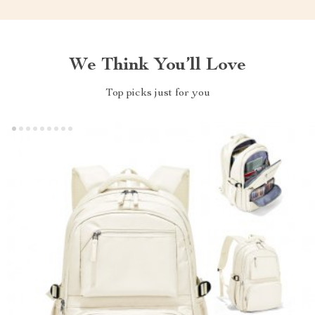
We Think You’ll Love
Top picks just for you