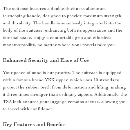
The suitcase features a double-thickness aluminum
telescoping handle, designed to provide maximum strength
and durability. The handle is seamlessly integrated into the
body of the suitcase, enhancing both its appearance and the
internal space. Enjoy a comfortable grip and effortless
maneuverability, no matter where your travels take you.
Enhanced Security and Ease of Use
Your peace of mind is our priority. The suitcase is equipped
with a famous brand YKK zipper, which uses 10 strands to
protect the rubber teeth from deformation and lifting, making
it three times stronger than ordinary zippers. Additionally, the
TSA lock ensures your luggage remains secure, allowing you
to travel with confidence.
Key Features and Benefits