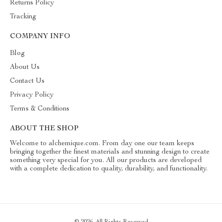
Returns Policy
Tracking
COMPANY INFO
Blog
About Us
Contact Us
Privacy Policy
Terms & Conditions
ABOUT THE SHOP
Welcome to alchemique.com. From day one our team keeps
bringing together the finest materials and stunning design to create
something very special for you. All our products are developed
with a complete dedication to quality, durability, and functionality.