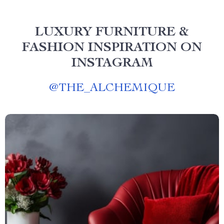
LUXURY FURNITURE &
FASHION INSPIRATION ON
INSTAGRAM
@
THE_ALCHEMIQUE