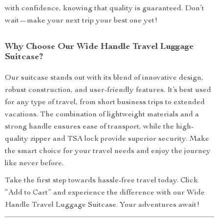
with confidence, knowing that quality is guaranteed. Don’t
wait—make your next trip your best one yet!
Why Choose Our Wide Handle Travel Luggage
Suitcase?
Our suitcase stands out with its blend of innovative design,
robust construction, and user-friendly features. It’s best used
for any type of travel, from short business trips to extended
vacations. The combination of lightweight materials and a
strong handle ensures ease of transport, while the high-
quality zipper and TSA lock provide superior security. Make
the smart choice for your travel needs and enjoy the journey
like never before.
Take the first step towards hassle-free travel today. Click
“Add to Cart” and experience the difference with our Wide
Handle Travel Luggage Suitcase. Your adventures await!