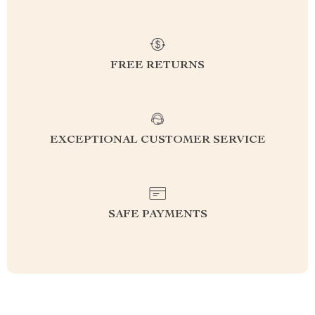
FREE RETURNS
EXCEPTIONAL CUSTOMER SERVICE
SAFE PAYMENTS