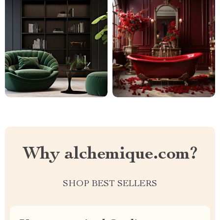
Why alchemique.com?
SHOP BEST SELLERS