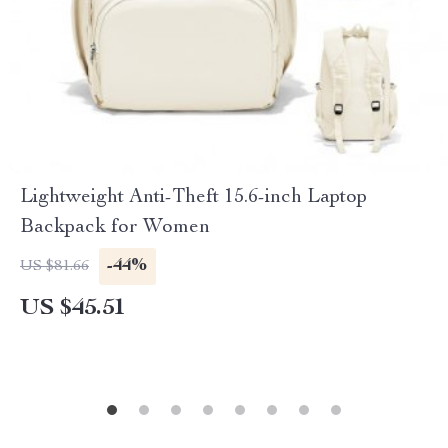
Lightweight Anti-Theft 15.6-inch Laptop
Backpack for Women
-44%
US $81.66
US $45.51