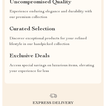
Uncompromised Quality
Experience enduring elegance and durability with
our premium collection
Curated Selection
Discover exceptional products for your refined
lifestyle in our handpicked collection
Exclusive Deals
Access special savings on luxurious items, elevating
your experience for less
EXPRESS DELIVERY