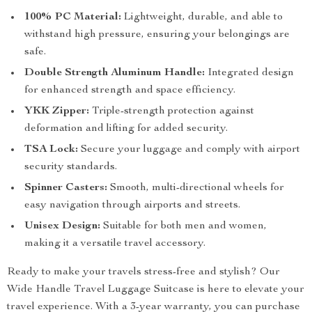
100% PC Material:
Lightweight, durable, and able to
withstand high pressure, ensuring your belongings are
safe.
Double Strength Aluminum Handle:
Integrated design
for enhanced strength and space efficiency.
YKK Zipper:
Triple-strength protection against
deformation and lifting for added security.
TSA Lock:
Secure your luggage and comply with airport
security standards.
Spinner Casters:
Smooth, multi-directional wheels for
easy navigation through airports and streets.
Unisex Design:
Suitable for both men and women,
making it a versatile travel accessory.
Ready to make your travels stress-free and stylish? Our
Wide Handle Travel Luggage Suitcase is here to elevate your
travel experience. With a 3-year warranty, you can purchase