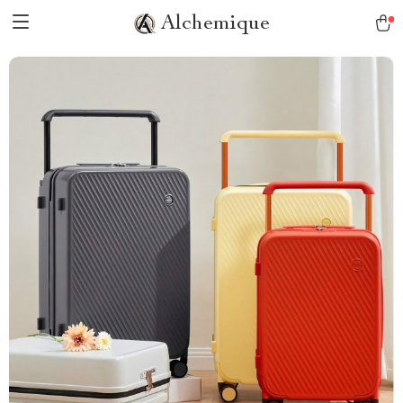
Alchemique