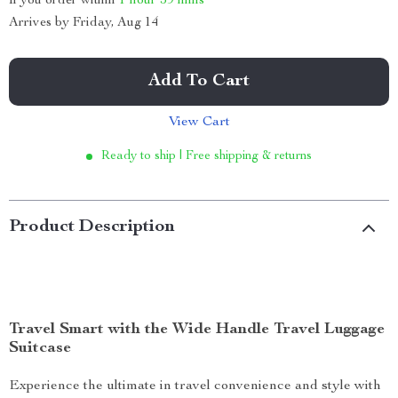
If you order within
1 hour
59 mins
Arrives by
Friday, Aug 14
Add To Cart
View Cart
Ready to ship | Free shipping & returns
Product Description
Travel Smart with the Wide Handle Travel Luggage
Suitcase
Experience the ultimate in travel convenience and style with