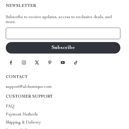
NEWSLETTER
Subscribe to receive updates, access to exclusive deals, and
more.
Your Email
CONTACT
support@alchemique.com
CUSTOMER SUPPORT
FAQ
Payment Methods
Shipping & Delivery