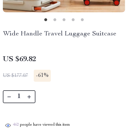
Wide Handle Travel Luggage Suitcase
US $69.82
-
61%
US $177.07
462
people have viewed this item