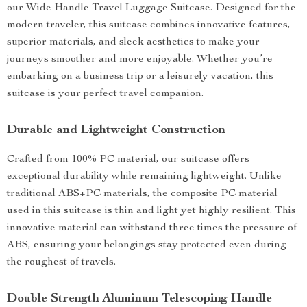
our Wide Handle Travel Luggage Suitcase. Designed for the
modern traveler, this suitcase combines innovative features,
superior materials, and sleek aesthetics to make your
journeys smoother and more enjoyable. Whether you’re
embarking on a business trip or a leisurely vacation, this
suitcase is your perfect travel companion.
Durable and Lightweight Construction
Crafted from 100% PC material, our suitcase offers
exceptional durability while remaining lightweight. Unlike
traditional ABS+PC materials, the composite PC material
used in this suitcase is thin and light yet highly resilient. This
innovative material can withstand three times the pressure of
ABS, ensuring your belongings stay protected even during
the roughest of travels.
Double Strength Aluminum Telescoping Handle