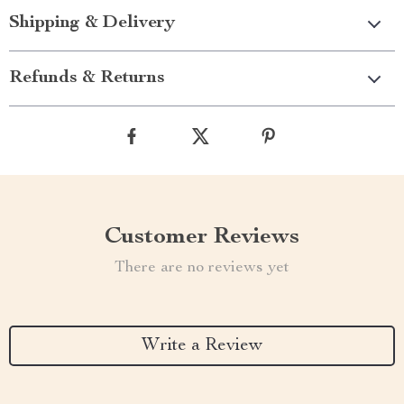
Shipping & Delivery
Refunds & Returns
Customer Reviews
There are no reviews yet
Write a Review