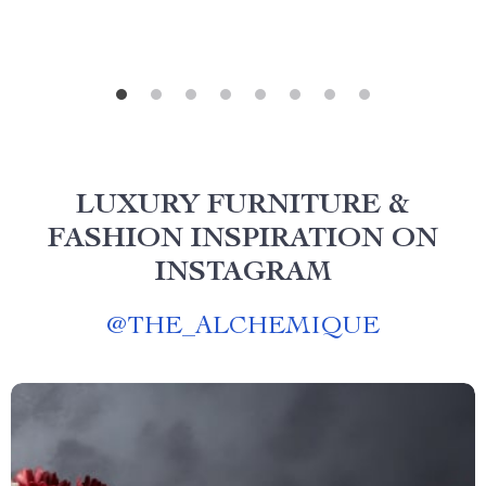
LUXURY FURNITURE &
FASHION INSPIRATION ON
INSTAGRAM
@
THE_ALCHEMIQUE