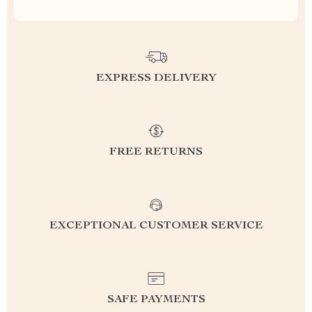
EXPRESS DELIVERY
FREE RETURNS
EXCEPTIONAL CUSTOMER SERVICE
SAFE PAYMENTS