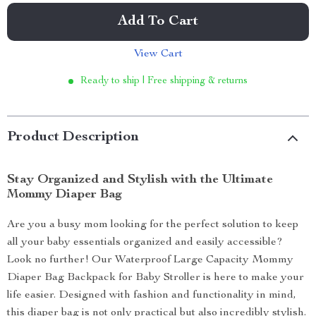
Add To Cart
View Cart
Ready to ship | Free shipping & returns
Product Description
Stay Organized and Stylish with the Ultimate
Mommy Diaper Bag
Are you a busy mom looking for the perfect solution to keep
all your baby essentials organized and easily accessible?
Look no further! Our Waterproof Large Capacity Mommy
Diaper Bag Backpack for Baby Stroller is here to make your
life easier. Designed with fashion and functionality in mind,
this diaper bag is not only practical but also incredibly stylish.