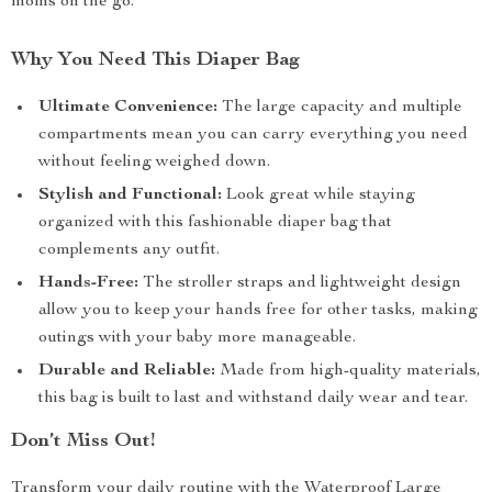
moms on the go.
Why You Need This Diaper Bag
Ultimate Convenience:
The large capacity and multiple
compartments mean you can carry everything you need
without feeling weighed down.
Stylish and Functional:
Look great while staying
organized with this fashionable diaper bag that
complements any outfit.
Hands-Free:
The stroller straps and lightweight design
allow you to keep your hands free for other tasks, making
outings with your baby more manageable.
Durable and Reliable:
Made from high-quality materials,
this bag is built to last and withstand daily wear and tear.
Don’t Miss Out!
Transform your daily routine with the Waterproof Large