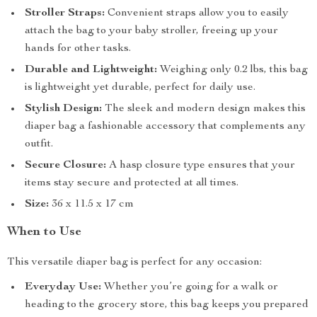
Stroller Straps:
Convenient straps allow you to easily
attach the bag to your baby stroller, freeing up your
hands for other tasks.
Durable and Lightweight:
Weighing only 0.2 lbs, this bag
is lightweight yet durable, perfect for daily use.
Stylish Design:
The sleek and modern design makes this
diaper bag a fashionable accessory that complements any
outfit.
Secure Closure:
A hasp closure type ensures that your
items stay secure and protected at all times.
Size:
36 x 11.5 x 17 cm
When to Use
This versatile diaper bag is perfect for any occasion:
Everyday Use:
Whether you’re going for a walk or
heading to the grocery store, this bag keeps you prepared