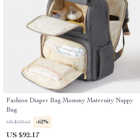
Fashion Diaper Bag Mommy Maternity Nappy
Bag
-62%
US $239.53
US $92.17