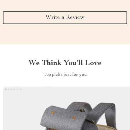
Write a Review
We Think You’ll Love
Top picks just for you