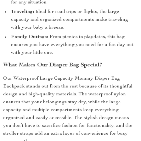
for any situation.
Traveling:
Ideal for road trips or flights, the large
capacity and organized compartments make traveling
with your baby a breeze.
Family Outings:
From picnics to playdates, this bag
ensures you have everything you need for a fun day out
with your little one.
What Makes Our Diaper Bag Special?
Our Waterproof Large Capacity Mommy Diaper Bag
Backpack stands out from the rest because of its thoughtful
design and high-quality materials. The waterproof nylon
ensures that your belongings stay dry, while the large
capacity and multiple compartments keep everything
organized and easily accessible. The stylish design means
you don’t have to sacrifice fashion for functionality, and the
stroller straps add an extra layer of convenience for busy