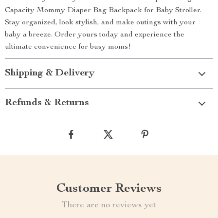
Capacity Mommy Diaper Bag Backpack for Baby Stroller.
Stay organized, look stylish, and make outings with your
baby a breeze. Order yours today and experience the
ultimate convenience for busy moms!
Shipping & Delivery
Refunds & Returns
Customer Reviews
There are no reviews yet