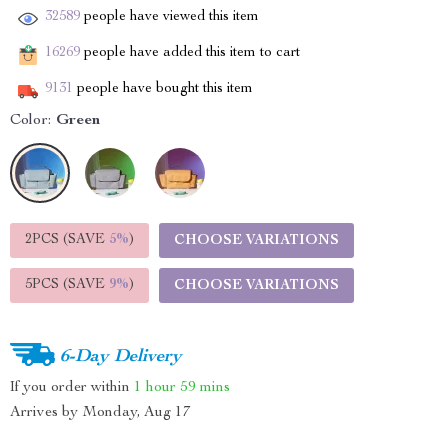
32589
people have viewed this item
16269
people have added this item to cart
9131
people have bought this item
Color:
Green
2PCS (SAVE
5%
)
CHOOSE VARIATIONS
5PCS (SAVE
9%
)
CHOOSE VARIATIONS
6-Day Delivery
If you order within
1 hour
59 mins
Arrives by
Monday, Aug 17