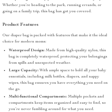
Whether you’re heading to the park, running errands, or
going on a family trip, this bag has got you covered.
Product Features
Our diaper bag is packed with features that make it the ideal
choice for modern moms:
Waterproof Design:
Made from high-quality nylon, this
bag is completely waterproof, protecting your belongings
from spills and unexpected weather.
Large Capacity:
With ample space to hold all your baby
essentials, including milk bottles, diapers, and nappy
wipes, this bag ensures you have everything you need on
the go.
Multi-functional Compartments:
Multiple pockets and
compartments keep items organized and easy to find, so
you’re never fumbling around for what you need.