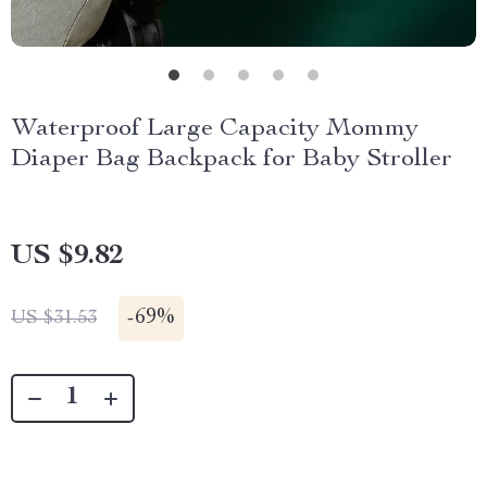
Waterproof Large Capacity Mommy
Diaper Bag Backpack for Baby Stroller
US $9.82
-
69%
US $31.53