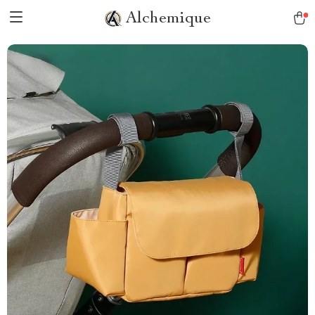
Alchemique