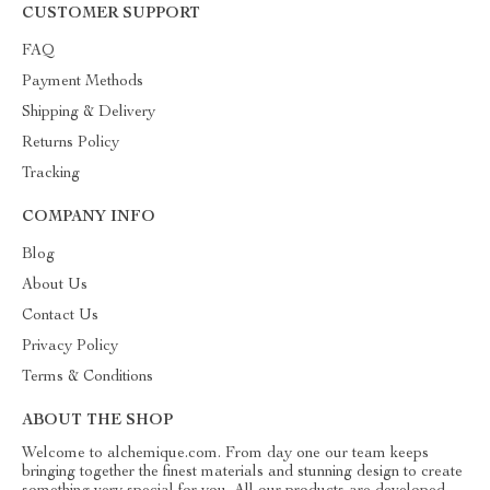
CUSTOMER SUPPORT
FAQ
Payment Methods
Shipping & Delivery
Returns Policy
Tracking
COMPANY INFO
Blog
About Us
Contact Us
Privacy Policy
Terms & Conditions
ABOUT THE SHOP
Welcome to alchemique.com. From day one our team keeps
bringing together the finest materials and stunning design to create