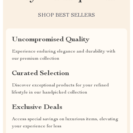
SHOP BEST SELLERS
Uncompromised Quality
Experience enduring elegance and durability with
our premium collection
Curated Selection
Discover exceptional products for your refined
lifestyle in our handpicked collection
Exclusive Deals
Access special savings on luxurious items, elevating
your experience for less