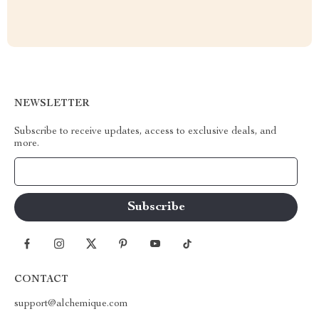
NEWSLETTER
Subscribe to receive updates, access to exclusive deals, and
more.
Your Email
CONTACT
support@alchemique.com