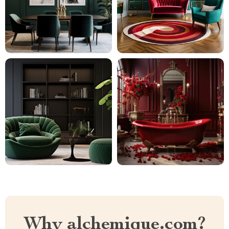
Why alchemique.com?