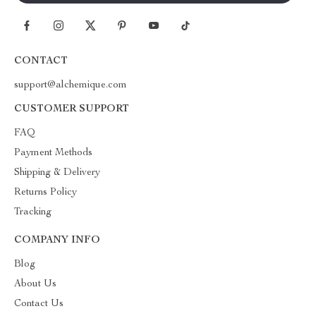
CONTACT
support@alchemique.com
CUSTOMER SUPPORT
FAQ
Payment Methods
Shipping & Delivery
Returns Policy
Tracking
COMPANY INFO
Blog
About Us
Contact Us