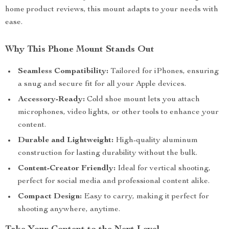
home product reviews, this mount adapts to your needs with
ease.
Why This Phone Mount Stands Out
Seamless Compatibility:
Tailored for iPhones, ensuring
a snug and secure fit for all your Apple devices.
Accessory-Ready:
Cold shoe mount lets you attach
microphones, video lights, or other tools to enhance your
content.
Durable and Lightweight:
High-quality aluminum
construction for lasting durability without the bulk.
Content-Creator Friendly:
Ideal for vertical shooting,
perfect for social media and professional content alike.
Compact Design:
Easy to carry, making it perfect for
shooting anywhere, anytime.