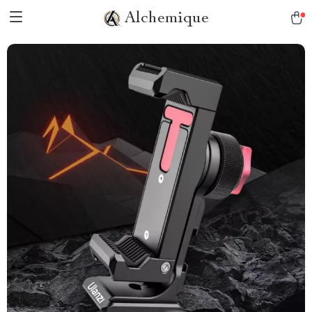
Alchemique