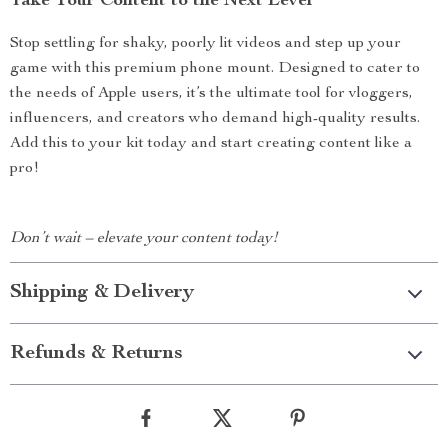
Take Your Content to the Next Level
Stop settling for shaky, poorly lit videos and step up your
game with this premium phone mount. Designed to cater to
the needs of Apple users, it’s the ultimate tool for vloggers,
influencers, and creators who demand high-quality results.
Add this to your kit today and start creating content like a
pro!
Don’t wait – elevate your content today!
Shipping & Delivery
Refunds & Returns