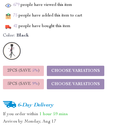
679
people have viewed this item
75
people have added this item to cart
42
people have bought this item
Color:
Black
2PCS (SAVE
5%
)
CHOOSE VARIATIONS
5PCS (SAVE
9%
)
CHOOSE VARIATIONS
6-Day Delivery
If you order within
1 hour
59 mins
Arrives by
Monday, Aug 17