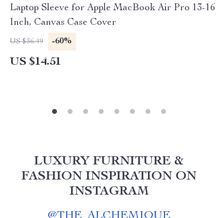
Laptop Sleeve for Apple MacBook Air Pro 13-16
Inch, Canvas Case Cover
-60%
US $36.49
US $14.51
LUXURY FURNITURE &
FASHION INSPIRATION ON
INSTAGRAM
@
THE_ALCHEMIQUE