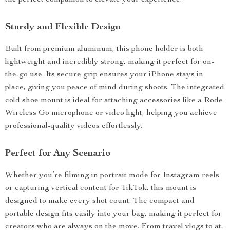
the perfect companion to elevate your experience.
Sturdy and Flexible Design
Built from premium aluminum, this phone holder is both
lightweight and incredibly strong, making it perfect for on-
the-go use. Its secure grip ensures your iPhone stays in
place, giving you peace of mind during shoots. The integrated
cold shoe mount is ideal for attaching accessories like a Rode
Wireless Go microphone or video light, helping you achieve
professional-quality videos effortlessly.
Perfect for Any Scenario
Whether you’re filming in portrait mode for Instagram reels
or capturing vertical content for TikTok, this mount is
designed to make every shot count. The compact and
portable design fits easily into your bag, making it perfect for
creators who are always on the move. From travel vlogs to at-