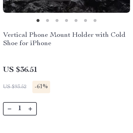
Vertical Phone Mount Holder with Cold
Shoe for iPhone
US $36.51
-
61%
US $93.52