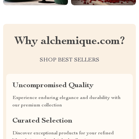
Why alchemique.com?
SHOP BEST SELLERS
Uncompromised Quality
Experience enduring elegance and durability with
our premium collection
Curated Selection
Discover exceptional products for your refined