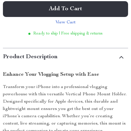
Add To Cart
View Cart
Ready to ship | Free shipping & returns
Product Description
Enhance Your Vlogging Setup with Ease
Transform your iPhone into a professional vlogging
powerhouse with this versatile Vertical Phone Mount Holder.
Designed specifically for Apple devices, this durable and
lightweight mount ensures you get the best out of your
iPhone’s camera capabilities. Whether you’re creating
content, live streaming, or capturing memories, this mount is