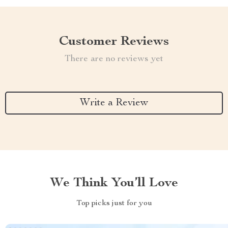
Customer Reviews
There are no reviews yet
Write a Review
We Think You’ll Love
Top picks just for you