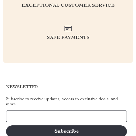
EXCEPTIONAL CUSTOMER SERVICE
SAFE PAYMENTS
NEWSLETTER
Subscribe to receive updates, access to exclusive deals, and
more.
Your Email