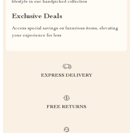
lifestyle in our handpicked collection
Exclusive Deals
Access special savings on luxurious items, elevating
your experience for less
EXPRESS DELIVERY
FREE RETURNS