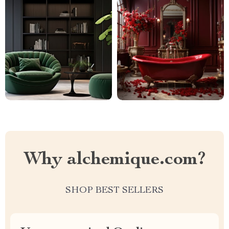
Why alchemique.com?
SHOP BEST SELLERS