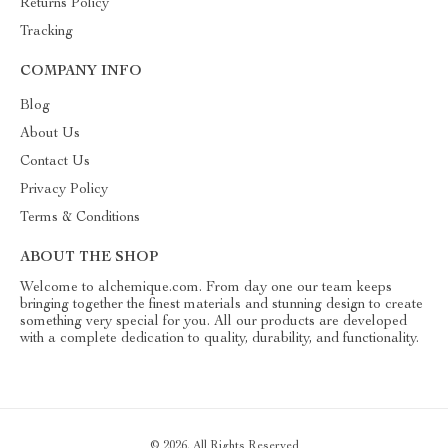
Returns Policy
Tracking
COMPANY INFO
Blog
About Us
Contact Us
Privacy Policy
Terms & Conditions
ABOUT THE SHOP
Welcome to alchemique.com. From day one our team keeps
bringing together the finest materials and stunning design to create
something very special for you. All our products are developed
with a complete dedication to quality, durability, and functionality.
© 2026. All Rights Reserved