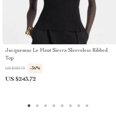
Jacquemus Le Haut Sierra Sleeveless Ribbed
Top
-36%
US $383.70
US $243.72