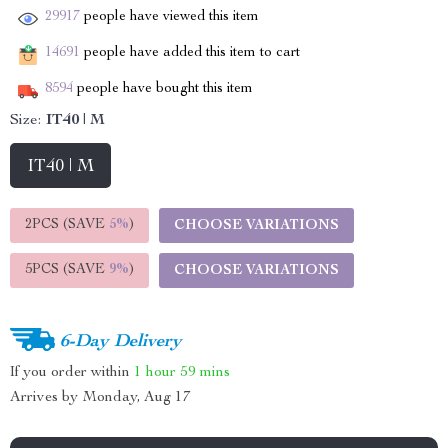
29917
people have viewed this item
14691
people have added this item to cart
8594
people have bought this item
Size:
IT40 | M
IT40 | M
2PCS (SAVE
5%
)
CHOOSE VARIATIONS
5PCS (SAVE
9%
)
CHOOSE VARIATIONS
6-Day Delivery
If you order within
1 hour
59 mins
Arrives by
Monday, Aug 17