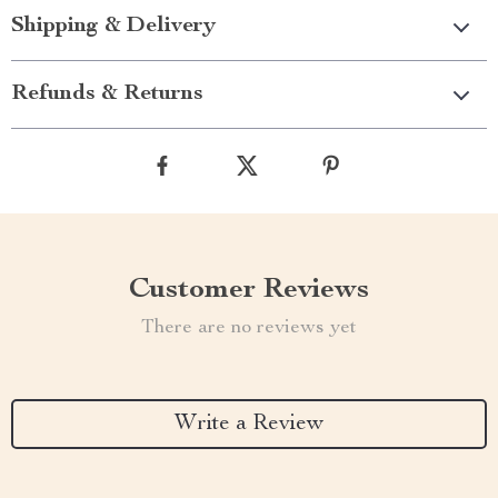
Shipping & Delivery
Refunds & Returns
Customer Reviews
There are no reviews yet
Write a Review