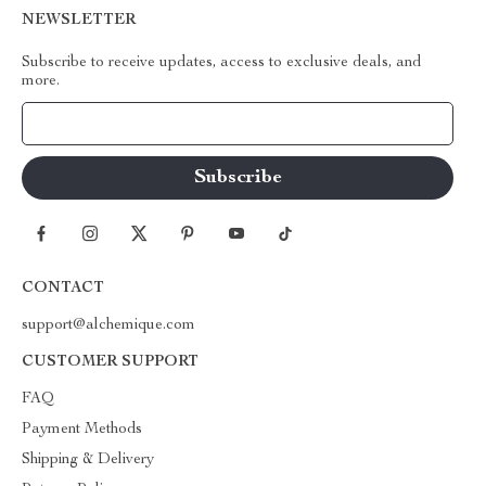
NEWSLETTER
Subscribe to receive updates, access to exclusive deals, and
more.
Your Email
CONTACT
support@alchemique.com
CUSTOMER SUPPORT
FAQ
Payment Methods
Shipping & Delivery