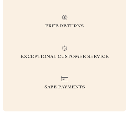
FREE RETURNS
EXCEPTIONAL CUSTOMER SERVICE
SAFE PAYMENTS