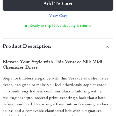
Add To Cart
View Cart
Ready to ship | Free shipping & returns
Product Description
Elevate Your Style with This Versace Silk Midi
Chemisier Dress
Step into timeless elegance with this Versace silk chemisier
dress, designed to make you feel effortlessly sophisticated.
This midi-length dress combines classic tailoring with a
striking baroque-inspired print, creating a look that’s both
refined and bold. Featuring a front button fastening, a classic
collar, and a removable elasticated belt with a signature