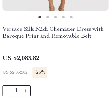
Versace Silk Midi Chemisier Dress with
Baroque Print and Removable Belt
US $2,083.82
-
26%
US $2,832.82