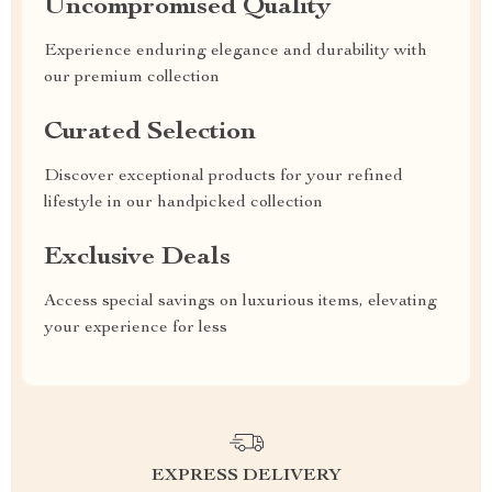
Uncompromised Quality
Experience enduring elegance and durability with
our premium collection
Curated Selection
Discover exceptional products for your refined
lifestyle in our handpicked collection
Exclusive Deals
Access special savings on luxurious items, elevating
your experience for less
EXPRESS DELIVERY