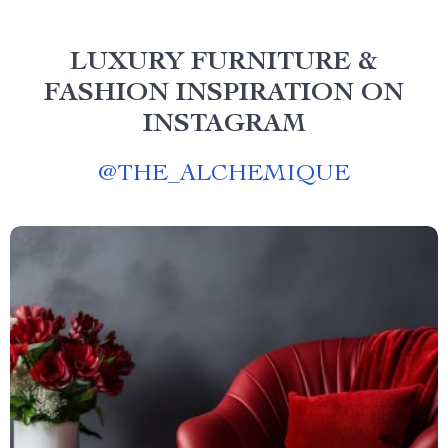
LUXURY FURNITURE &
FASHION INSPIRATION ON
INSTAGRAM
@
THE_ALCHEMIQUE