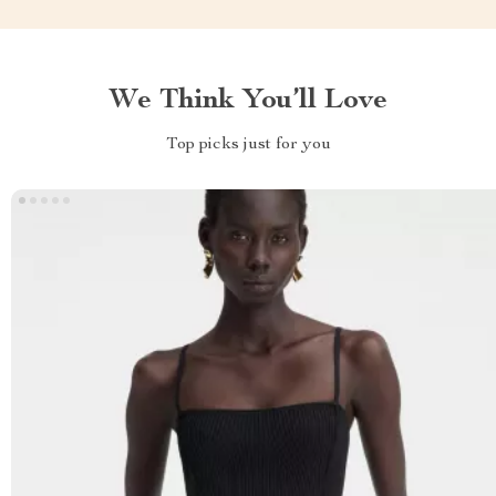
We Think You’ll Love
Top picks just for you