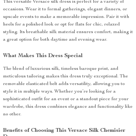
This versatile Versace silk dress is perfect for a variety of
occasions. Wear it to formal gatherings, elegant dinners, or
upscale events to make a memorable impression. Pair it with
heels for a polished look or opt for flats for chic, relaxed
styling. Its breathable silk material ensures comfort, making it
a great option for both daytime and evening wear.
What Makes This Dress Special
The blend of luxurious silk, timeless baroque print, and
meticulous tailoring makes this dress truly exceptional. The
removable elasticated belt adds versatility, allowing you to
style it in multiple ways. Whether you’re looking for a
sophisticated outfit for an event or a standout piece for your
wardrobe, this dress combines elegance and functionality like
no other.
Benefits of Choosing This Versace Silk Chemisier