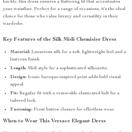
buckle, this dress ensures a flattering fit that accentuates
your waistline. Perfect for a range of occasions, it’s the ideal
choice for those who value luxury and versatility in their
wardrobe.
Key Features of the Silk Midi Chemisier Dress
Material:
Luxurious silk for a soft, lightweight feel and a
lustrous finish.
Length:
Midi style for a sophisticated silhouette.
Design:
Iconic baroque-inspired print adds bold visual
appeal.
Fit:
Regular fit with a removable elasticated belt for a
tailored look.
Fastening:
Front button closure for effortless wear.
When to Wear This Versace Elegant Dress