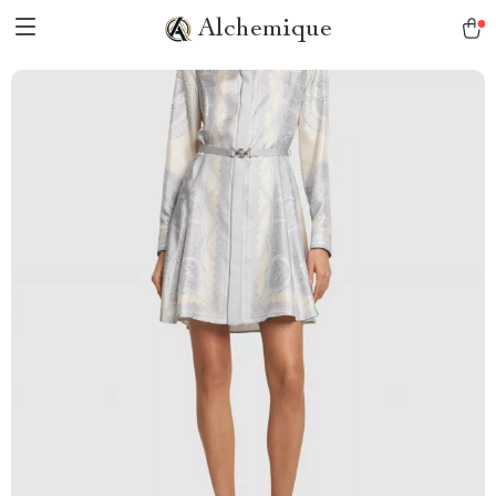
Alchemique