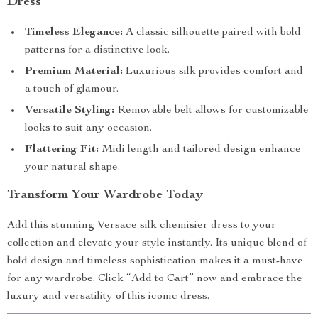
Dress
Timeless Elegance:
A classic silhouette paired with bold
patterns for a distinctive look.
Premium Material:
Luxurious silk provides comfort and
a touch of glamour.
Versatile Styling:
Removable belt allows for customizable
looks to suit any occasion.
Flattering Fit:
Midi length and tailored design enhance
your natural shape.
Transform Your Wardrobe Today
Add this stunning Versace silk chemisier dress to your
collection and elevate your style instantly. Its unique blend of
bold design and timeless sophistication makes it a must-have
for any wardrobe. Click “Add to Cart” now and embrace the
luxury and versatility of this iconic dress.