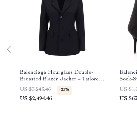
Balenciaga Hourglass Double-
Balenc
Breasted Blazer Jacket – Tailored
Sock-S
Elegance
US $3,243.46
US $1,
-23%
US $2,494.46
US $63