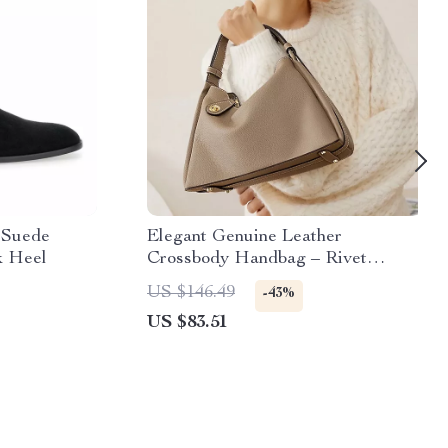
n Suede
Elegant Genuine Leather
k Heel
Crossbody Handbag – Rivet
Detail, Large Capacity Shoulder
US $146.49
-43%
Bag
US $83.51