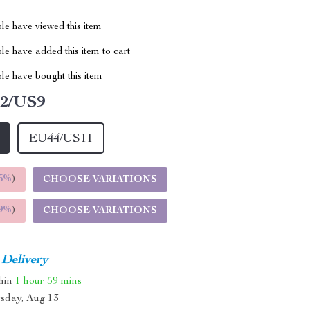
le have viewed this item
e have added this item to cart
le have bought this item
2/US9
EU44/US11
5%
)
CHOOSE VARIATIONS
9%
)
CHOOSE VARIATIONS
 Delivery
thin
1 hour
59 mins
sday, Aug 13