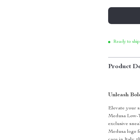
Ready to ship
Product De
Unleash Bol
Elevate your s
Medusa Low-To
exclusive snea
Medusa logo fo
care in Italy,