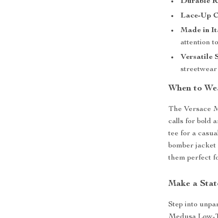
Durable R
Lace-Up C
Made in It
attention to
Versatile 
streetwear 
When to We
The Versace M
calls for bold 
tee for a casu
bomber jacket 
them perfect fo
Make a Stat
Step into unpa
Medusa Low-To