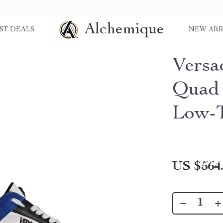
Alchemique
ST DEALS
NEW ARR
Versa
Quad 
Low-T
US $564