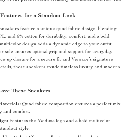
 Features for a Standout Look
sneakers feature a unique quad fabric design, blending
, and 6% cotton for durability, comfort, and a bold
 multicolor design adds a dynamic edge to your outfit,
er sole ensures optimal grip and support for everyday
ace-up closure for a secure fit and Versace’s signature
etails, these sneakers exude timeless luxury and modern
Love These Sneakers
aterials:
Quad fabric composition ensures a perfect mix
ty and comfort.
ign:
Features the Medusa logo and a bold multicolor
 standout style.