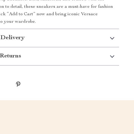
on to detail, these sneakers are a must-have for fashion
lick “Add to Cart” now and bring iconic Versace
 to your wardrobe.
 Delivery
Returns