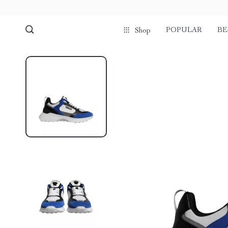
POPULAR
BE
Shop