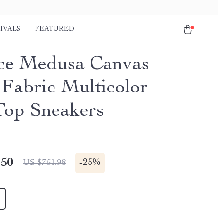
IVALS
FEATURED
ce Medusa Canvas
Fabric Multicolor
op Sneakers
.50
-
25%
US $751.98