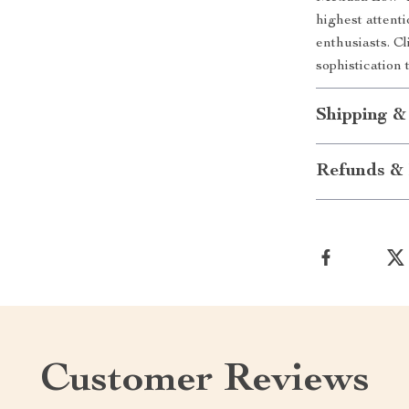
highest attenti
enthusiasts. C
sophistication
Shipping &
Refunds & 
Customer Reviews