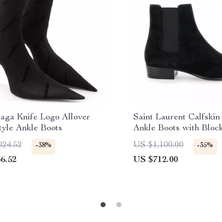
iaga Knife Logo Allover
Saint Laurent Calfski
tyle Ankle Boots
Ankle Boots with Bloc
024.52
US $1,100.00
-38%
-35%
6.52
US $712.00