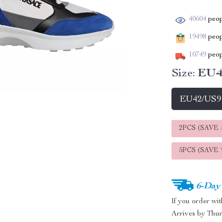
40604
peop
19498
peopl
10749
peop
Size:
EU4
EU42/US9
2PCS (SAVE
5PCS (SAVE
6-Day
If you order wi
Arrives by
Thur