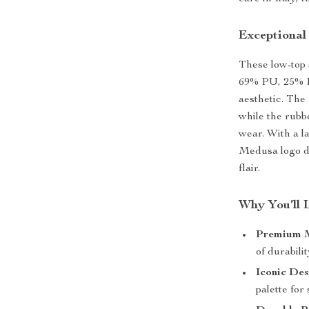
Exceptional
These low-top 
69% PU, 25% PL
aesthetic. The
while the rubb
wear. With a l
Medusa logo d
flair.
Why You’ll 
Premium M
of durabili
Iconic Des
palette for