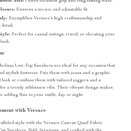
ubber Sole:
Offers excellent grip and long-lasting wear.
losure:
Ensures a secure and adjustable fit.
aly:
Exemplifies Versace’s high craftsmanship and
 detail.
Style:
Perfect for casual outings, travel, or elevating your
look.
ar
edusa Low-Top Sneakers are ideal for any occasion that
and stylish footwear. Pair them with jeans and a graphic
al look or combine them with tailored joggers and a
for a trendy athleisure vibe. Their vibrant design makes
r adding flair to your outfit, day or night.
ement with Versace
ralleled style with the Versace Canvas Quad Fabric
p Sneakers. Bold, luxurious, and crafted with the