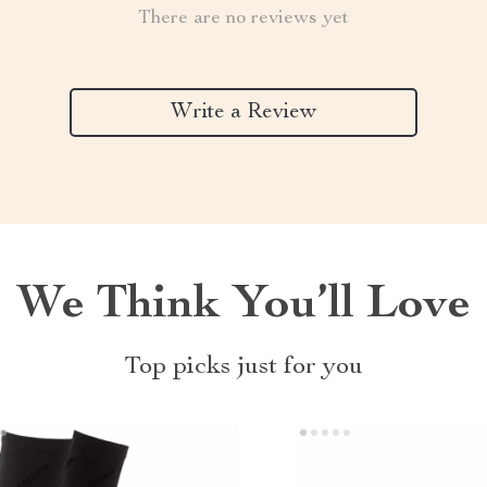
There are no reviews yet
Write a Review
We Think You’ll Love
Top picks just for you