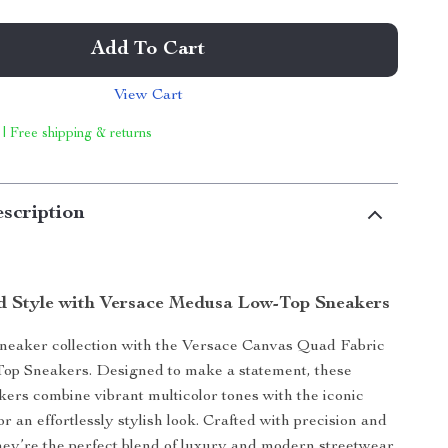
Add To Cart
View Cart
 | Free shipping & returns
scription
d Style with Versace Medusa Low-Top Sneakers
neaker collection with the Versace Canvas Quad Fabric
p Sneakers. Designed to make a statement, these
kers combine vibrant multicolor tones with the iconic
r an effortlessly stylish look. Crafted with precision and
 they’re the perfect blend of luxury and modern streetwear.