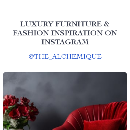
LUXURY FURNITURE &
FASHION INSPIRATION ON
INSTAGRAM
@
THE_ALCHEMIQUE