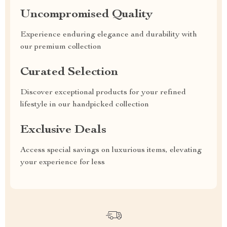
Uncompromised Quality
Experience enduring elegance and durability with
our premium collection
Curated Selection
Discover exceptional products for your refined
lifestyle in our handpicked collection
Exclusive Deals
Access special savings on luxurious items, elevating
your experience for less