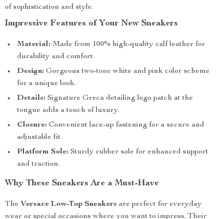
of sophistication and style.
Impressive Features of Your New Sneakers
Material:
Made from 100% high-quality calf leather for
durability and comfort.
Design:
Gorgeous two-tone white and pink color scheme
for a unique look.
Details:
Signature Greca detailing logo patch at the
tongue adds a touch of luxury.
Closure:
Convenient lace-up fastening for a secure and
adjustable fit.
Platform Sole:
Sturdy rubber sole for enhanced support
and traction.
Why These Sneakers Are a Must-Have
The
Versace Low-Top Sneakers
are perfect for everyday
wear or special occasions where you want to impress. Their