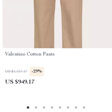
Valentino Cotton Pants
-29%
US $1,337.17
US $949.17