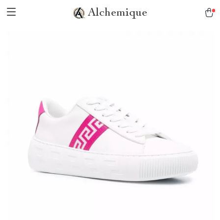
Alchemique