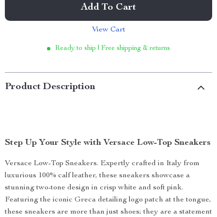
Add To Cart
View Cart
Ready to ship | Free shipping & returns
Product Description
Step Up Your Style with Versace Low-Top Sneakers
Versace Low-Top Sneakers. Expertly crafted in Italy from
luxurious 100% calf leather, these sneakers showcase a
stunning two-tone design in crisp white and soft pink.
Featuring the iconic Greca detailing logo patch at the tongue,
these sneakers are more than just shoes; they are a statement