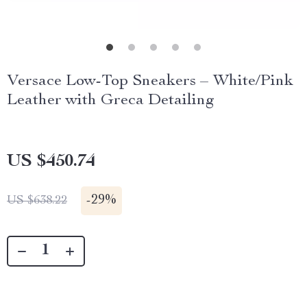
Versace Low-Top Sneakers – White/Pink
Leather with Greca Detailing
US $450.74
-
29%
US $638.22