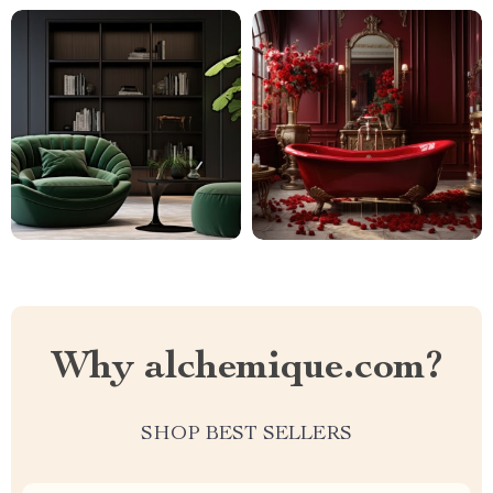
Why alchemique.com?
SHOP BEST SELLERS