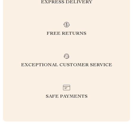
EXPRESS DELIVERY
FREE RETURNS
EXCEPTIONAL CUSTOMER SERVICE
SAFE PAYMENTS