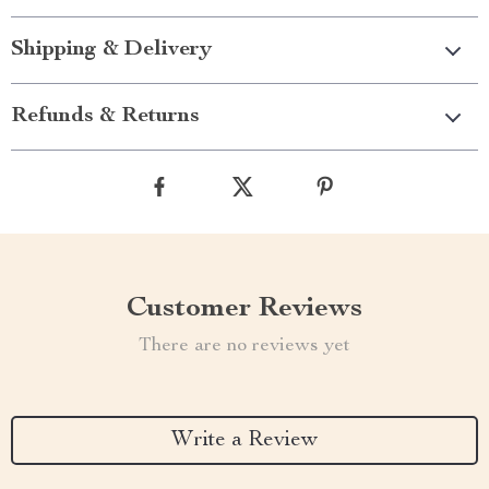
Shipping & Delivery
Refunds & Returns
Customer Reviews
There are no reviews yet
Write a Review