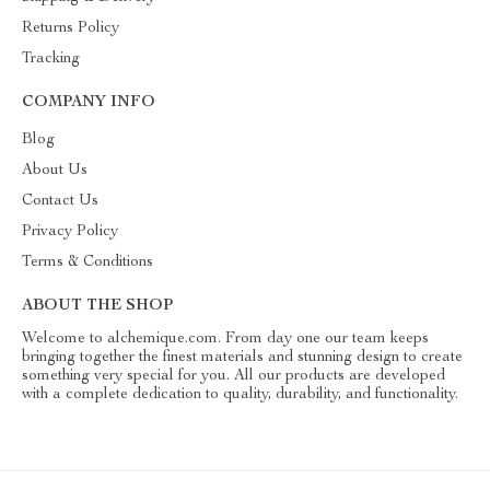
Returns Policy
Tracking
COMPANY INFO
Blog
About Us
Contact Us
Privacy Policy
Terms & Conditions
ABOUT THE SHOP
Welcome to alchemique.com. From day one our team keeps
bringing together the finest materials and stunning design to create
something very special for you. All our products are developed
with a complete dedication to quality, durability, and functionality.