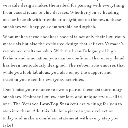
versatile design makes them ideal for pairing with everything
from casual jeans to chic dresses. Whether you’re heading
out for brunch with friends or a night out on the town, these
sneakers will keep you comfortable and stylish.
What makes these sneakers special is not only their luxurious
materials but also the exclusive design that reflects Versace’s
renowned craftsmanship. With the brand’s legacy of high
fashion and innovation, you can be confident that every detail
has been meticulously designed. The rubber sole ensures that
while you look fabulous, you also enjoy the support and
traction you need for everyday activities.
Don’t miss your chance to own a pair of these extraordinary
sneakers. Embrace luxury, comfort, and unique style—all in
one! The
Versace Low-Top Sneakers
are waiting for you to
step into them. Add this fabulous piece to your collection
today and make a confident statement with every step you
take!