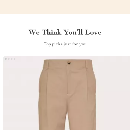
We Think You’ll Love
Top picks just for you