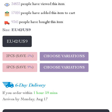
34833
people have viewed this item
17020
people have added this item to cart
9345
people have bought this item
Size:
EU42/US9
EU42/US9
2PCS (SAVE
5%
)
CHOOSE VARIATIONS
5PCS (SAVE
9%
)
CHOOSE VARIATIONS
6-Day Delivery
If you order within
1 hour
59 mins
Arrives by
Monday, Aug 17