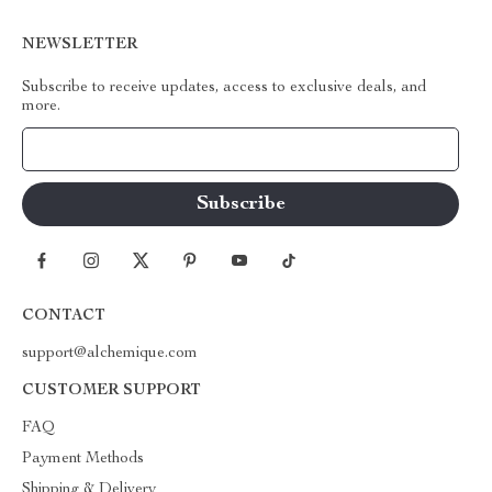
NEWSLETTER
Subscribe to receive updates, access to exclusive deals, and
more.
Your Email
CONTACT
support@alchemique.com
CUSTOMER SUPPORT
FAQ
Payment Methods
Shipping & Delivery