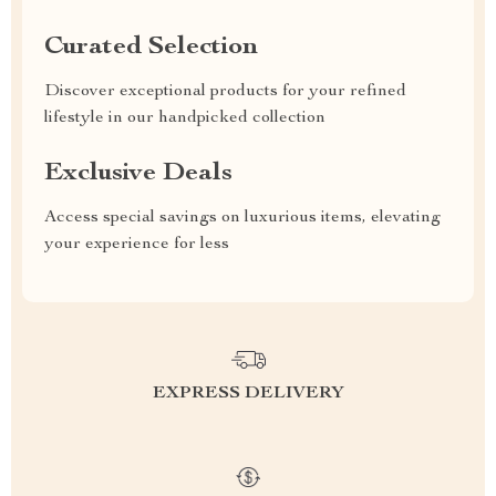
Curated Selection
Discover exceptional products for your refined
lifestyle in our handpicked collection
Exclusive Deals
Access special savings on luxurious items, elevating
your experience for less
EXPRESS DELIVERY