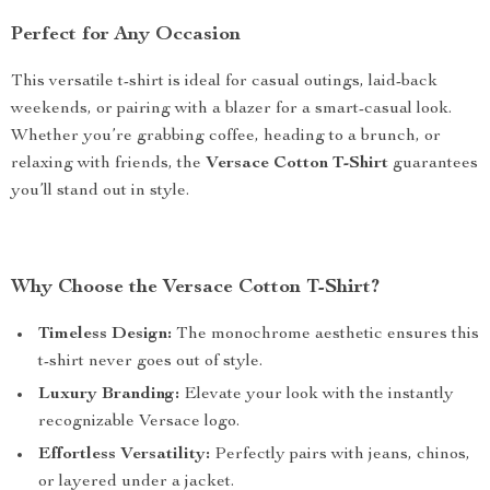
Perfect for Any Occasion
This versatile t-shirt is ideal for casual outings, laid-back
weekends, or pairing with a blazer for a smart-casual look.
Whether you’re grabbing coffee, heading to a brunch, or
relaxing with friends, the
Versace Cotton T-Shirt
guarantees
you’ll stand out in style.
Why Choose the Versace Cotton T-Shirt?
Timeless Design:
The monochrome aesthetic ensures this
t-shirt never goes out of style.
Luxury Branding:
Elevate your look with the instantly
recognizable Versace logo.
Effortless Versatility:
Perfectly pairs with jeans, chinos,
or layered under a jacket.