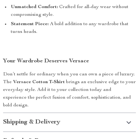
Unmatched Comfort:
Crafted for all-day wear without
compromising style.
Statement Piece:
A bold addition to any wardrobe that
turns heads.
Your Wardrobe Deserves Versace
Don’t settle for ordinary when you can own a piece of luxury.
The
Versace Cotton T-Shirt
brings an exclusive edge to your
everyday style. Add it to your collection today and
experience the perfect fusion of comfort, sophistication, and
bold design.
Shipping & Delivery