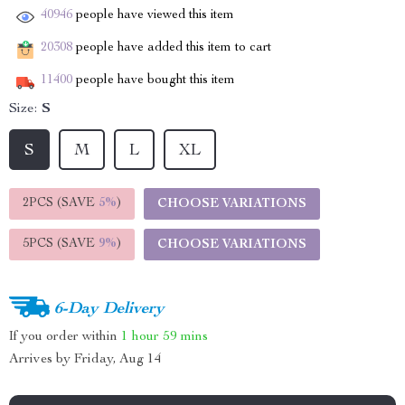
40946
people have viewed this item
20308
people have added this item to cart
11400
people have bought this item
Size:
S
S
M
L
XL
2PCS (SAVE
5%
)
CHOOSE VARIATIONS
5PCS (SAVE
9%
)
CHOOSE VARIATIONS
6-Day Delivery
If you order within
1 hour
59 mins
Arrives by
Friday, Aug 14