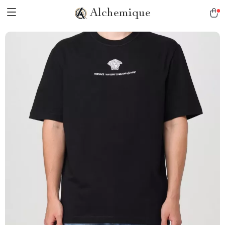
Alchemique