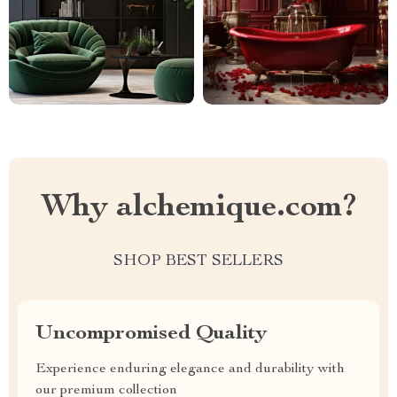
Why alchemique.com?
SHOP BEST SELLERS
Uncompromised Quality
Experience enduring elegance and durability with
our premium collection