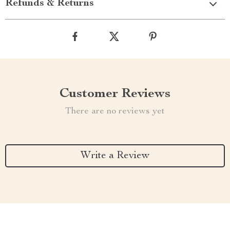
Refunds & Returns
Customer Reviews
There are no reviews yet
Write a Review