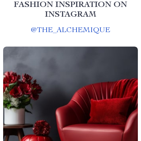
FASHION INSPIRATION ON
INSTAGRAM
@
THE_ALCHEMIQUE