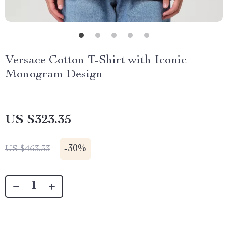
Versace Cotton T-Shirt with Iconic
Monogram Design
US $323.35
-
30%
US $463.33