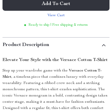
Add To Cart
View Cart
Ready to ship | Free shipping & returns
Product Description
Elevate Your Style with the Versace Cotton T-Shirt
Step up your wardrobe game with the
Versace Cotton T-
Shirt
, a timeless piece that combines luxury with everyday
wearability. Featuring a ribbed crew neck and a striking
monochrome pattern, this t-shirt exudes sophistication. The
iconic Versace monogram in a bold, contrasting design takes
center stage, making it a must-have for fashion enthusiasts.
Designed with a regular fit, this t-shirt offers both comfort