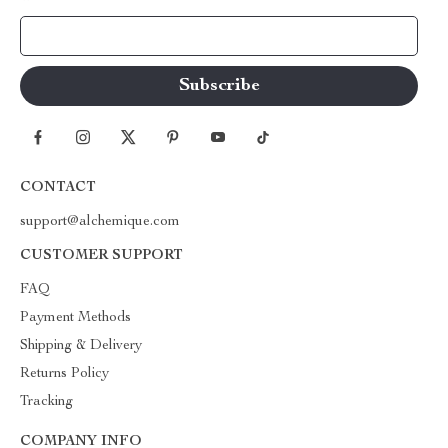
Your Email
CONTACT
support@alchemique.com
CUSTOMER SUPPORT
FAQ
Payment Methods
Shipping & Delivery
Returns Policy
Tracking
COMPANY INFO