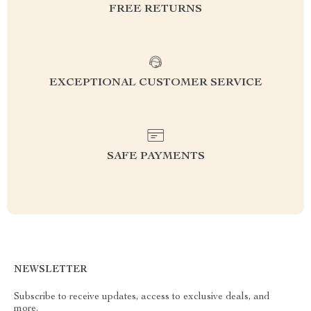
FREE RETURNS
EXCEPTIONAL CUSTOMER SERVICE
SAFE PAYMENTS
NEWSLETTER
Subscribe to receive updates, access to exclusive deals, and
more.