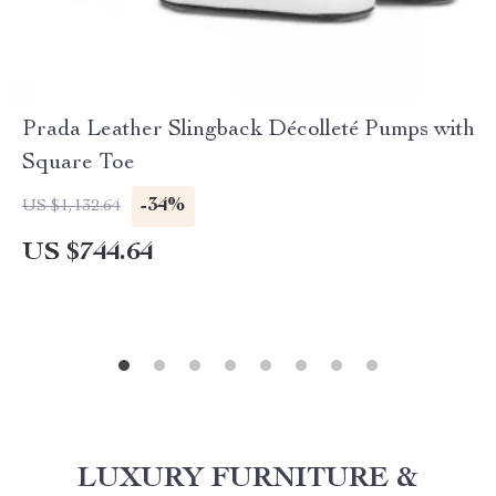
Prada Leather Slingback Décolleté Pumps with
Square Toe
-34%
US $1,132.64
US $744.64
LUXURY FURNITURE &