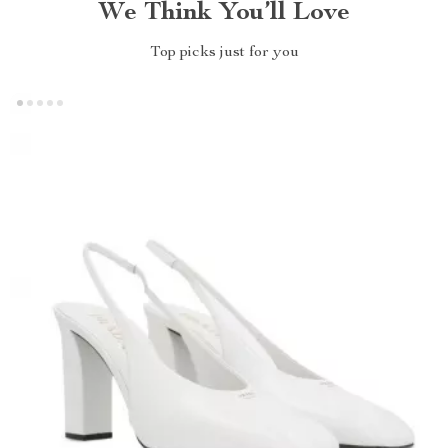
We Think You’ll Love
Top picks just for you