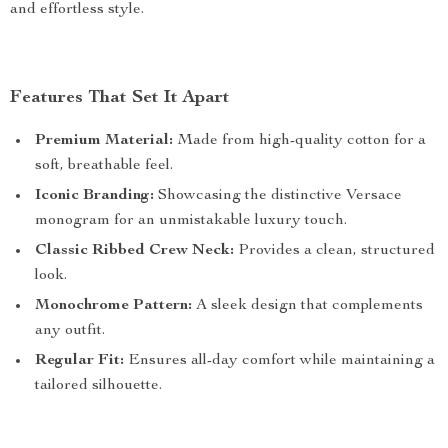
and effortless style.
Features That Set It Apart
Premium Material:
Made from high-quality cotton for a
soft, breathable feel.
Iconic Branding:
Showcasing the distinctive Versace
monogram for an unmistakable luxury touch.
Classic Ribbed Crew Neck:
Provides a clean, structured
look.
Monochrome Pattern:
A sleek design that complements
any outfit.
Regular Fit:
Ensures all-day comfort while maintaining a
tailored silhouette.